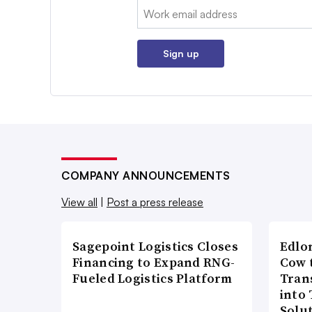
Email:
Sign up
COMPANY ANNOUNCEMENTS
View all
|
Post a press release
Sagepoint Logistics Closes
Edlo
Financing to Expand RNG-
Cow 
Fueled Logistics Platform
Tran
into
Solu