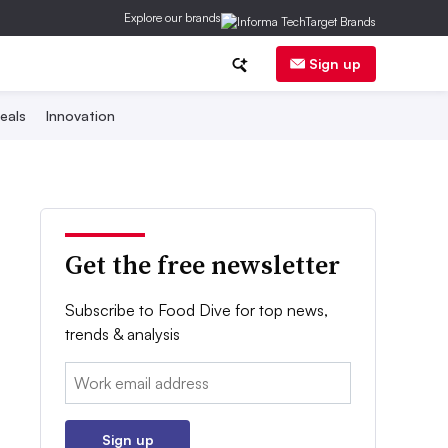
Explore our brands
Sign up
eals
Innovation
Get the free newsletter
Subscribe to Food Dive for top news,
trends & analysis
Email:
Sign up