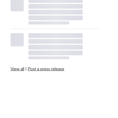
View all
|
Post a press release