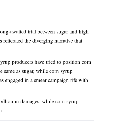
long-awaited trial
between sugar and high
 reiterated the diverging narrative that
syrup producers have tried to position corn
he same as sugar, while corn syrup
has engaged in a smear campaign rife with
billion in damages, while corn syrup
n.