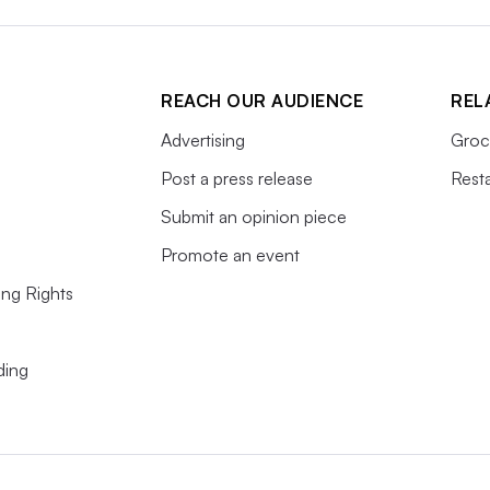
REACH OUR AUDIENCE
REL
Advertising
Groc
Post a press release
Rest
Submit an opinion piece
Promote an event
ing Rights
ding