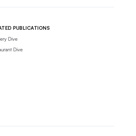
ATED PUBLICATIONS
ery Dive
aurant Dive