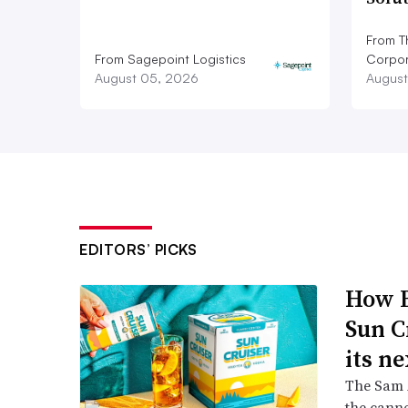
From T
From Sagepoint Logistics
Corpor
August 05, 2026
August
EDITORS’ PICKS
How B
Sun C
its ne
The Sam A
the canne