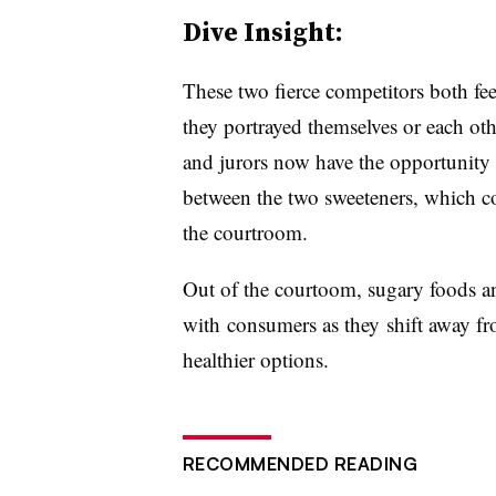
Dive Insight:
These two fierce competitors both feel
they portrayed themselves or each ot
and jurors now have the opportunity t
between the two sweeteners, which co
the courtroom.
Out of the courtoom, sugary foods and
with consumers as they shift away fr
healthier options.
RECOMMENDED READING