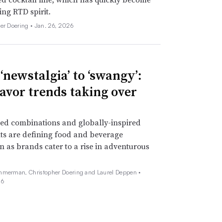
ing RTD spirit.
her Doering •
Jan. 26, 2026
‘newstalgia’ to ‘swangy’:
lavor trends taking over
ed combinations and globally-inspired
ts are defining food and beverage
n as brands cater to a rise in adventurous
mmerman, Christopher Doering and Laurel Deppen •
26