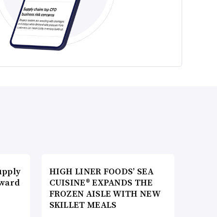
upply
HIGH LINER FOODS’ SEA
Award
CUISINE® EXPANDS THE
FROZEN AISLE WITH NEW
SKILLET MEALS