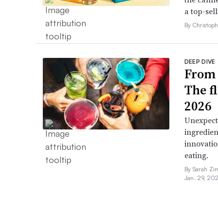
a top-sell
By Christop
DEEP DIVE
From 
The f
2026
Unexpect
ingredien
innovatio
eating.
By Sarah Zi
Jan. 29, 20