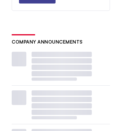
COMPANY ANNOUNCEMENTS