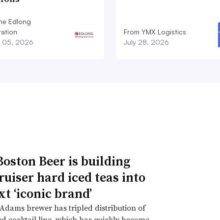
he Edlong
ation
From YMX Logistics
 05, 2026
July 28, 2026
oston Beer is building
ruiser hard iced teas into
xt ‘iconic brand’
dams brewer has tripled distribution of
d cocktail line, which has quickly become