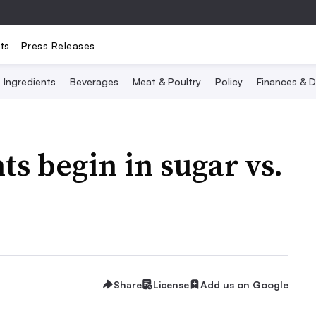
ts
Press Releases
Ingredients
Beverages
Meat & Poultry
Policy
Finances & D
s begin in sugar vs.
Share
License
Add us on Google