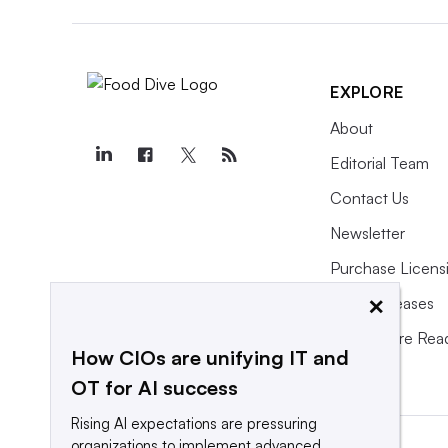
EXPLORE
About
Editorial Team
Contact Us
Newsletter
Purchase Licens
×
Press Releases
What We’re Rea
How CIOs are unifying IT and
OT for AI success
Rising AI expectations are pressuring
organizations to implement advanced