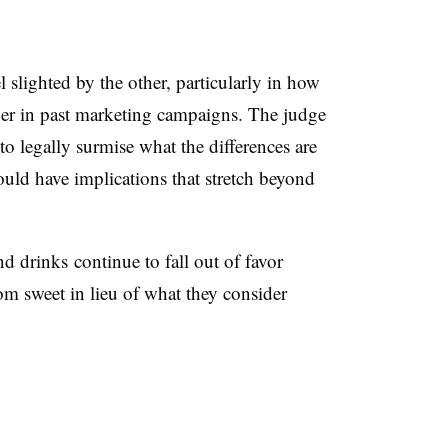
 slighted by the other, particularly in how
her in past marketing campaigns. The judge
o legally surmise what the differences are
uld have implications that stretch beyond
 drinks continue to fall out of favor
om sweet in lieu of what they consider