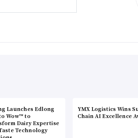
ng Launches Edlong
YMX Logistics Wins S
to Wow™ to
Chain AI Excellence 
sform Dairy Expertise
 Taste Technology
tions