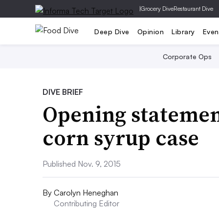
|
Grocery Dive
Restaurant Dive
Deep Dive
Opinion
Library
Even
Corporate Ops
DIVE BRIEF
Opening statement
corn syrup case
Published Nov. 9, 2015
By
Carolyn Heneghan
Contributing Editor