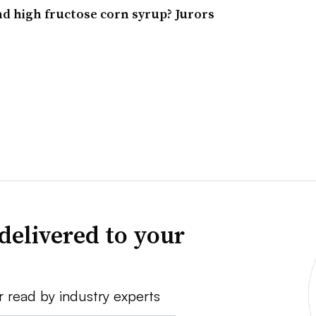
d high fructose corn syrup? Jurors
delivered to your
r read by industry experts