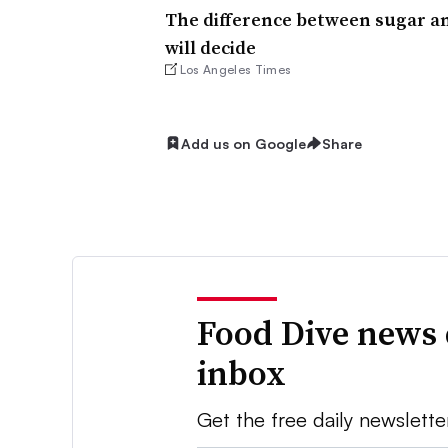
The difference between sugar an
will decide
Los Angeles Times
Add us on Google
Share
Food Dive news 
inbox
Get the free daily newslette