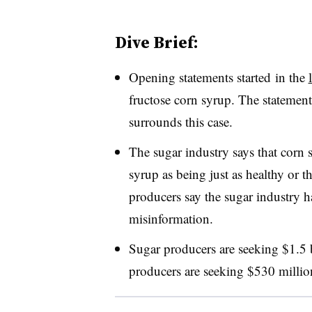
Dive Brief:
Opening statements started in the
fructose corn syrup. The statements
surrounds this case.
The sugar industry says that corn 
syrup as being just as healthy or t
producers say the sugar industry 
misinformation.
Sugar producers are seeking $1.5 
producers are seeking $530 millio