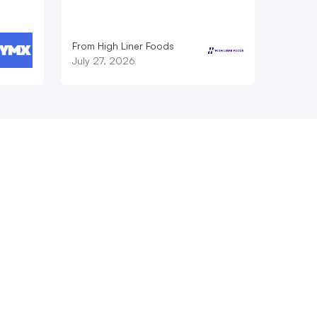
From High Liner Foods
July 27, 2026