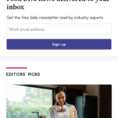
inbox
Get the free daily newsletter read by industry experts
Email:
Sign up
EDITORS’ PICKS