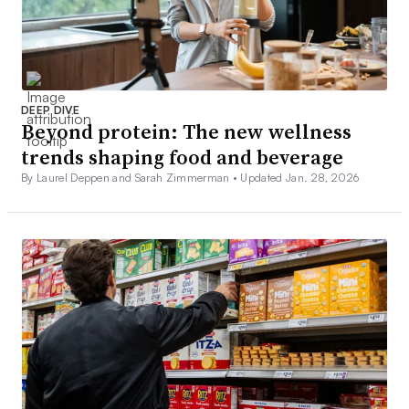
DEEP DIVE
Beyond protein: The new wellness
trends shaping food and beverage
By Laurel Deppen and Sarah Zimmerman •
Updated Jan. 28, 2026