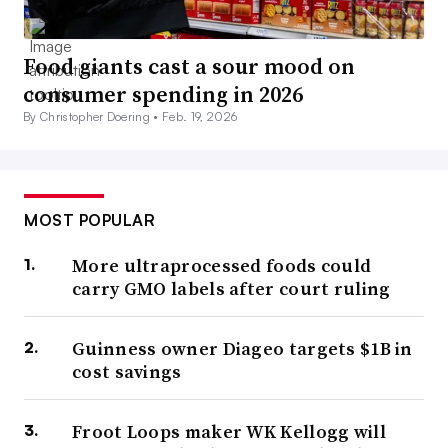
Food giants cast a sour mood on
consumer spending in 2026
By Christopher Doering •
Feb. 19, 2026
MOST POPULAR
More ultraprocessed foods could
carry GMO labels after court ruling
Guinness owner Diageo targets $1B in
cost savings
Froot Loops maker WK Kellogg will