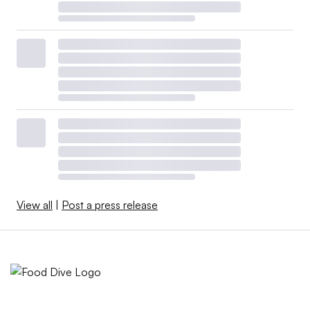
View all
|
Post a press release