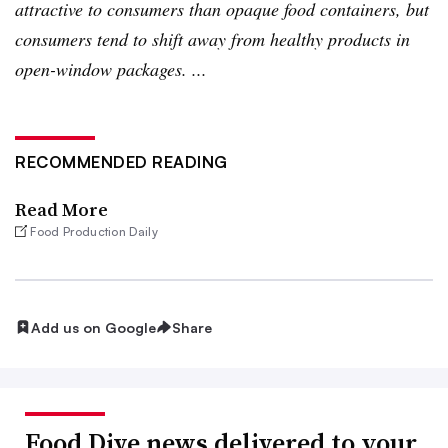
attractive to consumers than opaque food containers, but
consumers tend to shift away from healthy products in
open-window packages. ...
RECOMMENDED READING
Read More
Food Production Daily
Add us on Google
Share
Food Dive news delivered to your