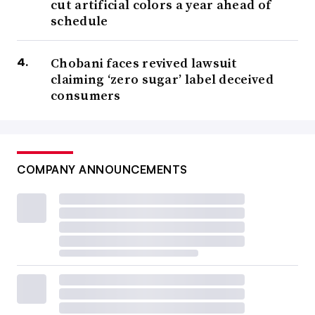
cut artificial colors a year ahead of
schedule
Chobani faces revived lawsuit
claiming ‘zero sugar’ label deceived
consumers
COMPANY ANNOUNCEMENTS