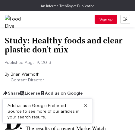
An Informa TechTarget Publication
Sign up
Study: Healthy foods and clear
plastic don’t mix
Published Aug. 19, 2013
By
Brian Warmoth
Content Director
Share
License
Add us on Google
×
D
Add us as a Google Preferred
Source to see more of our articles in
ive Summary:
your search results.
The results of a recent MarketWatch