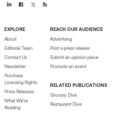
EXPLORE
REACH OUR AUDIENCE
About
Advertising
Editorial Team
Post a press release
Contact Us
Submit an opinion piece
Newsletter
Promote an event
Purchase
Licensing Rights
RELATED PUBLICATIONS
Press Releases
Grocery Dive
What We’re
Restaurant Dive
Reading