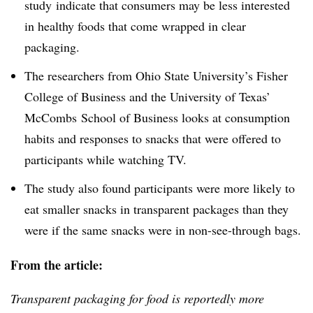
study indicate that consumers may be less interested
in healthy foods that come wrapped in clear
packaging.
The researchers from Ohio State University’s Fisher
College of Business and the University of Texas’
McCombs School of Business looks at consumption
habits and responses to snacks that were offered to
participants while watching TV.
The study also found participants were more likely to
eat smaller snacks in transparent packages than they
were if the same snacks were in non-see-through bags.
From the article:
Transparent packaging for food is reportedly more