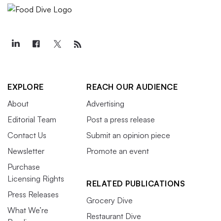
EXPLORE
REACH OUR AUDIENCE
About
Advertising
Editorial Team
Post a press release
Contact Us
Submit an opinion piece
Newsletter
Promote an event
Purchase
Licensing Rights
RELATED PUBLICATIONS
Press Releases
Grocery Dive
What We’re
Restaurant Dive