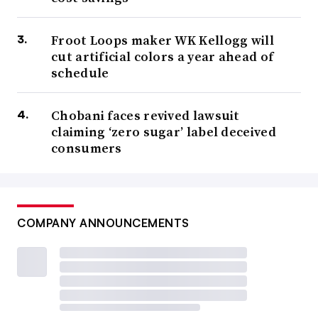
Froot Loops maker WK Kellogg will
cut artificial colors a year ahead of
schedule
Chobani faces revived lawsuit
claiming ‘zero sugar’ label deceived
consumers
COMPANY ANNOUNCEMENTS