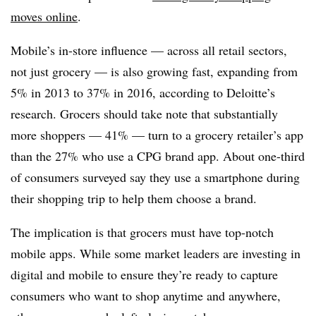
moves online
.
Mobile’s in-store influence — across all retail sectors,
not just grocery — is also growing fast, expanding from
5% in 2013 to 37% in 2016, according to Deloitte’s
research. Grocers should take note that substantially
more shoppers — 41% — turn to a grocery retailer’s app
than the 27% who use a CPG brand app. About one-third
of consumers surveyed say they use a smartphone during
their shopping trip to help them choose a brand.
The implication is that grocers must have top-notch
mobile apps. While some market leaders are investing in
digital and mobile to ensure they’re ready to capture
consumers who want to shop anytime and anywhere,