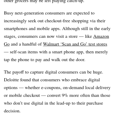
other grocers may be left playing catch-up.
Busy next-generation consumers are expected to
increasingly seek out checkout-free shopping via their
smartphones and mobile apps. Although still in the early
stages, consumers can now visit a store — like
Amazon
Go
and a handful of
Walmart ‘Scan and Go’ test stores
— self-scan items with a smart phone app, then merely
tap the phone to pay and walk out the door.
The payoff to capture digital consumers can be huge.
Deloitte found that consumers who embrace digital
options — whether e-coupons, on-demand local delivery
or mobile checkout — convert 9% more often than those
who don’t use digital in the lead-up to their purchase
decision.