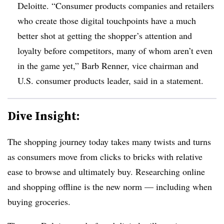
Deloitte. “Consumer products companies and retailers
who create those digital touchpoints have a much
better shot at getting the shopper’s attention and
loyalty before competitors, many of whom aren’t even
in the game yet,” Barb Renner, vice chairman and
U.S. consumer products leader, said in a statement.
Dive Insight:
The shopping journey today takes many twists and turns
as consumers move from clicks to bricks with relative
ease to browse and ultimately buy. Researching online
and shopping offline is the new norm — including when
buying groceries.