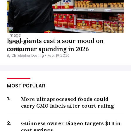
Food giants cast a sour mood on
consumer spending in 2026
By Christopher Doering •
Feb. 19, 2026
MOST POPULAR
More ultraprocessed foods could
carry GMO labels after court ruling
Guinness owner Diageo targets $1B in
cost savings