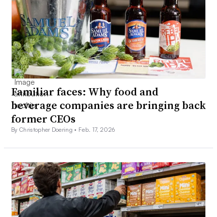
Familiar faces: Why food and
beverage companies are bringing back
former CEOs
By Christopher Doering •
Feb. 17, 2026