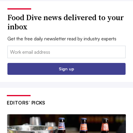
Food Dive news delivered to your
inbox
Get the free daily newsletter read by industry experts
Email:
Sign up
EDITORS’ PICKS