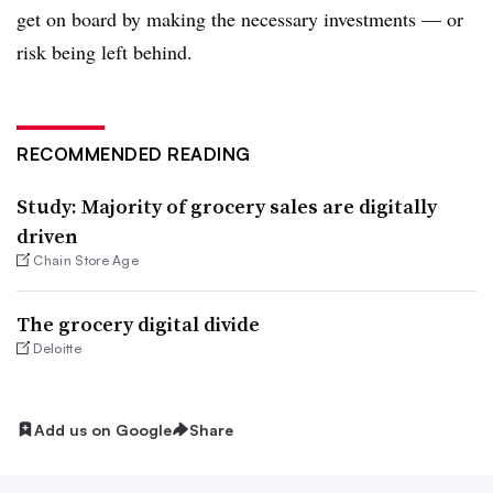
get on board by making the necessary investments — or
risk being left behind.
RECOMMENDED READING
Study: Majority of grocery sales are digitally
driven
Chain Store Age
The grocery digital divide
Deloitte
Add us on Google
Share