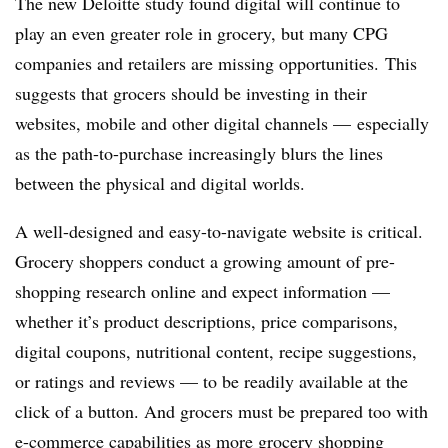
The new Deloitte study found digital will continue to
play an even greater role in grocery, but many CPG
companies and retailers are missing opportunities. This
suggests that grocers should be investing in their
websites, mobile and other digital channels — especially
as the path-to-purchase increasingly blurs the lines
between the physical and digital worlds.
A well-designed and easy-to-navigate website is critical.
Grocery shoppers conduct a growing amount of pre-
shopping research online and expect information —
whether it’s product descriptions, price comparisons,
digital coupons, nutritional content, recipe suggestions,
or ratings and reviews — to be readily available at the
click of a button. And grocers must be prepared too with
e-commerce capabilities as
more grocery shopping