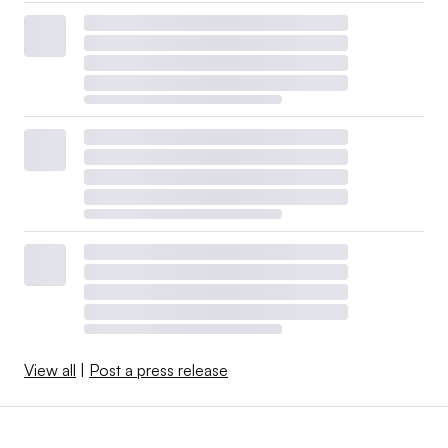
View all
|
Post a press release