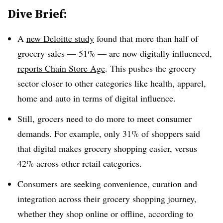
Dive Brief:
A
new Deloitte study
found that more than half of
grocery sales — 51% — are now digitally influenced,
reports Chain Store Age
. This pushes the grocery
sector closer to other categories like health, apparel,
home and auto in terms of digital influence.
Still, grocers need to do more to meet consumer
demands. For example, only 31% of shoppers said
that digital makes grocery shopping easier, versus
42% across other retail categories.
Consumers are seeking convenience, curation and
integration across their grocery shopping journey,
whether they shop online or offline, according to