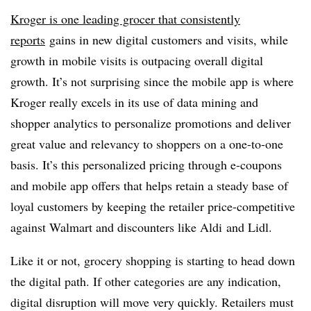
Kroger is one leading grocer that consistently
reports
gains in new digital customers and visits, while
growth in mobile visits is outpacing overall digital
growth. It’s not surprising since the mobile app is where
Kroger really excels in its use of data mining and
shopper analytics to personalize promotions and deliver
great value and relevancy to shoppers on a one-to-one
basis. It’s this personalized pricing through e-coupons
and mobile app offers that helps retain a steady base of
loyal customers by keeping the retailer price-competitive
against Walmart and discounters like
Aldi
and
Lidl
.
Like it or not, grocery shopping is starting to head down
the digital path. If other categories are any indication,
digital disruption will move very quickly. Retailers must