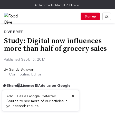
An Informa TechTarget Publication
Sign up
DIVE BRIEF
Study: Digital now influences
more than half of grocery sales
Published Sept. 13, 2017
By
Sandy Skrovan
Contributing Editor
Share
License
Add us on Google
×
Add us as a Google Preferred
Source to see more of our articles in
First published on
your search results.