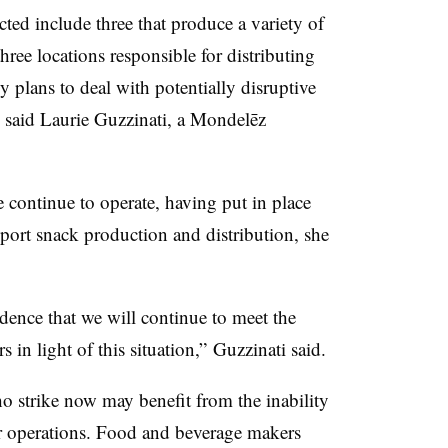
cted include three that produce a variety of
hree locations responsible for distributing
y plans to deal with potentially disruptive
s, said Laurie Guzzinati, a Mondelēz
e continue to operate, having put in place
pport snack production and distribution, she
ence that we will continue to meet the
in light of this situation,” Guzzinati said.
 strike now may benefit from the inability
ir operations. Food and beverage makers