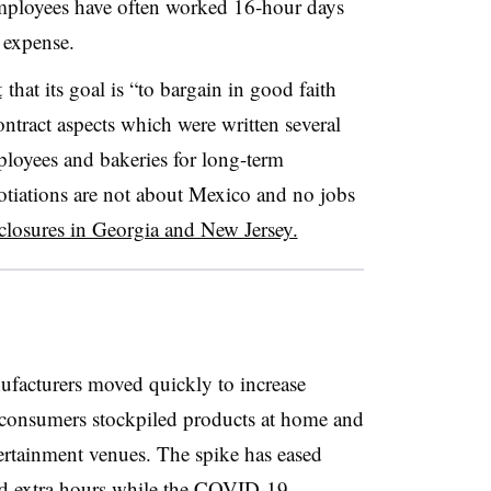
employees have often worked 16-hour days
 expense.
t
that its goal is “to bargain in good faith
ntract aspects which were written several
ployees and bakeries for long-term
otiations are not about Mexico and no jobs
 closures in Georgia and New Jersey.
facturers moved quickly to increase
 consumers stockpiled products at home and
tertainment venues. The spike has eased
 extra hours while the COVID-19