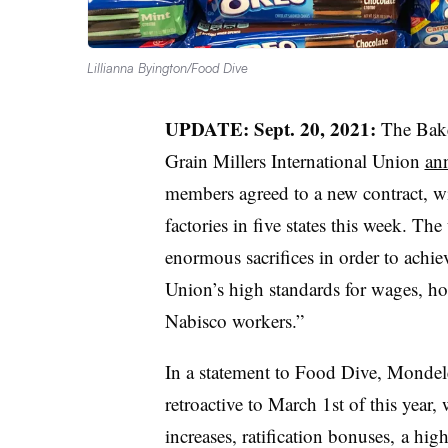
Lillianna Byington/Food Dive
UPDATE: Sept. 20, 2021:
The Bake
Grain Millers International Union
ann
members agreed to a new contract, wi
factories in five states this week. T
enormous sacrifices in order to achiev
Union’s high standards for wages, hou
Nabisco workers.”
In a statement to Food Dive, Mondelē
retroactive to March 1st of this year,
increases, ratification bonuses, a hi