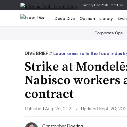
|
Grocery Dive
Restaurant Dive
Deep Dive
Opinion
Library
Even
Corporate Ops
DIVE BRIEF
//
Labor crisis roils the food industr
Strike at Mondelē
Nabisco workers 
contract
Published Aug. 26, 2021
•
Updated Sept. 20, 202
Christopher Doering