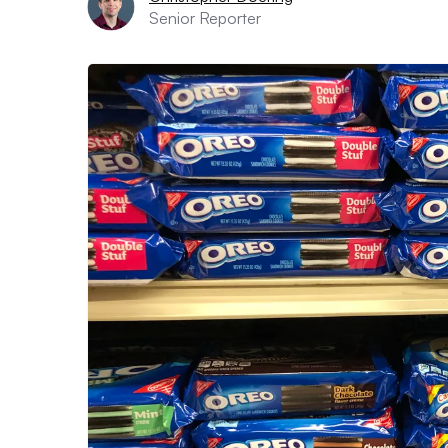
Senior Reporter