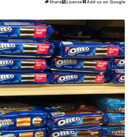
Share
License
Add us on Google