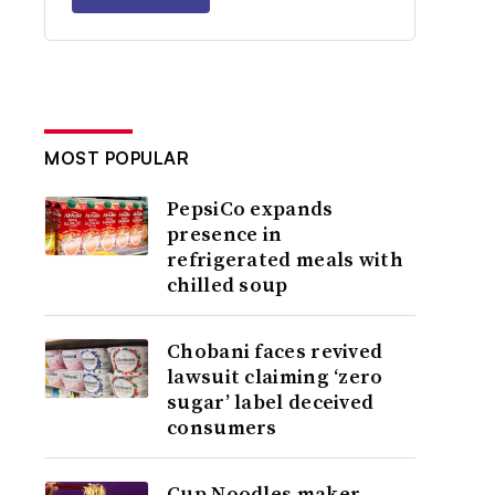
MOST POPULAR
PepsiCo expands
presence in
refrigerated meals with
chilled soup
Chobani faces revived
lawsuit claiming ‘zero
sugar’ label deceived
consumers
Cup Noodles maker