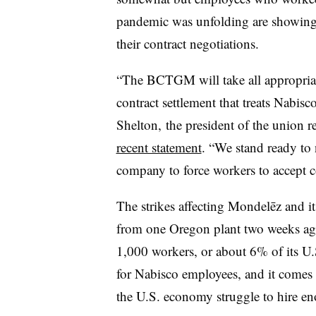
pandemic was unfolding are showing 
their contract negotiations.
“The BCTGM will take all appropriate
contract settlement that treats Nabisc
Shelton,
the president of the union 
recent statement
. “W
e stand ready to 
company to force workers to accept co
The strikes affecting Mondelēz and i
from one Oregon plant two weeks ago
1,000 workers, or about 6% of its U.S
for Nabisco employees, and it comes 
the U.S. economy struggle to hire e