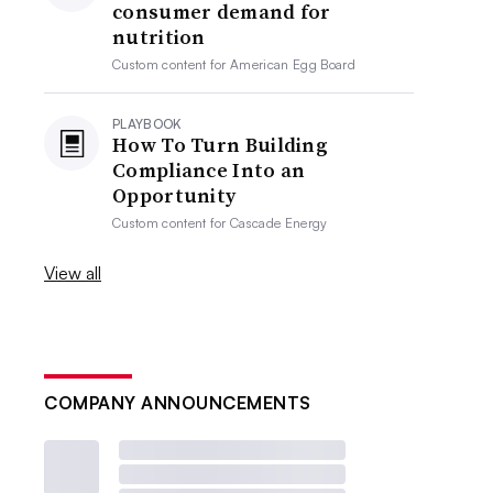
consumer demand for
nutrition
Custom content for
American Egg Board
PLAYBOOK
How To Turn Building
Compliance Into an
Opportunity
Custom content for
Cascade Energy
View all
COMPANY ANNOUNCEMENTS