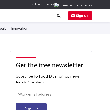
Explore our brands
Sign up
eals
Innovation
Get the free newsletter
Subscribe to Food Dive for top news,
trends & analysis
Email:
Sign up