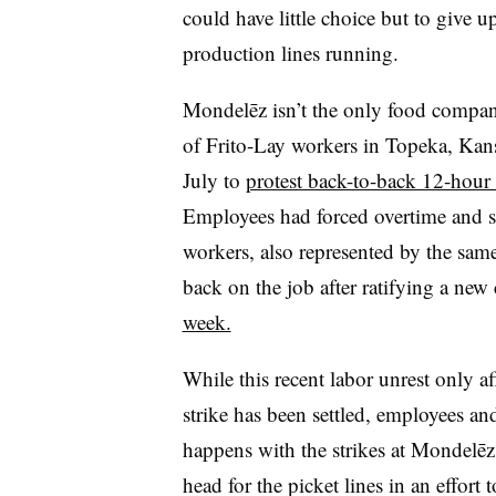
could have little choice but to give u
production lines running.
Mondelēz isn’t the only food company 
of Frito-Lay workers in Topeka, Kans
July to
protest back-to-back 12-hour 
Employees had forced overtime and
workers, also represented by the same
back on the job after ratifying a new 
week.
While this recent labor unrest only a
strike has been settled, employees a
happens with the strikes at Mondelēz
head for the picket lines in an effort