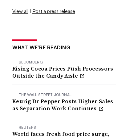
View all
|
Post a press release
WHAT WE’RE READING
BLOOMBERG
Rising Cocoa Prices Push Processors
Outside the Candy Aisle
THE WALL STREET JOURNAL
Keurig Dr Pepper Posts Higher Sales
as Separation Work Continues
REUTERS
World faces fresh food price surge,