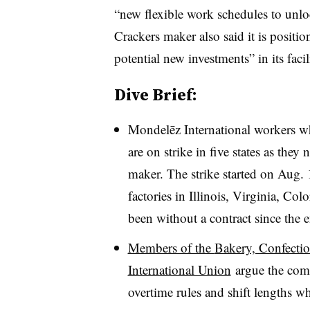
“new flexible work schedules to unlo
Crackers maker also said it is positio
potential new investments” in its faci
Dive Brief:
Mondelēz International workers w
are on strike in five states as they
maker. The strike started on Aug. 
factories in Illinois, Virginia, Co
been without a contract since the 
Members of the
Bakery, Confectio
International Union
argue the com
overtime rules and shift lengths w