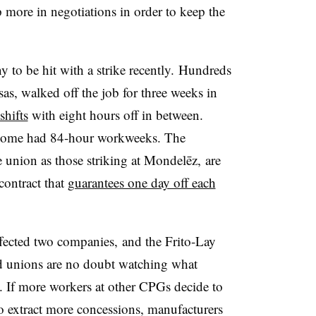
p more in negotiations in order to keep the
to be hit with a strike recently.
Hundreds
as, walked off the job for three weeks in
shifts
with eight hours off in between.
 some had 84-hour workweeks. The
 union as those striking at
M
ondelēz,
are
contract that
guarantees one day off each
ffected two companies, and the Frito-Lay
nd unions are no doubt watching what
. If more workers at other CPGs decide to
 to extract more concessions, manufacturers