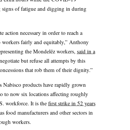
signs of fatigue and digging in during
 action necessary in order to reach a
o workers fairly and equitably,”
Anthony
representing the Mondelēz workers,
said in a
negotiate but refuse all attempts by this
ncessions that rob them of their dignity.”
ts Nabisco products have rapidly grown
 to now six locations affecting roughly
. workforce. It is the
first strike in 52 years
as food manufacturers and other sectors in
nough workers.