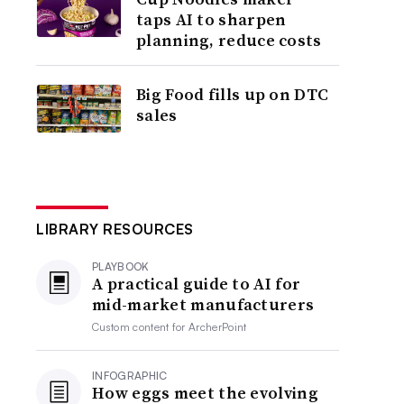
taps AI to sharpen
planning, reduce costs
Big Food fills up on DTC
sales
LIBRARY RESOURCES
PLAYBOOK
A practical guide to AI for
mid-market manufacturers
Custom content for
ArcherPoint
INFOGRAPHIC
How eggs meet the evolving