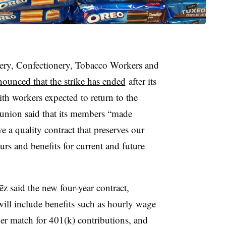
ry, Confectionery, Tobacco Workers and
ounced that the strike has ended
after its
th workers expected to return to the
he union said that its members “made
e a quality contract that preserves our
rs and benefits for current and future
z said the new four-year contract,
 will include benefits such as hourly wage
gher match for 401(k) contributions, and