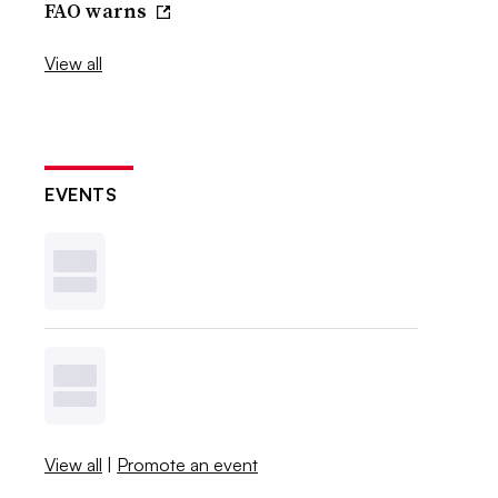
FAO warns
View all
EVENTS
View all
|
Promote an event