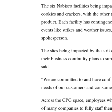
The six Nabisco facilities being impa
cookies and crackers, with the other t
product. Each facility has contingenc
events like strikes and weather issue
spokesperson.
The sites being impacted by the strik
their business continuity plans to su
said.
“We are committed to and have confid
needs of our customers and consumers 
Across the CPG space, employees who
of many companies to fully staff the