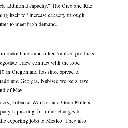
ck additional capacity.” The Oreo and Ritz
ning itself to “increase capacity through
lities to meet high demand.
ho make Oreos and other Nabisco products
 negotiate a new contract with the food
10 in Oregon and has since spread to
lorado and Georgia.
Nabisco workers have
end of May.
nery, Tobacco Workers and Grain Millers
pany is pushing for unfair changes in
hile exporting jobs to Mexico. They also