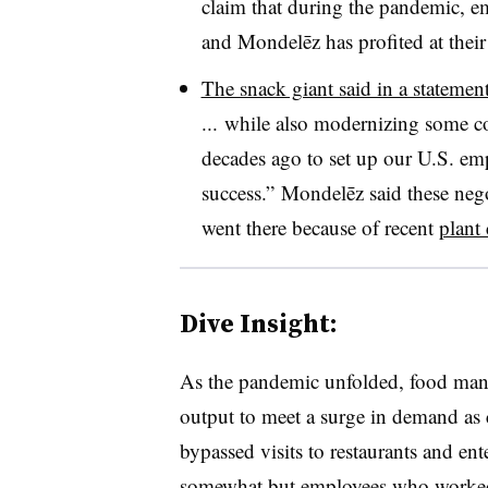
claim that during the pandemic, 
and Mondelēz has profited at their
The snack giant said in a statemen
... while also modernizing some co
decades ago to set up our U.S. em
success.” Mondelēz said these neg
went there because of recent
plant
Dive Insight:
As the pandemic unfolded, food manu
output to meet a surge in demand as
bypassed visits to restaurants and en
somewhat but employees who worked