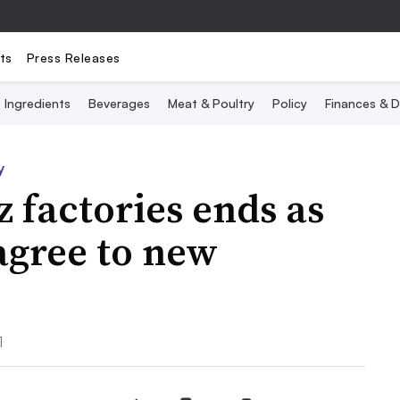
ts
Press Releases
Ingredients
Beverages
Meat & Poultry
Policy
Finances & D
y
z factories ends as
agree to new
1