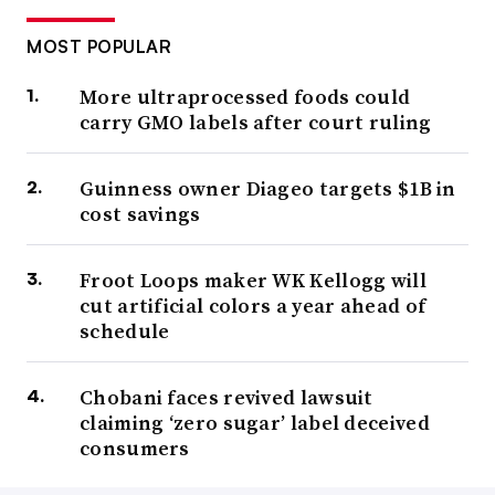
MOST POPULAR
More ultraprocessed foods could
carry GMO labels after court ruling
Guinness owner Diageo targets $1B in
cost savings
Froot Loops maker WK Kellogg will
cut artificial colors a year ahead of
schedule
Chobani faces revived lawsuit
claiming ‘zero sugar’ label deceived
consumers