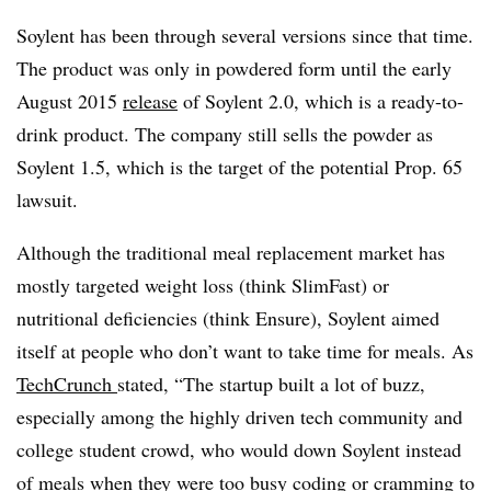
Soylent has been through several versions since that time.
The product was only in powdered form until the early
August 2015
release
of Soylent 2.0, which is a ready-to-
drink product. The company still sells the powder as
Soylent 1.5, which is the target of the potential Prop. 65
lawsuit.
Although the traditional meal replacement market has
mostly targeted weight loss (think SlimFast) or
nutritional deficiencies (think Ensure), Soylent aimed
itself at people who don’t want to take time for meals. As
TechCrunch
stated, “The startup built a lot of buzz,
especially among the highly driven tech community and
college student crowd, who would down Soylent instead
of meals when they were too busy coding or cramming to