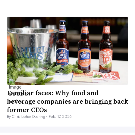
Familiar faces: Why food and
beverage companies are bringing back
former CEOs
By Christopher Doering •
Feb. 17, 2026