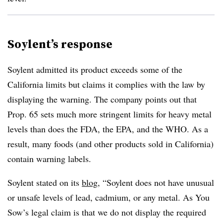
Soylent’s response
Soylent admitted its product exceeds some of the
California limits but claims it complies with the law by
displaying the warning. The company points out that
Prop. 65 sets much more stringent limits for heavy metal
levels than does the FDA, the EPA, and the WHO. As a
result, many foods (and other products sold in California)
contain warning labels.
Soylent stated on its
blog
, “Soylent does not have unusual
or unsafe levels of lead, cadmium, or any metal. As You
Sow’s legal claim is that we do not display the required