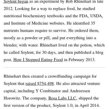
Soylent began
as an experiment by Rob Rhinehart in late
2012. Looking for a way to replace food, he studied
nutritional biochemistry textbooks and the FDA, USDA,
and Institute of Medicine websites. He identified 35
nutrients humans require to survive. He ordered them,
mostly as a powder or pill, and put everything into a
blender, with water. Rhinehart lived on the potion, which
he called Soylent, for 30 days, and then published a blog
post,
How I Stopped Eating Food
in February 2013.
Rhinehart then created a crowdfunding campaign for
Soylent that
raised $754,498
. He also attracted venture
capital, including Y Combinator and Andreessen
Horowitz. The company,
Rosa Labs LLC
, shipped the
first version of the product, Soylent 1.0, in April 2014.