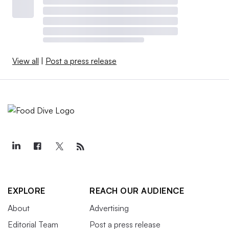
View all
|
Post a press release
EXPLORE
REACH OUR AUDIENCE
About
Advertising
Editorial Team
Post a press release