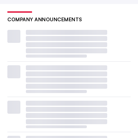
COMPANY ANNOUNCEMENTS