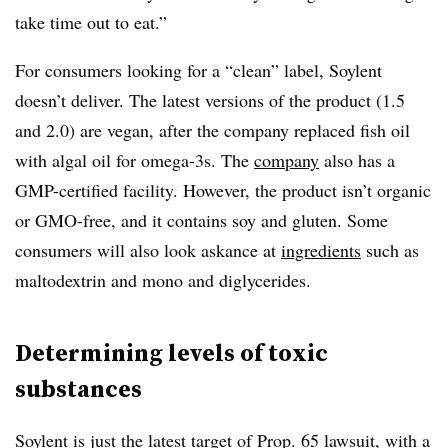
take time out to eat.”
For consumers looking for a “clean” label, Soylent
doesn’t deliver. The latest versions of the product (1.5
and 2.0) are vegan, after the company replaced fish oil
with algal oil for omega-3s. The
company
also has a
GMP-certified facility. However, the product isn’t organic
or GMO-free, and it contains soy and gluten. Some
consumers will also look askance at
ingredients
such as
maltodextrin and mono and diglycerides.
Determining levels of toxic
substances
Soylent is just the latest target of Prop. 65 lawsuit, with a