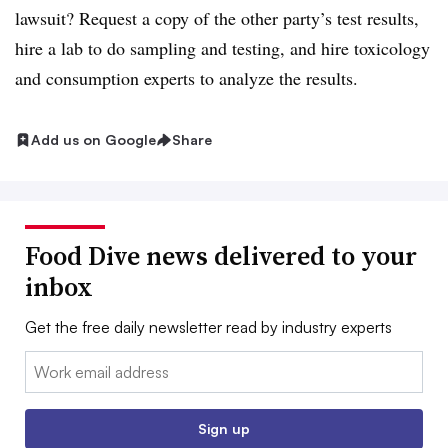
lawsuit? Request a copy of the other party’s test results,
hire a lab to do sampling and testing, and hire toxicology
and consumption experts to analyze the results.
Add us on Google
Share
Food Dive news delivered to your
inbox
Get the free daily newsletter read by industry experts
Email:
Sign up