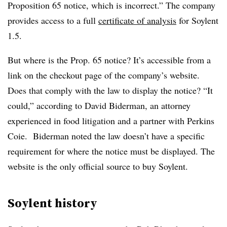
Proposition 65 notice, which is incorrect.” The company
provides access to a full
certificate of analysis
for Soylent
1.5.
But where is the Prop. 65 notice? It’s accessible from a
link on the checkout page of the company’s website.
Does that comply with the law to display the notice? “It
could,” according to David Biderman, an attorney
experienced in food litigation and a partner with Perkins
Coie. Biderman noted the law doesn’t have a specific
requirement for where the notice must be displayed. The
website is the only official source to buy Soylent.
Soylent history