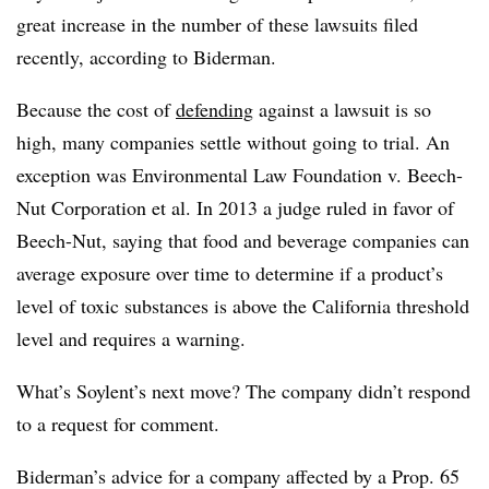
great increase in the number of these lawsuits filed
recently, according to Biderman.
Because the cost of
defending
against a lawsuit is so
high, many companies settle without going to trial. An
exception was Environmental Law Foundation v. Beech-
Nut Corporation et al. In 2013 a judge ruled in favor of
Beech-Nut, saying that food and beverage companies can
average exposure over time to determine if a product’s
level of toxic substances is above the California threshold
level and requires a warning.
What’s Soylent’s next move? The company didn’t respond
to a request for comment.
Biderman’s advice for a company affected by a Prop. 65