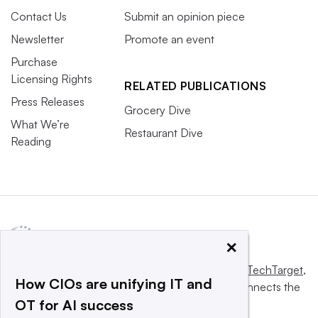
Contact Us
Submit an opinion piece
Newsletter
Promote an event
Purchase
Licensing Rights
RELATED PUBLICATIONS
Press Releases
Grocery Dive
What We’re
Restaurant Dive
Reading
×
This website is owned and operated by
Informa TechTarget
,
How CIOs are unifying IT and
a global network that informs, influences and connects the
OT for AI success
world’s technology buyers and sellers.