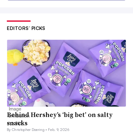
EDITORS’ PICKS
Behind Hershey’s ‘big bet’ on salty
snacks
By Christopher Doering •
Feb. 9, 2026