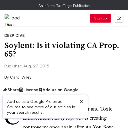
An Informa TechTarget Publication
Sign up
DEEP DIVE
Soylent: Is it violating CA Prop.
65?
Published Aug. 27, 2015
By
Carol Wiley
Share
License
Add us on Google
×
Add us as a Google Preferred
C
Source to see more of our articles in
alifornia’s Safe Drinking Water and Toxic
your search results.
Enforcement Act (Prop. 65) is creating
controversy once again after As You Sow