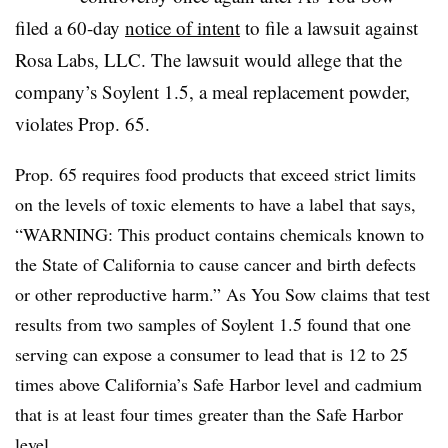
filed a 60-day
notice of intent
to file a lawsuit against
Rosa Labs, LLC. The lawsuit would allege that the
company’s Soylent 1.5, a meal replacement powder,
violates Prop. 65.
Prop. 65 requires food products that exceed strict limits
on the levels of toxic elements to have a label that says,
“WARNING: This product contains chemicals known to
the State of California to cause cancer and birth defects
or other reproductive harm.” As You Sow claims that test
results from two samples of Soylent 1.5 found that one
serving can expose a consumer to lead that is 12 to 25
times above California’s Safe Harbor level and cadmium
that is at least four times greater than the Safe Harbor
level.