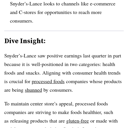
Snyder’s-Lance looks to channels like e-commerce
and C-stores for opportunities to reach more
consumers.
Dive Insight:
Snyder’s-Lance saw positive earnings last quarter in part
because it is well-positioned in two categories: health
foods and snacks. Aligning with consumer health trends
is crucial for
processed foods
companies whose products
are being
shunned
by consumers.
To maintain center store’s appeal, processed foods
companies are striving to make foods healthier, such
as releasing products that are
gluten-free
or made with