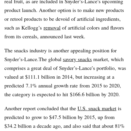
real fruit, as are included in Snyder’s-Lance’s upcoming
product launch. Another option is to make new products
or retool products to be devoid of artificial ingredients,
such as Kellogg’s
removal
of artificial colors and flavors
from its cereals, announced last week.
The snacks industry is another appealing position for
Snyder’s-Lance.
The global
savory snacks
market, which
comprises a great deal of Snyder’s-Lance’s portfolio, was
valued at $111.1 billion in 2014, but increasing at a
predicted 7.1% annual growth rate from
2015 to 2020,
the category is expected to hit $166.6 billion by 2020.
Another report concluded that the
U.S. snack market
is
predicted to grow to $47.5 billion by 2015, up from
$34.2 billion a decade ago, and also said that about 81%