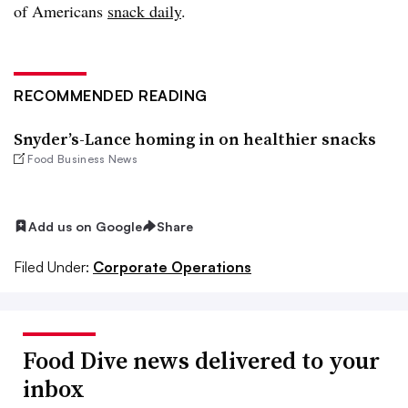
of Americans
snack daily
.
RECOMMENDED READING
Snyder’s-Lance homing in on healthier snacks
Food Business News
Add us on Google
Share
Filed Under:
Corporate Operations
Food Dive news delivered to your
inbox