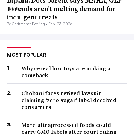
Dippin’ Dots parent says MAHA, GLP-
1 trends aren’t melting demand for
indulgent treats
By Christopher Doering •
Feb. 23, 2026
MOST POPULAR
Why cereal box toys are making a
comeback
Chobani faces revived lawsuit
claiming ‘zero sugar’ label deceived
consumers
More ultraprocessed foods could
carry GMO labels after court ruling