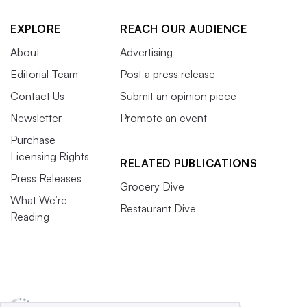
EXPLORE
REACH OUR AUDIENCE
About
Advertising
Editorial Team
Post a press release
Contact Us
Submit an opinion piece
Newsletter
Promote an event
Purchase
Licensing Rights
RELATED PUBLICATIONS
Press Releases
Grocery Dive
What We’re
Restaurant Dive
Reading