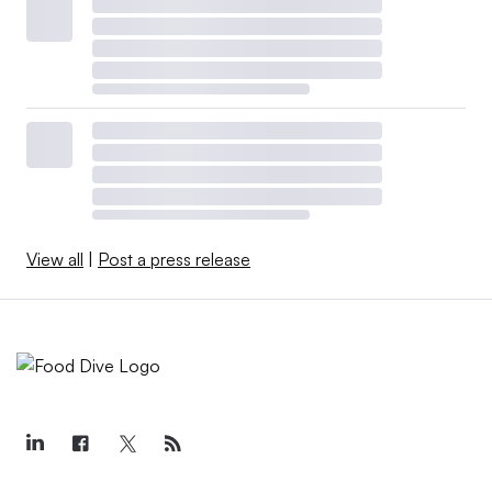
View all
|
Post a press release