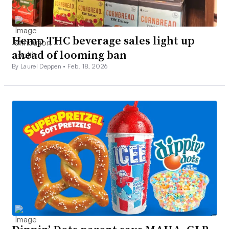
Hemp THC beverage sales light up
ahead of looming ban
By Laurel Deppen •
Feb. 18, 2026