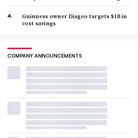
Guinness owner Diageo targets $1B in
cost savings
COMPANY ANNOUNCEMENTS