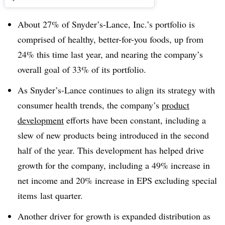
About 27% of Snyder’s-Lance, Inc.’s portfolio is
comprised of healthy, better-for-you foods, up from
24% this time last year, and nearing the company’s
overall goal of 33% of its portfolio.
As Snyder’s-Lance continues to align its strategy with
consumer health trends, the company’s
product
development
efforts have been constant, including a
slew of new products being introduced in the second
half of the year. This development has helped drive
growth for the company, including a 49% increase in
net income and 20% increase in EPS excluding special
items last quarter.
Another driver for growth is expanded distribution as