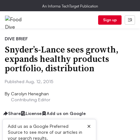
An Informa TechTarget Publication
Sign up
DIVE BRIEF
Snyder’s-Lance sees growth,
expands healthy products
portfolio, distribution
Published Aug. 12, 2015
By
Carolyn Heneghan
Contributing Editor
Share
License
Add us on Google
×
Add us as a Google Preferred
Source to see more of our articles in
Dive Brief:
your search results.