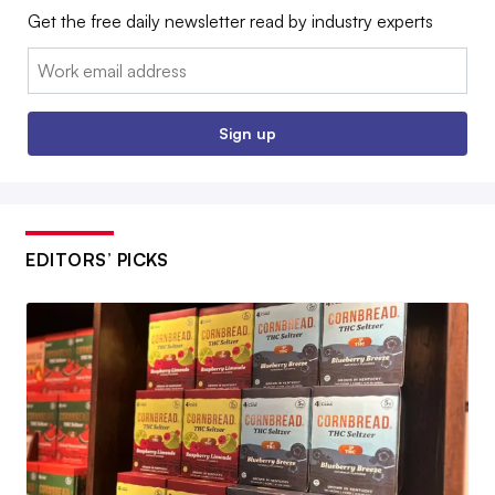
Get the free daily newsletter read by industry experts
Email:
Sign up
EDITORS’ PICKS