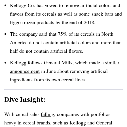
Kellogg Co. has vowed to remove artificial colors and
flavors from its cereals as well as some snack bars and
Eggo frozen products by the end of 2018.
The company said that 75% of its cereals in North
America do not contain artificial colors and more than
half do not contain artificial flavors.
Kellogg follows General Mills, which made a
similar
announcement
in June about removing artificial
ingredients from its own cereal lines.
Dive Insight:
With cereal sales
falling
, companies with portfolios
heavy in cereal brands, such as Kellogg and General