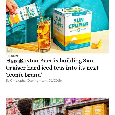
How Boston Beer is building Sun
Cruiser hard iced teas into its next
‘iconic brand’
By Christopher Doering •
Jan. 26, 2026