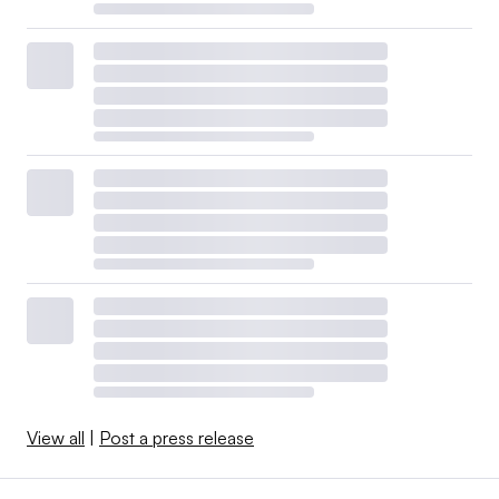
View all
|
Post a press release