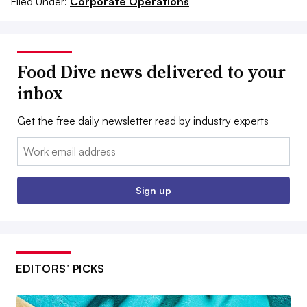
Filed Under:
Corporate Operations
Food Dive news delivered to your
inbox
Get the free daily newsletter read by industry experts
Email:
Sign up
EDITORS’ PICKS