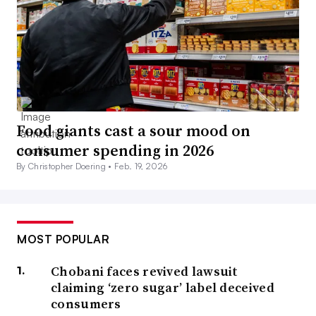
Food giants cast a sour mood on
consumer spending in 2026
By Christopher Doering •
Feb. 19, 2026
MOST POPULAR
Chobani faces revived lawsuit
claiming ‘zero sugar’ label deceived
consumers