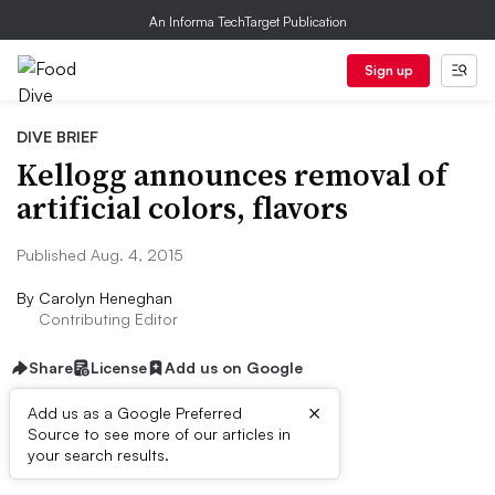
An Informa TechTarget Publication
Sign up
DIVE BRIEF
Kellogg announces removal of
artificial colors, flavors
Published Aug. 4, 2015
By
Carolyn Heneghan
Contributing Editor
Share
License
Add us on Google
×
Add us as a Google Preferred
Source to see more of our articles in
Dive Brief:
your search results.