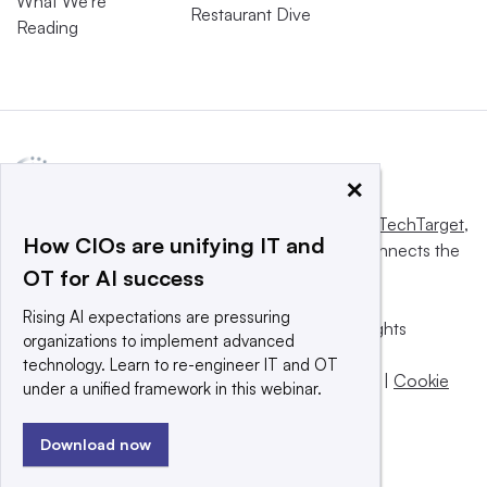
What We’re
Restaurant Dive
Reading
×
This website is owned and operated by
Informa TechTarget
,
How CIOs are unifying IT and
a global network that informs, influences and connects the
OT for AI success
world’s technology buyers and sellers.
Rising AI expectations are pressuring
© 2025 TechTarget, Inc. or its subsidiaries. All rights
organizations to implement advanced
reserved. An Informa PLC company.
technology. Learn to re-engineer IT and OT
Privacy policy
|
Terms of use
|
Take down policy
|
Cookie
under a unified framework in this webinar.
Preferences / Do Not Sell
Download now