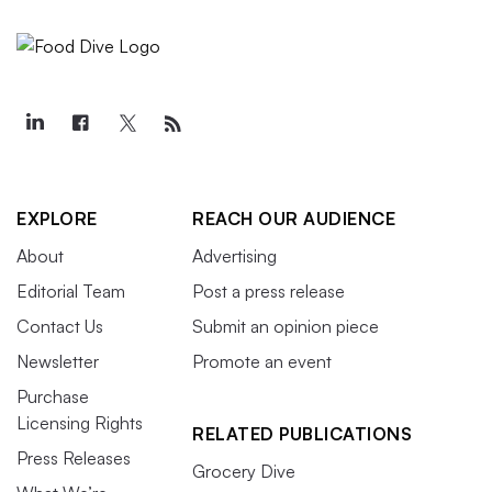
EXPLORE
REACH OUR AUDIENCE
About
Advertising
Editorial Team
Post a press release
Contact Us
Submit an opinion piece
Newsletter
Promote an event
Purchase
Licensing Rights
RELATED PUBLICATIONS
Press Releases
Grocery Dive