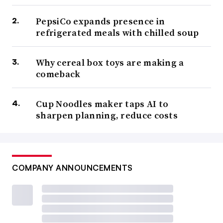
PepsiCo expands presence in
refrigerated meals with chilled soup
Why cereal box toys are making a
comeback
Cup Noodles maker taps AI to
sharpen planning, reduce costs
COMPANY ANNOUNCEMENTS