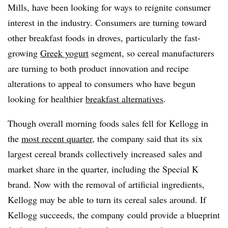
Mills, have been looking for ways to reignite consumer
interest in the industry. Consumers are turning toward
other breakfast foods in droves, particularly the fast-
growing
Greek yogurt
segment, so cereal manufacturers
are turning to both product innovation and recipe
alterations to appeal to consumers who have begun
looking for healthier
breakfast alternatives
.
Though overall morning foods sales fell for Kellogg in
the
most recent quarter
, the company said that its
six
largest cereal brands collectively increased sales and
market share in the quarter, including the Special K
brand. Now with the removal of artificial ingredients,
Kellogg may be able to turn its cereal sales around. If
Kellogg succeeds, the company could provide a blueprint