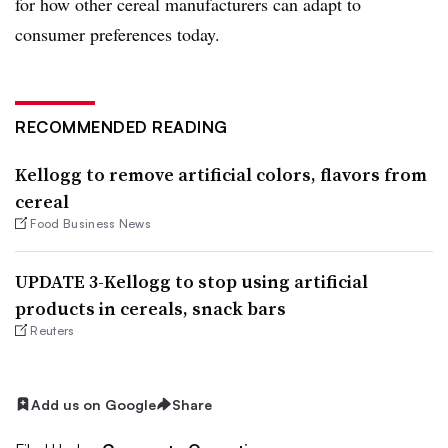
for how other cereal manufacturers can adapt to
consumer preferences today.
RECOMMENDED READING
Kellogg to remove artificial colors, flavors from
cereal
Food Business News
UPDATE 3-Kellogg to stop using artificial
products in cereals, snack bars
Reuters
Add us on Google
Share