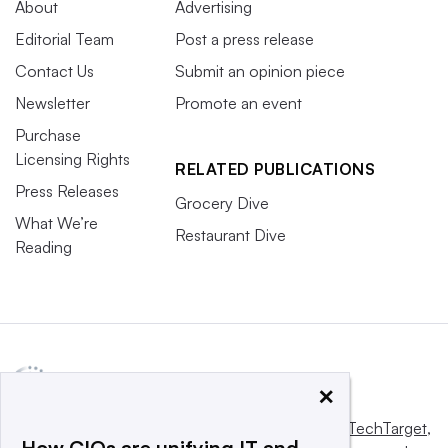
About
Advertising
Editorial Team
Post a press release
Contact Us
Submit an opinion piece
Newsletter
Promote an event
Purchase
Licensing Rights
RELATED PUBLICATIONS
Press Releases
Grocery Dive
What We’re
Restaurant Dive
Reading
×
This website is owned and operated by
Informa TechTarget
,
How CIOs are unifying IT and