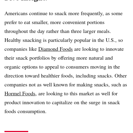
Americans continue to snack more frequently, as some
prefer to eat smaller, more convenient portions
throughout the day rather than three larger meals.
Healthy snacking is particularly popular in the U.S., so
companies like
Diamond Foods
are looking to innovate
their snack portfolios by offering more natural and
organic options to appeal to consumers moving in the
direction toward healthier foods, including snacks. Other
companies not as well known for making snacks, such as
Hormel Foods
, are looking to this market as well for
product innovation to capitalize on the surge in snack
foods consumption.