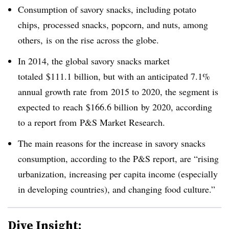
Consumption of savory snacks, including potato
chips,
processed snacks, popcorn, and nuts, among
others,
is on the rise across the globe.
In 2014, the global savory snacks market
totaled $111.1 billion, but with an anticipated 7.1%
annual growth rate from
2015 to 2020, the segment is
expected to reach
$166.6 billion by 2020, according
to a report from P&S Market Research.
The main reasons for the increase in savory snacks
consumption, according to the P&S report, are “
rising
urbanization, increasing per capita income (especially
in developing countries), and changing food culture.”
Dive Insight: