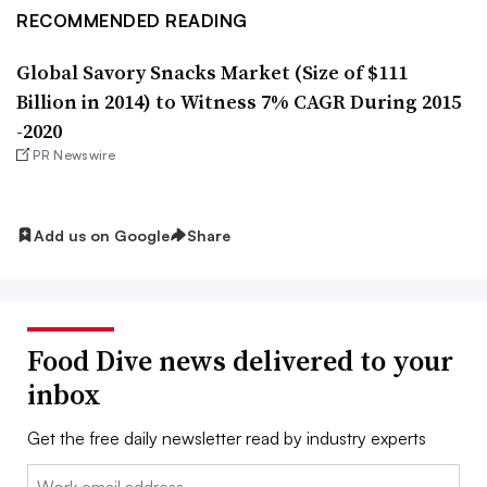
RECOMMENDED READING
Global Savory Snacks Market (Size of $111
Billion in 2014) to Witness 7% CAGR During 2015
-2020
PR Newswire
Add us on Google
Share
Food Dive news delivered to your
inbox
Get the free daily newsletter read by industry experts
Email: