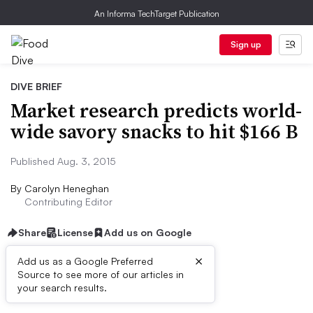
An Informa TechTarget Publication
Sign up
DIVE BRIEF
Market research predicts world-
wide savory snacks to hit $166 B
Published Aug. 3, 2015
By
Carolyn Heneghan
Contributing Editor
Share
License
Add us on Google
×
Add us as a Google Preferred
Source to see more of our articles in
Dive Brief:
your search results.