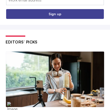
Sign up
EDITORS’ PICKS