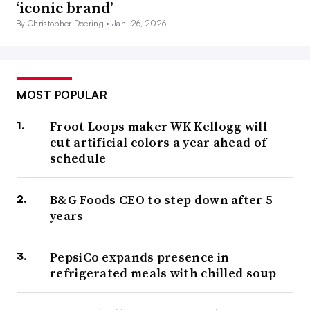
‘iconic brand’
By Christopher Doering •
Jan. 26, 2026
MOST POPULAR
Froot Loops maker WK Kellogg will
cut artificial colors a year ahead of
schedule
B&G Foods CEO to step down after 5
years
PepsiCo expands presence in
refrigerated meals with chilled soup