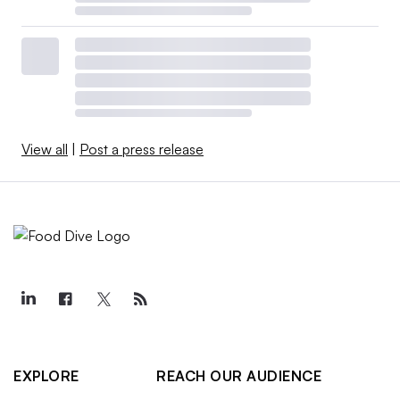
View all
|
Post a press release
EXPLORE
REACH OUR AUDIENCE