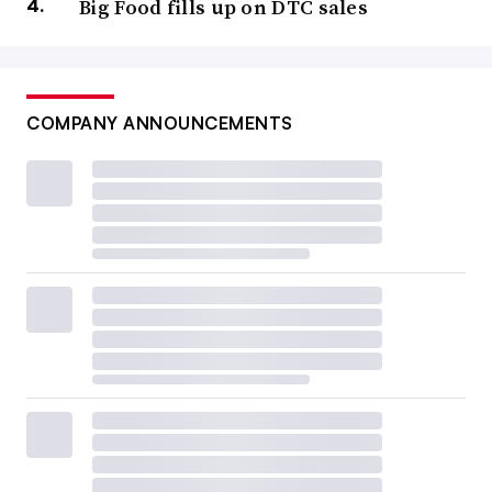
Big Food fills up on DTC sales
COMPANY ANNOUNCEMENTS