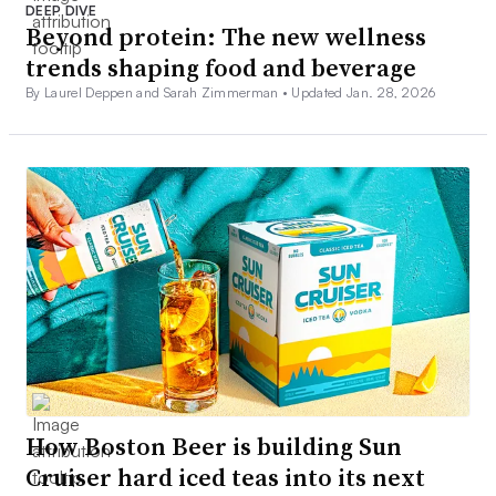
DEEP DIVE
Beyond protein: The new wellness
trends shaping food and beverage
By Laurel Deppen and Sarah Zimmerman •
Updated Jan. 28, 2026
How Boston Beer is building Sun
Cruiser hard iced teas into its next