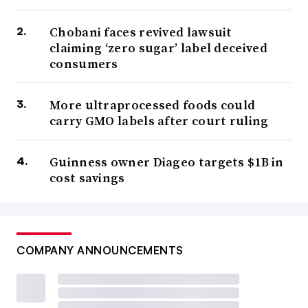
Chobani faces revived lawsuit
claiming ‘zero sugar’ label deceived
consumers
More ultraprocessed foods could
carry GMO labels after court ruling
Guinness owner Diageo targets $1B in
cost savings
COMPANY ANNOUNCEMENTS