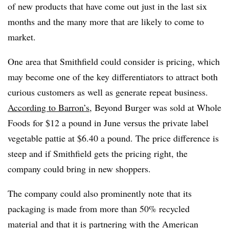
of new products that have come out just in the last six
months and the many more that are likely to come to
market.
One area that Smithfield could consider is pricing, which
may become one of the key differentiators to attract both
curious customers as well as generate repeat business.
According to Barron’s
, Beyond Burger was sold at Whole
Foods for $12 a pound in June versus the private label
vegetable pattie at $6.40 a pound. The price difference is
steep and if Smithfield gets the pricing right, the
company could bring in new shoppers.
The company could also prominently note that its
packaging is made from more than 50% recycled
material and that it is partnering with the American