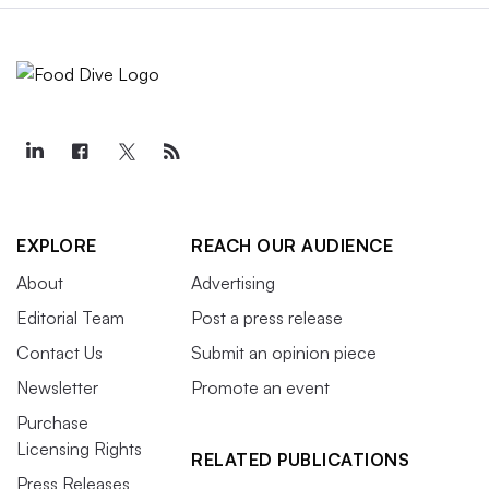
EXPLORE
REACH OUR AUDIENCE
About
Advertising
Editorial Team
Post a press release
Contact Us
Submit an opinion piece
Newsletter
Promote an event
Purchase
Licensing Rights
RELATED PUBLICATIONS
Press Releases