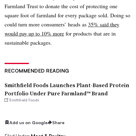
Farmland Trust to donate the cost of protecting one
square foot of farmland for every package sold. Doing so
could turn more consumers’ heads as
35% said they
would pay up to 10% more
for products that are in
sustainable packages.
RECOMMENDED READING
Smithfield Foods Launches Plant-Based Protein
Portfolio Under Pure Farmland™ Brand
Smithfield Foods
Add us on Google
Share