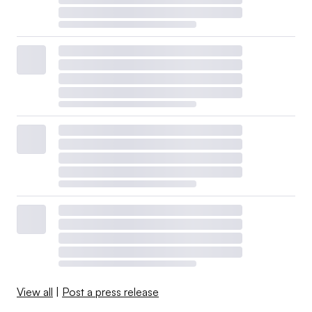
View all
|
Post a press release