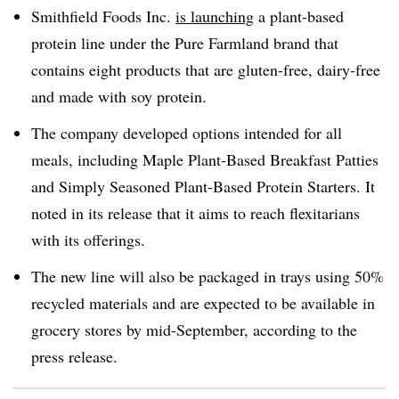
Smithfield Foods Inc.
is launching
a plant-based
protein line under the Pure Farmland brand that
contains eight products that are gluten-free, dairy-free
and made with soy protein.
The company developed options intended for all
meals, including Maple Plant-Based Breakfast Patties
and Simply Seasoned Plant-Based Protein Starters. It
noted in its release that it aims to reach flexitarians
with its offerings.
The new line will also be packaged in trays using 50%
recycled materials and are expected to be available in
grocery stores by mid-September, according to the
press release.