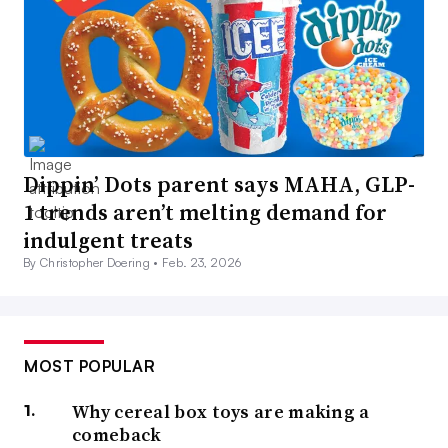
Dippin’ Dots parent says MAHA, GLP-
1 trends aren’t melting demand for
indulgent treats
By Christopher Doering •
Feb. 23, 2026
MOST POPULAR
Why cereal box toys are making a
comeback