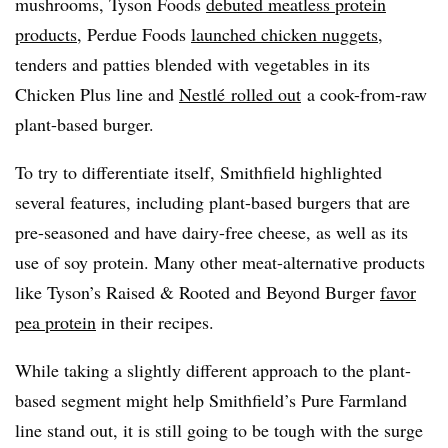
mushrooms, Tyson Foods
debuted meatless protein
products
, Perdue Foods
launched chicken nuggets
,
tenders and patties blended with vegetables in its
Chicken Plus line and
Nestlé rolled out
a cook-from-raw
plant-based burger.
To try to differentiate itself, Smithfield highlighted
several features, including plant-based burgers that are
pre-seasoned and have dairy-free cheese, as well as its
use of soy protein. Many other meat-alternative products
like Tyson’s Raised & Rooted and Beyond Burger
favor
pea protein
in their recipes.
While taking a slightly different approach to the plant-
based segment might help Smithfield’s Pure Farmland
line stand out, it is still going to be tough with the surge