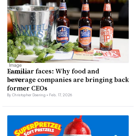
Familiar faces: Why food and
beverage companies are bringing back
former CEOs
By Christopher Doering •
Feb. 17, 2026