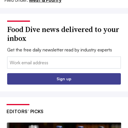
Filed Under:
Meat & Poultry
Food Dive news delivered to your
inbox
Get the free daily newsletter read by industry experts
Email:
Sign up
EDITORS’ PICKS