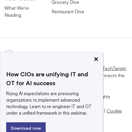
Grocery Dive
What We’re
Restaurant Dive
Reading
×
This website is owned and operated by
Informa TechTarget
,
How CIOs are unifying IT and
a global network that informs, influences and connects the
OT for AI success
world’s technology buyers and sellers.
Rising AI expectations are pressuring
© 2025 TechTarget, Inc. or its subsidiaries. All rights
organizations to implement advanced
reserved. An Informa PLC company.
technology. Learn to re-engineer IT and OT
Privacy policy
|
Terms of use
|
Take down policy
|
Cookie
under a unified framework in this webinar.
Preferences / Do Not Sell
Download now