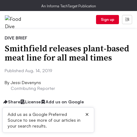
An Informa TechTarget Publication
Sign up
DIVE BRIEF
Smithfield releases plant-based
meat line for all meal times
Published Aug. 14, 2019
By
Jessi Devenyns
Contributing Reporter
Share
License
Add us on Google
×
Add us as a Google Preferred
Source to see more of our articles in
Dive Brief:
your search results.