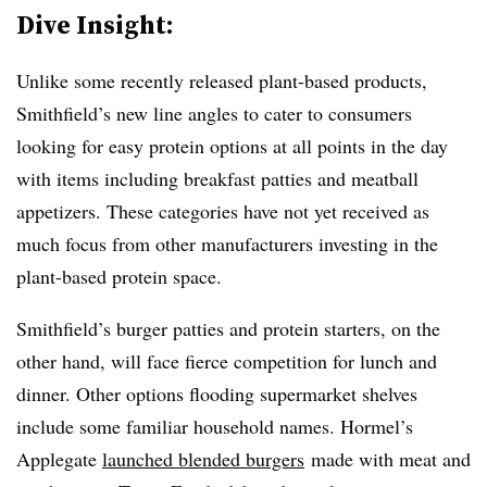
Dive Insight:
Unlike some recently released plant-based products,
Smithfield’s new line angles to cater to consumers
looking for easy protein options at all points in the day
with items including breakfast patties and meatball
appetizers. These categories have not yet received as
much focus from other manufacturers investing in the
plant-based protein space.
Smithfield’s burger patties and protein starters, on the
other hand, will face fierce competition for lunch and
dinner. Other options flooding supermarket shelves
include some familiar household names. Hormel’s
Applegate
launched blended burgers
made with meat and