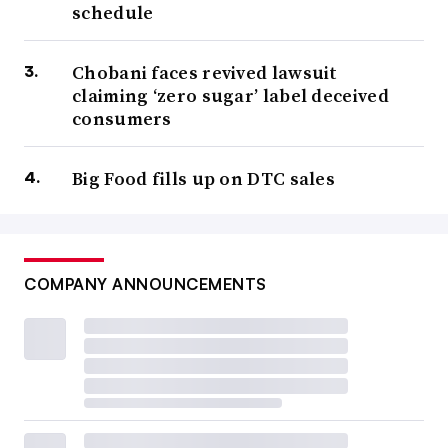
schedule
Chobani faces revived lawsuit
claiming ‘zero sugar’ label deceived
consumers
Big Food fills up on DTC sales
COMPANY ANNOUNCEMENTS