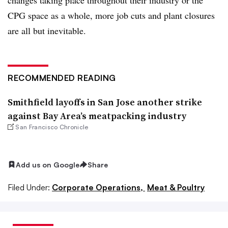
CPG space as a whole, more job cuts and plant closures
are all but inevitable.
RECOMMENDED READING
Smithfield layoffs in San Jose another strike
against Bay Area’s meatpacking industry
San Francisco Chronicle
Add us on Google
Share
Filed Under:
Corporate Operations,
Meat & Poultry