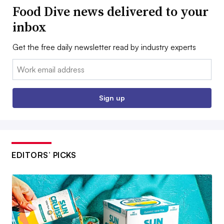
Food Dive news delivered to your
inbox
Get the free daily newsletter read by industry experts
Email:
Sign up
EDITORS’ PICKS