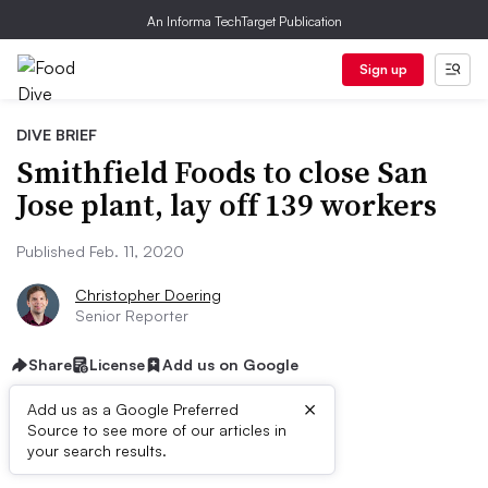
An Informa TechTarget Publication
Sign up
DIVE BRIEF
Smithfield Foods to close San
Jose plant, lay off 139 workers
Published Feb. 11, 2020
Christopher Doering
Senior Reporter
Share
License
Add us on Google
×
Add us as a Google Preferred
Source to see more of our articles in
Dive Brief:
your search results.