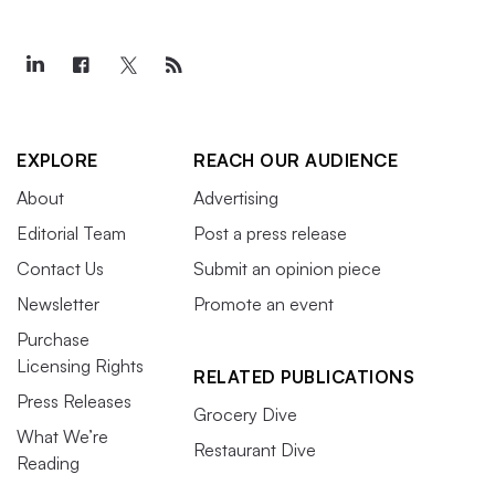
EXPLORE
REACH OUR AUDIENCE
About
Advertising
Editorial Team
Post a press release
Contact Us
Submit an opinion piece
Newsletter
Promote an event
Purchase
Licensing Rights
RELATED PUBLICATIONS
Press Releases
Grocery Dive
What We’re
Restaurant Dive
Reading