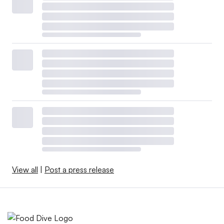
View all
|
Post a press release