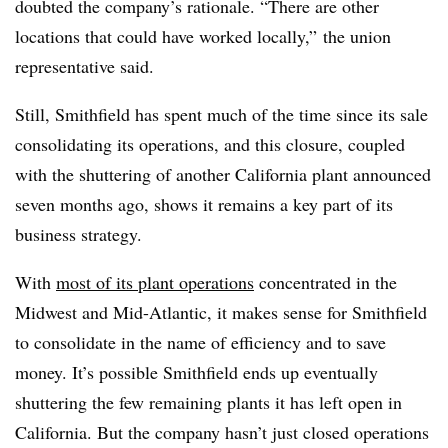
doubted the company’s rationale. “
There are other
locations that could have worked locally,” the union
representative said.
Still, Smithfield has spent much of the time since its sale
consolidating its operations, and this closure, coupled
with the shuttering of another California plant announced
seven months ago, shows it remains a key part of its
business strategy.
With
most of its plant operations
concentrated in the
Midwest and Mid-Atlantic, it makes sense for Smithfield
to consolidate in the name of efficiency and to save
money. It’s possible Smithfield ends up eventually
shuttering the few remaining plants it has left open in
California. But the company hasn’t just closed operations