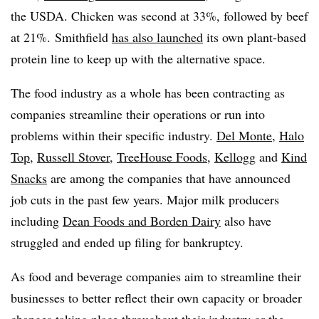
the USDA. Chicken was second at 33%, followed by beef
at 21%.
Smithfield
has also launched
its own plant-based
protein line to keep up with the alternative space. ​
The food industry as a whole has been contracting as
companies streamline their operations or run into
problems within their specific industry.
Del Monte
,
Halo
Top
,
Russell Stover
,
TreeHouse Foods
,
Kellogg
and
Kind
Snacks
are among the companies that have announced
job cuts in the past few years. Major milk producers
including
Dean Foods and Borden Dairy
also have
struggled and ended up filing for bankruptcy.
As food and beverage companies aim to streamline their
businesses to better reflect their own capacity or broader
changes taking place throughout their industry or the