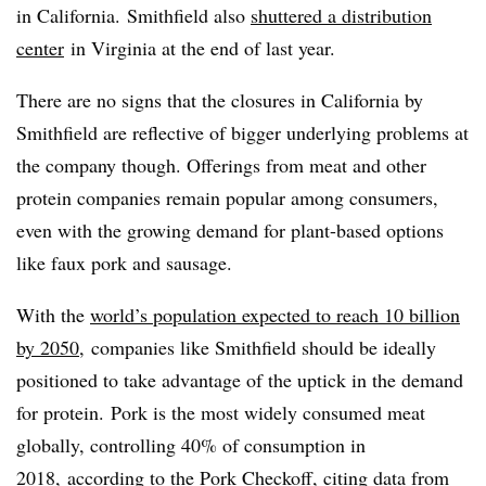
in California. Smithfield also
shuttered a distribution
center
in Virginia at the end of last year.
There are no signs that the closures in California by
Smithfield are reflective of bigger underlying problems at
the company though. Offerings from meat and other
protein companies remain popular among consumers,
even with the growing demand for plant-based options
like faux pork and sausage.
With the
world’s population expected to reach 10 billion
by 2050
, companies like Smithfield should be ideally
positioned to take advantage of the uptick in the demand
for protein.
Pork is the most widely consumed meat
globally, controlling 40% of consumption in
2018,
according to the Pork Checkoff
, citing data from