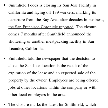
Smithfield Foods is c
losing its San Jose facility in
California and laying off 139 workers, marking its
departure from the Bay Area after decades in business,
the San Francisco Chronicle reported
. The closure
comes 7 months after Smithfield announced the
shuttering of another meatpacking facility in
San
Leandro, California.
Smithfield told the newspaper that the decision to
close the San Jose location is the result of the
expiration of the lease and an expected sale of the
property by the owner. Employees are being offered
jobs at other locations within the company or with
other local employers in the area.
The closure marks the latest for Smithfield, which