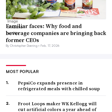
Familiar faces: Why food and
beverage companies are bringing back
former CEOs
By Christopher Doering •
Feb. 17, 2026
MOST POPULAR
PepsiCo expands presence in
refrigerated meals with chilled soup
Froot Loops maker WK Kellogg will
cut artificial colors a year ahead of