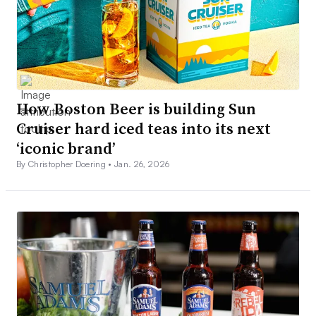
How Boston Beer is building Sun
Cruiser hard iced teas into its next
‘iconic brand’
By Christopher Doering •
Jan. 26, 2026