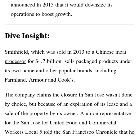
announced in 2015
that it would downsize its
operations to boost growth.
Dive Insight:
Smithfield, which was
sold in 2013 to
a Chinese meat
processor
for $4.7 billion, sells packaged products under
its own name and other popular brands, including
Farmland, Armour and Cook’s.
The company claims the closure in San Jose wasn’t done
by choice, but because of an expiration of its lease and a
sale of the property by its owner. A union representative
for the San Jose for United Food and Commercial
Workers Local 5 told the
San Francisco Chronicle​ that he