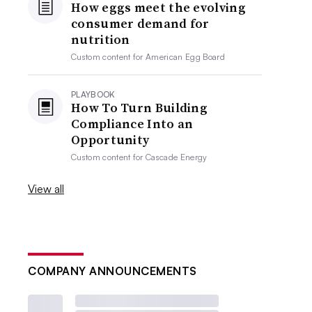
How eggs meet the evolving
consumer demand for
nutrition
Custom content for
American Egg Board
PLAYBOOK
How To Turn Building
Compliance Into an
Opportunity
Custom content for
Cascade Energy
View all
COMPANY ANNOUNCEMENTS