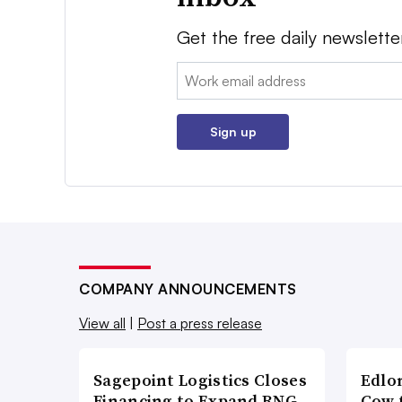
Get the free daily newslette
Email:
Sign up
COMPANY ANNOUNCEMENTS
View all
|
Post a press release
Sagepoint Logistics Closes
Edlo
Financing to Expand RNG-
Cow 