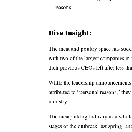
reasons.
Dive Insight:
The meat and poultry space has sudd
with two of the largest companies in 
their previous CEOs left after less th
While the leadership announcements
attributed to “personal reasons,” they
industry.
The meatpacking industry as a whol
stages of the outbreak
last spring, a