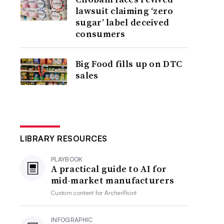
lawsuit claiming ‘zero
sugar’ label deceived
consumers
Big Food fills up on DTC
sales
LIBRARY RESOURCES
PLAYBOOK
A practical guide to AI for
mid-market manufacturers
Custom content for
ArcherPoint
INFOGRAPHIC