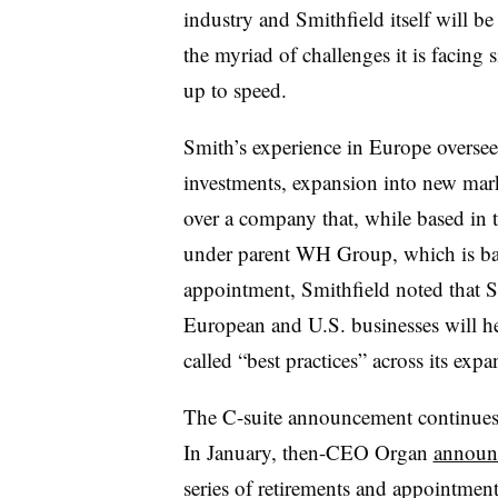
industry and Smithfield itself will b
the myriad of challenges it is facing 
up to speed.
Smith’s experience in Europe oversee
investments, expansion into new mar
over a company that, while based in 
under parent
WH Group, which is bas
appointment, Smithfield noted that 
European and U.S. businesses will h
called “best practices” across its expa
The C-suite announcement continues a
In January, then-CEO Organ
announ
series of retirements and appointmen