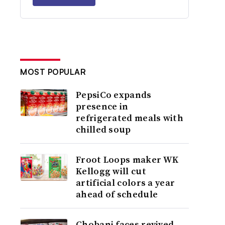
MOST POPULAR
PepsiCo expands
presence in
refrigerated meals with
chilled soup
Froot Loops maker WK
Kellogg will cut
artificial colors a year
ahead of schedule
Chobani faces revived