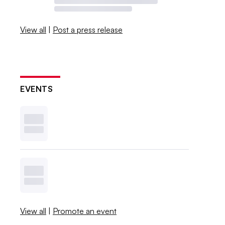
View all
|
Post a press release
EVENTS
View all
|
Promote an event