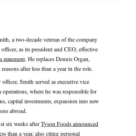
mith
, a two-decade veteran of the company
 officer, as its president and CEO, effective
a statement
. He replaces
Dennis Organ
,
easons after less than a year in the role.
y officer, Smith served as executive vice
operations, where he was responsible for
s, capital investments, expansion into new
ions abroad.
st six weeks after
Tyson Foods announced
ess than a year, also citing personal