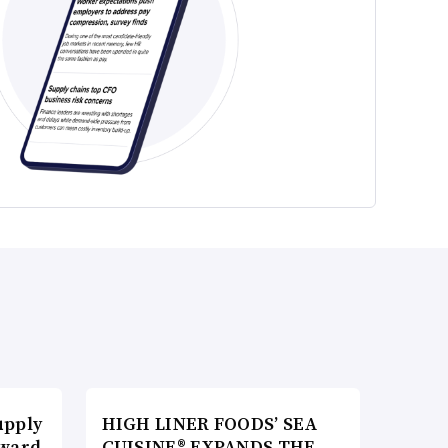
upply
HIGH LINER FOODS’ SEA
Award
CUISINE® EXPANDS THE