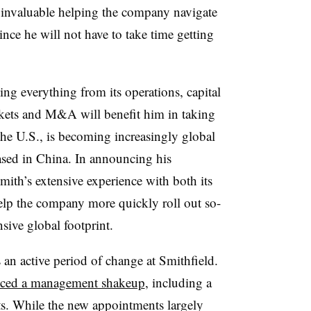
e invaluable helping the company navigate
since he will not have to take time getting
ing everything from its
operations, capital
kets and M&A will benefit him in taking
the U.S., is becoming increasingly global
ed in China. In announcing his
Smith’s
extensive experience with both its
elp the company more quickly roll out so-
nsive global footprint.
n active period of change at Smithfield.
ced a management shakeup
, including a
ts. While the new appointments largely