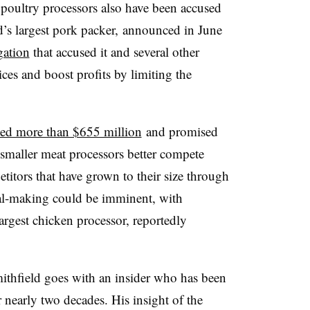
 poultry processors also have been accused
d’s largest pork packer, announced in June
gation
that accused it and several other
ices and boost profits by limiting the
ed more than $655 million
and promised
 smaller meat processors better compete
titors that have grown to their size through
eal-making could be imminent, with
largest chicken processor, reportedly
ithfield goes with an insider who has been
 nearly two decades. His insight of the