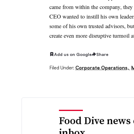
came from within the company, they li
CEO wanted to instill his own leadersh
some of his own trusted advisors, but
create even more disruptive turmoil at
Add us on Google
Share
Filed Under:
Corporate Operations,
M
Food Dive news 
inbox