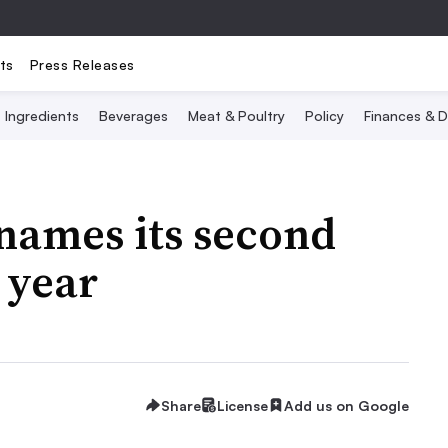
ts
Press Releases
Ingredients
Beverages
Meat & Poultry
Policy
Finances & D
names its second
 year
Share
License
Add us on Google