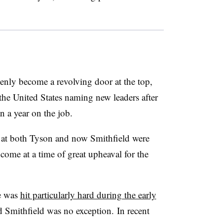
enly become a revolving door at the top,
the United States naming new leaders after
an a year on the job.
 at both Tyson and now Smithfield were
 come at a time of great upheaval for the
e was
hit particularly hard during the early
nd Smithfield was no exception.
In recent