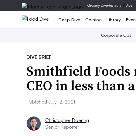
|
Grocery Dive
Restaurant Dive
Deep Dive
Opinion
Library
Even
Corporate Ops
DIVE BRIEF
Smithfield Foods 
CEO in less than a
Published July 12, 2021
Christopher Doering
Senior Reporter