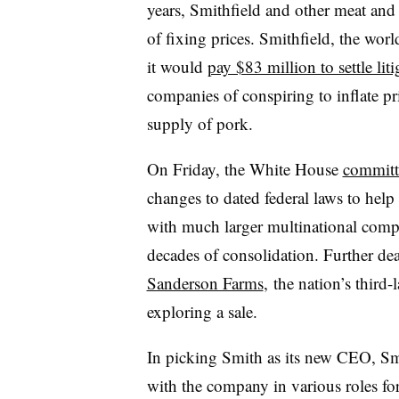
years, Smithfield and other meat and
of fixing prices. S
mithfield, the worl
it would
pay $83 million to settle liti
companies of conspiring to inflate pr
supply of pork.
On Friday, the White House
committ
changes to dated federal laws to help
with much larger multinational compe
decades of consolidation. Further d
Sanderson Farms
,
the
nation’s third-
exploring a sale.
In picking Smith as its new CEO, Sm
with the company in various roles for