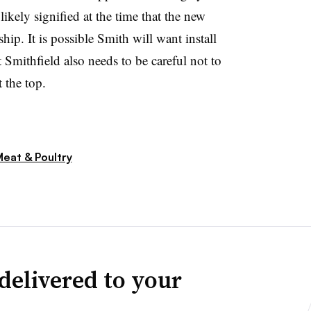
kely signified at the time that the new
ip. It is possible Smith will want install
 Smithfield also needs to be careful not to
 the top.
eat & Poultry
delivered to your