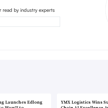
r read by industry experts
ng Launches Edlong
YMX Logistics Wins S
to Wow™ to
Chain AI Excellence 