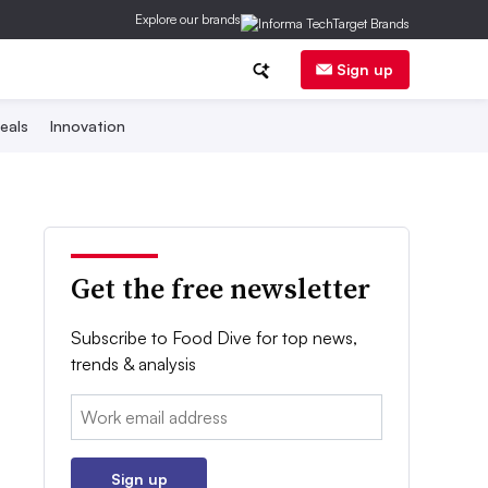
Explore our brands
Sign up
eals
Innovation
Get the free newsletter
Subscribe to Food Dive for top news,
trends & analysis
Email:
Sign up