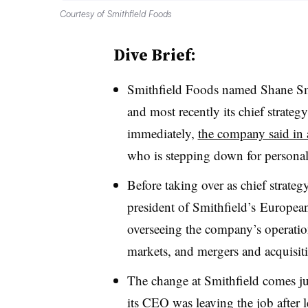
Courtesy of Smithfield Foods
Dive Brief:
Smithfield Foods named
Shane S
and most recently its chief strategy
immediately,
the company said in 
who is stepping down for personal r
Before taking over as
chief strateg
president of
Smithfield’s
European 
overseeing the company’s operation
markets, and mergers and acquisit
The change at Smithfield comes ju
its CEO was leaving the job
after l