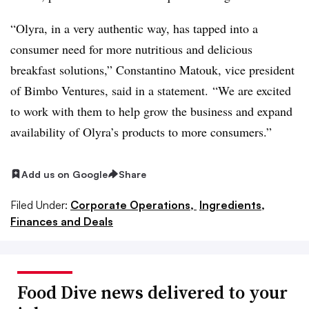
“
Olyra
, in a very authentic way, has tapped into a
consumer need for more nutritious and delicious
breakfast solutions,”
Constantino
Matouk
, vice president
of Bimbo Ventures, said in a statement. “We are excited
to work with them to help grow the business and expand
availability of
Olyra’s
products to more consumers.”
Add us on Google
Share
Filed Under:
Corporate Operations,
Ingredients,
Finances and Deals
Food Dive news delivered to your