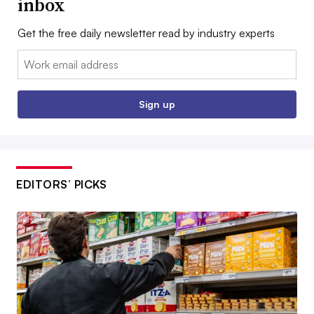
inbox
Get the free daily newsletter read by industry experts
Email:
Sign up
EDITORS’ PICKS