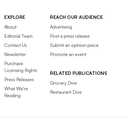
EXPLORE
REACH OUR AUDIENCE
About
Advertising
Editorial Team
Post a press release
Contact Us
Submit an opinion piece
Newsletter
Promote an event
Purchase
Licensing Rights
RELATED PUBLICATIONS
Press Releases
Grocery Dive
What We’re
Restaurant Dive
Reading