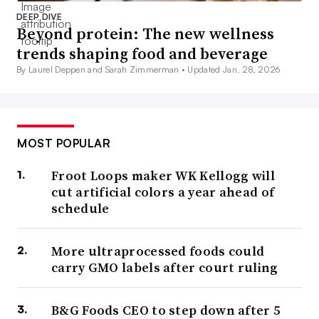
DEEP DIVE
Beyond protein: The new wellness
trends shaping food and beverage
By Laurel Deppen and Sarah Zimmerman •
Updated Jan. 28, 2026
MOST POPULAR
Froot Loops maker WK Kellogg will
cut artificial colors a year ahead of
schedule
More ultraprocessed foods could
carry GMO labels after court ruling
B&G Foods CEO to step down after 5