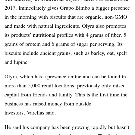
2017, immediately gives Grupo Bimbo a bigger presence
in the morning with biscuits that are organic, non-GMO
and made with natural ingredients. Olyra also promotes
its products’ nutritional profiles with 4 grams of fiber, 5
grams of protein and 6 grams of sugar per serving. Its
biscuits include ancient grains, such as barley, oat, spelt
and lupine.
Olyra, which has a presence online and can be found in
more than 5,000 retail locations, previously only raised
capital from friends and family. This is the first time the
business has raised money from outside
investors,
Varellas said.
He said his company has been growing rapidly but hasn’t