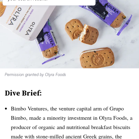
Permission granted by Olyra Foods
Dive Brief:
Bimbo Ventures, the venture capital arm of Grupo
Bimbo, made a minority investment in Olyra Foods, a
producer of organic and nutritional breakfast biscuits
made with stone-milled ancient Greek grains, the