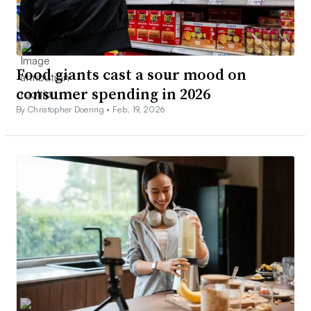
Food giants cast a sour mood on
consumer spending in 2026
By Christopher Doering •
Feb. 19, 2026