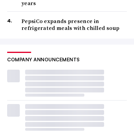
years
PepsiCo expands presence in
refrigerated meals with chilled soup
COMPANY ANNOUNCEMENTS