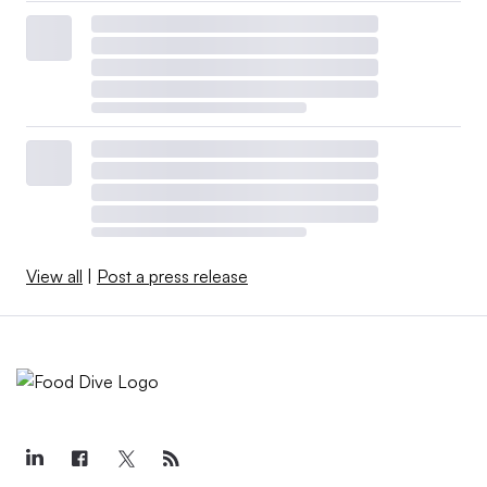
View all
|
Post a press release