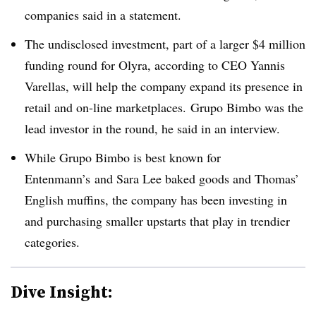
companies said in a statement.
The undisclosed investment, part of a larger $4 million
funding round for Olyra, according to CEO Yannis
Varellas, will help the company expand its presence in
retail and on-line marketplaces. Grupo Bimbo was the
lead investor in the round, he said in an interview.
While Grupo Bimbo is best known for
Entenmann’s
and Sara Lee baked goods and Thomas’
English muffins, the company has been investing in
and purchasing smaller upstarts that play in trendier
categories.
Dive Insight: