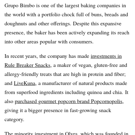
Grupo Bimbo is one of the largest baking companies in
the world with a portfolio chock full of buns, breads and
doughnuts and other offerings. Despite this expansive
presence, the baker has been actively expanding its reach
into other areas popular with consumers.
In recent years, the company has made
investments in
Rule Breaker Snacks
, a maker of vegan, gluten-free and
allergy-friendly treats that are high in protein and fiber;
and
LiveKuna
, a manufacturer of natural products made
from superfood ingredients including quinoa and chia. It
also
purchased gourmet popcorn brand Popcornopolis
,
giving it a bigger presence in fast-growing snack
category.
The minority investment in Olyra, which was founded in