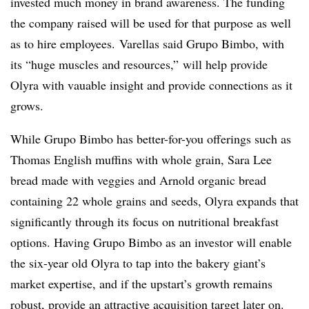
invested much money in brand awareness. The funding
the company raised will be used for that purpose as well
as to hire employees.
Varellas said
Grupo Bimbo, with
its “huge muscles and resources,” will help provide
Olyra with vauable insight and provide connections as it
grows.
While Grupo Bimbo has better-for-you offerings such as
Thomas English muffins with whole grain, Sara Lee
bread made with veggies and Arnold organic bread
containing 22 whole grains and seeds, Olyra expands that
significantly through its focus on nutritional breakfast
options. Having Grupo Bimbo as an investor will enable
the six-year old Olyra to tap into the bakery giant’s
market expertise, and if the upstart’s growth remains
robust, provide an attractive acquisition target later on.