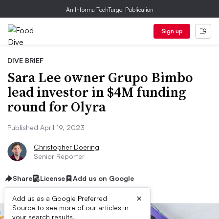
An Informa TechTarget Publication
Sign up
DIVE BRIEF
Sara Lee owner Grupo Bimbo
lead investor in $4M funding
round for Olyra
Published April 19, 2023
Christopher Doering
Senior Reporter
Share
License
Add us on Google
×
Add us as a Google Preferred
Source to see more of our articles in
your search results.