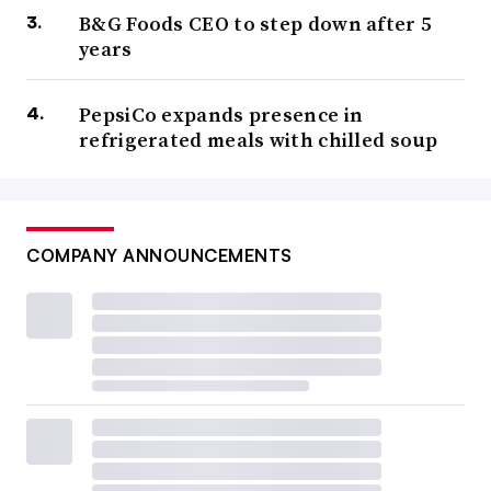
B&G Foods CEO to step down after 5
years
PepsiCo expands presence in
refrigerated meals with chilled soup
COMPANY ANNOUNCEMENTS