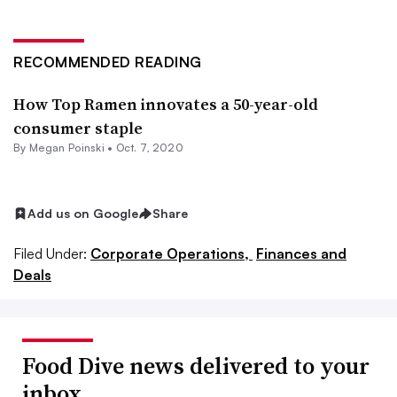
RECOMMENDED READING
How Top Ramen innovates a 50-year-old
consumer staple
By
Megan Poinski
•
Oct. 7, 2020
Add us on Google
Share
Filed Under:
Corporate Operations,
Finances and
Deals
Food Dive news delivered to your
inbox