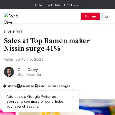
An Informa TechTarget Publication
Sign up
DIVE BRIEF
Sales at Top Ramen maker
Nissin surge 41%
Published April 5, 2023
Chris Casey
Staff Reporter
Share
License
Add us on Google
×
Add us as a Google Preferred
Source to see more of our articles in
your search results.