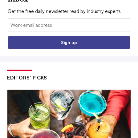
Get the free daily newsletter read by industry experts
Email:
Sign up
EDITORS’ PICKS