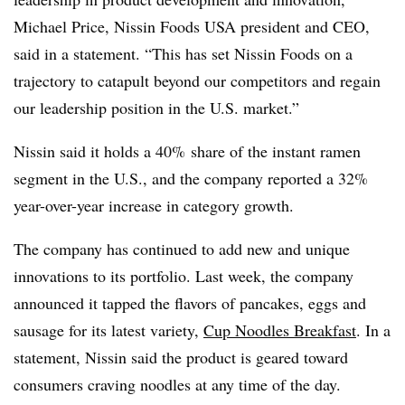
Michael Price, Nissin Foods USA president and CEO,
said in a statement. “This has set Nissin Foods on a
trajectory to catapult beyond our competitors and regain
our leadership position in the U.S. market.”
Nissin
said it holds a 40% share of the instant ramen
segment in the U.S., and the company reported a 32%
year-over-year increase in category growth.
The company has continued to add new and unique
innovations to its portfolio. Last week, the company
announced it tapped the flavors of pancakes, eggs and
sausage for its latest variety,
Cup Noodles Breakfast
. In a
statement, Nissin said the product is geared toward
consumers craving noodles at any time of the day.