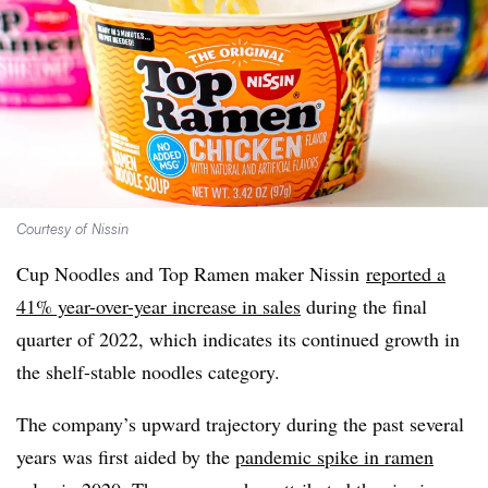
Courtesy of Nissin
Cup Noodles and Top Ramen maker Nissin
reported a
41% year-over-year increase in sales
during the final
quarter of 2022, which indicates its continued growth in
the shelf-stable noodles category.
The company’s upward trajectory during the past several
years was first aided by the
pandemic spike in ramen