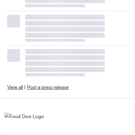
View all
|
Post a press release