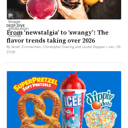
DEEP DIVE
From ‘newstalgia’ to ‘swangy’: The
flavor trends taking over 2026
By Sarah Zimmerman, Christopher Doering and Laurel Deppen •
Jan. 29,
2026