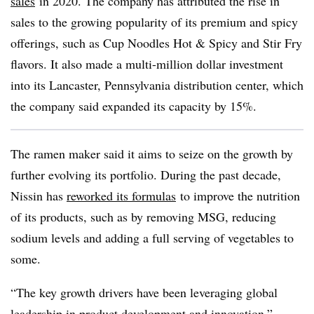
sales
in 2020. The company has attributed the rise in
sales to the growing popularity of its premium and spicy
offerings, such as Cup Noodles Hot & Spicy and Stir Fry
flavors. It also made a multi-million dollar investment
into its Lancaster, Pennsylvania distribution center, which
the company said expanded its capacity by 15%.
The ramen maker said it aims to seize on the growth by
further evolving its portfolio. During the past decade,
Nissin has
reworked its formulas
to improve the nutrition
of its products, such as by removing MSG, reducing
sodium levels and adding a full serving of vegetables to
some.
“The key growth drivers have been leveraging global
leadership in product development and innovation,”