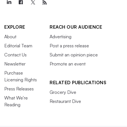
EXPLORE
REACH OUR AUDIENCE
About
Advertising
Editorial Team
Post a press release
Contact Us
Submit an opinion piece
Newsletter
Promote an event
Purchase
Licensing Rights
RELATED PUBLICATIONS
Press Releases
Grocery Dive
What We’re
Restaurant Dive
Reading