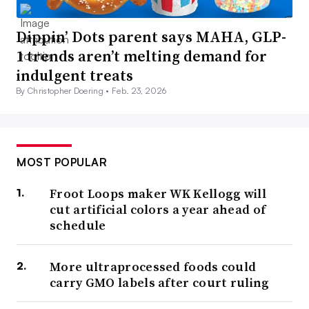
Dippin’ Dots parent says MAHA, GLP-
1 trends aren’t melting demand for
indulgent treats
By Christopher Doering •
Feb. 23, 2026
MOST POPULAR
Froot Loops maker WK Kellogg will
cut artificial colors a year ahead of
schedule
More ultraprocessed foods could
carry GMO labels after court ruling