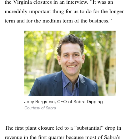
the Virginia closures in an interview. “It was an
incredibly important thing for us to do for the longer
term and for the medium term of the business.”
Joey Bergstein, CEO of Sabra Dipping
Courtesy of Sabra
The first plant closure led to a “substantial” drop in
revenue in the first quarter because most of Sabra’s