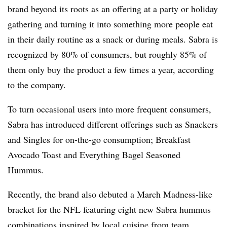
brand beyond its roots as an offering at a party or holiday
gathering and turning it into something more people eat
in their daily routine as a snack or during meals. Sabra is
recognized by 80% of consumers, but roughly 85% of
them only buy the product a few times a year, according
to the company.
To turn occasional users into more frequent consumers,
Sabra has introduced different offerings such as Snackers
and Singles for on-the-go consumption; Breakfast
Avocado Toast and Everything Bagel Seasoned
Hummus.
Recently, the brand also debuted a March Madness-like
bracket for the NFL featuring eight new Sabra hummus
combinations inspired by local cuisine from team