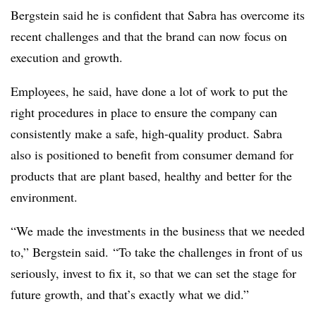
Bergstein said he is confident that Sabra has overcome its
recent challenges and that the brand can now focus on
execution and growth.
Employees, he said, have done a lot of work to put the
right procedures in place to ensure the company can
consistently make a safe, high-quality product. Sabra
also is positioned to benefit from consumer demand for
products that are plant based, healthy and better for the
environment.
“We made the investments in the business that we needed
to,” Bergstein said. “To take the challenges in front of us
seriously, invest to fix it, so that we can set the stage for
future growth, and that’s exactly what we did.”