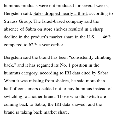
hummus products were not produced for several weeks,
Bergstein said.
Sales dropped nearly a third
, according to
Strauss Group. The Israel-based company said the
absence of Sabra on store shelves resulted in a sharp
decline in the product’s market share in the U.S. — 46%
compared to 62% a year earlier.
Bergstein said the brand has been “consistently climbing
back,” and it has regained its No. 1 position in the
hummus category, according to IRI data cited by Sabra.
When it was missing from shelves, he said more than
half of consumers decided not to buy hummus instead of
switching to another brand. Those who did switch are
coming back to Sabra, the IRI data showed, and the
brand is taking back market share.