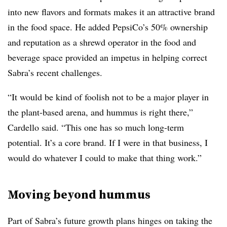
into new flavors and formats makes it an attractive brand
in the food space. He added PepsiCo’s 50% ownership
and reputation as a shrewd operator in the food and
beverage space provided an impetus in helping correct
Sabra’s recent challenges.
“It would be kind of foolish not to be a major player in
the plant-based arena, and hummus is right there,”
Cardello said. “This one has so much long-term
potential. It’s a core brand. If I were in that business, I
would do whatever I could to make that thing work.”
Moving beyond hummus
Part of Sabra’s future growth plans hinges on taking the