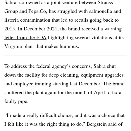
Sabra, co-owned as a joint venture between Strauss
Group and PepsiCo, has struggled with salmonella and
listeria contamination
that led to recalls going back to
2015. In December 2021, the brand received a
warning
letter from the FDA
highlighting several violations at its
Virginia plant that makes hummus.
To address the federal agency’s concerns, Sabra shut
down the facility for deep cleaning, equipment upgrades
and employee training starting last December. The brand
shuttered the plant again for the month of April to fix a
faulty pipe.
“I made a really difficult choice, and it was a choice that
I felt like it was the right thing to do,” Bergstein said of