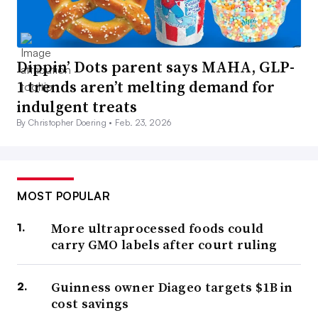
Dippin’ Dots parent says MAHA, GLP-
1 trends aren’t melting demand for
indulgent treats
By Christopher Doering •
Feb. 23, 2026
MOST POPULAR
More ultraprocessed foods could
carry GMO labels after court ruling
Guinness owner Diageo targets $1B in
cost savings