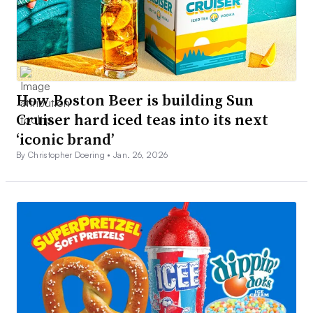
How Boston Beer is building Sun
Cruiser hard iced teas into its next
‘iconic brand’
By Christopher Doering •
Jan. 26, 2026