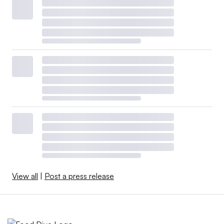
View all
|
Post a press release