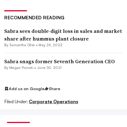
RECOMMENDED READING
Sabra sees double-digit loss in sales and market
share after hummus plant closure
By Samantha Oller •
May 26, 2022
Sabra snags former Seventh Generation CEO
By
Megan Poinski
•
June 30, 2021
Add us on Google
Share
Filed Under:
Corporate Operations