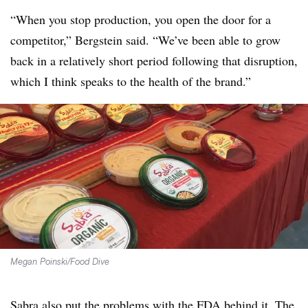
“When you stop production, you open the door for a
competitor,” Bergstein said. “We’ve been able to grow
back in a relatively short period following that disruption,
which I think speaks to the health of the brand.”
Megan Poinski/Food Dive
Sabra also put the problems with the FDA behind it. The