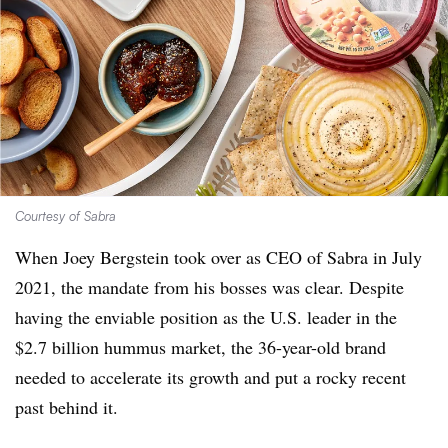
Courtesy of Sabra
When Joey Bergstein took over as CEO of Sabra in July
2021, the mandate from his bosses was clear. Despite
having the enviable position as the U.S. leader in the
$2.7 billion hummus market, the 36-year-old brand
needed to accelerate its growth and put a rocky recent
past behind it.