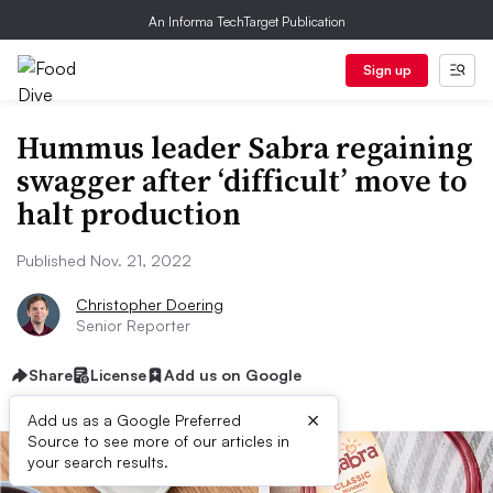
An Informa TechTarget Publication
Sign up
Hummus leader Sabra regaining
swagger after ‘difficult’ move to
halt production
Published Nov. 21, 2022
Christopher Doering
Senior Reporter
Share
License
Add us on Google
×
Add us as a Google Preferred
Source to see more of our articles in
your search results.