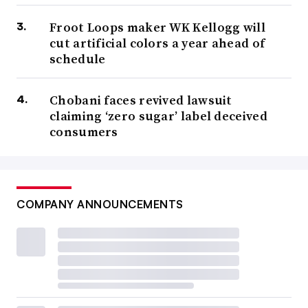
Froot Loops maker WK Kellogg will
cut artificial colors a year ahead of
schedule
Chobani faces revived lawsuit
claiming ‘zero sugar’ label deceived
consumers
COMPANY ANNOUNCEMENTS