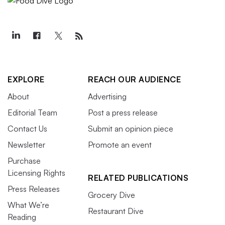
EXPLORE
REACH OUR AUDIENCE
About
Advertising
Editorial Team
Post a press release
Contact Us
Submit an opinion piece
Newsletter
Promote an event
Purchase
Licensing Rights
RELATED PUBLICATIONS
Press Releases
Grocery Dive
What We’re
Restaurant Dive
Reading