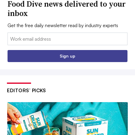
Food Dive news delivered to your
inbox
Get the free daily newsletter read by industry experts
Email:
Sign up
EDITORS’ PICKS