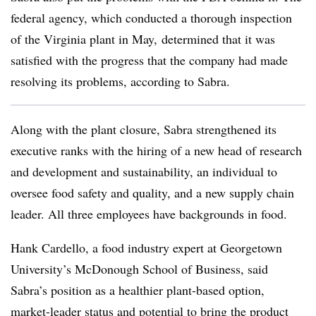
federal agency, which conducted a thorough inspection
of the Virginia plant in May, determined that it was
satisfied with the progress that the company had made
resolving its problems, according to Sabra.
Along with the plant closure, Sabra strengthened its
executive ranks with the hiring of a new head of research
and development and sustainability, an individual to
oversee food safety and quality, and a new supply chain
leader. All three employees have backgrounds in food.
Hank Cardello, a food industry expert at Georgetown
University’s McDonough School of Business, said
Sabra’s position as a healthier plant-based option,
market-leader status and potential to bring the product