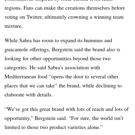
regions. Fans can make the creations themselves before
voting on Twitter, ultimately crowning a winning team
mixture.
While Sabra has room to expand its hummus and
guacamole offerings, Bergstein said the brand also is
looking for other opportunities beyond those two
categories. He said Sabra’s association with
Mediterranean food “opens the door to several other
places that we can take” the brand, while declining to
elaborate with details.
“We’ve got this great brand with lots of reach and lots of
opportunity,” Bergstein said. “For sure, the world isn’t
limited to those two product varieties alone.”