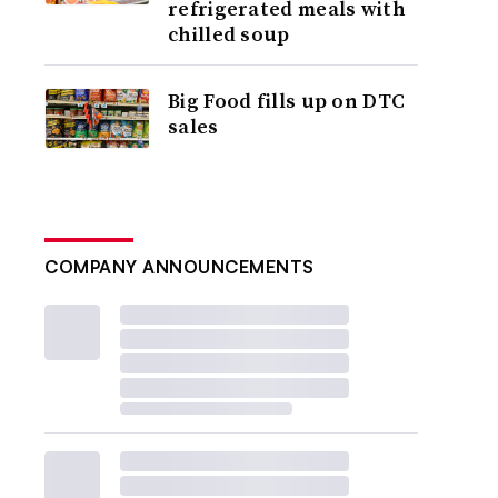
refrigerated meals with
chilled soup
Big Food fills up on DTC
sales
COMPANY ANNOUNCEMENTS