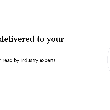
delivered to your
r read by industry experts