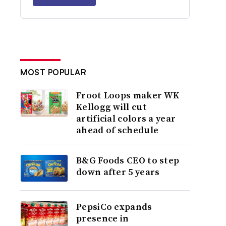
MOST POPULAR
Froot Loops maker WK
Kellogg will cut
artificial colors a year
ahead of schedule
B&G Foods CEO to step
down after 5 years
PepsiCo expands
presence in