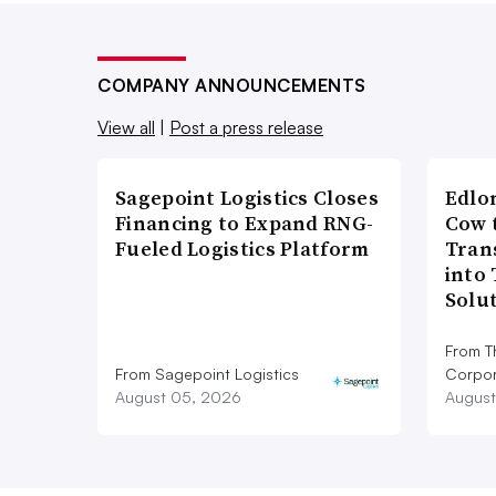
COMPANY ANNOUNCEMENTS
View all
|
Post a press release
Sagepoint Logistics Closes
Edlo
Financing to Expand RNG-
Cow 
Fueled Logistics Platform
Tran
into
Solu
From T
From Sagepoint Logistics
Corpor
August 05, 2026
August