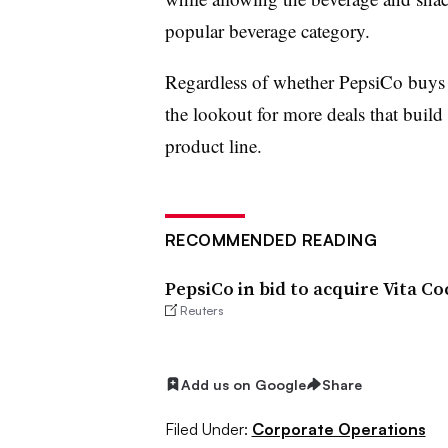
popular beverage category.
Regardless of whether PepsiCo buys
the lookout for more deals that build
product line.
RECOMMENDED READING
PepsiCo in bid to acquire Vita C
Reuters
Add us on Google
Share
Filed Under:
Corporate Operations