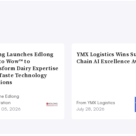
ng Launches Edlong
YMX Logistics Wins S
to Wow™ to
Chain AI Excellence 
sform Dairy Expertise
 Taste Technology
tions
he Edlong
ation
From YMX Logistics
 05, 2026
July 28, 2026