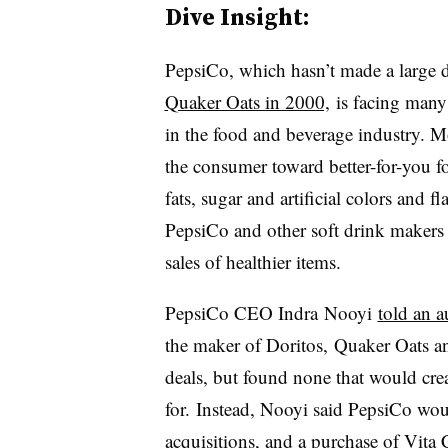
Dive Insight:
PepsiCo, which hasn’t made a large d
Quaker Oats in 2000,
is facing many 
in the food and beverage industry. M
the consumer toward better-for-you f
fats, sugar and artificial colors and f
PepsiCo and other soft drink makers 
sales of healthier items.
PepsiCo CEO
Indra Nooyi
told an a
the maker of Doritos, Quaker Oats an
deals, but found none that would cre
for. Instead, Nooyi said PepsiCo woul
acquisitions, and a purchase of
Vita 