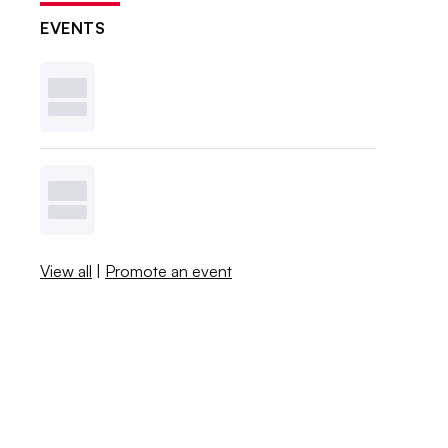
EVENTS
View all
|
Promote an event