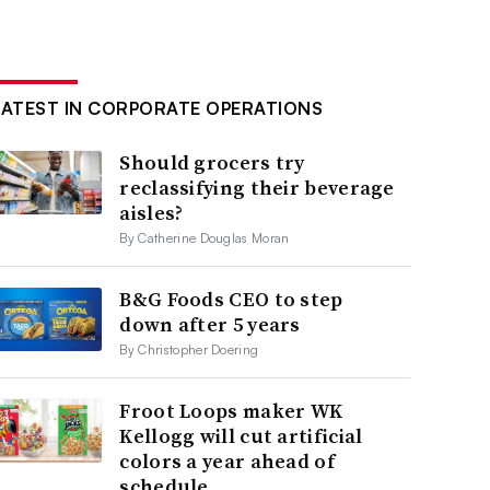
LATEST IN CORPORATE OPERATIONS
Should grocers try
reclassifying their beverage
aisles?
By Catherine Douglas Moran
B&G Foods CEO to step
down after 5 years
By Christopher Doering
Froot Loops maker WK
Kellogg will cut artificial
colors a year ahead of
schedule