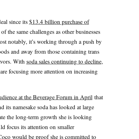
eal since its
$13.4 billion purchase of
of the same challenges as other businesses
ost notably, it’s working through a push by
oods and away from those containing trans
lavors. With
soda sales continuing to decline
,
are focusing more attention on increasing
udience at the Beverage Forum in April
that
d its namesake soda has looked at large
ate the long-term growth she is looking
d focus its attention on smaller
Coco would be proof she is committed to