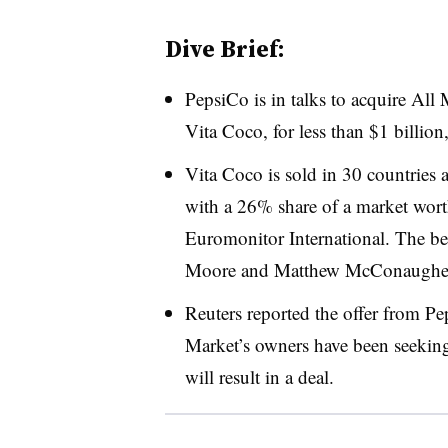
Dive Brief:
PepsiCo is in talks to acquire All
Vita Coco, for less than $1 billion
Vita Coco is sold in 30 countries a
with a 26% share of a market worth
Euromonitor International. The b
Moore and Matthew McConaughe
Reuters reported the offer from Pep
Market’s owners have been seeking,
will result in a deal.