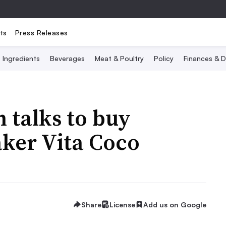
ts
Press Releases
Ingredients
Beverages
Meat & Poultry
Policy
Finances & D
 talks to buy
ker Vita Coco
Share
License
Add us on Google