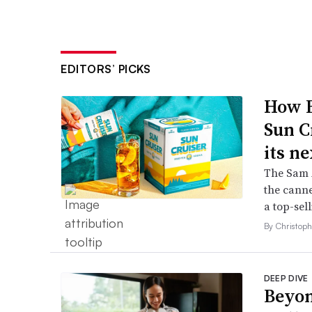
EDITORS’ PICKS
How B
Sun C
its ne
The Sam A
the canne
a top-sell
By Christop
DEEP DIVE
Beyon