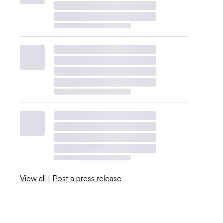
View all
|
Post a press release