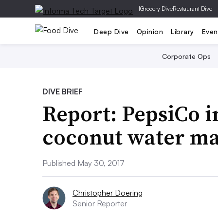
|
Grocery Dive
Restaurant Dive
Deep Dive
Opinion
Library
Even
Corporate Ops
DIVE BRIEF
Report: PepsiCo in
coconut water ma
Published May 30, 2017
Christopher Doering
Senior Reporter