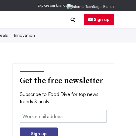
Explore our brands
Sign up
eals
Innovation
Get the free newsletter
Subscribe to Food Dive for top news,
trends & analysis
Email:
Sign up