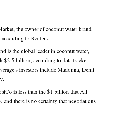
 Market, the owner of coconut water brand
,
according to Reuters.
nd is the global leader in coconut water,
 $2.5 billion, according to data tracker
everage’s investors include Madonna, Demi
y.
siCo is l
ess than the $1 billion that All
 and there is no certainty that negotiations