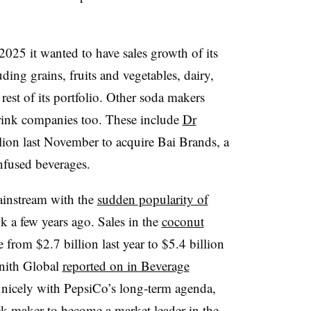
2025 it wanted to have sales growth of its
luding
grains, fruits and vegetables, dairy,
est of its portfolio. Other soda makers
drink companies too. These include
Dr
ion last November to acquire Bai Brands, a
infused beverages.
ainstream with the
sudden popularity of
nk a few years ago. Sales in the
coconut
from $2.7 billion last year to $5.4 billion
enith Global
reported on in Beverage
 nicely with PepsiCo’s long-term agenda,
k maker to become a market leader in the