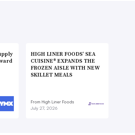
upply
HIGH LINER FOODS’ SEA
Award
CUISINE® EXPANDS THE
FROZEN AISLE WITH NEW
SKILLET MEALS
From High Liner Foods
July 27, 2026