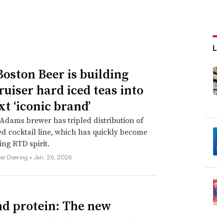
oston Beer is building
ruiser hard iced teas into
xt ‘iconic brand’
dams brewer has tripled distribution of
d cocktail line, which has quickly become
ing RTD spirit.
her Doering •
Jan. 26, 2026
d protein: The new