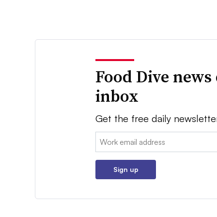
Food Dive news 
inbox
Get the free daily newslette
Email:
Sign up