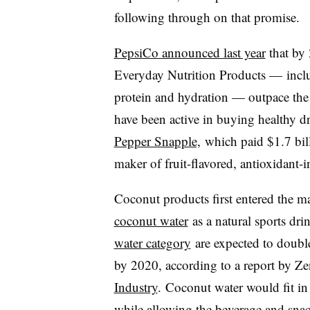
following through on that promise.
PepsiCo announced last year
that by 
Everyday Nutrition Products — inc
protein and hydration — outpace the r
have been active in buying healthy 
Pepper Snapple,
which paid $1.7 bill
maker of fruit-flavored, antioxidant-
Coconut products first entered the m
coconut water
as a natural sports dri
water category
are expected to double 
by 2020, according to a report by Z
Industry
.
Coconut water would fit in
while allowing the beverage and snac