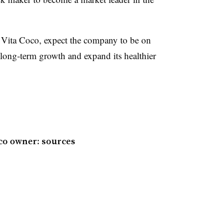
 Vita Coco, expect the company to be on
 long-term growth and expand its healthier
oco owner: sources