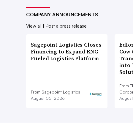
COMPANY ANNOUNCEMENTS
View all
|
Post a press release
Sagepoint Logistics Closes
Edlo
Financing to Expand RNG-
Cow 
Fueled Logistics Platform
Tran
into
Solu
From T
From Sagepoint Logistics
Corpor
August 05, 2026
August