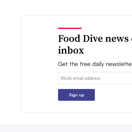
Food Dive news 
inbox
Get the free daily newslette
Email:
Sign up