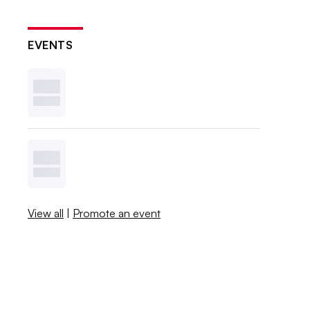
EVENTS
View all
|
Promote an event