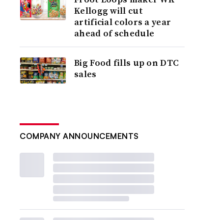
Kellogg will cut
artificial colors a year
ahead of schedule
Big Food fills up on DTC
sales
COMPANY ANNOUNCEMENTS