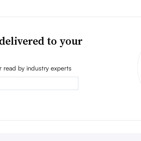
delivered to your
r read by industry experts