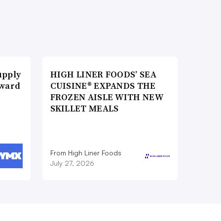
upply
HIGH LINER FOODS’ SEA
Award
CUISINE® EXPANDS THE
FROZEN AISLE WITH NEW
SKILLET MEALS
From High Liner Foods
July 27, 2026