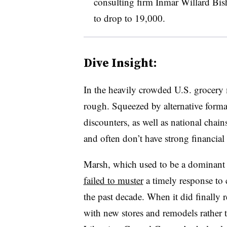
consulting firm Inmar Willard Bis
to drop to 19,000.
Dive Insight:
In the heavily crowded U.S. grocery m
rough. Squeezed by alternative format
discounters, as well as national chai
and often don’t have strong financial
Marsh, which used to be a dominant 
failed to muster
a timely response to 
the past decade. When it did finally
with new stores and remodels rather 