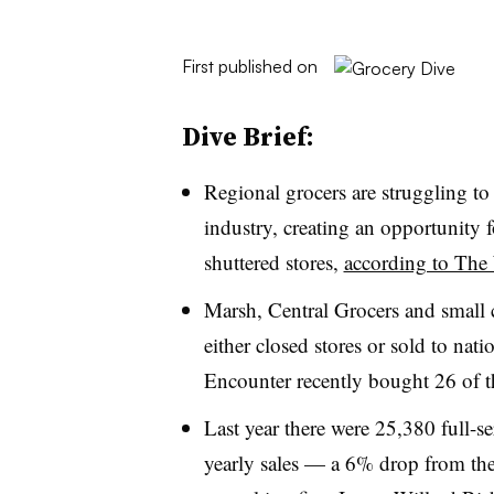
First published on
Dive Brief:
Regional grocers are struggling to 
industry, creating an opportunity 
shuttered stores,
according to The 
Marsh, Central Grocers and small 
either closed stores or sold to nat
Encounter recently bought 26 of th
Last year there were 25,380 full-se
yearly sales — a 6% drop from the 