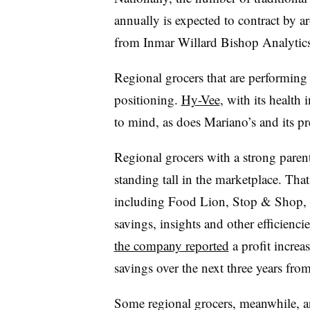
annually is expected to contract by a
from Inmar Willard Bishop Analytics
Regional grocers that are performing 
positioning.
Hy-Vee
, with its health 
to mind, as does Mariano’s and its pr
Regional grocers with a strong paren
standing tall in the marketplace. Th
including Food Lion, Stop & Shop, 
savings, insights and other efficienci
the company reported
a profit increa
savings over the next three years fro
Some regional grocers, meanwhile, a