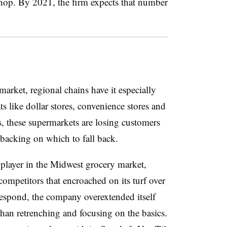
hop. By 2021, the firm expects that number
arket, regional chains have it especially
s like dollar stores, convenience stores and
ns, these supermarkets are losing customers
 backing on which to fall back.
player in the Midwest grocery market,
competitors that encroached on its turf over
 respond, the company overextended itself
than retrenching and focusing on the basics.