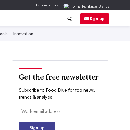
Explore our brands
Sign up
eals
Innovation
Get the free newsletter
Subscribe to Food Dive for top news,
trends & analysis
Email:
Sign up