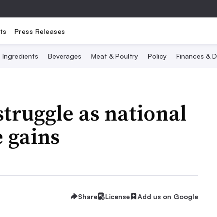
ts
Press Releases
Ingredients
Beverages
Meat & Poultry
Policy
Finances & D
struggle as national
 gains
Share
License
Add us on Google