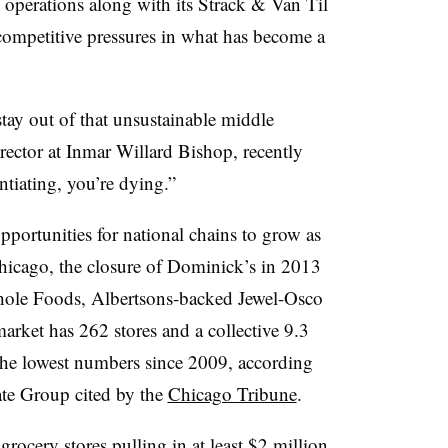
operations along with its Strack & Van Til
competitive pressures in what has become a
stay out of that unsustainable middle
ector at Inmar Willard Bishop, recently
ntiating, you’re dying.”
pportunities for national chains to grow as
Chicago, the closure of Dominick’s in 2013
hole Foods, Albertsons-backed Jewel-Osco
rket has 262 stores and a collective 9.3
 the lowest numbers since 2009, according
ate Group cited by the
Chicago Tribune
.
grocery stores pulling in at least $2 million