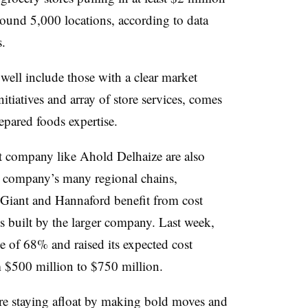
round 5,000 locations, according to data
.
well include those with a clear market
initiatives and array of store services, comes
epared foods expertise.
t company like Ahold Delhaize are also
at company’s many regional chains,
Giant and Hannaford benefit from cost
es built by the larger company. Last week,
se of 68% and raised its expected cost
m $500 million to $750 million.
re staying afloat by making bold moves and