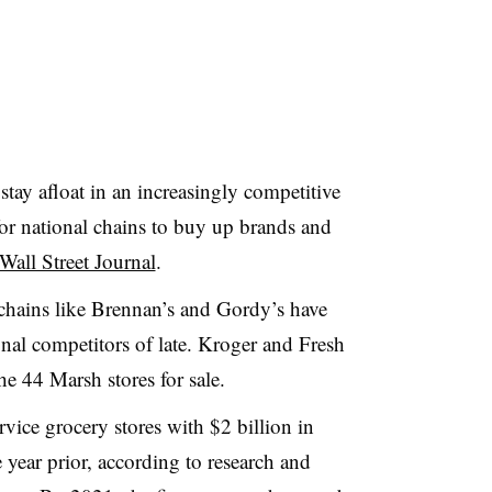
stay afloat in an increasingly competitive
for national chains to buy up brands and
Wall Street Journal
.
chains like Brennan’s and Gordy’s have
ional competitors of late. Kroger and Fresh
e 44 Marsh stores for sale.
rvice grocery stores with $2 billion in
year prior, according to research and