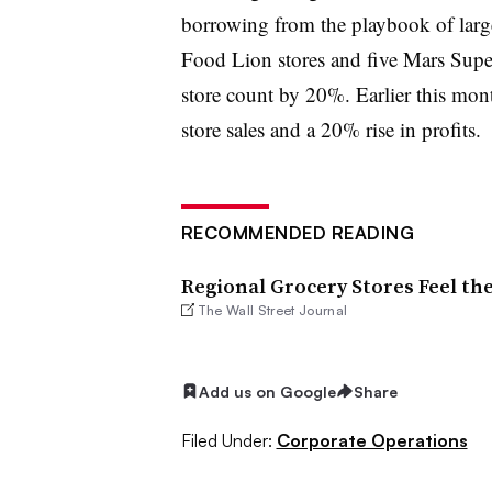
borrowing from the playbook of larg
Food Lion stores and five Mars Super
store count by 20%. Earlier this mon
store sales and a 20% rise in profits.
RECOMMENDED READING
Regional Grocery Stores Feel th
The Wall Street Journal
Add us on Google
Share
Filed Under:
Corporate Operations