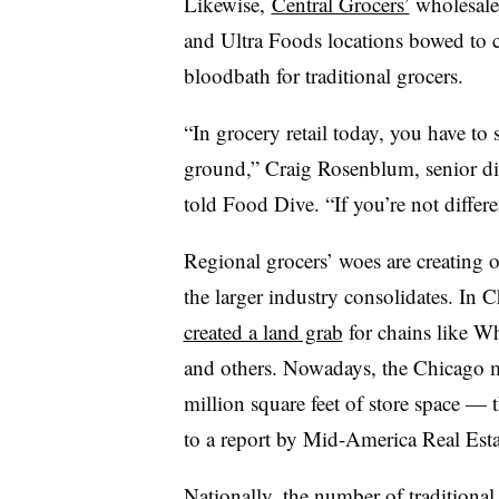
Likewise,
Central Grocers’
wholesale 
and Ultra Foods locations bowed to 
bloodbath for traditional grocers.
“In grocery retail today, you have to 
ground,” Craig Rosenblum, senior dir
told Food Dive. “If you’re not differe
Regional grocers’ woes are creating o
the larger industry consolidates. In 
created a land grab
for chains like W
and others. Nowadays, the Chicago ma
million square feet of store space —
to a report by Mid-America Real Est
Nationally, the number of traditional 