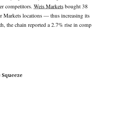
er competitors.
Weis Markets
bought 38
 Markets locations — thus increasing its
th, the chain reported a 2.7% rise in comp
e Squeeze