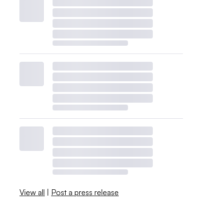
View all
|
Post a press release