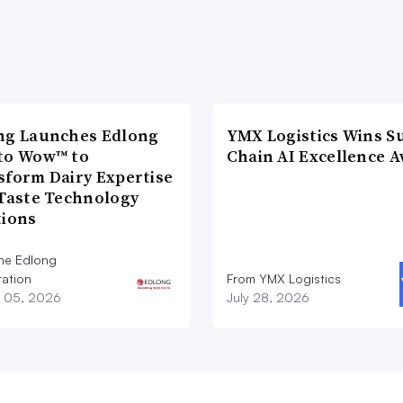
ng Launches Edlong
YMX Logistics Wins S
to Wow™ to
Chain AI Excellence 
sform Dairy Expertise
 Taste Technology
tions
he Edlong
ation
From YMX Logistics
 05, 2026
July 28, 2026