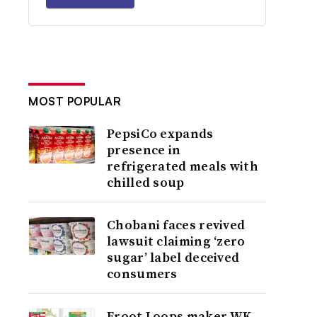
MOST POPULAR
PepsiCo expands
presence in
refrigerated meals with
chilled soup
Chobani faces revived
lawsuit claiming ‘zero
sugar’ label deceived
consumers
Froot Loops maker WK