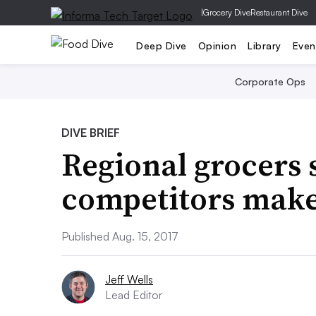
|
Grocery Dive
Restaurant Dive
Deep Dive
Opinion
Library
Even
Corporate Ops
DIVE BRIEF
Regional grocers 
competitors make
Published Aug. 15, 2017
Jeff Wells
Lead Editor