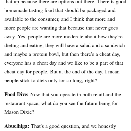
that up because there are options out there. There is good
homemade tasting food that should be packaged and
available to the consumer, and I think that more and
more people are wanting that because that never goes
away. Yes, people are more moderate about how they’re
dieting and eating, they will have a salad and a sandwich
and maybe a protein bowl, but then there’s a cheat day,
everyone has a cheat day and we like to be a part of that
cheat day for people. But at the end of the day, I mean
people stick to diets only for so long, right?
Food Dive:
Now that you operate in both retail and the
restaurant space, what do you see the future being for
Mason Dixie?
Abuelhiga
:
That’s a good question, and we honestly