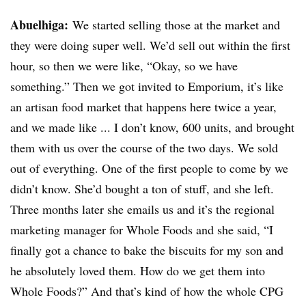
Abuelhiga
:
We started selling those at the market and
they were doing super well. We’d sell out within the first
hour, so then we were like, “Okay, so we have
something.” Then we got invited to Emporium, it’s like
an artisan food market that happens here twice a year,
and we made like ... I don’t know, 600 units, and brought
them with us over the course of the two days. We sold
out of everything. One of the first people to come by we
didn’t know. She’d bought a ton of stuff, and she left.
Three months later she emails us and it’s the regional
marketing manager for Whole Foods and she said, “I
finally got a chance to bake the biscuits for my son and
he absolutely loved them. How do we get them into
Whole Foods?” And that’s kind of how the whole CPG