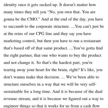
identity once it gets sucked up. It doesn’t matter how
many times they tell you “No, you own that. You are
gonna be the CMO.” And at the end of the day, you have
to succumb to the corporate structure. ...You can’t just be
at the reins of our CPG line and they say you have
marketing control, but then you have to run a restaurant
that’s based off of that same product. ...You’ve gotta find
the right partner, that one who wants to buy the product
and not change it. So that’s the hardest part, you’re
tearing away your heart for the brain, right? It’s like, you
don’t wanna make that decision. ... We’ve been able to
structure ourselves in a way that we will be very self-
sustainable for a long time. And it is because of the dual
revenue stream, and it is because we figured out a way to
engineer things so that it works for us from a cash flow