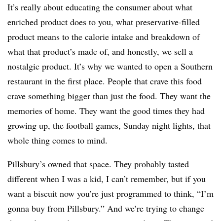
It’s really about educating the consumer about what
enriched product does to you, what preservative-filled
product means to the calorie intake and breakdown of
what that product’s made of, and honestly, we sell a
nostalgic product. It’s why we wanted to open a Southern
restaurant in the first place. People that crave this food
crave something bigger than just the food. They want the
memories of home. They want the good times they had
growing up, the football games, Sunday night lights, that
whole thing comes to mind.
Pillsbury’s owned that space. They probably tasted
different when I was a kid, I can’t remember, but if you
want a biscuit now you’re just programmed to think, “I’m
gonna buy from Pillsbury.” And we’re trying to change