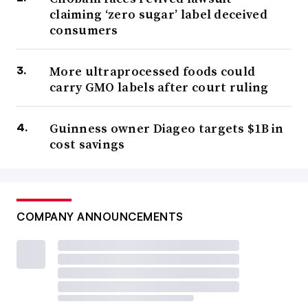
claiming ‘zero sugar’ label deceived
consumers
More ultraprocessed foods could
carry GMO labels after court ruling
Guinness owner Diageo targets $1B in
cost savings
COMPANY ANNOUNCEMENTS