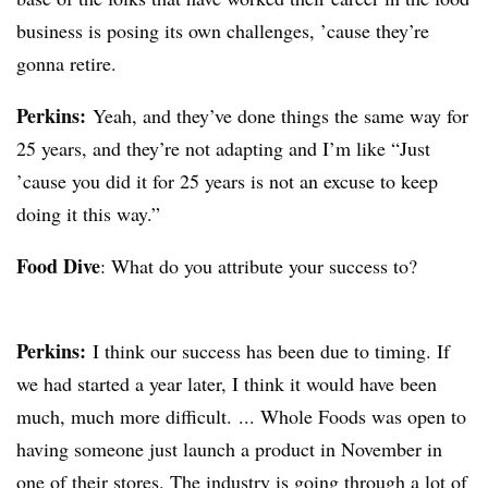
business is posing its own challenges, ’cause they’re
gonna retire.
Perkins:
Yeah, and they’ve done things the same way for
25 years, and they’re not adapting and I’m like “Just
’cause you did it for 25 years is not an excuse to keep
doing it this way.”
Food Dive
: What do you attribute your success to?
Perkins:
I think our success has been due to timing. If
we had started a year later, I think it would have been
much, much more difficult. ... Whole Foods was open to
having someone just launch a product in November in
one of their stores. The industry is going through a lot of