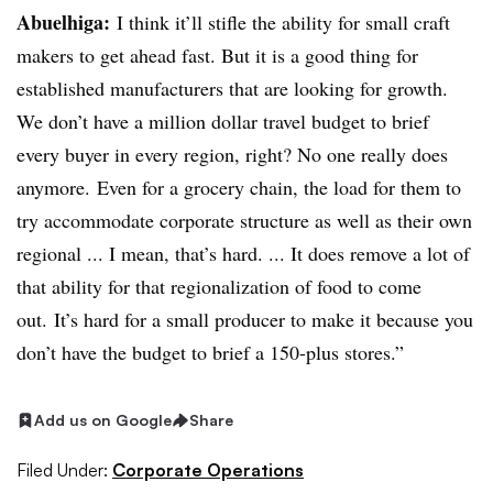
Abuelhiga
:
I think it’ll stifle the ability for small craft
makers to get ahead fast. But it is a good thing for
established manufacturers that are looking for growth.
We don’t have a million dollar travel budget to brief
every buyer in every region, right? No one really does
anymore. Even for a grocery chain, the load for them to
try accommodate corporate structure as well as their own
regional ... I mean, that’s hard. ... It does remove a lot of
that ability for that regionalization of food to come
out. It’s hard for a small producer to make it because you
don’t have the budget to brief a 150-plus stores.”
Add us on Google
Share
Filed Under:
Corporate Operations