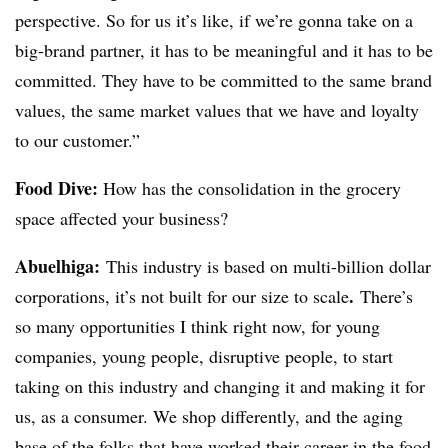
perspective. So for us it’s like, if we’re gonna take on a
big-brand partner, it has to be meaningful and it has to be
committed. They have to be committed to the same brand
values, the same market values that we have and loyalty
to our customer.”
Food Dive:
How has the consolidation in the grocery
space affected your business?
Abuelhiga
:
This industry is based on multi-billion dollar
.
corporations, it’s not built for our size to scale
There’s
so many opportunities I think right now, for young
companies, young people, disruptive people, to start
taking on this industry and changing it and making it for
us, as a consumer. We shop differently, and the aging
base of the folks that have worked their career in the food