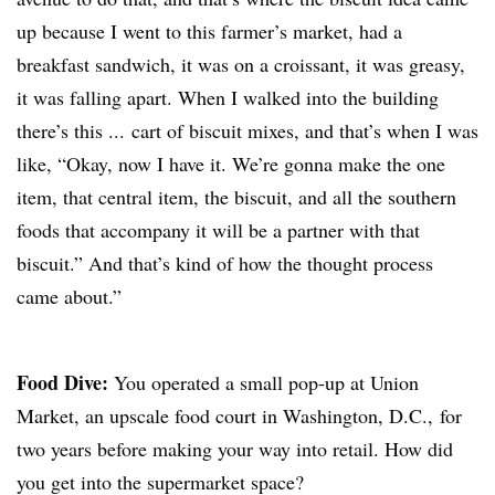
up because I went to this farmer’s market, had a
breakfast sandwich, it was on a croissant, it was greasy,
it was falling apart. When I walked into the building
there’s this ... cart of biscuit mixes, and that’s when I was
like, “Okay, now I have it. We’re gonna make the one
item, that central item, the biscuit, and all the southern
foods that accompany it will be a partner with that
biscuit.” And that’s kind of how the thought process
came about.”
Food Dive:
You operated a small pop-up at Union
Market, an upscale food court in Washington, D.C., for
two years before making your way into retail. How did
you get into the supermarket space?