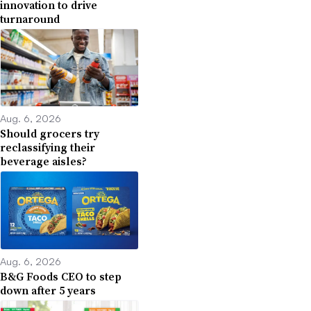
innovation to drive
turnaround
Aug. 6, 2026
Should grocers try
reclassifying their
beverage aisles?
Aug. 6, 2026
B&G Foods CEO to step
down after 5 years