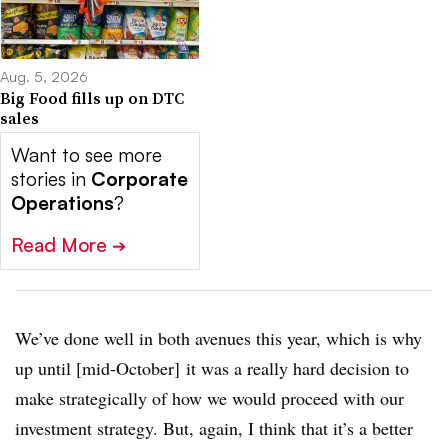
Aug. 5, 2026
Big Food fills up on DTC
sales
Want to see more
stories in
Corporate
Operations
?
Read More
➔
We’ve done well in both avenues this year, which is why
up until [mid-October] it was a really hard decision to
make strategically of how we would proceed with our
investment strategy. But, again, I think that it’s a better