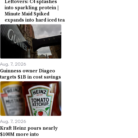
Leftovers: C4 splashes
into sparkling protein |
Minute Maid Spiked
expands into hard iced tea
Aug. 7, 2026
Guinness owner Diageo
targets $1B in cost savings
Aug. 7, 2026
Kraft Heinz pours nearly
$100M more into