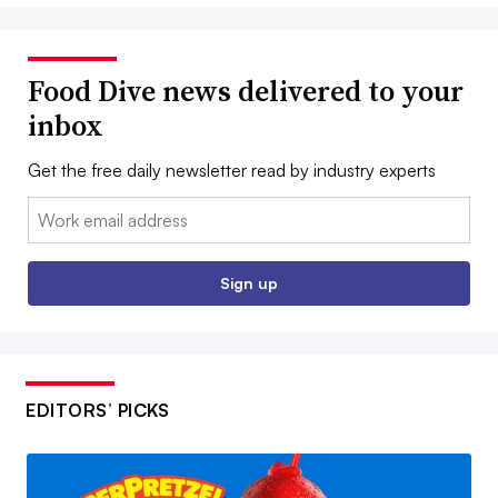
Food Dive news delivered to your
inbox
Get the free daily newsletter read by industry experts
Email:
Sign up
EDITORS’ PICKS