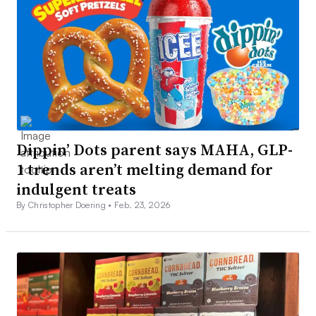
Dippin’ Dots parent says MAHA, GLP-
1 trends aren’t melting demand for
indulgent treats
By Christopher Doering •
Feb. 23, 2026