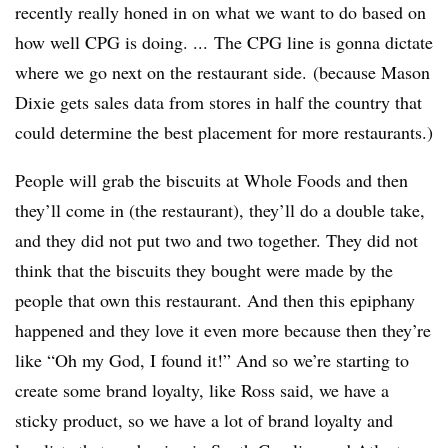
recently really honed in on what we want to do based on
how well CPG is doing. ... The CPG line is gonna dictate
where we go next on the restaurant side. (because Mason
Dixie gets sales data from stores in half the country that
could determine the best placement for more restaurants.)
People will grab the biscuits at Whole Foods and then
they’ll come in (the restaurant), they’ll do a double take,
and they did not put two and two together. They did not
think that the biscuits they bought were made by the
people that own this restaurant. And then this epiphany
happened and they love it even more because then they’re
like “Oh my God, I found it!” And so we’re starting to
create some brand loyalty, like Ross said, we have a
sticky product, so we have a lot of brand loyalty and