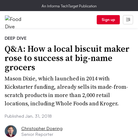
An Informa TechTarget Publication
Sign up
DEEP DIVE
Q&A: How a local biscuit maker
rose to success at big-name
grocers
Mason Dixie, which launched in 2014 with
Kickstarter funding, already sells its made-from-
scratch products in more than 2,000 retail
locations, including Whole Foods and Kroger.
Published Jan. 31, 2018
Christopher Doering
Senior Reporter