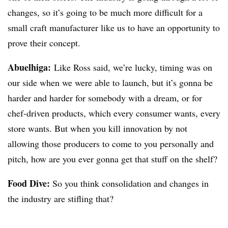
changes, so it’s going to be much more difficult for a
small craft manufacturer like us to have an opportunity to
prove their concept.
Abuelhiga
:
Like Ross said, we’re lucky, timing was on
our side when we were able to launch, but it’s gonna be
harder and harder for somebody with a dream,
or for
chef-driven products
, which every consumer wants, every
store
wants
. But when you kill innovation by not
allowing those producers to come to you personally and
pitch, how are you ever gonna get that stuff on the shelf?
Food Dive:
So you think consolidation and changes in
the industry are stifling that?