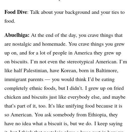
Food Dive
: Talk about your background and your ties to
food.
Abuelhiga:
At the end of the day, you crave things that
are nostalgic and homemade. You crave things you grew
up on, and for a lot of people in America they grew up
on biscuits. I’m not even the stereotypical American. I’m
like half Palestinian, have Korean, born in Baltimore,
immigrant parents — you would think I’d be eating
completely ethnic foods, but I didn’t. I grew up on fried
chicken and biscuits just like everybody else, and maybe
that’s part of it, too. It’s like unifying food because it is
so American. You ask somebody from Ethiopia, they
have no idea what a biscuit is, but we do. I keep saying