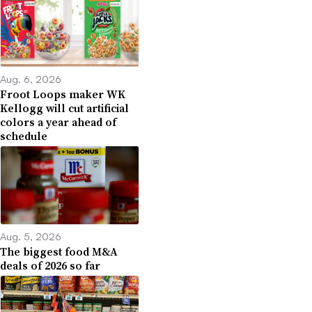
Aug. 6, 2026
Froot Loops maker WK
Kellogg will cut artificial
colors a year ahead of
schedule
Aug. 5, 2026
The biggest food M&A
deals of 2026 so far