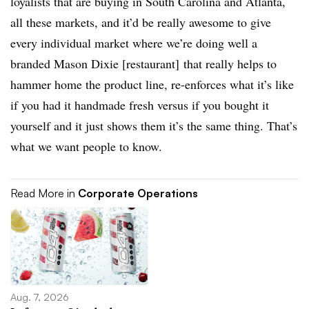
loyalists that are buying in South Carolina and Atlanta,
all these markets, and it’d be really awesome to give
every individual market where we’re doing well a
branded Mason Dixie [restaurant] that really helps to
hammer home the product line, re-enforces what it’s like
if you had it handmade fresh versus if you bought it
yourself and it just shows them it’s the same thing. That’s
what we want people to know.
Read More in
Corporate Operations
Aug. 7, 2026