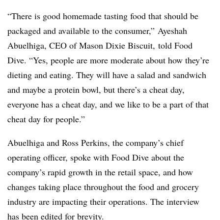
“There is good homemade tasting food that should be
packaged and available to the consumer,” Ayeshah
Abuelhiga, CEO of Mason Dixie Biscuit, told Food
Dive. “Yes, people are more moderate about how they’re
dieting and eating. They will have a salad and sandwich
and maybe a protein bowl, but there’s a cheat day,
everyone has a cheat day, and we like to be a part of that
cheat day for people.”
Abuelhiga and Ross Perkins, the company’s chief
operating officer,
spoke with Food Dive about the
company’s rapid growth in the retail space, and how
changes taking place throughout the food and grocery
industry are impacting their operations. The interview
has been edited for brevity.