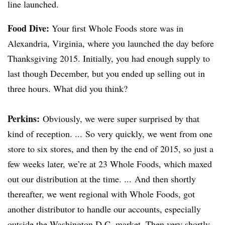
line launched.
Food Dive:
Your first Whole Foods store was in
Alexandria, Virginia, where you launched the day before
Thanksgiving 2015. Initially, you had enough supply to
last though December, but you ended up selling out in
three hours. What did you think?
Perkins
:
Obviously, we were super surprised by that
kind of reception. ... So very quickly, we went from one
store to six stores, and then by the end of 2015, so just a
few weeks later, we’re at 23 Whole Foods, which maxed
out our distribution at the time. ... And then shortly
thereafter, we went regional with Whole Foods, got
another distributor to handle our accounts, especially
outside the Washington D.C. market. Then very shortly