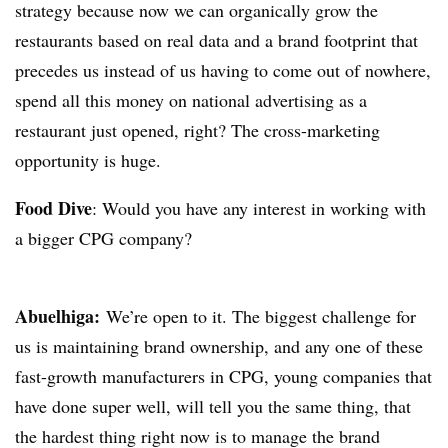
strategy because now we can organically grow the
restaurants based on real data and a brand footprint that
precedes us instead of us having to come out of nowhere,
spend all this money on national advertising as a
restaurant just opened, right? The cross-marketing
opportunity is huge.
Food Dive
: Would you have any interest in working with
a bigger CPG company?
Abuelhiga
:
We’re open to it. The biggest challenge for
us is maintaining brand ownership, and any one of these
fast-growth manufacturers in CPG, young companies that
have done super well, will tell you the same thing, that
the hardest thing right now is to manage the brand