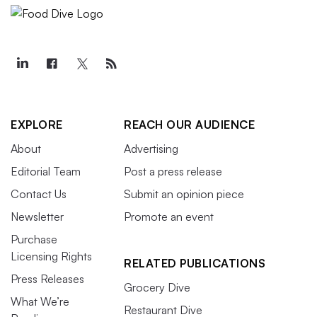
EXPLORE
REACH OUR AUDIENCE
About
Advertising
Editorial Team
Post a press release
Contact Us
Submit an opinion piece
Newsletter
Promote an event
Purchase
Licensing Rights
RELATED PUBLICATIONS
Press Releases
Grocery Dive
What We’re
Restaurant Dive