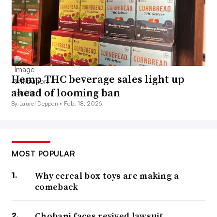
Hemp THC beverage sales light up
ahead of looming ban
By Laurel Deppen •
Feb. 18, 2026
MOST POPULAR
Why cereal box toys are making a
comeback
Chobani faces revived lawsuit