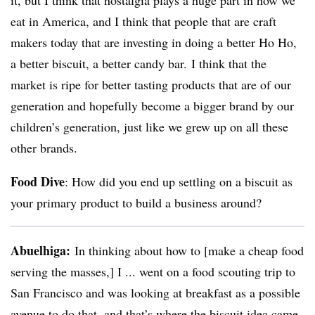
it, but I think that nostalgia plays a huge part in how we
eat in America, and I think that people that are craft
makers today that are investing in doing a better Ho Ho,
a better biscuit, a better candy bar. I think that the
market is ripe for better tasting products that are of our
generation and hopefully become a bigger brand by our
children’s generation, just like we grew up on all these
other brands.
Food Dive
: How did you end up settling on a biscuit as
your primary product to build a business around?
Abuelhiga
:
In thinking about how to [make a cheap food
serving the masses,] I ... went on a food scouting trip to
San Francisco and was looking at breakfast as a possible
avenue to do that, and that’s where the biscuit idea came