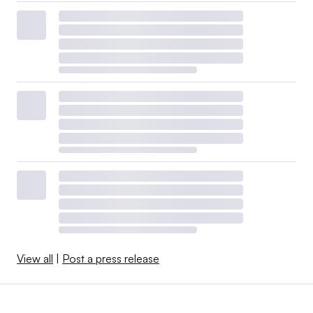
View all
|
Post a press release