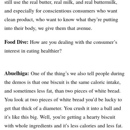
still use the real butter, real milk, and real buttermilk,
and especially for conscientious consumers who want
clean product, who want to know what they’re putting
into their body, we give them that avenue.
Food Dive:
How are you dealing with the consumer’s
interest in eating healthier?
Abuelhiga
:
One of the thing’s we also tell people during
the demos is that one biscuit is the same caloric intake,
and sometimes less fat, than two pieces of white bread.
You look at two pieces of white bread you’d be lucky to
get that thick of a diameter. You crush it into a ball and
it’s like this big. Well, you’re getting a hearty biscuit
with whole ingredients and it’s less calories and less fat.