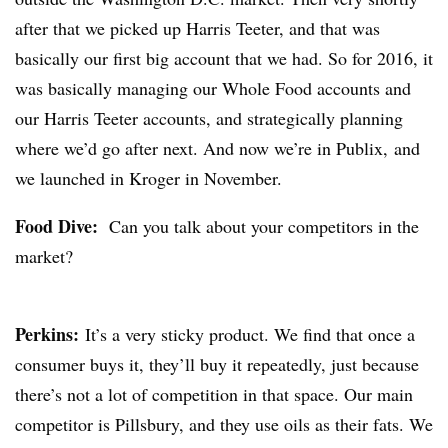
after that we picked up Harris Teeter, and that was
basically our first big account that we had. So for 2016, it
was basically managing our Whole Food accounts and
our Harris Teeter accounts, and strategically planning
where we’d go after next. And now we’re in Publix, and
we launched in Kroger in November.
Food Dive:
Can you talk about your competitors in the
market?
Perkins:
It’s a very sticky product. We find that once a
consumer buys it, they’ll buy it repeatedly, just because
there’s not a lot of competition in that space. Our main
competitor is Pillsbury, and they use oils as their fats. We