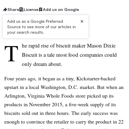
Share
License
Add us on Google
×
Add us as a Google Preferred
Source to see more of our articles in
First published on
your search results.
T
he rapid rise of biscuit maker Mason Dixie
Biscuit is a tale most food companies could
only dream about.
Four years ago, it began as a tiny, Kickstarter-backed
upstart in a local Washington, D.C. market. But when an
Arlington, Virginia Whole Foods store picked up its
products in November 2015, a five-week supply of its
biscuits sold out in three hours. The early success was
enough to convince the retailer to carry the product in 22