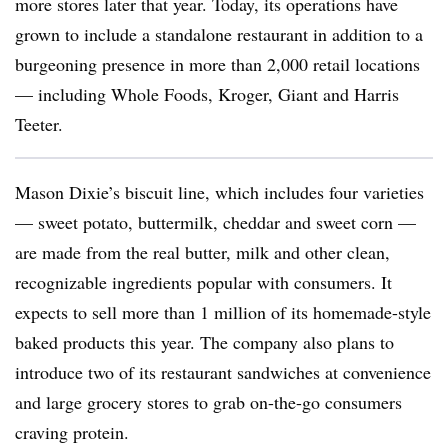
more stores later that year. Today, its operations have
grown to include a standalone restaurant in addition to a
burgeoning presence in more than 2,000 retail locations
— including Whole Foods, Kroger, Giant and Harris
Teeter.
Mason Dixie’s biscuit line, which includes four varieties
— sweet potato, buttermilk, cheddar and sweet corn —
are made from the real butter, milk and other clean,
recognizable ingredients popular with consumers. It
expects to sell more than 1 million of its homemade-style
baked products this year. The company also plans to
introduce two of its restaurant sandwiches at convenience
and large grocery stores to grab on-the-go consumers
craving protein.