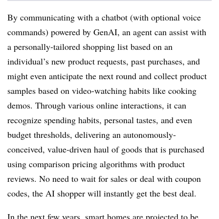
By communicating with a chatbot (with optional voice
commands) powered by GenAI, an agent can assist with
a personally-tailored shopping list based on an
individual’s new product requests, past purchases, and
might even anticipate the next round and collect product
samples based on video-watching habits like cooking
demos. Through various online interactions, it can
recognize spending habits, personal tastes, and even
budget thresholds, delivering an autonomously-
conceived, value-driven haul of goods that is purchased
using comparison pricing algorithms with product
reviews. No need to wait for sales or deal with coupon
codes, the AI shopper will instantly get the best deal.
In the next few years, smart homes are projected to be