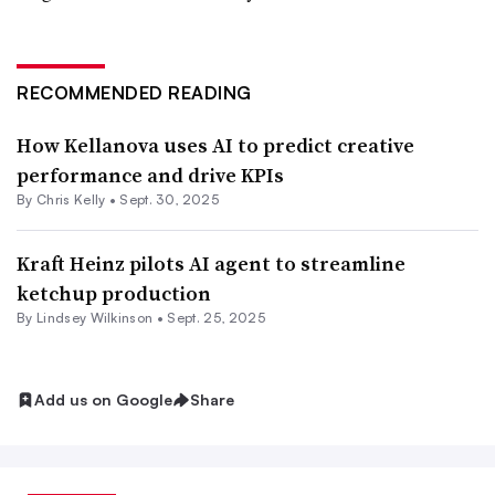
RECOMMENDED READING
How Kellanova uses AI to predict creative
performance and drive KPIs
By Chris Kelly •
Sept. 30, 2025
Kraft Heinz pilots AI agent to streamline
ketchup production
By Lindsey Wilkinson •
Sept. 25, 2025
Add us on Google
Share