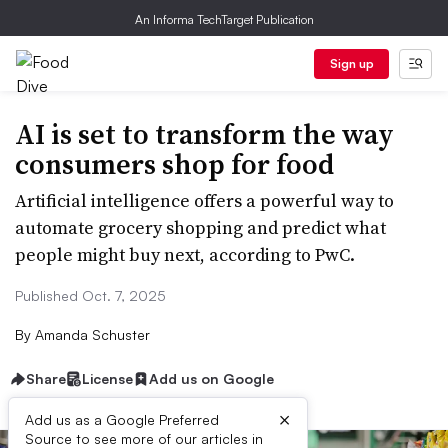
An Informa TechTarget Publication
Sign up
AI is set to transform the way
consumers shop for food
Artificial intelligence offers a powerful way to
automate grocery shopping and predict what
people might buy next, according to PwC.
Published Oct. 7, 2025
By
Amanda Schuster
Share
License
Add us on Google
×
Add us as a Google Preferred
Source to see more of our articles in