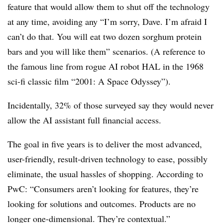
feature that would allow them to shut off the technology
at any time, avoiding any “I’m sorry, Dave. I’m afraid I
can’t do that. You will eat two dozen sorghum protein
bars and you will like them” scenarios. (A reference to
the famous line from rogue AI robot HAL in the 1968
sci-fi classic film “2001: A Space Odyssey”).
Incidentally, 32% of those surveyed say they would never
allow the AI assistant full financial access.
The goal in five years is to deliver the most advanced,
user-friendly, result-driven technology to ease, possibly
eliminate, the usual hassles of shopping. According to
PwC: “Consumers aren’t looking for features, they’re
looking for solutions and outcomes. Products are no
longer one-dimensional. They’re contextual.”