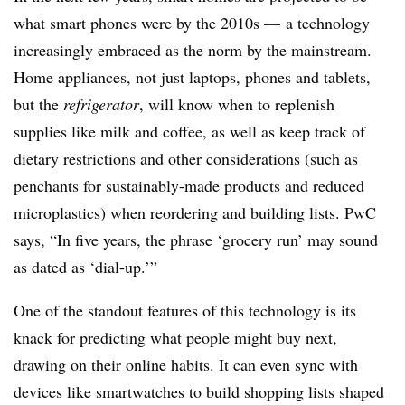
what smart phones were by the 2010s — a technology
increasingly embraced as the norm by the mainstream.
Home appliances, not just laptops, phones and tablets,
but the
refrigerator
, will know when to replenish
supplies like milk and coffee, as well as keep track of
dietary restrictions and other considerations (such as
penchants for sustainably-made products and reduced
microplastics) when reordering and building lists. PwC
says, “In five years, the phrase ‘grocery run’ may sound
as dated as ‘dial-up.’”
One of the standout features of this technology is its
knack for predicting what people might buy next,
drawing on their online habits. It can even sync with
devices like smartwatches to build shopping lists shaped