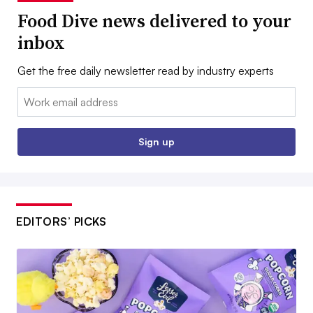
Food Dive news delivered to your
inbox
Get the free daily newsletter read by industry experts
Email:
Sign up
EDITORS’ PICKS