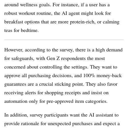
around wellness goals. For instance, if a user has a
robust workout routine, the AI agent might look for
breakfast options that are more protein-rich, or calming
teas for bedtime.
However, according to the survey, there is a high demand
for safeguards, with Gen Z respondents the most
concerned about controlling the settings. They want to
approve all purchasing decisions, and 100% money-back
guarantees are a crucial sticking point. They also favor
receiving alerts for shopping receipts and insist on
automation only for pre-approved item categories.
In addition, survey participants want the AI assistant to
provide rationale for unexpected purchases and expect a