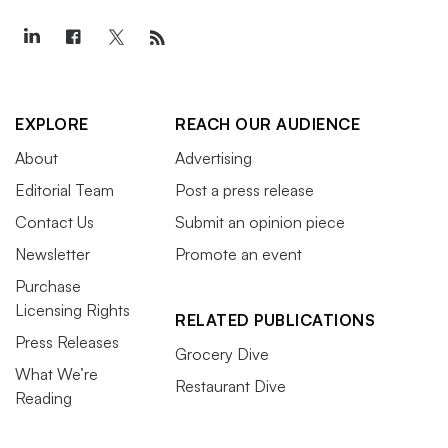
EXPLORE
REACH OUR AUDIENCE
About
Advertising
Editorial Team
Post a press release
Contact Us
Submit an opinion piece
Newsletter
Promote an event
Purchase
Licensing Rights
RELATED PUBLICATIONS
Press Releases
Grocery Dive
What We’re
Restaurant Dive
Reading