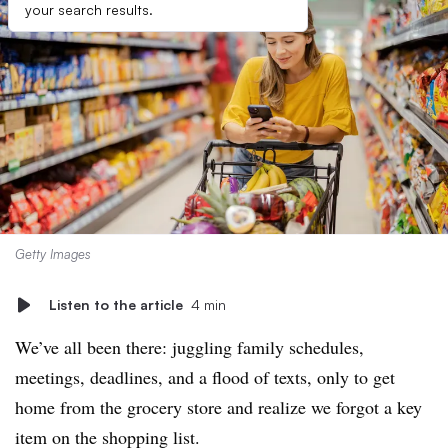
your search results.
Getty Images
Listen to the article
4 min
We’ve all been there: juggling family schedules,
meetings, deadlines, and a flood of texts, only to get
home from the grocery store and realize we forgot a key
item on the shopping list.