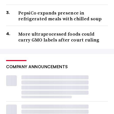
PepsiCo expands presence in
refrigerated meals with chilled soup
More ultraprocessed foods could
carry GMO labels after court ruling
COMPANY ANNOUNCEMENTS