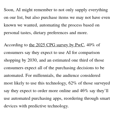
Soon, AI might remember to not only supply everything
on our list, but also purchase items we may not have even
known we wanted, automating the process based on
personal tastes, dietary preferences and more.
According to
the 2025 CPG survey by PwC
, 40% of
consumers say they expect to use AI for comparison
shopping by 2030, and an estimated one third of those
consumers expect all of the purchasing decisions to be
automated. For millennials, the audience considered
most likely to use this technology, 62% of those surveyed
say they expect to order more online and 46% say they’ll
use automated purchasing apps, reordering through smart
devices with predictive technology.