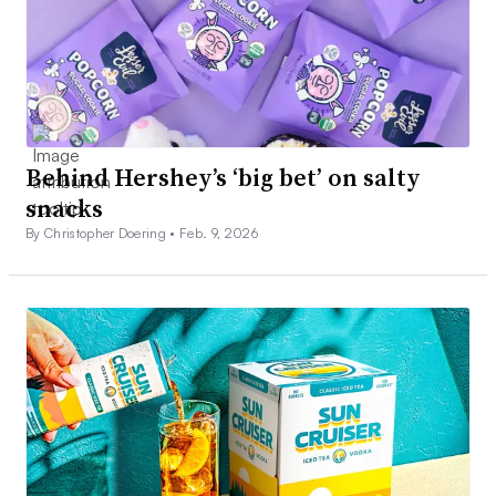
Behind Hershey’s ‘big bet’ on salty
snacks
By Christopher Doering •
Feb. 9, 2026