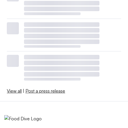
View all
|
Post a press release