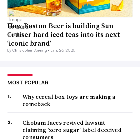
How Boston Beer is building Sun
Cruiser hard iced teas into its next
‘iconic brand’
By Christopher Doering •
Jan. 26, 2026
MOST POPULAR
Why cereal box toys are making a
comeback
Chobani faces revived lawsuit
claiming ‘zero sugar’ label deceived
consumers