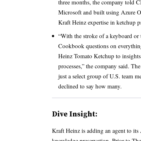
three months
, the company told CI
Microsof
t and built using
Azure 
Kraft Heinz
expertise in ketchup 
“With the stroke of a keyboard or t
Cookbook questions on everything 
Heinz Tomato Ketchup to insights 
processes,” the company said.
The 
just a select group of U.S. team
declined to say how many.
Dive Insight:
Kraft Heinz
is a
dding an agent to its 
knowledge preservation. Prior to
The