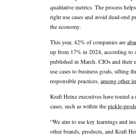
qualitative metrics. The process helps
right use cases and avoid dead-end pr
the economy.
This year,
42% of companies
are
aba
up from 17% in 2024
, according to
published in
March
. CIOs and their 
use cases to business goals, sifting t
responsible practices,
among other im
Kraft Heinz
executives have touted a 
cases, such as within the
pickle-prod
“We aim to use key learnings and ins
other brands, products, and Kraft Hei