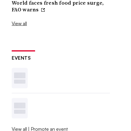
World faces fresh food price surge,
FAO warns
View all
EVENTS
View all
|
Promote an event