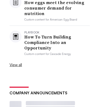
How eggs meet the evolving
consumer demand for
nutrition
Custom content for
American Egg Board
PLAYBOOK
How To Turn Building
Compliance Into an
Opportunity
Custom content for
Cascade Energy
View all
COMPANY ANNOUNCEMENTS