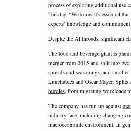
process of exploring additional use c
Tuesday. “We know it’s essential that
experts’ knowledge and commitment t
Despite the AI inroads, significant c
The food and beverage giant is
plann
merger from 2015 and split into two
spreads and seasonings, and another 
Lunchables
and
Oscar
Mayer
. Splits
hurdles
, from migrating workloads to
The company has run up against
man
industry face, including changing co
macroeconomic environment. In gener