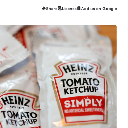
Share
License
Add us on Google