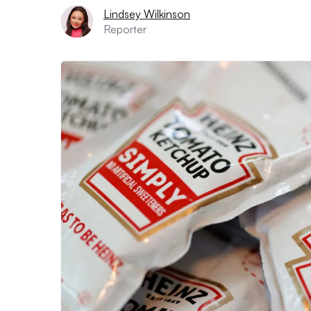
Lindsey Wilkinson
Reporter