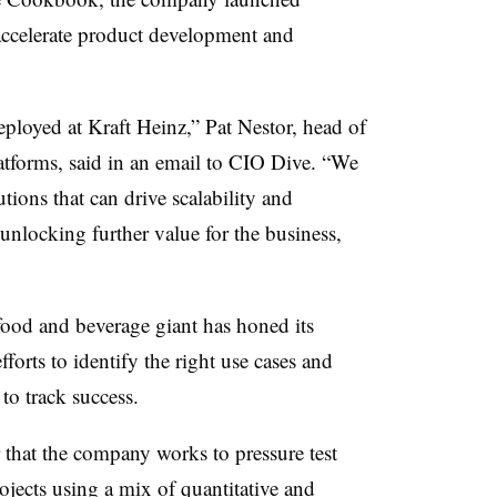
ccelerate product development and
deployed at Kraft Heinz,”
Pat Nestor, head of
atforms, said in an email to CIO Dive
. “We
tions that can drive scalability and
 unlocking further value for the business,
food and beverage giant has honed its
fforts to identify the right use cases and
to track success.
r that the company works to pressure test
jects using a mix of quantitative and