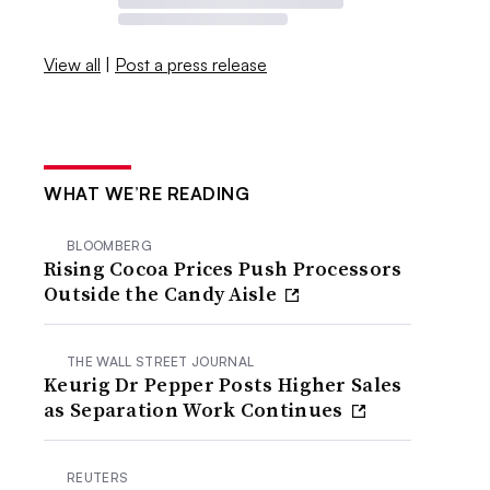
View all
|
Post a press release
WHAT WE’RE READING
BLOOMBERG
Rising Cocoa Prices Push Processors
Outside the Candy Aisle
THE WALL STREET JOURNAL
Keurig Dr Pepper Posts Higher Sales
as Separation Work Continues
REUTERS