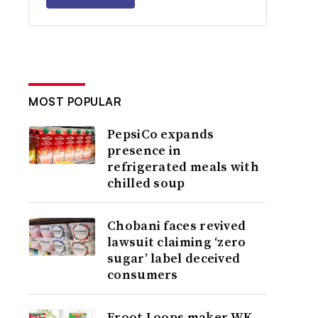
MOST POPULAR
PepsiCo expands
presence in
refrigerated meals with
chilled soup
Chobani faces revived
lawsuit claiming ‘zero
sugar’ label deceived
consumers
Froot Loops maker WK