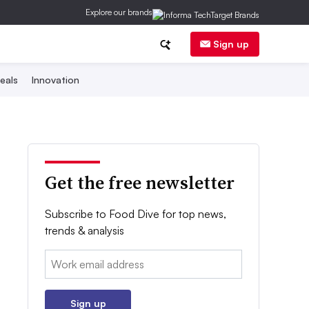
Explore our brands
Sign up
eals
Innovation
Get the free newsletter
Subscribe to Food Dive for top news,
trends & analysis
Email:
Sign up