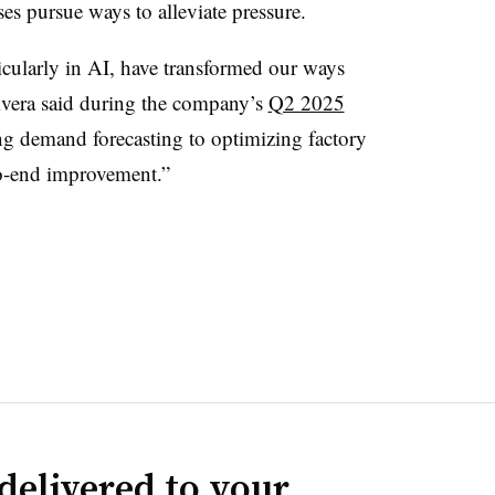
es pursue ways to alleviate pressure.
icularly in AI, have transformed our ways
vera said during the company’s
Q2 2025
g demand forecasting to optimizing factory
to-end improvement.”
delivered to your