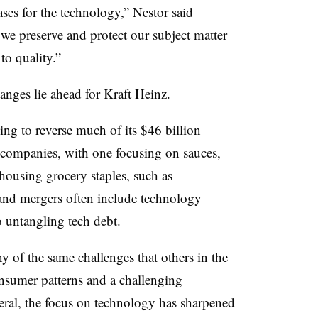
ases for the technology,”
Nestor
said
 we preserve and protect our subject matter
o quality.”
hanges lie ahead for Kraft Heinz.
ing to
reverse
much of its $
46 billion
 companies, with one focusing on sauces,
housing grocery staples, such as
 and mergers often
include technology
 untangling tech debt.
y of the same challenges
that others in the
nsumer patterns and a challenging
al, the focus on technology has sharpened