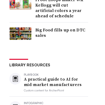
Kellogg will cut
artificial colors a year
ahead of schedule
Big Food fills up on DTC
sales
LIBRARY RESOURCES
PLAYBOOK
A practical guide to AI for
mid-market manufacturers
Custom content for
ArcherPoint
INFOGRAPHIC