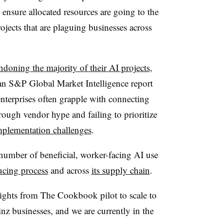
 ensure allocated resources are going to the
ojects that are plaguing businesses across
ndoning the majority of their AI projects
,
 an
S&P Global Market Intelligence
report
enterprises often grapple with connecting
hrough vendor hype and failing to prioritize
plementation challenges
.
number of beneficial, worker-facing AI use
ucing process
and across
its supply chain
.
ights from The Cookbook pilot to scale to
nz businesses, and we are currently in the