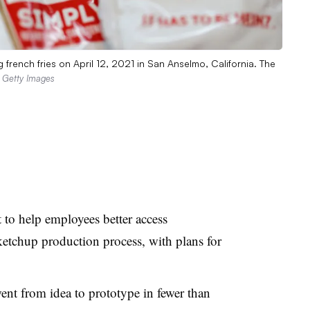
french fries on April 12, 2021 in San Anselmo, California. The
a Getty Images
 to help employees better access
etchup production process, with plans for
went from idea to prototype in
fewer than