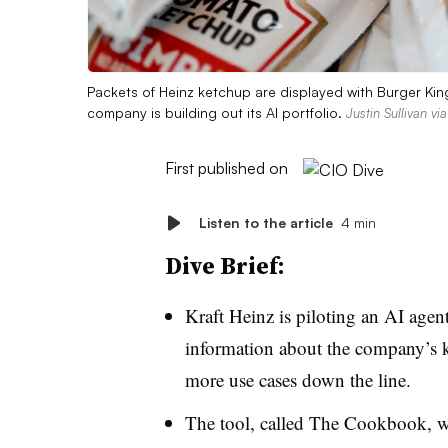
Packets of Heinz ketchup are displayed with Burger King 
company is building out its AI portfolio.
Justin Sullivan vi
First published on
Listen to the article
4 min
Dive Brief:
Kraft Heinz
is piloting an AI agent
information about the company’s k
more use cases down the line.
The tool, called
The Cookbook
, 