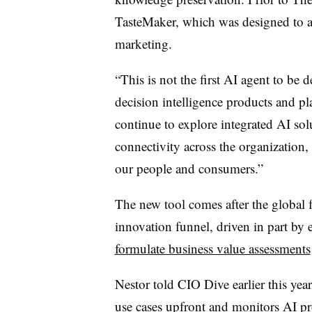
TasteMaker, which was designed to a
marketing.
“This is not the first AI agent to be 
decision intelligence products and pl
continue to explore integrated AI solu
connectivity across the organization,
our people and consumers.”
The new tool comes after the global 
innovation funnel, driven in part by e
formulate business value assessments
Nestor
told CIO Dive earlier this yea
use cases upfront and monitors AI pro