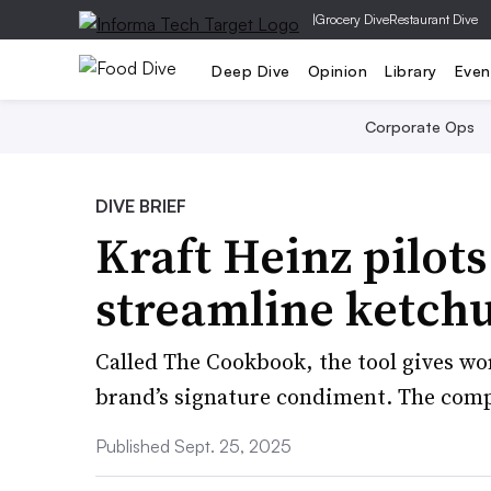
|
Grocery Dive
Restaurant Dive
Deep Dive
Opinion
Library
Even
Corporate Ops
DIVE BRIEF
Kraft Heinz pilots
streamline ketch
Called The Cookbook, the tool gives wor
brand’s signature condiment. The comp
Published Sept. 25, 2025