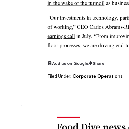
in the wake of the turmoil
as business
“Our investments in technology, part
of working,” CEO Carlos Abrams-Ri
earnings call
in
July
. “From improvin
floor processes, we are driving end-
Add us on Google
Share
Filed Under:
Corporate Operations
Food Dive news 