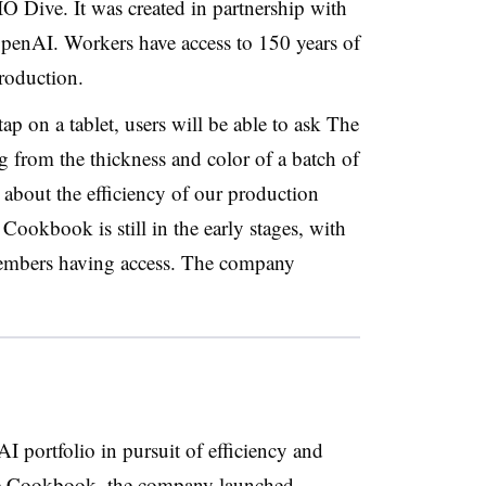
O Dive. It was created in partnership with
OpenAI
. Workers have
access to 150 years
of
production.
ap on a tablet, users will be able to ask The
from the thickness and color of a batch of
about the efficiency of our production
Cookbook is still in the early stages, with
 members having access. The company
AI portfolio
in pursuit of efficiency and
 Cookboo
k, the company launched