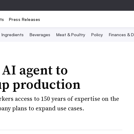
ts
Press Releases
Ingredients
Beverages
Meat & Poultry
Policy
Finances & D
 AI agent to
up production
kers access to 150 years of expertise on the
any plans to expand use cases.