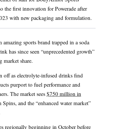
lso the first innovation for Powerade after
2023 with new packaging and formulation.
an amazing sports brand trapped in a soda
rink has since seen “unprecedented growth”
ng market share.
 off as electrolyte-infused drinks find
ducts purport to fuel performance and
mers. The market sees
$750 million in
om Spins, and the “enhanced water market”
.
res regionally beginning in October before