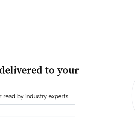
delivered to your
r read by industry experts