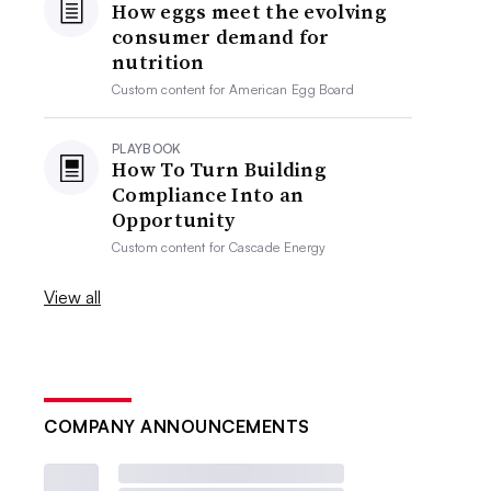
How eggs meet the evolving
consumer demand for
nutrition
Custom content for
American Egg Board
PLAYBOOK
How To Turn Building
Compliance Into an
Opportunity
Custom content for
Cascade Energy
View all
COMPANY ANNOUNCEMENTS