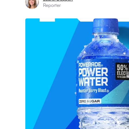
Reporter