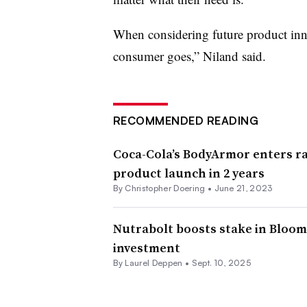
When considering future product inn
consumer goes,” Niland said.
RECOMMENDED READING
Coca-Cola’s BodyArmor enters ra
product launch in 2 years
By
Christopher Doering
•
June 21, 2023
Nutrabolt boosts stake in Bloom
investment
By
Laurel Deppen
•
Sept. 10, 2025