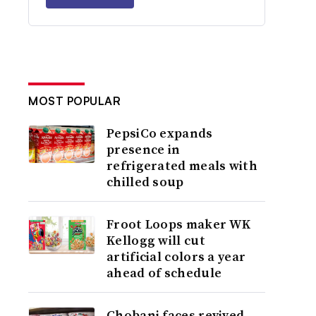
MOST POPULAR
PepsiCo expands
presence in
refrigerated meals with
chilled soup
Froot Loops maker WK
Kellogg will cut
artificial colors a year
ahead of schedule
Chobani faces revived