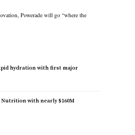
ovation, Powerade will go “where the
pid hydration with first major
 Nutrition with nearly $160M