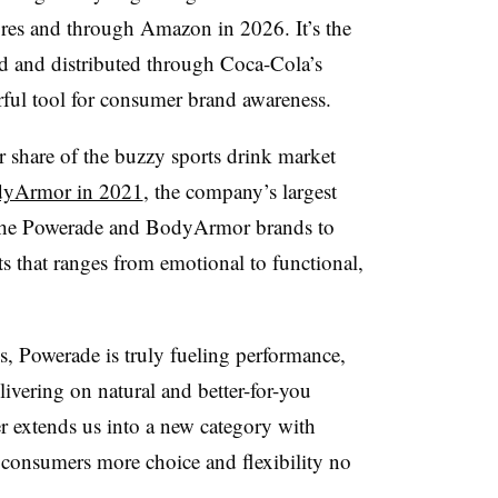
ores and through Amazon in 2026. It’s the
d and distributed through Coca-Cola’s
rful tool for consumer brand awareness.
r share of the buzzy sports drink market
yArmor in 2021
, the company’s largest
g the Powerade and BodyArmor brands to
s that ranges from emotional to functional,
, Powerade is truly fueling performance,
ivering on natural and better-for-you
r extends us into a new category with
] consumers more choice and flexibility no