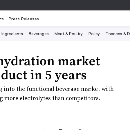
ts
Press Releases
Ingredients
Beverages
Meat & Poultry
Policy
Finances & D
hydration market
duct in 5 years
g into the functional beverage market with
ng more electrolytes than competitors.