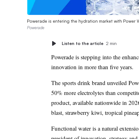
Powerade is entering the hydration market with Power Wa
Powerade
Listen to the article
2 min
Powerade is stepping into the enhance
innovation in more than five years.
The sports drink brand unveiled Powe
50% more electrolytes than competit
product, available nationwide in 202
blast, strawberry kiwi, tropical pine
Functional water is a natural extensi
president of innovation, strategy and