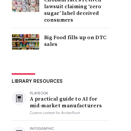
lawsuit claiming ‘zero
sugar’ label deceived
consumers
Big Food fills up on DTC
sales
LIBRARY RESOURCES
PLAYBOOK
A practical guide to AI for
mid-market manufacturers
Custom content for
ArcherPoint
INFOGRAPHIC