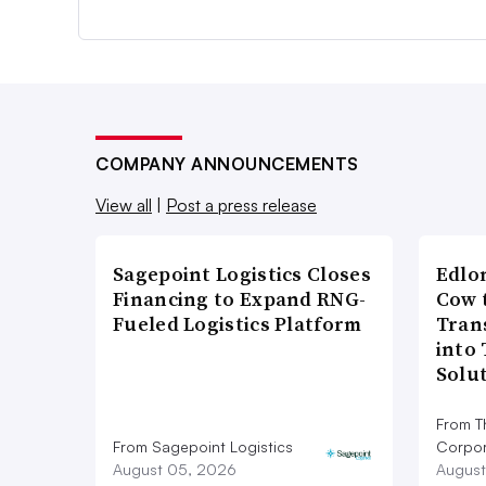
COMPANY ANNOUNCEMENTS
View all
|
Post a press release
Sagepoint Logistics Closes
Edlo
Financing to Expand RNG-
Cow 
Fueled Logistics Platform
Tran
into
Solu
From T
From Sagepoint Logistics
Corpor
August 05, 2026
August