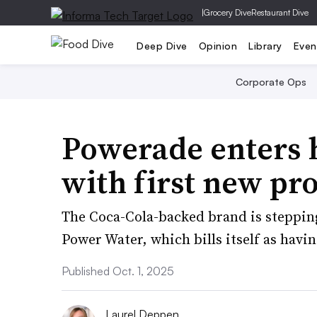
|
Grocery Dive
Restaurant Dive
Deep Dive
Opinion
Library
Even
Corporate Ops
Powerade enters 
with first new pro
The Coca-Cola-backed brand is steppin
Power Water, which bills itself as havi
Published Oct. 1, 2025
Laurel Deppen