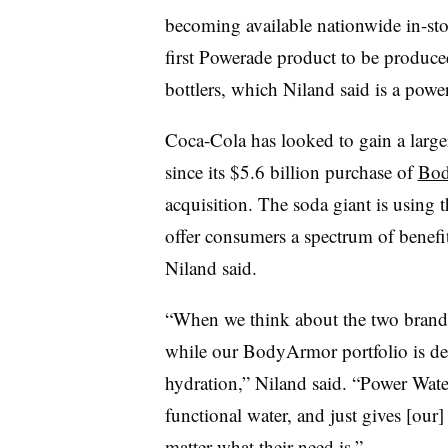
becoming available nationwide in-st
first Powerade product to be produce
bottlers, which Niland said is a powe
Coca-Cola has looked to gain a large
since its $5.6 billion purchase of
Bod
acquisition. The soda giant is usin
offer consumers a spectrum of benefit
Niland said.
“When we think about the two brands
while our BodyArmor portfolio is del
hydration,” Niland said. “Power Wate
functional water, and just gives [our
matter what their need is.”