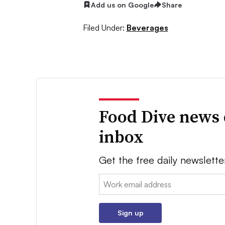
Add us on Google
Share
Filed Under:
Beverages
Food Dive news 
inbox
Get the free daily newslette
Email:
Sign up