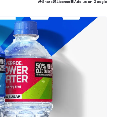
Share
License
Add us on Google