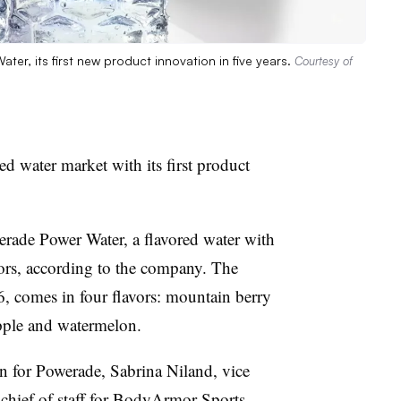
ter, its first new product innovation in five years.
Courtesy of
d water market with its first product
rade Power Water, a flavored water with
ors, according to the company. The
6, comes in four flavors: mountain berry
apple and watermelon.
on for Powerade, Sabrina Niland, vice
 chief of staff for BodyArmor Sports