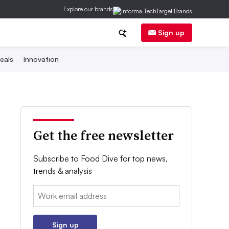
Explore our brands
Sign up
eals
Innovation
Get the free newsletter
Subscribe to Food Dive for top news,
trends & analysis
Email:
Sign up