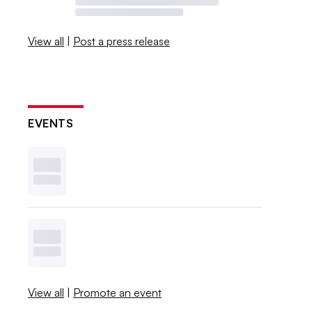
View all
|
Post a press release
EVENTS
View all
|
Promote an event