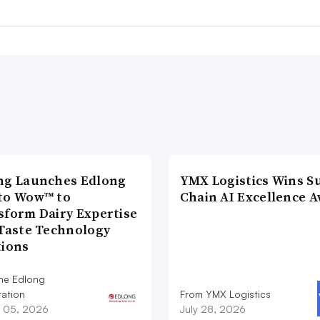
ng Launches Edlong
YMX Logistics Wins S
to Wow™ to
Chain AI Excellence 
sform Dairy Expertise
 Taste Technology
tions
he Edlong
ation
From YMX Logistics
 05, 2026
July 28, 2026