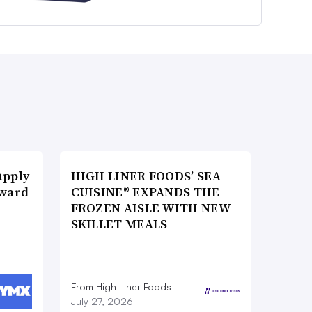
upply
HIGH LINER FOODS’ SEA
Award
CUISINE® EXPANDS THE
FROZEN AISLE WITH NEW
SKILLET MEALS
From High Liner Foods
July 27, 2026