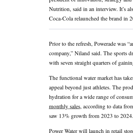
Nutrition, said in an interview. It’s a
Coca-Cola relaunched the brand in 
Prior to the refresh, Powerade was “
company,” Niland said. The sports d
with seven straight quarters of gaini
The functional water market has taken
appeal beyond just athletes. The pro
hydration for a wide range of consu
monthly sales
, according to data fr
saw 13% growth from 2023 to 2024
Power Water will launch in retail sto