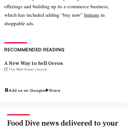
offerings and building up its e-commerce business,
which has included adding “buy now”
buttons
in
shoppable ads.
RECOMMENDED READING
A New Way to Sell Oreos
The Wall Street Journal
Add us on Google
Share
Food Dive news delivered to your