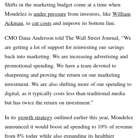
Shifts in the marketing budget come at a time when
Mondelez is
under pressure
from investors, like
William
Ackman
, to
cut costs
and improve its bottom line.
CMO Dana Anderson told The Wall Street Journal, “
We
are getting a lot of support for reinvesting our savings
back into marketing. We are increasing advertising and
promotional spending. We have a team devoted to
sharpening and proving the return on our marketing
investment. We are also shifting more of our spending to
digital, as it typically costs less than traditional media
but has twice the return on investment.”
In its
growth strategy
outlined earlier this year, Mondelez
announced it would boost ad spending to 10% of revenue
from 8% today while also expanding its healthier