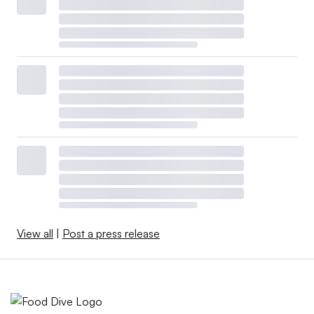
View all
|
Post a press release