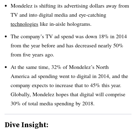
Mondelez is shifting its advertising dollars away from
TV and into digital media and eye-catching
technologies
like in-aisle holograms.
The company’s TV ad spend was down 18% in 2014
from the year before and has decreased nearly 50%
from five years ago.
At the same time, 32% of Mondelez’s North
America ad spending went to digital in 2014, and the
company expects to increase that to 45% this year.
Globally, Mondelez hopes that digital will comprise
30% of total media spending by 2018.
Dive Insight: