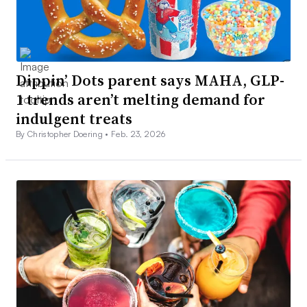
Dippin’ Dots parent says MAHA, GLP-
1 trends aren’t melting demand for
indulgent treats
By Christopher Doering •
Feb. 23, 2026