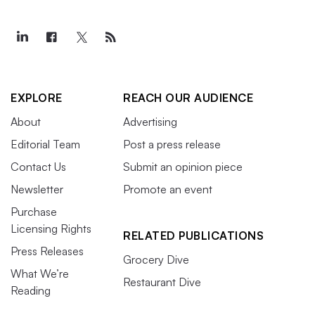
EXPLORE
REACH OUR AUDIENCE
About
Advertising
Editorial Team
Post a press release
Contact Us
Submit an opinion piece
Newsletter
Promote an event
Purchase
Licensing Rights
RELATED PUBLICATIONS
Press Releases
Grocery Dive
What We’re
Restaurant Dive
Reading