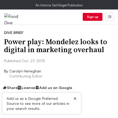
An Informa TechTarget Publication
Sign up
DIVE BRIEF
Power play: Mondelez looks to
digital in marketing overhaul
Published Oct. 27, 2015
By
Carolyn Heneghan
Contributing Editor
Share
License
Add us on Google
×
Add us as a Google Preferred
Source to see more of our articles in
Dive Brief:
your search results.