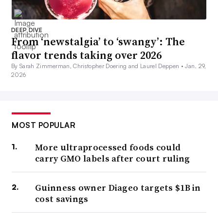
DEEP DIVE
From ‘newstalgia’ to ‘swangy’: The
flavor trends taking over 2026
By Sarah Zimmerman, Christopher Doering and Laurel Deppen •
Jan. 29,
2026
MOST POPULAR
More ultraprocessed foods could
carry GMO labels after court ruling
Guinness owner Diageo targets $1B in
cost savings