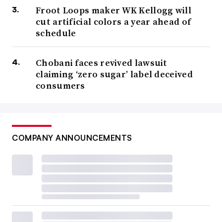
Froot Loops maker WK Kellogg will
cut artificial colors a year ahead of
schedule
Chobani faces revived lawsuit
claiming ‘zero sugar’ label deceived
consumers
COMPANY ANNOUNCEMENTS