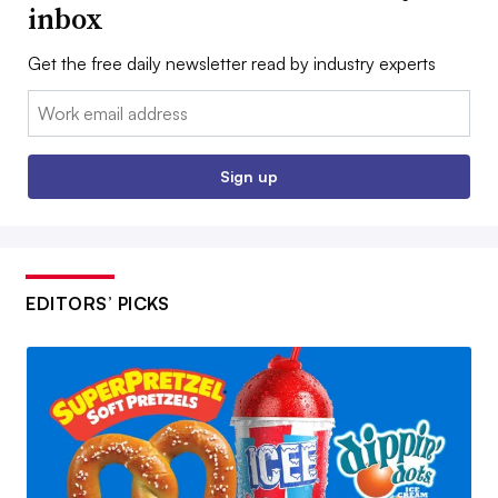
inbox
Get the free daily newsletter read by industry experts
Email:
Sign up
EDITORS’ PICKS