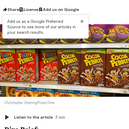
Share
License
Add us on Google
×
Add us as a Google Preferred
Source to see more of our articles in
your search results.
Christopher Doering/Food Dive
Listen to the article
3 min