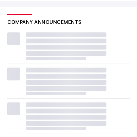
COMPANY ANNOUNCEMENTS