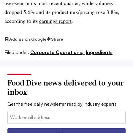
over-year in its most recent quarter, while volumes
dropped 5.6% and its
product mix/pricing rose 3.8%,
according to its
earnings report
.
Add us on Google
Share
Filed Under:
Corporate Operations,
Ingredients
Food Dive news delivered to your
inbox
Get the free daily newsletter read by industry experts
Email: