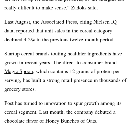
really difficult to make sense,” Zadoks said.
Last August, the
Associated Press
, citing Nielsen IQ
data, reported that unit sales in the cereal category
declined 4.2% in the previous twelve-month period.
Startup cereal brands touting healthier ingredients have
grown in recent years. The direct-to-consumer brand
Magic Spoon
, which contains 12 grams of protein per
serving, has built a strong retail presence in thousands of
grocery stores.
Post has turned to innovation to spur growth among its
cereal segment. Last month, the company
debuted a
chocolate flavor
of Honey Bunches of Oats.