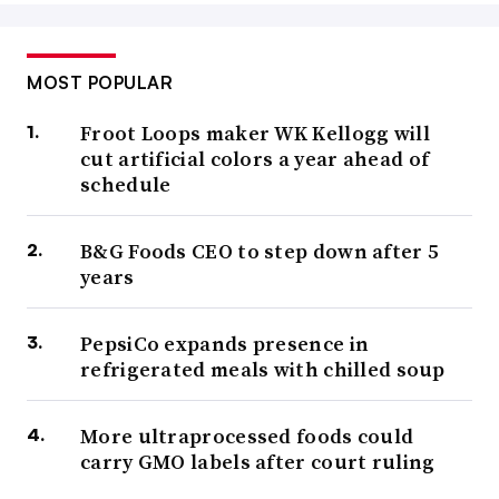
MOST POPULAR
Froot Loops maker WK Kellogg will
cut artificial colors a year ahead of
schedule
B&G Foods CEO to step down after 5
years
PepsiCo expands presence in
refrigerated meals with chilled soup
More ultraprocessed foods could
carry GMO labels after court ruling