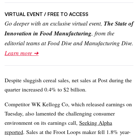
VIRTUAL EVENT
/ FREE TO ACCESS
The State of
Go deeper with an exclusive virtual event,
Innovation in Food Manufacturing
, from the
editorial teams at Food Dive and Manufacturing Dive.
Learn more ➔
Despite sluggish cereal sales, net sales at Post during the
quarter increased 0.4% to $2 billion.
Competitor WK Kellogg Co, which released earnings on
Tuesday, also lamented the challenging consumer
environment on its earnings call,
Seeking Alpha
reported
. Sales at the Froot Loops maker fell 1.8% year-