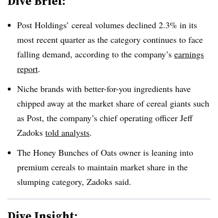
Dive Brief:
Post Holdings’ cereal volumes declined 2.3% in its
most recent quarter as the category continues to face
falling demand, according to the company’s
earnings
report
.
Niche brands with better-for-you ingredients have
chipped away at the market share of cereal giants such
as Post, the company’s chief operating officer Jeff
Zadoks
told analysts
.
The Honey Bunches of Oats owner is leaning into
premium cereals to maintain market share in the
slumping category, Zadoks said.
Dive Insight: