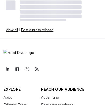
View all
|
Post a press release
EXPLORE
REACH OUR AUDIENCE
About
Advertising
Editorial Team
Post a press release