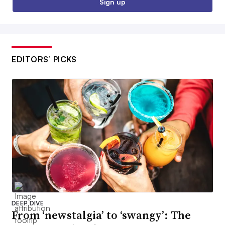
Sign up
EDITORS’ PICKS
DEEP DIVE
From ‘newstalgia’ to ‘swangy’: The