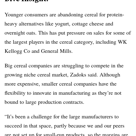
Younger consumers are abandoning cereal for protein-
heavy alternatives like yogurt, cottage cheese and
overnight oats. This has put pressure on sales for some of
the largest players in the cereal category, including WK
Kellogg Co and General Mills.
Big cereal companies are struggling to compete in the
growing niche cereal market, Zadoks said. Although
more expensive, smaller cereal companies have the
flexibility to innovate in manufacturing as they’re not
bound to large production contracts.
“It’s been a challenge for the large manufacturers to
succeed in that space, partly because we and our peers
are not set up for small-run products, so the margins are