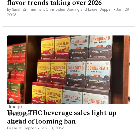
flavor trends taking over 2026
By Sarah Zimmerman, Christopher Doering and Laurel Deppen •
Jan. 29,
2026
Hemp THC beverage sales light up
ahead of looming ban
By Laurel Deppen •
Feb. 18, 2026