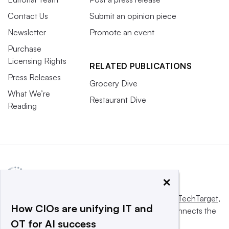
Contact Us
Submit an opinion piece
Newsletter
Promote an event
Purchase
Licensing Rights
RELATED PUBLICATIONS
Press Releases
Grocery Dive
What We’re
Restaurant Dive
Reading
×
This website is owned and operated by
Informa TechTarget
,
How CIOs are unifying IT and
a global network that informs, influences and connects the
OT for AI success
world’s technology buyers and sellers.