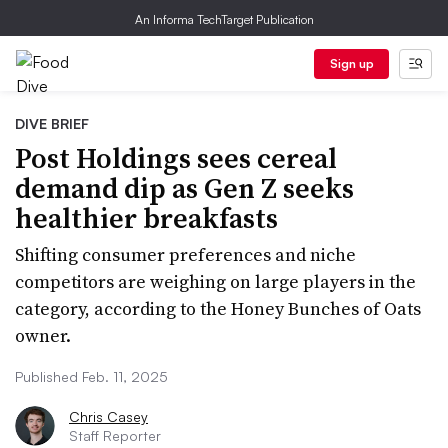
An Informa TechTarget Publication
Sign up
DIVE BRIEF
Post Holdings sees cereal
demand dip as Gen Z seeks
healthier breakfasts
Shifting consumer preferences and niche
competitors are weighing on large players in the
category, according to the Honey Bunches of Oats
owner.
Published Feb. 11, 2025
Chris Casey
Staff Reporter