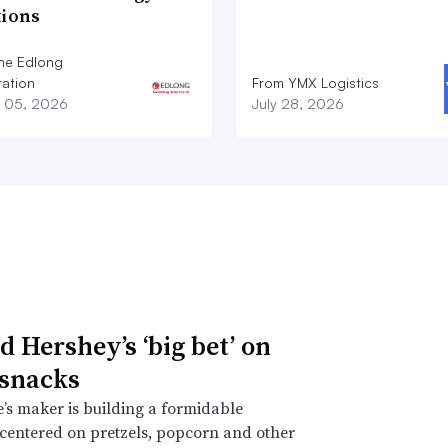
tions
he Edlong
ation
From YMX Logistics
 05, 2026
July 28, 2026
d Hershey’s ‘big bet’ on
 snacks
’s maker is building a formidable
 centered on pretzels, popcorn and other