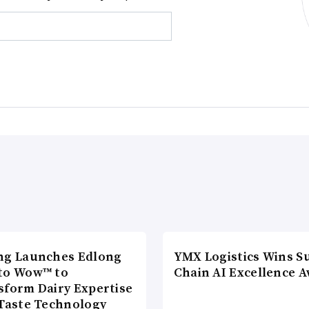
ng Launches Edlong
YMX Logistics Wins S
to Wow™ to
Chain AI Excellence 
sform Dairy Expertise
 Taste Technology