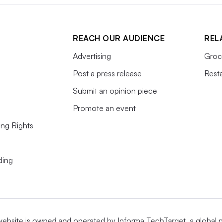
REACH OUR AUDIENCE
REL
Advertising
Groc
Post a press release
Rest
Submit an opinion piece
Promote an event
ing Rights
ding
website is owned and operated by
Informa TechTarget
, a global