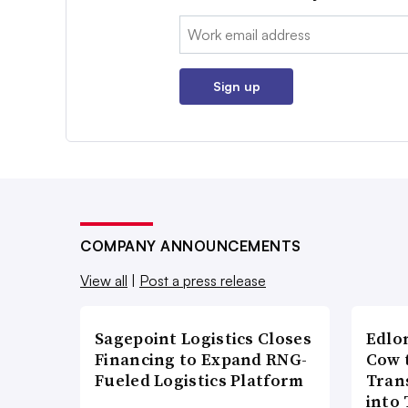
Email:
Sign up
COMPANY ANNOUNCEMENTS
View all
|
Post a press release
Sagepoint Logistics Closes
Edlo
Financing to Expand RNG-
Cow 
Fueled Logistics Platform
Tran
into