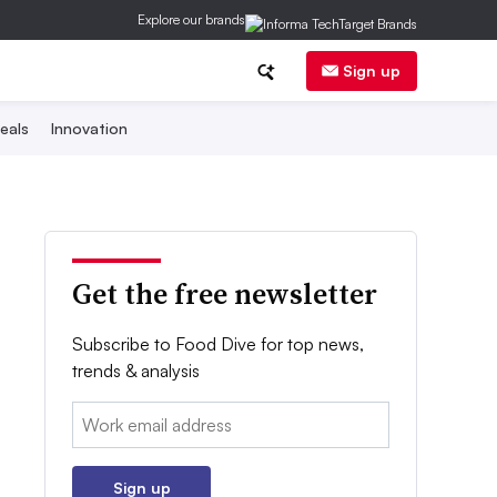
Explore our brands
Sign up
eals
Innovation
Get the free newsletter
Subscribe to Food Dive for top news,
trends & analysis
Email:
Sign up