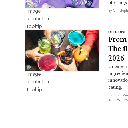
offerings
By Christop
DEEP DIVE
From 
The f
2026
Unexpect
ingredien
innovatio
eating.
By Sarah Zi
Jan. 29, 20