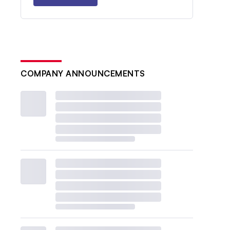
COMPANY ANNOUNCEMENTS