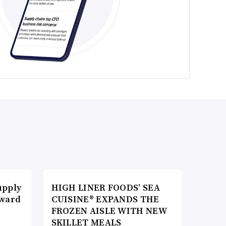
upply
HIGH LINER FOODS’ SEA
Award
CUISINE® EXPANDS THE
FROZEN AISLE WITH NEW
SKILLET MEALS