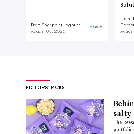
Solu
From T
From Sagepoint Logistics
Corpor
August 05, 2026
August
EDITORS’ PICKS
Behin
salty
The Reese
portfolio