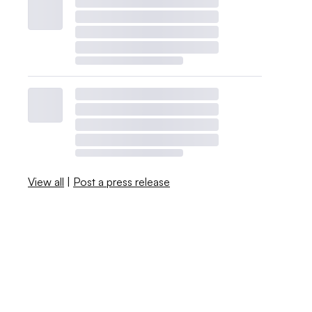
View all
|
Post a press release