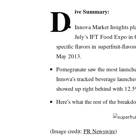
D
ive Summary:
Innova
Market Insights plan
July’s
IFT
Food Expo in Ch
specific flavors in
superfruit-flavor
May 2013.
Pomegranate saw the most launche
Innova’s
tracked beverage launches
showed up right behind with 12.5
Here’s what the rest of the breakd
(Image credit:
PR
Newswire
)