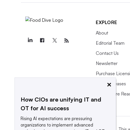
EXPLORE
About
Editorial Team
Contact Us
Newsletter
Purchase Licens
×
Press Releases
What We’re Rea
How CIOs are unifying IT and
OT for AI success
Rising AI expectations are pressuring
organizations to implement advanced
This 