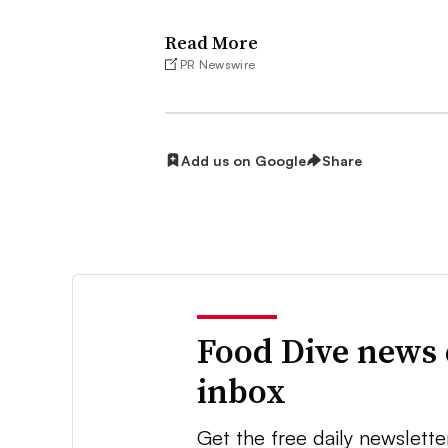
Read More
PR Newswire
Add us on Google
Share
Food Dive news 
inbox
Get the free daily newslette