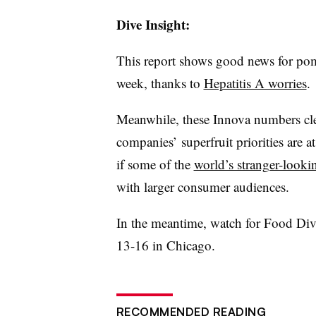
Dive Insight:
This report shows good news for pome
week, thanks to
Hepatitis A worries
.
Meanwhile, these
Innova
numbers cle
companies’
superfruit
priorities are a
if some of the
world’s stranger-lookin
with larger consumer audiences.
In the meantime, watch for Food Dive
13-16 in Chicago.
RECOMMENDED READING