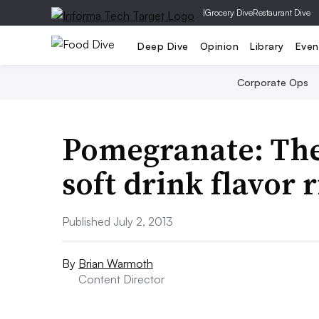
|
Grocery Dive
Restaurant Dive
Deep Dive
Opinion
Library
Even
Corporate Ops
Pomegranate: The 
soft drink flavor 
Published July 2, 2013
By
Brian Warmoth
Content Director