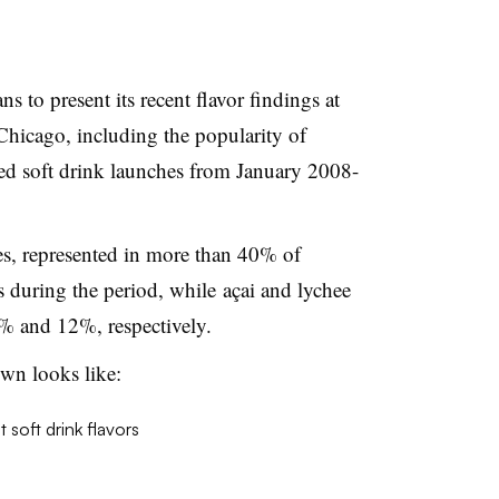
s to present its recent flavor findings at
icago, including the popularity of
ed
soft drink launches from January 2008-
s, represented in more than 40% of
 during the period, while
açai
and
lychee
% and 12%, respectively.
own looks like: