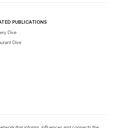
ATED PUBLICATIONS
ery Dive
aurant Dive
 network that informs, influences and connects the