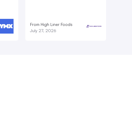
From High Liner Foods
July 27, 2026