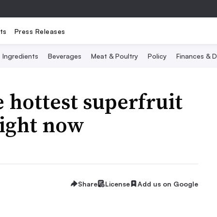
ts
Press Releases
Ingredients
Beverages
Meat & Poultry
Policy
Finances & D
hottest superfruit
right now
Share
License
Add us on Google