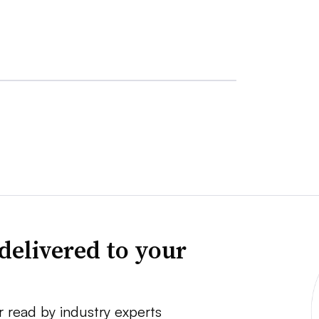
delivered to your
r read by industry experts