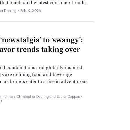
 that touch on the latest consumer trends.
her Doering •
Feb. 9, 2026
‘newstalgia’ to ‘swangy’:
lavor trends taking over
ed combinations and globally-inspired
ts are defining food and beverage
n as brands cater to a rise in adventurous
mmerman, Christopher Doering and Laurel Deppen •
26