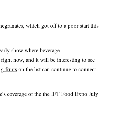
granates, which got off to a poor start this
arly show where beverage
t right now, and it will be interesting to see
g fruits
on the list can continue to connect
’s coverage of the the
IFT
Food Expo July