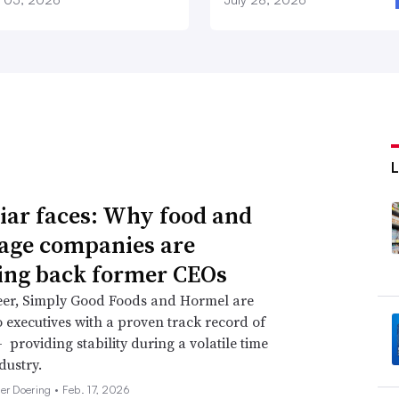
iar faces: Why food and
age companies are
ing back former CEOs
eer, Simply Good Foods and Hormel are
o executives with a proven track record of
 providing stability during a volatile time
dustry.
her Doering •
Feb. 17, 2026