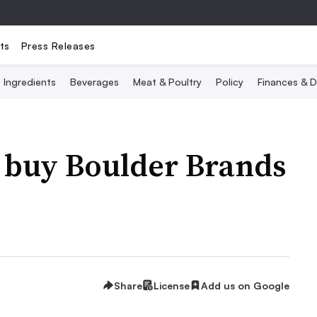
ts
Press Releases
Ingredients
Beverages
Meat & Poultry
Policy
Finances & D
o buy Boulder Brands
Share
License
Add us on Google