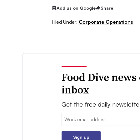
Add us on Google
Share
Filed Under:
Corporate Operations
Food Dive news 
inbox
Get the free daily newslette
Email:
Sign up