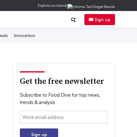
Explore our brands
Sign up
eals
Innovation
Get the free newsletter
Subscribe to Food Dive for top news,
trends & analysis
Email:
Sign up