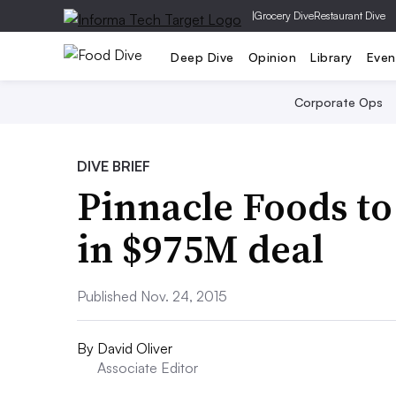
|
Grocery Dive
Restaurant Dive
Deep Dive
Opinion
Library
Even
Corporate Ops
DIVE BRIEF
Pinnacle Foods t
in $975M deal
Published Nov. 24, 2015
By
David Oliver
Associate Editor