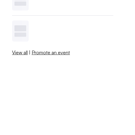
View all
|
Promote an event