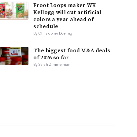
Froot Loops maker WK
Kellogg will cut artificial
colors a year ahead of
schedule
By Christopher Doering
The biggest food M&A deals
of 2026 so far
By Sarah Zimmerman