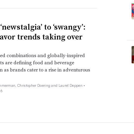
‘newstalgia’ to ‘swangy’:
lavor trends taking over
ed combinations and globally-inspired
ts are defining food and beverage
n as brands cater to a rise in adventurous
mmerman, Christopher Doering and Laurel Deppen •
26