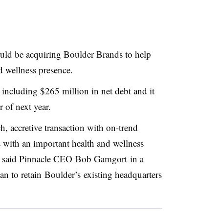
uld be acquiring Boulder Brands to help
d wellness presence.
 including $265 million in net debt and it
r of next year.
h, accretive transaction with on-trend
s with an important health and wellness
” said Pinnacle CEO
Bob Gamgort in a
lan to retain
Boulder’s
existing headquarters