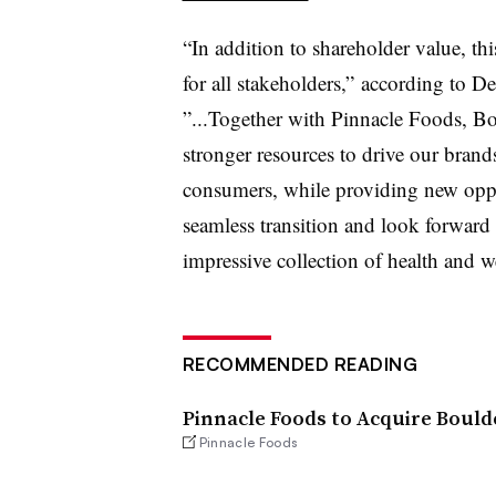
“In addition to shareholder value, th
for all stakeholders,” according to 
”...Together with Pinnacle Foods, Bo
stronger resources to drive our brand
consumers, while providing new oppo
seamless transition and look forward 
impressive collection of health and w
RECOMMENDED READING
Pinnacle Foods to Acquire Bould
Pinnacle Foods