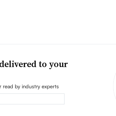
delivered to your
r read by industry experts