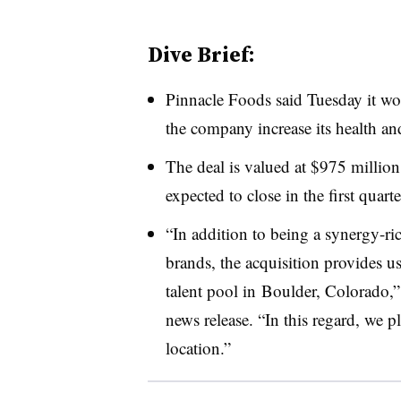
Dive Brief:
Pinnacle Foods said Tuesday it wo
the company increase its health an
The deal is valued at $975 million
expected to close in the first quarte
“
In addition to being a synergy-ric
brands, the acquisition provides u
talent pool in
Boulder, Colorado,
news release. “In this regard, we p
location.”