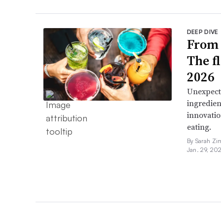
DEEP DIVE
From 
The f
2026
Unexpect
ingredien
innovatio
eating.
By Sarah Zi
Jan. 29, 20