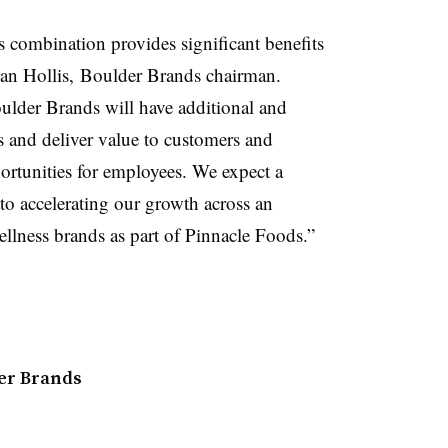
is combination provides significant benefits
Dean Hollis, Boulder Brands chairman.
ulder Brands will have additional and
s and deliver value to customers and
rtunities for employees. We expect a
to accelerating our growth across an
ellness brands as part of Pinnacle Foods.”
er Brands