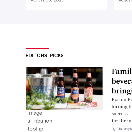
EDITORS’ PICKS
Famil
bever
bring
Boston B
turning t
success —
for the in
By Christop