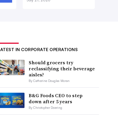
LATEST IN CORPORATE OPERATIONS
Should grocers try
reclassifying their beverage
aisles?
By Catherine Douglas Moran
B&G Foods CEO to step
down after 5 years
By Christopher Doering