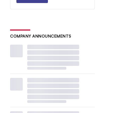
COMPANY ANNOUNCEMENTS