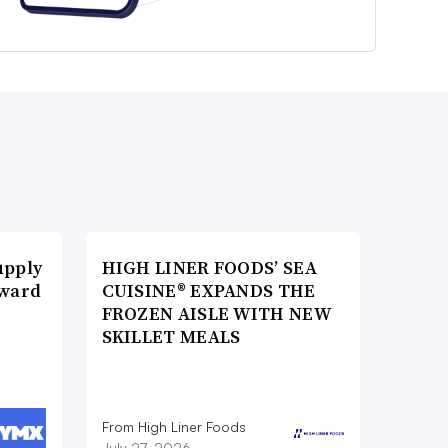
upply
HIGH LINER FOODS’ SEA
Award
CUISINE® EXPANDS THE
FROZEN AISLE WITH NEW
SKILLET MEALS
From High Liner Foods
July 27, 2026