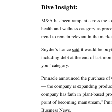
Dive Insight:
M&A has been rampant across the food
health and wellness category as pro
trend to remain relevant in the marke
Snyder’s-Lance
said
it would be buy
including debt at the end of last mont
you” category.
Pinnacle announced the purchase of 
— the company is
expanding
product
company has faith in
plant-based pro
point of becoming mainstream,” Pi
Business News
.