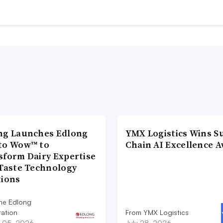
ng Launches Edlong
YMX Logistics Wins S
to Wow™ to
Chain AI Excellence 
sform Dairy Expertise
 Taste Technology
tions
he Edlong
ation
From YMX Logistics
 05, 2026
July 28, 2026