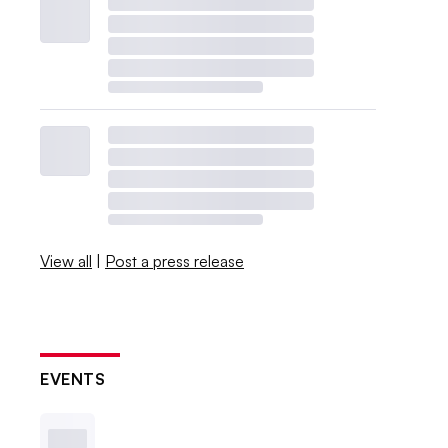
View all
|
Post a press release
EVENTS