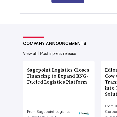
COMPANY ANNOUNCEMENTS
View all
|
Post a press release
Sagepoint Logistics Closes
Edlo
Financing to Expand RNG-
Cow 
Fueled Logistics Platform
Tran
into
Solu
From T
From Sagepoint Logistics
Corpor
August 05, 2026
August