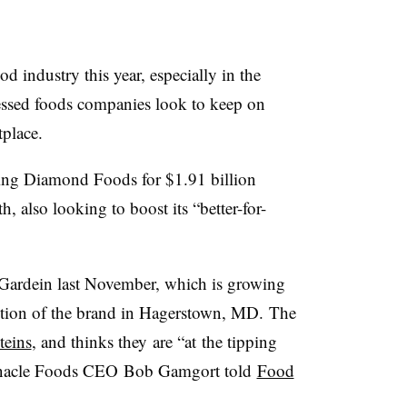
 industry this year, especially in the
cessed foods companies look to keep on
tplace.
ing Diamond Foods for $1.91 billion
h, also looking to boost its “better-for-
Gardein last November, which is growing
ion of the brand in Hagerstown, MD.
The
teins
, and thinks they
are “at
the tipping
nnacle Foods CEO Bob Gamgort told
Food