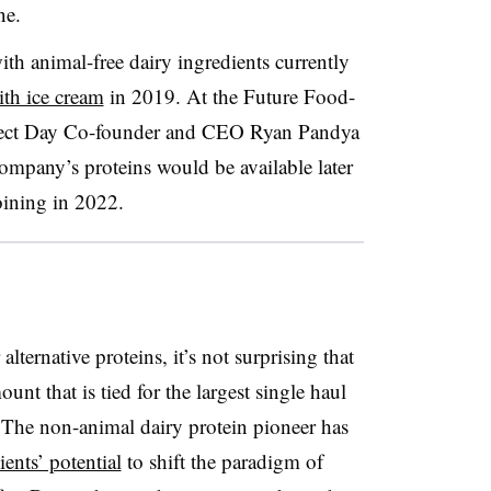
ne.
th animal-free dairy ingredients currently
th ice cream
in 2019. At the Future Food-
rfect Day Co-founder and CEO Ryan Pandya
ompany’s proteins would be available later
oining in 2022.
lternative proteins, it’s not surprising that
unt that is tied for the largest single haul
. The non-animal dairy protein pioneer has
ients’ potential
to shift the paradigm of