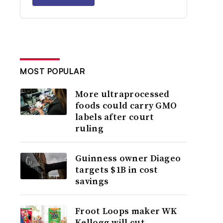
MOST POPULAR
More ultraprocessed
foods could carry GMO
labels after court
ruling
Guinness owner Diageo
targets $1B in cost
savings
Froot Loops maker WK
Kellogg will cut