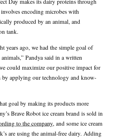
ect Day makes its dairy proteins through
t involves encoding microbes with
pically produced by an animal, and
on tank.
ght years ago, we had the simple goal of
 animals,” Pandya said in a written
 we could maximize our positive impact for
em by applying our technology and know-
 that goal by making its products more
y’s Brave Robot ice cream brand is sold in
ording to the company
, and some ice cream
k’s are using the animal-free dairy. Adding