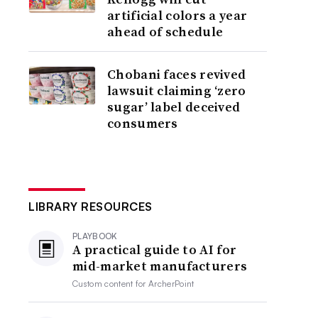
artificial colors a year
ahead of schedule
Chobani faces revived
lawsuit claiming ‘zero
sugar’ label deceived
consumers
LIBRARY RESOURCES
PLAYBOOK
A practical guide to AI for
mid-market manufacturers
Custom content for
ArcherPoint