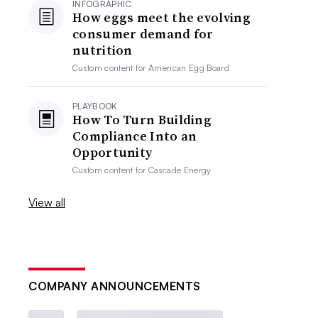
INFOGRAPHIC
How eggs meet the evolving
consumer demand for
nutrition
Custom content for
American Egg Board
PLAYBOOK
How To Turn Building
Compliance Into an
Opportunity
Custom content for
Cascade Energy
View all
COMPANY ANNOUNCEMENTS