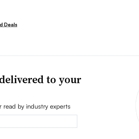
d Deals
delivered to your
r read by industry experts