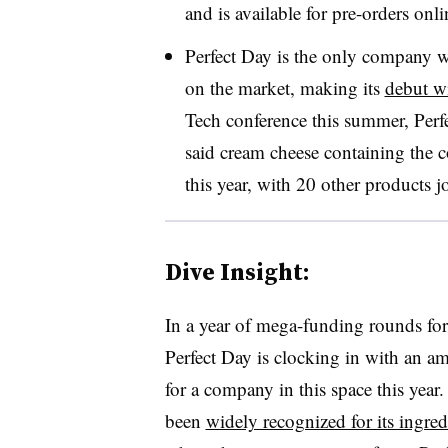
and is available for pre-orders onli
Perfect Day is the only company wi
on the market, making its
debut wi
Tech conference this summer, Pe
said cream cheese containing the c
this year, with 20 other products j
Dive Insight:
In a year of mega-funding rounds for a
Perfect Day is clocking in with an amo
for a company in this space this year
been
widely recognized for its ingred