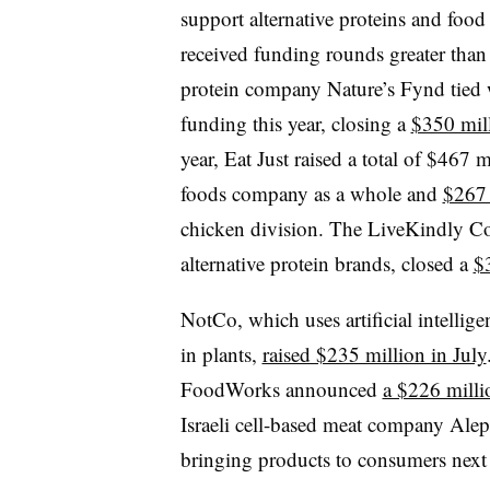
support alternative proteins and food 
received funding rounds greater tha
protein company Nature’s Fynd tied wi
funding this year, closing a
$350 mill
year, Eat Just raised a total of $467
foods company as a whole and
$267 
chicken division. The LiveKindly Coll
alternative protein brands, closed a
$
NotCo, which uses artificial intellige
in plants,
raised $235 million in July
FoodWorks announced
a $226 milli
Israeli cell-based meat company Al
bringing products to consumers next 