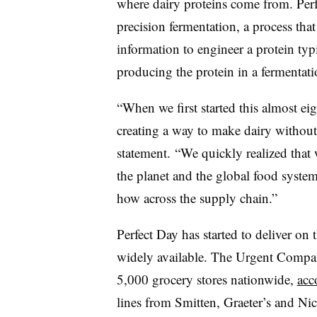
where dairy proteins come from. Perf
precision fermentation, a process tha
information to engineer a protein ty
producing the protein in a fermentati
“When we first started this almost ei
creating a way to make dairy without
statement. “We quickly realized that
the planet and the global food syst
how across the supply chain.”
Perfect Day has started to deliver on
widely available. The Urgent Compan
5,000 grocery stores nationwide,
acc
lines from Smitten, Graeter’s and Nic