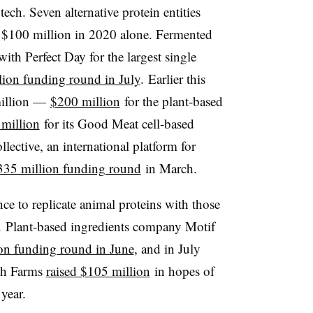
tech. Seven alternative protein entities
n $100 million in 2020 alone. Fermented
th Perfect Day for the largest single
ion funding round in July
. Earlier this
 million —
$200 million
for the plant-based
million
for its Good Meat cell-based
ective, an international platform for
335 million funding round
in March.
nce to replicate animal proteins with those
. Plant-based ingredients company Motif
on funding round in June
, and in July
eph Farms
raised $105 million
in hopes of
year.