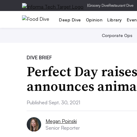
|
Grocery Dive
Restaurant Dive
Deep Dive
Opinion
Library
Even
Corporate Ops
DIVE BRIEF
Perfect Day raise
announces animal
Published Sept. 30, 2021
Megan Poinski
Senior Reporter