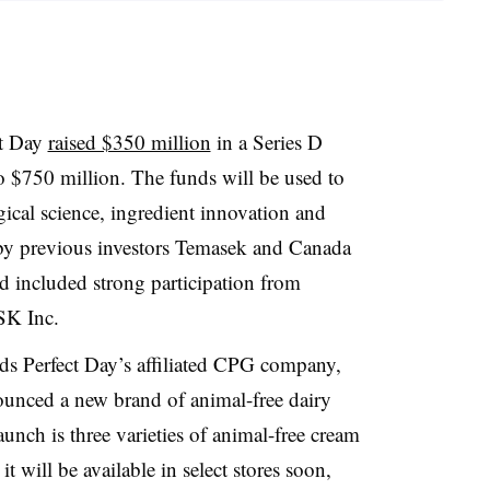
ct Day
raised $350 million
in a Series D
to $750 million. The funds will be used to
ical science, ingredient innovation and
 by previous investors Temasek and Canada
 included strong participation from
 SK Inc.
ds Perfect Day’s affiliated CPG company,
nced a new brand of animal-free dairy
t launch is three varieties of animal-free cream
 will be available in select stores soon,