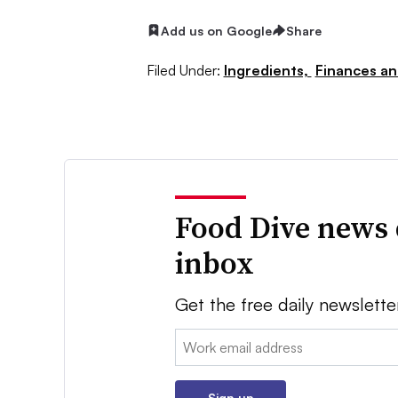
Add us on Google
Share
Filed Under:
Ingredients,
Finances an
Food Dive news 
inbox
Get the free daily newslette
Email:
Sign up