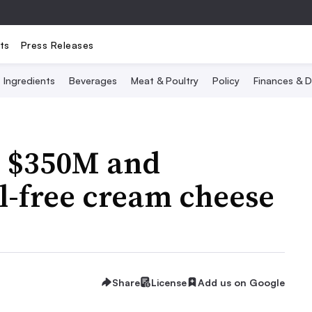
ts
Press Releases
Ingredients
Beverages
Meat & Poultry
Policy
Finances & D
s $350M and
-free cream cheese
Share
License
Add us on Google