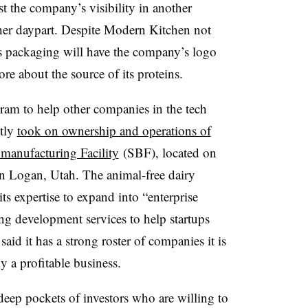
st the company’s visibility in another
ther daypart. Despite Modern Kitchen not
its packaging will have the company’s logo
e about the source of its proteins.
am to help other companies in the tech
etly
took on ownership and operations of
omanufacturing Facility
(SBF), located on
n Logan, Utah. The animal-free dairy
 its expertise to expand into “enterprise
ng development services to help startups
aid it has a strong roster of companies it is
 a profitable business.
deep pockets of investors who are willing to