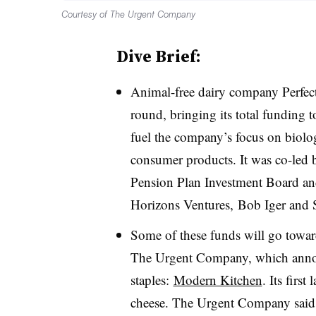
Courtesy of The Urgent Company
Dive Brief:
Animal-free dairy company Perfe
round, bringing its total funding 
fuel the company’s focus on biolog
consumer products. It was co-led
Pension Plan Investment Board and
Horizons Ventures, Bob Iger and
Some of these funds will go towar
The Urgent Company, which annou
staples:
Modern Kitchen
. Its firs
cheese. The Urgent Company said it