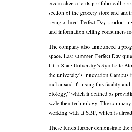
cream cheese to its portfolio will boo
section of the grocery store and ano
being a direct Perfect Day product, 
and information telling consumers mor
The company also announced a progr
space. Last summer, Perfect Day qui
Utah State University’s Synthetic Bi
the university’s Innovation Campus i
maker said it’s using this facility and
biology,” which it defined as providi
scale their technology. The company s
working with at SBF, which is already
These funds further demonstrate the 