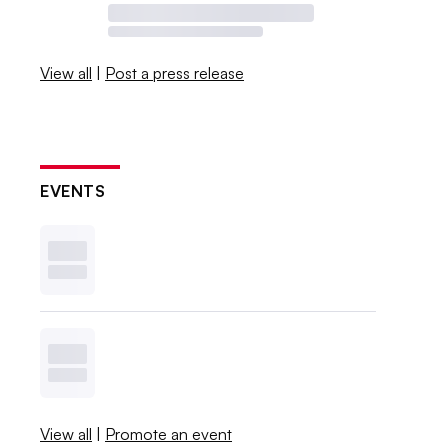
View all
|
Post a press release
EVENTS
View all
|
Promote an event