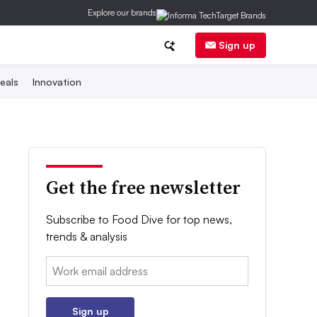
Explore our brands
Sign up
eals
Innovation
Get the free newsletter
Subscribe to Food Dive for top news,
trends & analysis
Email:
Sign up