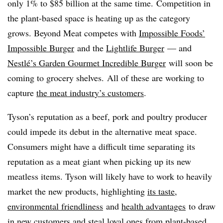
only 1% to $85 billion at the same time. Competition in
the plant-based space is heating up as the category
grows. Beyond Meat competes with
Impossible Foods’
Impossible Burger
and the
Lightlife Burger
— and
Nestlé’s Garden Gourmet Incredible Burger
will soon be
coming to grocery shelves. All of these are working to
capture
the meat industr
y’s customers
.
Tyson’s reputation as a beef, pork and poultry producer
could impede its debut in the alternative meat space.
Consumers might have a difficult time separating its
reputation as a meat giant when picking up its new
meatless items. Tyson will likely have to work to heavily
market the new products, highlighting
its taste
,
environmental friendliness
and
health advantages
to draw
in new customers and steal loyal ones from plant-based