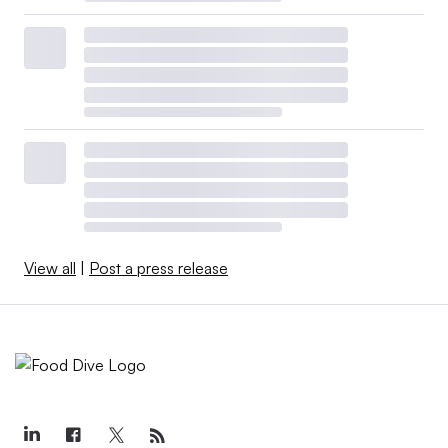
View all
|
Post a press release