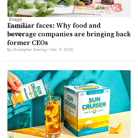
Familiar faces: Why food and
beverage companies are bringing back
former CEOs
By Christopher Doering •
Feb. 17, 2026