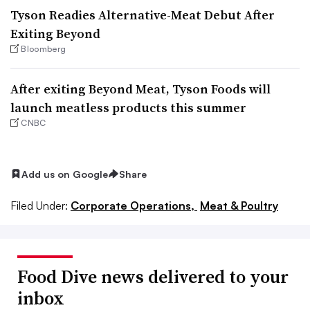
Tyson Readies Alternative-Meat Debut After
Exiting Beyond
Bloomberg
After exiting Beyond Meat, Tyson Foods will
launch meatless products this summer
CNBC
Add us on Google
Share
Filed Under:
Corporate Operations,
Meat & Poultry
Food Dive news delivered to your
inbox