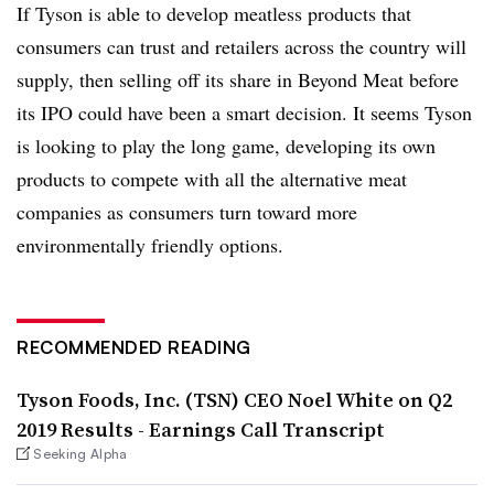
If Tyson is able to develop meatless products that
consumers can trust and retailers across the country will
supply, then selling off its share in Beyond Meat before
its IPO could have been a smart decision. It seems Tyson
is looking to play the long game, developing its own
products to compete with all the alternative meat
companies as consumers turn toward more
environmentally friendly options.
RECOMMENDED READING
Tyson Foods, Inc. (TSN) CEO Noel White on Q2
2019 Results - Earnings Call Transcript
Seeking Alpha