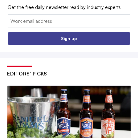
Get the free daily newsletter read by industry experts
Email:
Sign up
EDITORS’ PICKS