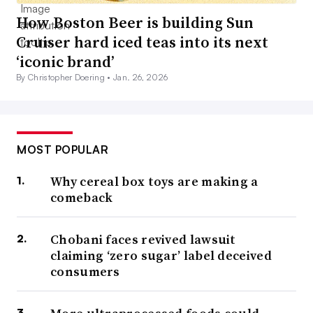
How Boston Beer is building Sun
Cruiser hard iced teas into its next
‘iconic brand’
By Christopher Doering •
Jan. 26, 2026
MOST POPULAR
Why cereal box toys are making a
comeback
Chobani faces revived lawsuit
claiming ‘zero sugar’ label deceived
consumers