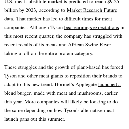
U.S. meat substitute market is predicted to reach $9.25
billion by 2023, according to
Market Research Future
data
. That market has led to difficult times for meat
companies. Although Tyson
beat earnings expectations
in
this most recent quarter, the company has struggled with
recent recalls
of its meats and
African Swine Fever
taking a toll on the entire protein category.
These struggles and the growth of plant-based has forced
Tyson and other meat giants to reposition their brands to
adapt to this new trend. Hormel’s Applegate
launched a
blend burger
, made with meat and mushrooms, earlier
this year. More companies will likely be looking to do
the same depending on how Tyson’s alternative meat
launch pans out this summer.