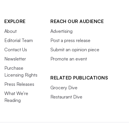
EXPLORE
REACH OUR AUDIENCE
About
Advertising
Editorial Team
Post a press release
Contact Us
Submit an opinion piece
Newsletter
Promote an event
Purchase
Licensing Rights
RELATED PUBLICATIONS
Press Releases
Grocery Dive
What We’re
Restaurant Dive
Reading