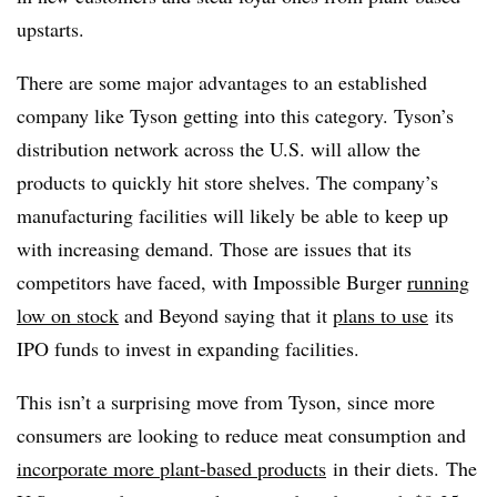
upstarts.
There are some major advantages to an established
company like Tyson getting into this category. Tyson’s
distribution network across the U.S. will allow the
products to quickly hit store shelves. The company’s
manufacturing facilities will likely be able to keep up
with increasing demand. Those are issues that its
competitors have faced, with Impossible Burger
running
low on stock
and Beyond saying that it
plans to use
its
IPO funds to invest in expanding facilities.
This isn’t a surprising move from Tyson, since more
consumers are looking to reduce meat consumption and
incorporate more plant-based products
in their diets. The