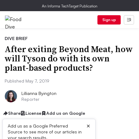
An Informa TechTarget Publication
Sign up
DIVE BRIEF
After exiting Beyond Meat, how
will Tyson do with its own
plant-based products?
Published May 7, 2019
Lillianna Byington
Reporter
Share
License
Add us on Google
×
Add us as a Google Preferred
Source to see more of our articles in
your search results.