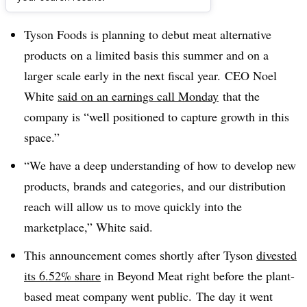
Dive Brief:
Tyson Foods is planning to debut meat alternative
products
on a limited basis this summer and on a
larger scale early in the next fiscal year.
CEO Noel
White
said on an earnings call Monday
that the
company is
“well positioned to capture growth in this
space.”
“We have a deep understanding of how to develop new
products, brands and categories, and our distribution
reach will allow us to move quickly into the
marketplace,” White said.
This announcement comes shortly after Tyson
divested
its 6.52% share
in Beyond Meat right before the plant-
based meat company went public.
The day it went