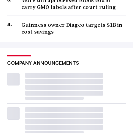
More ultraprocessed foods could
carry GMO labels after court ruling
Guinness owner Diageo targets $1B in
cost savings
COMPANY ANNOUNCEMENTS