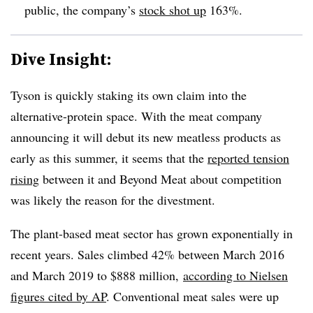
public, the company’s
stock shot up
163%.
Dive Insight:
Tyson is quickly staking its own claim into the
alternative-protein space. With the meat company
announcing it will debut its new meatless products as
early as this summer, it seems that the
reported tension
rising
between it and Beyond Meat about competition
was likely the reason for the divestment.
The plant-based meat sector has grown exponentially in
recent years. Sales climbed 42% between March 2016
and March 2019 to $888 million,
according to Nielsen
figures cited by AP
. Conventional meat sales were up