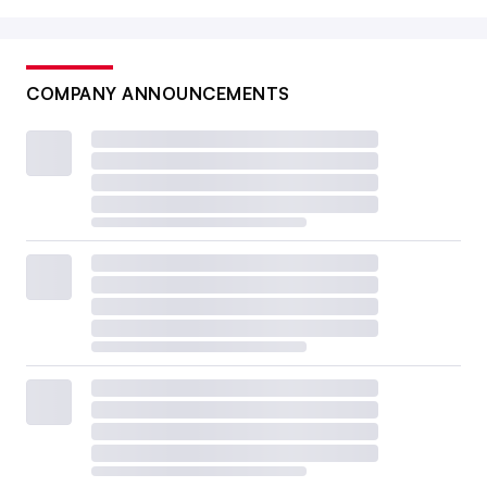
COMPANY ANNOUNCEMENTS