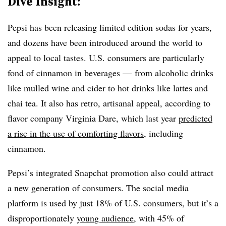
Dive Insight:
Pepsi has been releasing limited edition sodas for years,
and dozens have been introduced around the world to
appeal to local tastes. U.S. consumers are particularly
fond of cinnamon in beverages — from alcoholic drinks
like mulled wine and cider to hot drinks like lattes and
chai tea. It also has retro, artisanal appeal, according to
flavor company Virginia Dare, which last year
predicted
a rise in the use of comforting flavors
, including
cinnamon.
Pepsi’s integrated Snapchat promotion also could attract
a new generation of consumers. The social media
platform is used by just 18% of U.S. consumers, but it’s a
disproportionately
young audience,
with 45% of