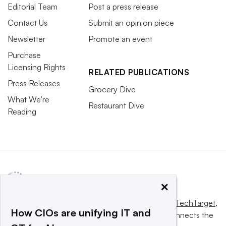
Editorial Team
Post a press release
Contact Us
Submit an opinion piece
Newsletter
Promote an event
Purchase
Licensing Rights
RELATED PUBLICATIONS
Press Releases
Grocery Dive
What We’re
Restaurant Dive
Reading
×
This website is owned and operated by
Informa TechTarget
,
How CIOs are unifying IT and
a global network that informs, influences and connects the