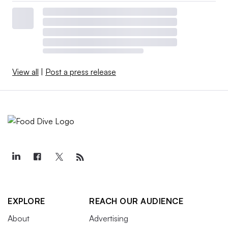
View all
|
Post a press release
EXPLORE
REACH OUR AUDIENCE
About
Advertising