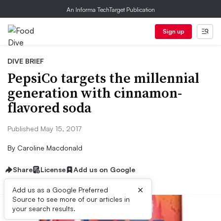
An Informa TechTarget Publication
Sign up
DIVE BRIEF
PepsiCo targets the millennial
generation with cinnamon-
flavored soda
Published May 15, 2017
By
Caroline Macdonald
Share
License
Add us on Google
×
Add us as a Google Preferred
Source to see more of our articles in
your search results.