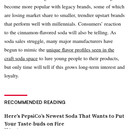
become more popular with legacy brands, some of which
are losing market share to smaller, trendier upstart brands
that perform well with millennials. Consumers’ reaction
to the cinnamon-flavored soda will also be telling. As
soda sales struggle, many major manufacturers have
begun to mimic the
unique flavor profiles seen in the
craft soda space
to lure young people to their products,
but only time will tell if this grows long-term interest and
loyalty.
RECOMMENDED READING
Here’s PepsiCo’s Newest Soda That Wants to Put
Your Taste-buds on Fire