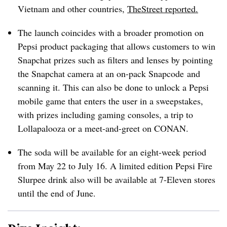
Vietnam and other countries,
TheStreet reported.
The launch coincides with a broader promotion on
Pepsi product packaging that allows customers to win
Snapchat prizes such as filters and lenses by pointing
the Snapchat camera at an on-pack Snapcode and
scanning it. This can also be done to unlock a Pepsi
mobile game that enters the user in a sweepstakes,
with prizes including gaming consoles, a trip to
Lollapalooza or a meet-and-greet on CONAN.
The soda will be available for an eight-week period
from May 22 to July 16. A limited edition Pepsi Fire
Slurpee drink also will be available at 7-Eleven stores
until the end of June.