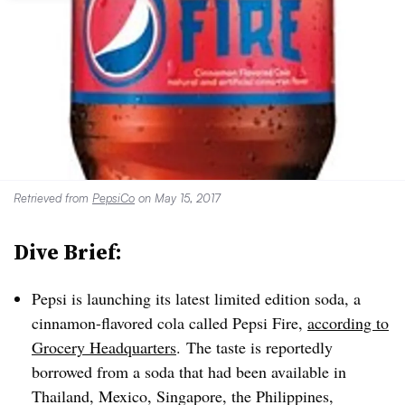
Retrieved from
PepsiCo
on May 15, 2017
Dive Brief:
Pepsi is launching its latest limited edition soda, a
cinnamon-flavored cola called Pepsi Fire,
according to
Grocery Headquarters
.
The taste is reportedly
borrowed from a soda that had been available in
Thailand, Mexico, Singapore, the Philippines,