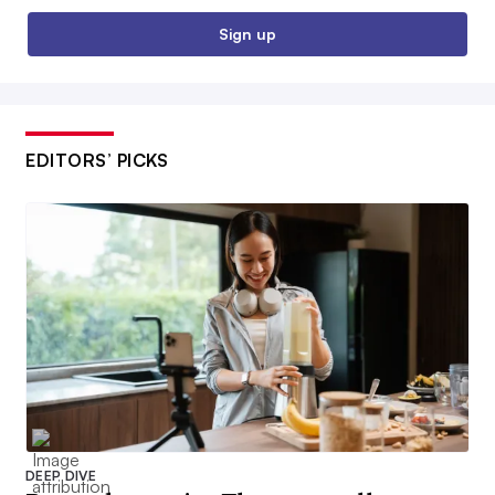
Sign up
EDITORS’ PICKS
DEEP DIVE