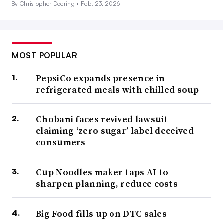
By Christopher Doering •
Feb. 23, 2026
MOST POPULAR
PepsiCo expands presence in
refrigerated meals with chilled soup
Chobani faces revived lawsuit
claiming ‘zero sugar’ label deceived
consumers
Cup Noodles maker taps AI to
sharpen planning, reduce costs
Big Food fills up on DTC sales