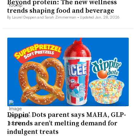
Beyond protein: The new wellness
trends shaping food and beverage
By Laurel Deppen and Sarah Zimmerman •
Updated Jan. 28, 2026
Dippin’ Dots parent says MAHA, GLP-
1 trends aren’t melting demand for
indulgent treats