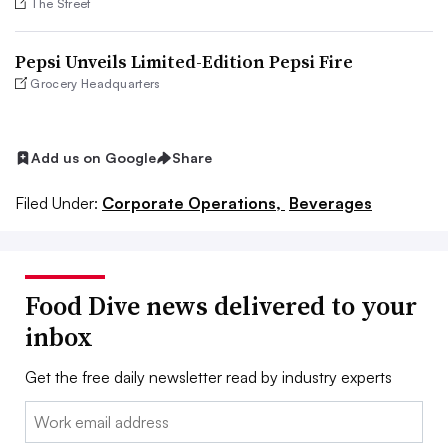
The Street
Pepsi Unveils Limited-Edition Pepsi Fire
Grocery Headquarters
Add us on Google
Share
Filed Under:
Corporate Operations,
Beverages
Food Dive news delivered to your
inbox
Get the free daily newsletter read by industry experts
Email: