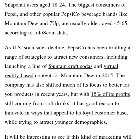
Snapchat users aged 18-24. The biggest consumers of
Pepsi, and other popular PepsiCo beverage brands like
Mountain Dew and 7Up, are usually older, aged 45-65,
according to
InfoScout
data.
As U.S. soda sales decline, PepsiCo has been trialling a
range of strategies to attract new consumers, including
launching a line of
fountain craft sodas
and
virtual
reality-based
content for Mountain Dew in 2015. The
company has also shifted much of its focus to better-for-
you products in recent years, but with
15% of its profits
still coming from soft drinks, it has good reason to
innovate in ways that appeal to its loyal customer base,
while trying to attract younger demographics.
It will be interesting to see if this kind of marketing will