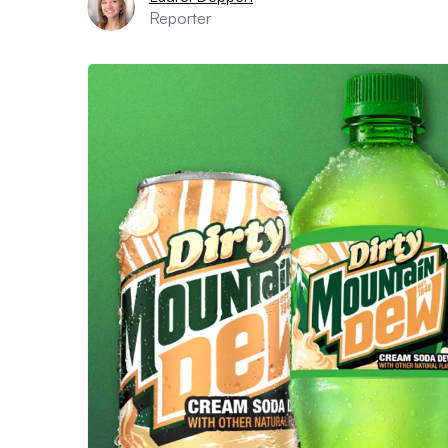
Reporter