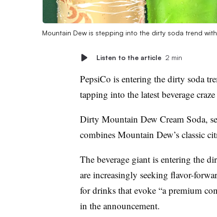
Mountain Dew is stepping into the dirty soda trend w
Listen to the article
2 min
PepsiCo is entering the dirty soda t
tapping into the latest beverage craze
Dirty Mountain Dew Cream Soda, set 
combines Mountain Dew’s classic cit
The beverage giant is entering the d
are increasingly seeking flavor-forw
for drinks that evoke “a premium c
in the announcement.