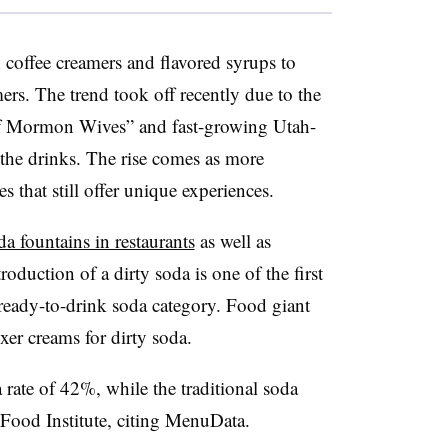
 coffee creamers and flavored syrups to
rs. The trend took off recently due to the
of Mormon Wives” and fast-growing Utah-
the drinks. The rise comes as more
s that still offer unique experiences.
da fountains in restaurants
as well as
roduction of a dirty soda is one of the first
 ready-to-drink soda category. Food giant
xer creams for dirty soda.
 rate of 42%, while the traditional soda
 Food Institute, citing MenuData.