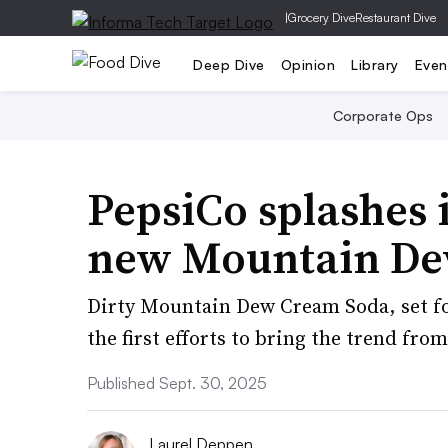
|
Grocery Dive
Restaurant Dive
Deep Dive
Opinion
Library
Even
Corporate Ops
PepsiCo splashes 
new Mountain De
Dirty Mountain Dew Cream Soda, set for
the first efforts to bring the trend from
Published Sept. 30, 2025
Laurel Deppen