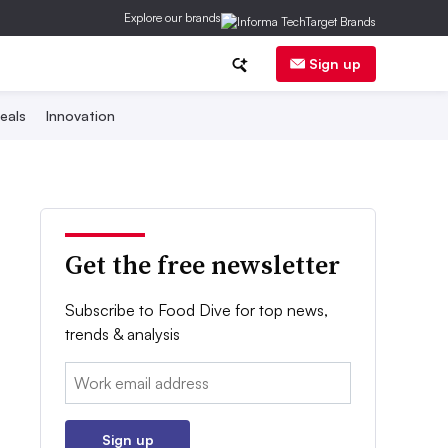
Explore our brands
Sign up
eals
Innovation
Get the free newsletter
Subscribe to Food Dive for top news,
trends & analysis
Email:
Sign up