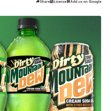
Share
License
Add us on Google