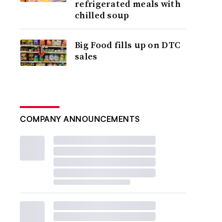
refrigerated meals with
chilled soup
Big Food fills up on DTC
sales
COMPANY ANNOUNCEMENTS