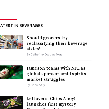
LATEST IN BEVERAGES
Should grocers try
reclassifying their beverage
aisles?
By Catherine Douglas Moran
Jameson teams with NFL as
global sponsor amid spirits
market struggles
By Chris Kelly
Leftovers: Chips Ahoy!
launches first mystery