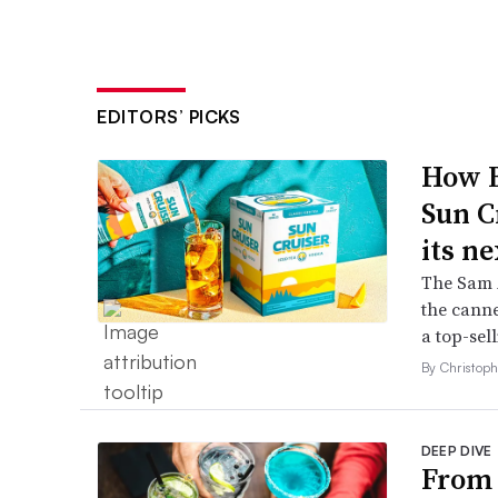
EDITORS’ PICKS
How B
Sun C
its ne
The Sam A
the canne
a top-sell
By Christop
DEEP DIVE
From 