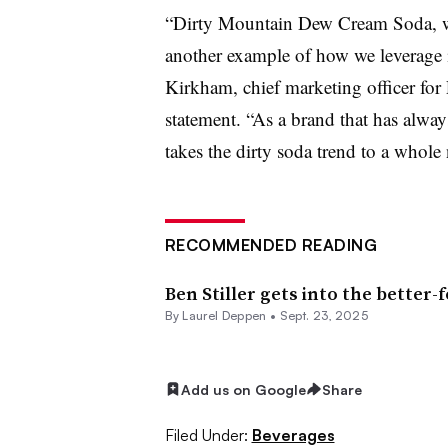
“Dirty Mountain Dew Cream Soda, with
another example of how we leverage 
Kirkham, chief marketing officer for
statement. “As a brand that has alw
takes the dirty soda trend to a whole 
RECOMMENDED READING
Ben Stiller gets into the better-
By
Laurel Deppen
•
Sept. 23, 2025
Add us on Google
Share
Filed Under:
Beverages