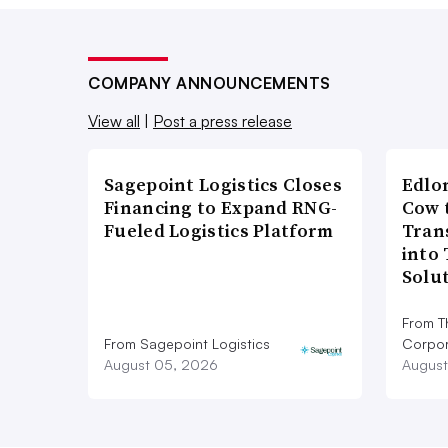
COMPANY ANNOUNCEMENTS
View all
|
Post a press release
Sagepoint Logistics Closes
Edlo
Financing to Expand RNG-
Cow 
Fueled Logistics Platform
Tran
into
Solu
From T
From Sagepoint Logistics
Corpor
August 05, 2026
August