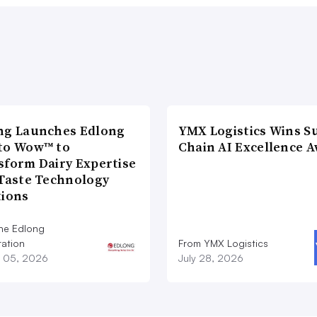
ng Launches Edlong
YMX Logistics Wins S
to Wow™ to
Chain AI Excellence 
sform Dairy Expertise
 Taste Technology
tions
he Edlong
ation
From YMX Logistics
 05, 2026
July 28, 2026