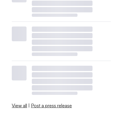
View all
|
Post a press release