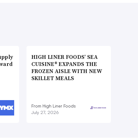
upply
HIGH LINER FOODS’ SEA
Award
CUISINE® EXPANDS THE
FROZEN AISLE WITH NEW
SKILLET MEALS
From High Liner Foods
July 27, 2026