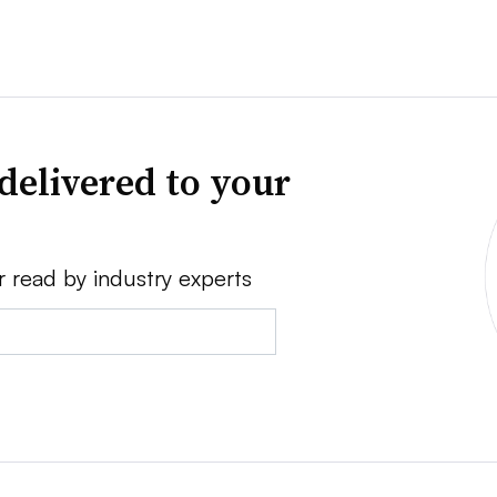
delivered to your
r read by industry experts