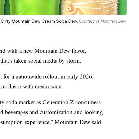
ith Dirty Mountain Dew Cream Soda Dew.
Courtesy of Mountain Dew
rend with a new Mountain Dew flavor,
 that’s taken social media by storm.
for a nationwide rollout in early 2026,
rus flavor with cream soda.
irty soda market as Generation Z consumers
ard beverages and customization and looking
onsumption experience,” Mountain Dew said