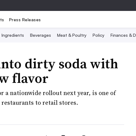
ts
Press Releases
Ingredients
Beverages
Meat & Poultry
Policy
Finances & D
into dirty soda with
w flavor
 a nationwide rollout next year, is one of
 restaurants to retail stores.