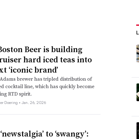
oston Beer is building
ruiser hard iced teas into
xt ‘iconic brand’
dams brewer has tripled distribution of
d cocktail line, which has quickly become
ing RTD spirit.
her Doering •
Jan. 26, 2026
‘newstalgia’ to ‘swangy’: