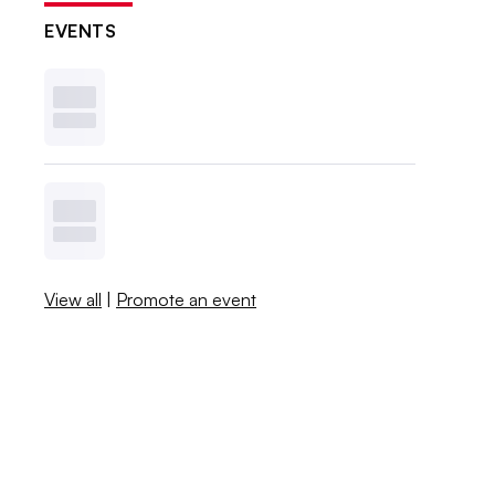
EVENTS
View all
|
Promote an event