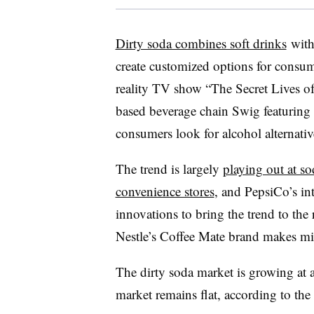
Dirty soda combines soft drinks
with
create customized options for consume
reality TV show “The Secret Lives 
based beverage chain Swig featuring 
consumers look for alcohol alternative
The trend is largely
playing out at so
convenience stores
, and PepsiCo’s int
innovations to bring the trend to the
Nestle’s Coffee Mate brand makes mi
The dirty soda market is growing at a
market remains flat, according to the