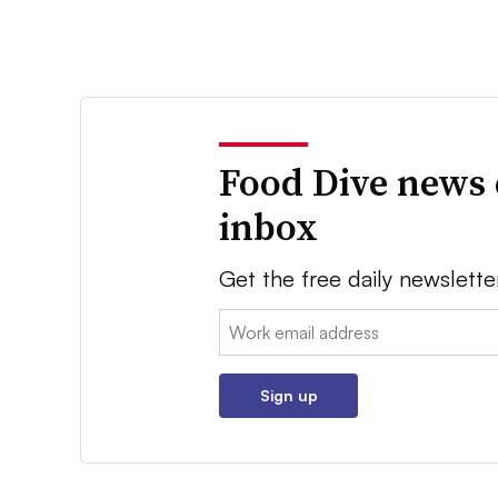
Food Dive news 
inbox
Get the free daily newslette
Email:
Sign up