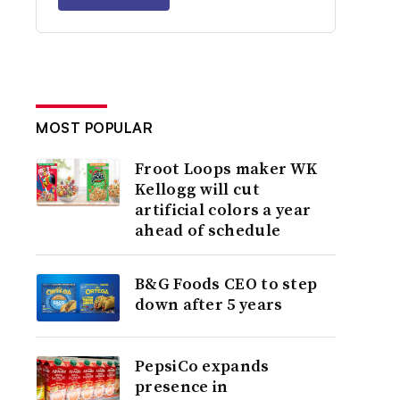
MOST POPULAR
Froot Loops maker WK
Kellogg will cut
artificial colors a year
ahead of schedule
B&G Foods CEO to step
down after 5 years
PepsiCo expands
presence in