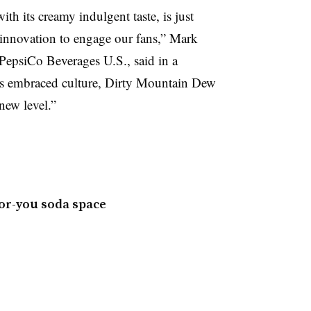
 its creamy indulgent taste, is just
innovation to engage our fans,” Mark
 PepsiCo Beverages U.S., said in a
ays embraced culture, Dirty Mountain Dew
new level.”
for-you soda space