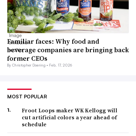
Familiar faces: Why food and
beverage companies are bringing back
former CEOs
By Christopher Doering •
Feb. 17, 2026
MOST POPULAR
Froot Loops maker WK Kellogg will
cut artificial colors a year ahead of
schedule