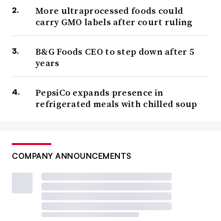
More ultraprocessed foods could
carry GMO labels after court ruling
B&G Foods CEO to step down after 5
years
PepsiCo expands presence in
refrigerated meals with chilled soup
COMPANY ANNOUNCEMENTS