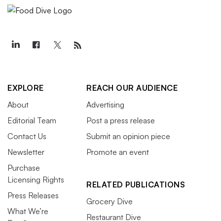
EXPLORE
REACH OUR AUDIENCE
About
Advertising
Editorial Team
Post a press release
Contact Us
Submit an opinion piece
Newsletter
Promote an event
Purchase
Licensing Rights
RELATED PUBLICATIONS
Press Releases
Grocery Dive
What We’re
Restaurant Dive