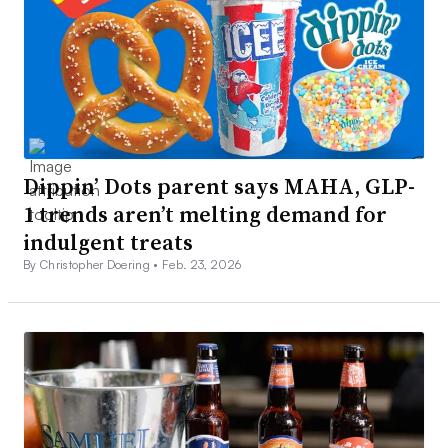
Dippin’ Dots parent says MAHA, GLP-
1 trends aren’t melting demand for
indulgent treats
By Christopher Doering •
Feb. 23, 2026