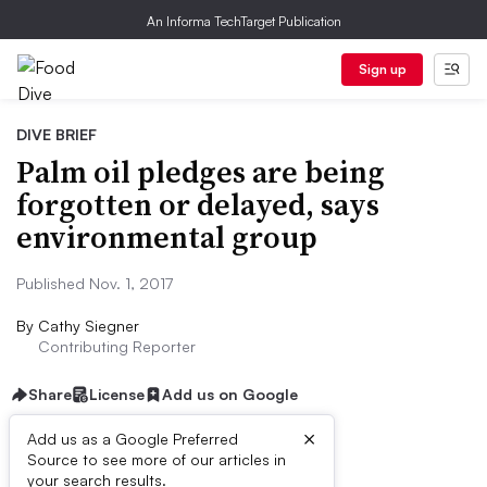
An Informa TechTarget Publication
Sign up
DIVE BRIEF
Palm oil pledges are being
forgotten or delayed, says
environmental group
Published Nov. 1, 2017
By
Cathy Siegner
Contributing Reporter
Share
License
Add us on Google
×
Add us as a Google Preferred
Source to see more of our articles in
Dive Brief:
your search results.