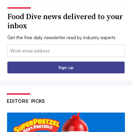
Food Dive news delivered to your
inbox
Get the free daily newsletter read by industry experts
Email:
Sign up
EDITORS’ PICKS