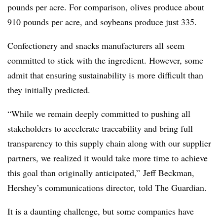
pounds per acre. For comparison, olives produce about
910 pounds per acre, and soybeans produce just 335.
Confectionery and snacks manufacturers all seem
committed to stick with the ingredient. However, some
admit that ensuring sustainability is more difficult than
they initially predicted.
“While we remain deeply committed to pushing all
stakeholders to accelerate traceability and bring full
transparency to this supply chain along with our supplier
partners, we realized it would take more time to achieve
this goal than originally anticipated,” Jeff Beckman,
Hershey’s communications director, told The Guardian.
It is a daunting challenge, but some companies have