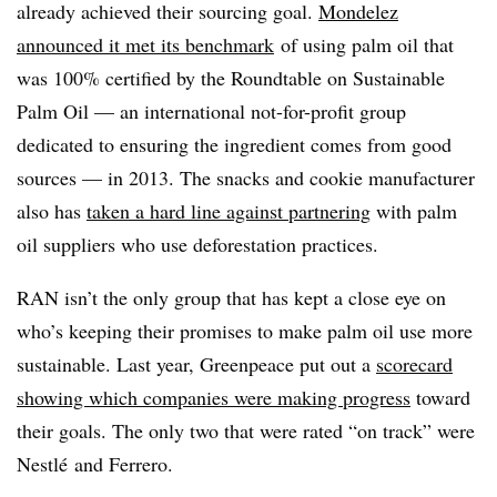
already achieved their sourcing goal.
Mondelez
announced it met its benchmark
of using palm oil that
was 100% certified by the Roundtable on Sustainable
Palm Oil — an international not-for-profit group
dedicated to ensuring the ingredient comes from good
sources — in 2013. The snacks and cookie manufacturer
also has
taken a hard line against partnering
with palm
oil suppliers who use deforestation practices.
RAN isn’t the only group that has kept a close eye on
who’s keeping their promises to make palm oil use more
sustainable. Last year, Greenpeace put out a
scorecard
showing which companies were making progress
toward
their goals. The only two that were rated “on track” were
Nestlé and Ferrero.