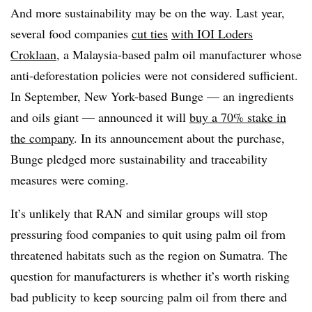
And more sustainability may be on the way. Last year,
several food companies
cut ties
with IOI Loders
Croklaan
, a Malaysia-based palm oil manufacturer whose
anti-deforestation policies were not considered sufficient.
In September, New York-based Bunge — an ingredients
and oils giant — announced it will
buy a 70% stake in
the company
. In its announcement about the purchase,
Bunge pledged more sustainability and traceability
measures were coming.
It’s unlikely that RAN and similar groups will stop
pressuring food companies to quit using palm oil from
threatened habitats such as the region on Sumatra. The
question for manufacturers is whether it’s worth risking
bad publicity to keep sourcing palm oil from there and