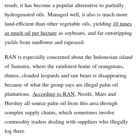
result, it has become a popular alternative to partially
hydrogenated oils. Managed well, it also is much more
land-efficient than other vegetable oils, yielding
10 times
as much oil per hectare
as soybeans, and far outstripping
yields from sunflower and rapeseed.
RAN is especially concerned about the Indonesian island
of Sumatra, where the rainforest home of orangutans,
rhinos, clouded leopards and sun bears is disappearing
because of what the group says are illegal palm oil
plantations.
According to RAN
, Nestlé, Mars and
Hershey all source palm oil from this area through
complex supply chains, which sometimes involve
commodity traders dealing with suppliers who illegally
log there.