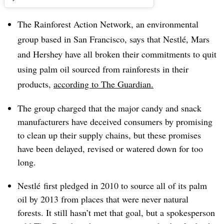
The Rainforest Action Network, an environmental
group based in San Francisco, says that Nestlé, Mars
and Hershey have all broken their commitments to quit
using palm oil sourced from rainforests in their
products,
according to The Guardian.
The group charged that the major candy and snack
manufacturers have deceived consumers by promising
to clean up their supply chains, but these promises
have been delayed, revised or watered down for too
long.
Nestlé first pledged in 2010 to source all of its palm
oil by 2013 from places that were never natural
forests. It still hasn’t met that goal, but a spokesperson