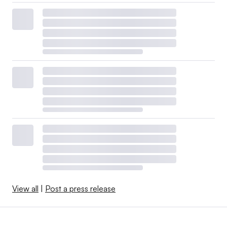
View all
|
Post a press release