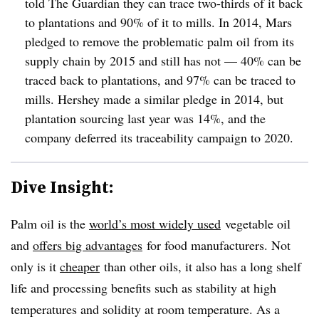
told The Guardian they can trace two-thirds of it back
to plantations and 90% of it to mills. In 2014, Mars
pledged to remove the problematic palm oil from its
supply chain by 2015 and still has not — 40% can be
traced back to plantations, and 97% can be traced to
mills. Hershey made a similar pledge in 2014, but
plantation sourcing last year was 14%, and the
company deferred its traceability campaign to 2020.
Dive Insight:
Palm oil is the
world’s most widely used
vegetable oil
and
offers big advantages
for food manufacturers. Not
only is it
cheaper
than other oils, it also has a long shelf
life and processing benefits such as stability at high
temperatures and solidity at room temperature. As a