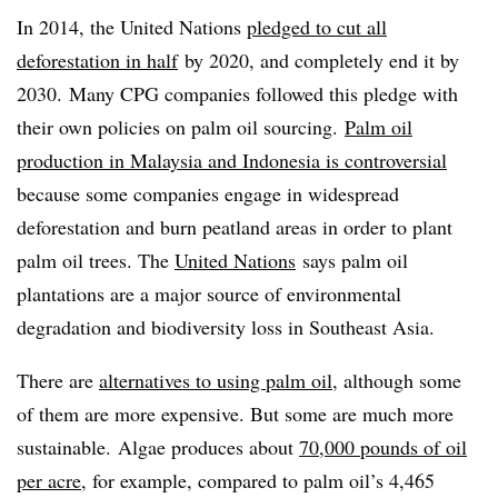
In 2014, the United Nations
pledged to cut all
deforestation in half
by 2020, and completely end it by
2030. Many CPG companies followed this pledge with
their own policies on palm oil sourcing.
Palm oil
production in Malaysia and Indonesia is controversial
because some companies engage in widespread
deforestation and burn peatland areas in order to plant
palm oil trees. The
United Nations
says palm oil
plantations are a major source of environmental
degradation and biodiversity loss in Southeast Asia.
There are
alternatives to using palm oil
, although some
of them are more expensive. But some are much more
sustainable. Algae produces about
70,000 pounds of oil
per acre
, for example, compared to palm oil’s 4,465