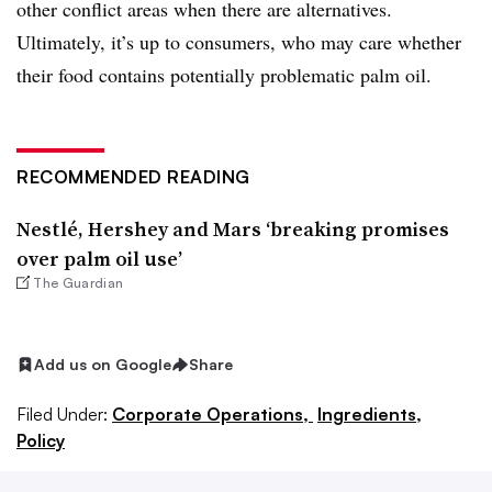
other conflict areas when there are alternatives.
Ultimately, it’s up to consumers, who may care whether
their food contains potentially problematic palm oil.
RECOMMENDED READING
Nestlé, Hershey and Mars ‘breaking promises
over palm oil use’
The Guardian
Add us on Google
Share
Filed Under:
Corporate Operations,
Ingredients,
Policy