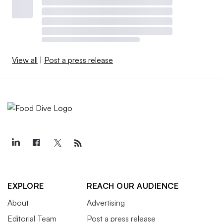
View all
|
Post a press release
EXPLORE
REACH OUR AUDIENCE
About
Advertising
Editorial Team
Post a press release