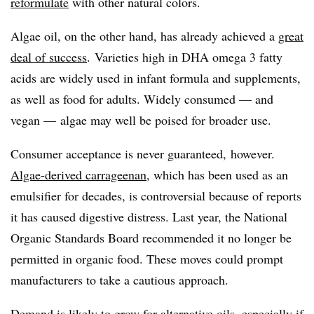
reformulate
with other natural colors.
Algae oil, on the other hand, has already achieved a
great
deal of success
. Varieties high in DHA omega 3 fatty
acids are widely used in infant formula and supplements,
as well as food for adults. Widely consumed — and
vegan — algae may well be poised for broader use.
Consumer acceptance is never guaranteed, however.
Algae-derived carrageenan
, which has been used as an
emulsifier for decades, is controversial because of reports
it has caused digestive distress. Last year, the National
Organic Standards Board recommended it no longer be
permitted in organic food. These moves could prompt
manufacturers to take a cautious approach.
Demand is likely to grow for alternative oils, especially if