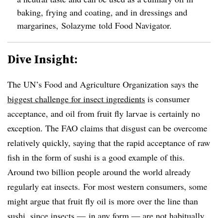
baking, frying and coating, and in dressings and
margarines, Solazyme told Food Navigator.
Dive Insight:
The UN’s Food and Agriculture Organization says the
biggest challenge for insect ingredients
is consumer
acceptance, and oil from fruit fly larvae is certainly no
exception. The FAO claims that disgust can be overcome
relatively quickly, saying that the rapid acceptance of raw
fish in the form of sushi is a good example of this.
Around two billion people around the world already
regularly eat insects. For most western consumers, some
might argue that fruit fly oil is more over the line than
sushi, since insects — in any form — are not habitually