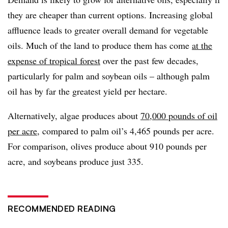
they are cheaper than current options. Increasing global
affluence leads to greater overall demand for vegetable
oils. Much of the land to produce them has come
at the
expense of tropical forest
over the past few decades,
particularly for palm and soybean oils – although palm
oil has by far the greatest yield per hectare.
Alternatively, algae produces about
70,000 pounds of oil
per acre
, compared to palm oil’s 4,465 pounds per acre.
For comparison, olives produce about 910 pounds per
acre, and soybeans produce just 335.
RECOMMENDED READING