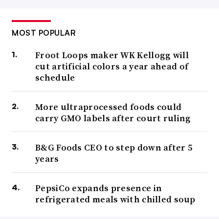
MOST POPULAR
Froot Loops maker WK Kellogg will
cut artificial colors a year ahead of
schedule
More ultraprocessed foods could
carry GMO labels after court ruling
B&G Foods CEO to step down after 5
years
PepsiCo expands presence in
refrigerated meals with chilled soup