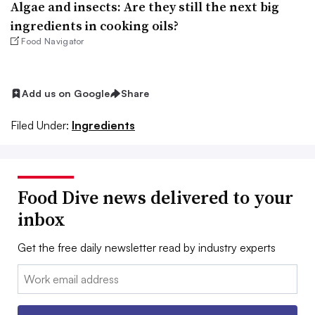
Algae and insects: Are they still the next big
ingredients in cooking oils?
Food Navigator
Add us on Google
Share
Filed Under:
Ingredients
Food Dive news delivered to your
inbox
Get the free daily newsletter read by industry experts
Email: