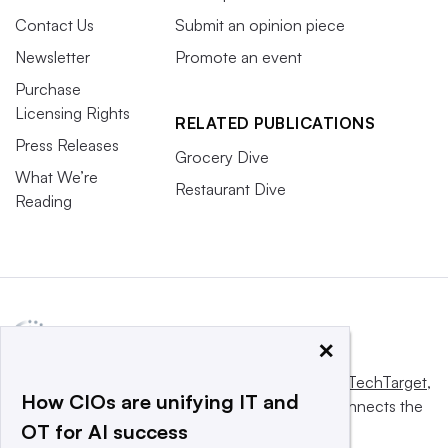
Contact Us
Submit an opinion piece
Newsletter
Promote an event
Purchase
Licensing Rights
RELATED PUBLICATIONS
Press Releases
Grocery Dive
What We’re
Restaurant Dive
Reading
×
This website is owned and operated by
Informa TechTarget
,
How CIOs are unifying IT and
a global network that informs, influences and connects the
OT for AI success
world’s technology buyers and sellers.