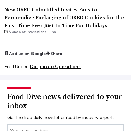
New OREO Colorfilled Invites Fans to
Personalize Packaging of OREO Cookies for the
First Time Ever Just In Time For Holidays
Mondelez International , Inc.
Add us on Google
Share
Filed Under:
Corporate Operations
Food Dive news delivered to your
inbox
Get the free daily newsletter read by industry experts
Email: