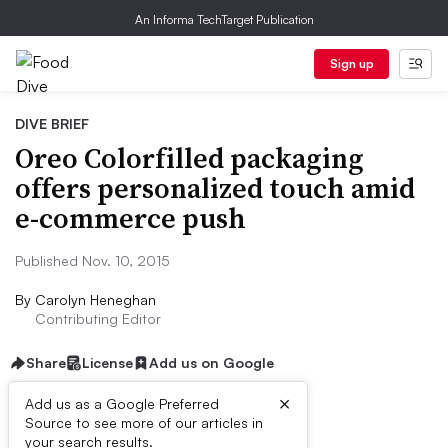
An Informa TechTarget Publication
Sign up
DIVE BRIEF
Oreo Colorfilled packaging
offers personalized touch amid
e-commerce push
Published Nov. 10, 2015
By
Carolyn Heneghan
Contributing Editor
Share
License
Add us on Google
×
Add us as a Google Preferred
Source to see more of our articles in
Dive Brief:
your search results.