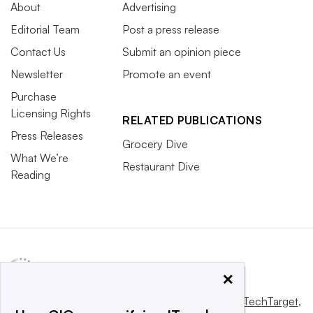
About
Advertising
Editorial Team
Post a press release
Contact Us
Submit an opinion piece
Newsletter
Promote an event
Purchase
Licensing Rights
RELATED PUBLICATIONS
Press Releases
Grocery Dive
What We’re
Restaurant Dive
Reading
×
This website is owned and operated by
Informa TechTarget
,