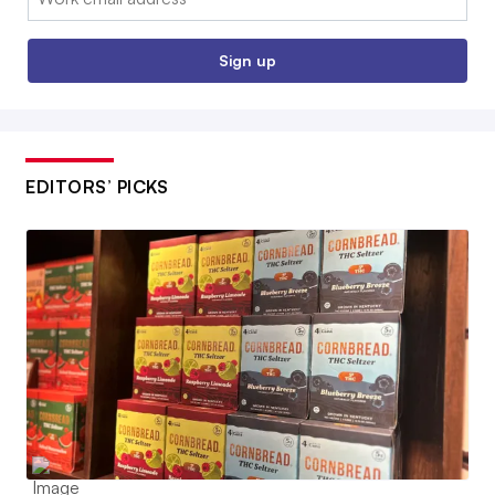
Sign up
EDITORS’ PICKS