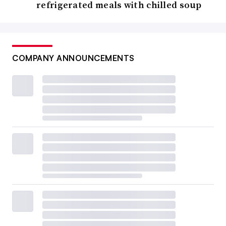
refrigerated meals with chilled soup
COMPANY ANNOUNCEMENTS