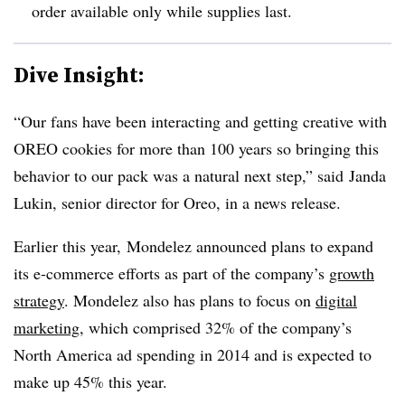
order available only while supplies last.
Dive Insight:
“Our fans have been interacting and getting creative with
OREO cookies for more than 100 years so bringing this
behavior to our pack was a natural next step,” said Janda
Lukin, senior director for Oreo, in a news release.
Earlier this year, Mondelez announced plans to expand
its e-commerce efforts as part of the company’s
growth
strategy
. Mondelez also has plans to focus on
digital
marketing
, which comprised 32% of the company’s
North America ad spending in 2014 and is expected to
make up 45% this year.