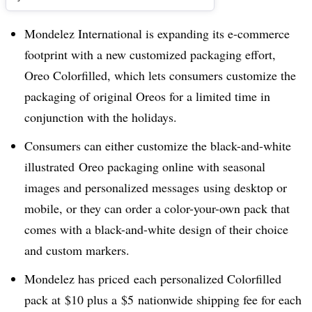
Mondelez International is expanding its e-commerce
footprint with a new customized packaging effort,
Oreo Colorfilled, which lets consumers customize the
packaging of original Oreos for a limited time in
conjunction with the holidays.
Consumers can either customize the black-and-white
illustrated Oreo packaging online with seasonal
images and personalized messages using desktop or
mobile, or they can order a color-your-own pack that
comes with a black-and-white design of their choice
and custom markers.
Mondelez has priced each personalized Colorfilled
pack at
$10 plus a
$5
nationwide shipping fee for each