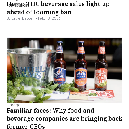
Hemp THC beverage sales light up
ahead of looming ban
By Laurel Deppen •
Feb. 18, 2026
Familiar faces: Why food and
beverage companies are bringing back
former CEOs