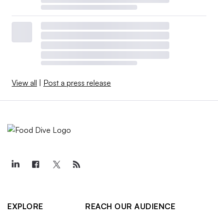
View all
|
Post a press release
EXPLORE
REACH OUR AUDIENCE