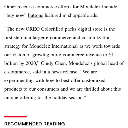
Other recent e-commerce efforts for Mondelez include
“buy now”
buttons
featured in shoppable ads.
“The new OREO Colorfilled packs digital store is the
first step in a larger e-commerce and customization
strategy for
Mondelez International
as
we work towards
our vision of growing our e-commerce revenue to
$1
billion
by 2020,”
Cindy Chen
, Mondelez’s global head of
e-commerce, said in a news release
. “We are
experimenting with how to best offer customized
products to our consumers and we are thrilled about this
unique offering for the holiday season.”
RECOMMENDED READING