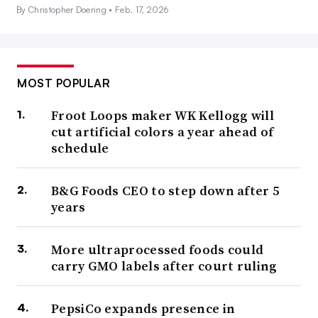
By Christopher Doering •
Feb. 17, 2026
MOST POPULAR
Froot Loops maker WK Kellogg will
cut artificial colors a year ahead of
schedule
B&G Foods CEO to step down after 5
years
More ultraprocessed foods could
carry GMO labels after court ruling
PepsiCo expands presence in