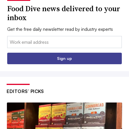
Food Dive news delivered to your
inbox
Get the free daily newsletter read by industry experts
Email:
Sign up
EDITORS’ PICKS