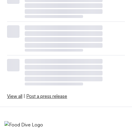
View all
|
Post a press release