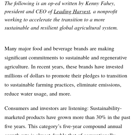
The following is an op-ed written by Kenny Fahey,
president and CEO of
Leading Harvest
, a nonprofit
working to accelerate the transition to a more
sustainable and resilient global agricultural system.
Many major food and beverage brands are making
significant commitments to sustainable and regenerative
agriculture. In recent years, these brands have invested
millions of dollars to promote their pledges to transition
to sustainable farming practices, eliminate emissions,
reduce water usage, and more.
Consumers and investors are listening: Sustainability-
marketed products have grown more than 30% in the past
five years. This category’s five-year compound annual