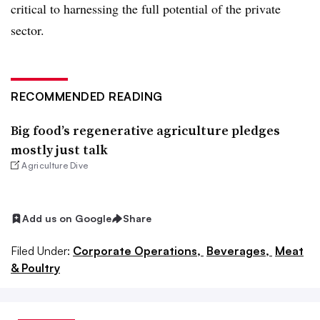
critical to harnessing the full potential of the private
sector.
RECOMMENDED READING
Big food’s regenerative agriculture pledges
mostly just talk
Agriculture Dive
Add us on Google
Share
Filed Under:
Corporate Operations,
Beverages,
Meat
& Poultry