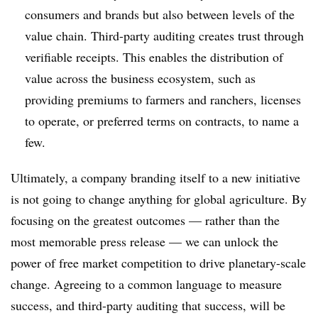
consumers and brands but also between levels of the
value chain. Third-party auditing creates trust through
verifiable receipts. This enables the distribution of
value across the business ecosystem, such as
providing premiums to farmers and ranchers, licenses
to operate, or preferred terms on contracts, to name a
few.
Ultimately, a company branding itself to a new initiative
is not going to change anything for global agriculture. By
focusing on the greatest outcomes — rather than the
most memorable press release — we can unlock the
power of free market competition to drive planetary-scale
change. Agreeing to a common language to measure
success, and third-party auditing that success, will be