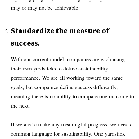
may or may not be achievable
Standardize the measure of
success.
With our current model, companies are each using
their own yardsticks to define sustainability
performance. We are all working toward the same
goals, but companies define success differently,
meaning there is no ability to compare one outcome to
the next.
If we are to make any meaningful progress, we need a
common language for sustainability. One yardstick —