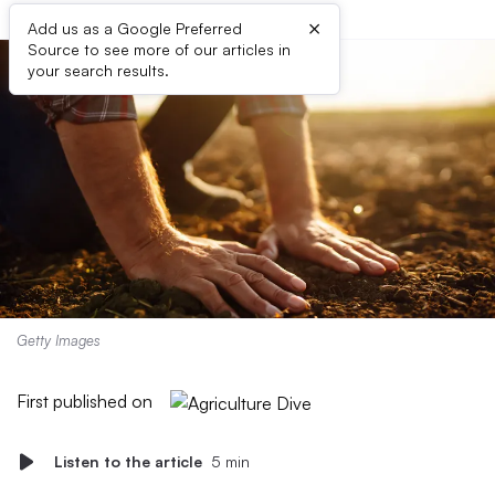
×
Add us as a Google Preferred
Source to see more of our articles in
your search results.
Getty Images
First published on
Listen to the article
5 min