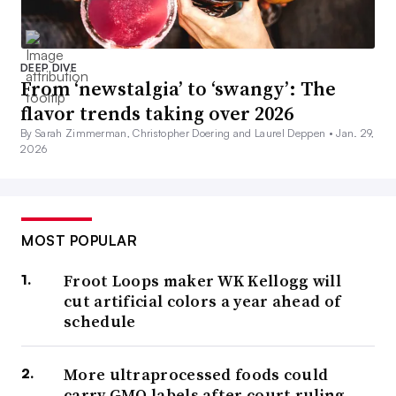
DEEP DIVE
From ‘newstalgia’ to ‘swangy’: The
flavor trends taking over 2026
By Sarah Zimmerman, Christopher Doering and Laurel Deppen •
Jan. 29,
2026
MOST POPULAR
Froot Loops maker WK Kellogg will
cut artificial colors a year ahead of
schedule
More ultraprocessed foods could
carry GMO labels after court ruling