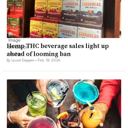
Hemp THC beverage sales light up
ahead of looming ban
By Laurel Deppen •
Feb. 18, 2026