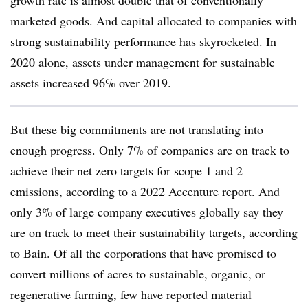
growth rate is almost double that of conventionally
marketed goods. And capital allocated to companies with
strong sustainability performance has skyrocketed. In
2020 alone, assets under management for sustainable
assets increased 96% over 2019.
But these big commitments are not translating into
enough progress.
Only 7% of companies are on track to
achieve their net zero targets for scope 1 and 2
emissions, according to a 2022 Accenture report. And
only 3% of large company executives globally say they
are on track to meet their sustainability targets, according
to Bain. Of all the corporations that have promised to
convert millions of acres to sustainable, organic, or
regenerative farming, few have reported material