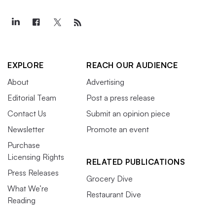
EXPLORE
REACH OUR AUDIENCE
About
Advertising
Editorial Team
Post a press release
Contact Us
Submit an opinion piece
Newsletter
Promote an event
Purchase
Licensing Rights
RELATED PUBLICATIONS
Press Releases
Grocery Dive
What We’re
Restaurant Dive
Reading