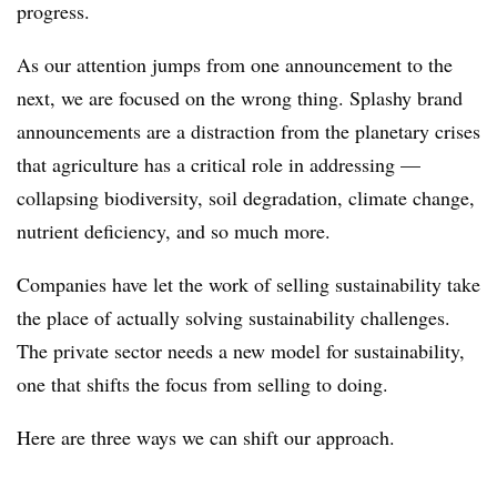
progress.
As our attention jumps from one announcement to the
next, we are focused on the wrong thing. Splashy brand
announcements are a distraction from the planetary crises
that agriculture has a critical role in addressing —
collapsing biodiversity, soil degradation, climate change,
nutrient deficiency, and so much more.
Companies have let the work of selling sustainability take
the place of actually solving sustainability challenges.
The private sector needs a new model for sustainability,
one that shifts the focus from selling to doing.
Here are three ways we can shift our approach.