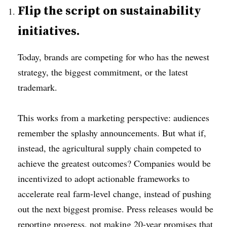
Flip the script on sustainability
initiatives.
Today, brands are competing for who has the newest
strategy, the biggest commitment, or the latest
trademark.
This works from a marketing perspective: audiences
remember the splashy announcements. But what if,
instead, the agricultural supply chain competed to
achieve the greatest outcomes? Companies would be
incentivized to adopt actionable frameworks to
accelerate real farm-level change, instead of pushing
out the next biggest promise. Press releases would be
reporting progress, not making 20-year promises that