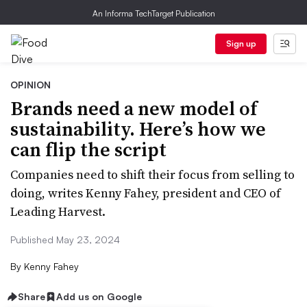
An Informa TechTarget Publication
Sign up
OPINION
Brands need a new model of
sustainability. Here’s how we
can flip the script
Companies need to shift their focus from selling to
doing, writes Kenny Fahey, president and CEO of
Leading Harvest.
Published May 23, 2024
By
Kenny Fahey
Share
Add us on Google