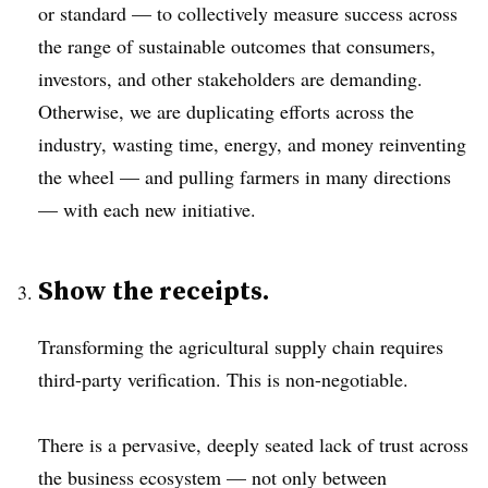
or standard — to collectively measure success across
the range of sustainable outcomes that consumers,
investors, and other stakeholders are demanding.
Otherwise, we are duplicating efforts across the
industry, wasting time, energy, and money reinventing
the wheel — and pulling farmers in many directions
— with each new initiative.
Show the receipts.
Transforming the agricultural supply chain requires
third-party verification. This is non-negotiable.
There is a pervasive, deeply seated lack of trust across
the business ecosystem — not only between