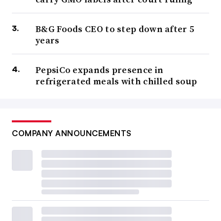
B&G Foods CEO to step down after 5
years
PepsiCo expands presence in
refrigerated meals with chilled soup
COMPANY ANNOUNCEMENTS