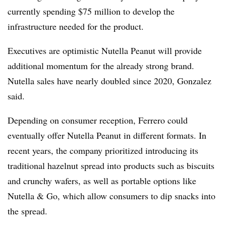
currently spending $75 million to develop the
infrastructure needed for the product.
Executives are optimistic Nutella Peanut will provide
additional momentum for the already strong brand.
Nutella sales have nearly doubled since 2020, Gonzalez
said.
Depending on consumer reception, Ferrero could
eventually
offer Nutella Peanut in different
formats. In
recent years, the company
prioritized introducing its
traditional
hazelnut spread into
products
such as biscuits
and crunchy wafers
, as well as
portable options like
Nutella & Go, which allow consumers to dip snacks into
the spread.