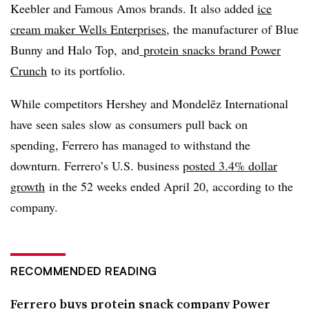
Keebler
and Famous Amos brands. It also added
ice
cream maker Wells Enterprises
, the manufacturer of Blue
Bunny and Halo Top, and
protein snacks brand Power
Crunch
to its portfolio.
While competitors Hershey and Mondelēz International
have seen sales slow as consumers pull back on
spending, Ferrero has managed to withstand the
downturn. Ferrero’s U.S. business
posted 3.4% dollar
growth
in the 52 weeks ended April 20, according to the
company.
RECOMMENDED READING
Ferrero buys protein snack company Power