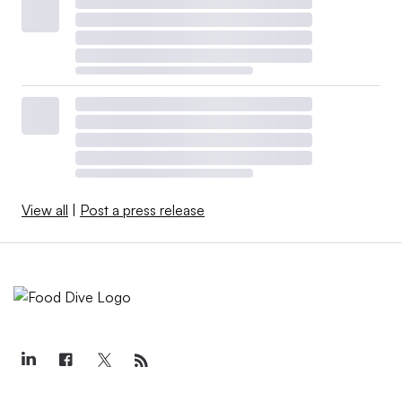
View all
|
Post a press release