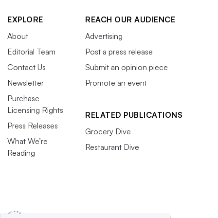
EXPLORE
REACH OUR AUDIENCE
About
Advertising
Editorial Team
Post a press release
Contact Us
Submit an opinion piece
Newsletter
Promote an event
Purchase
Licensing Rights
RELATED PUBLICATIONS
Press Releases
Grocery Dive
What We’re
Restaurant Dive
Reading