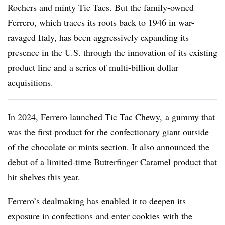
Rochers and minty Tic
Tacs
. But the family-owned
Ferrero
, which traces its roots back to 1946 in war-
ravaged Italy, has been aggressively expanding its
presence in the U.S. through the innovation of its existing
product line and a series of multi-billion dollar
acquisitions.
In 2024, Ferrero
launched Tic Tac Chewy
, a gummy that
was the first product for the
confectionary
giant outside
of the chocolate or mints section. It also announced the
debut of a limited-time
Butterfinger
Caramel product that
hit shelves this year.
Ferrero’s
dealmaking
has enabled it to
deepen its
exposure in confections
and
enter cookies
with the