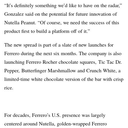
“It’s definitely something we’d like to have on the radar,”
Gonzalez said on the potential for future innovation of
Nutella Peanut. “Of course, we need the success of this
product first to build a platform off of it.”
The new spread is part of a slate of new launches for
Ferrero during the next six months. The company is also
launching
Ferrero Rocher chocolate squares,
Tic Tac Dr.
Pepper,
Butterfinger Marshmallow and
Crunch White, a
limited-time white chocolate version of the bar with crisp
rice.
For decades, Ferrero’s U.S. presence was largely
centered around
Nutella
, golden-wrapped Ferrero