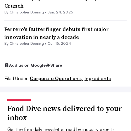
Crunch
By
Christopher Doering
•
Jan. 24, 2025
Ferrero’s Butterfinger debuts first major
innovation in nearly a decade
By
Christopher Doering
•
Oct. 15, 2024
Add us on Google
Share
Filed Under:
Corporate Operations,
Ingredients
Food Dive news delivered to your
inbox
Get the free daily newsletter read by industry experts