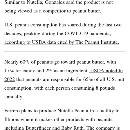
Similar to Nutella, Gonzalez said the product is not
being viewed as a competitor to peanut butter.
U.S. peanut consumption has soared during the last two
decades, peaking during the COVID-19 pandemic,
according to USDA data cited by The Peanut Institute.
Nearly 60% of peanuts go toward peanut butter, with
17% for candy and 2% as an ingredient.
USDA noted in
2022
that peanuts are responsible for 65% of all U.S. nut
consumption, with each person consuming 8 pounds
annually.
Ferrero plans to produce Nutella Peanut in a facility in
Illinois where it makes other products with peanuts,
including Butterfinger and Baby Ruth. The company is