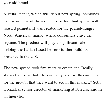
year-old brand.
Nutella Peanut, which will debut next spring, combines
the creaminess of the iconic cocoa hazelnut spread with
roasted peanuts. It was created for the peanut-hungry
North American market where consumers crave the
legume. The product will play a significant role in
helping the Italian-based Ferrero further build its
presence in the U.S.
The new spread took five years to create and “really
shows the focus that [the company has for] this area and
for the growth that they want to see in this market,” Seth
Gonzalez, senior director of marketing at Ferrero, said in
an interview.