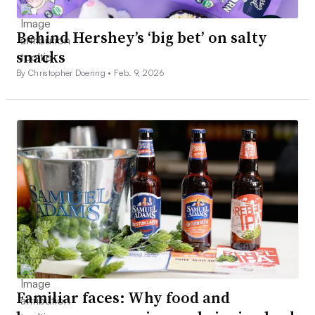
Behind Hershey’s ‘big bet’ on salty
snacks
By Christopher Doering •
Feb. 9, 2026
Familiar faces: Why food and