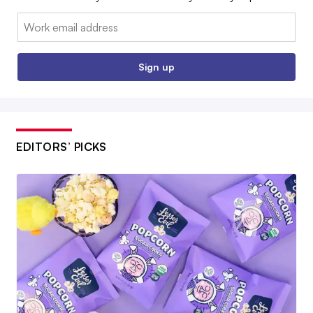
Email:
Sign up
EDITORS’ PICKS