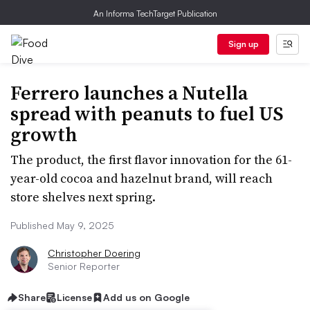
An Informa TechTarget Publication
Sign up
Ferrero launches a Nutella
spread with peanuts to fuel US
growth
The product, the first flavor innovation for the 61-
year-old cocoa and hazelnut brand, will reach
store shelves next spring.
Published May 9, 2025
Christopher Doering
Senior Reporter
Share
License
Add us on Google