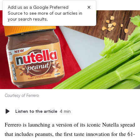
×
Add us as a Google Preferred
Source to see more of our articles in
your search results.
Courtesy of Ferrero
Listen to the article
4 min
Ferrero is launching a version of its iconic Nutella spread
that includes peanuts, the first taste innovation for the 61-