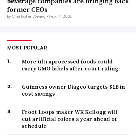
beverage companies are bringing back
former CEOs
By Christopher Doering •
Feb. 17, 2026
MOST POPULAR
More ultraprocessed foods could
carry GMO labels after court ruling
Guinness owner Diageo targets $1B in
cost savings
Froot Loops maker WK Kellogg will
cut artificial colors a year ahead of
schedule