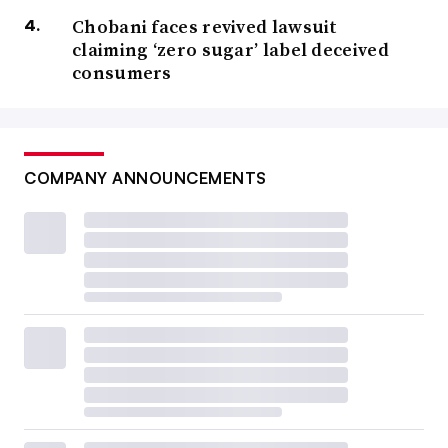
Chobani faces revived lawsuit
claiming ‘zero sugar’ label deceived
consumers
COMPANY ANNOUNCEMENTS