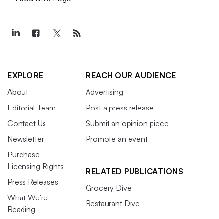
EXPLORE
REACH OUR AUDIENCE
About
Advertising
Editorial Team
Post a press release
Contact Us
Submit an opinion piece
Newsletter
Promote an event
Purchase
Licensing Rights
RELATED PUBLICATIONS
Press Releases
Grocery Dive
What We’re
Restaurant Dive
Reading