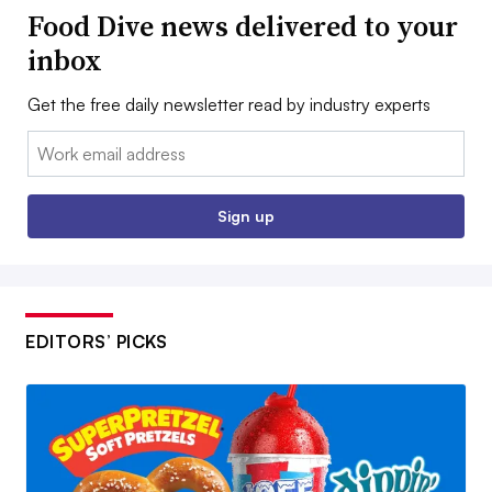
Food Dive news delivered to your
inbox
Get the free daily newsletter read by industry experts
Email:
Sign up
EDITORS’ PICKS