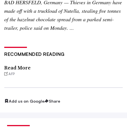
BAD
HERSFELD
, Germany — Thieves in Germany have
made off with a truckload of
Nutella
, stealing five
tonnes
of the hazelnut chocolate spread from a parked semi-
trailer, police said on Monday. ...
RECOMMENDED READING
Read More
AFP
Add us on Google
Share