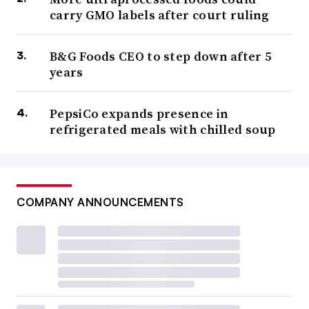
carry GMO labels after court ruling
B&G Foods CEO to step down after 5
years
PepsiCo expands presence in
refrigerated meals with chilled soup
COMPANY ANNOUNCEMENTS