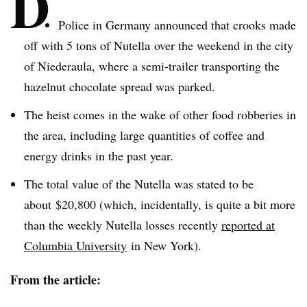
D
Police in Germany announced that crooks made
off with 5 tons of
Nutella
over the weekend in the city
of
Niederaula
, where a semi-trailer transporting the
hazelnut chocolate spread was parked.
The heist comes in the wake of other food robberies in
the area, including large quantities of coffee and
energy drinks in the past year.
The total value of the
Nutella
was stated to be
about $20,800 (which, incidentally, is quite a bit more
than the weekly
Nutella
losses recently
reported at
Columbia University
in New York).
From the article: