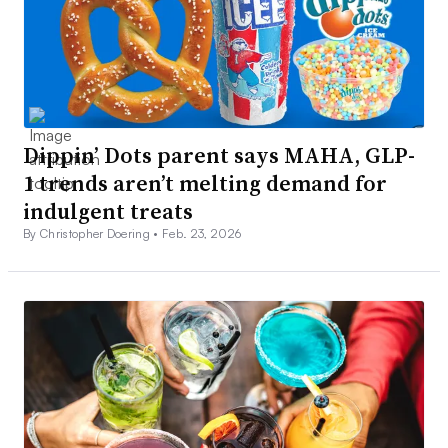
Dippin’ Dots parent says MAHA, GLP-
1 trends aren’t melting demand for
indulgent treats
By Christopher Doering •
Feb. 23, 2026