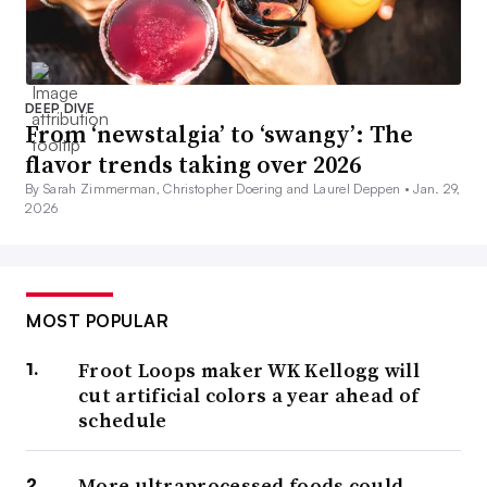
DEEP DIVE
From ‘newstalgia’ to ‘swangy’: The
flavor trends taking over 2026
By Sarah Zimmerman, Christopher Doering and Laurel Deppen •
Jan. 29,
2026
MOST POPULAR
Froot Loops maker WK Kellogg will
cut artificial colors a year ahead of
schedule
More ultraprocessed foods could