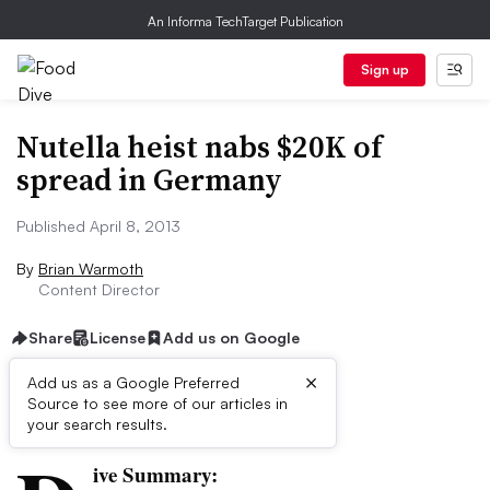
An Informa TechTarget Publication
Sign up
Nutella heist nabs $20K of
spread in Germany
Published April 8, 2013
By
Brian Warmoth
Content Director
Share
License
Add us on Google
×
Add us as a Google Preferred
Source to see more of our articles in
First published on
your search results.
ive Summary: