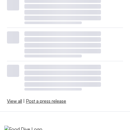
View all
|
Post a press release