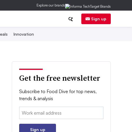
Explore our brands
Sign up
eals
Innovation
Get the free newsletter
Subscribe to Food Dive for top news,
trends & analysis
Email:
Sign up