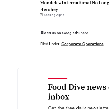
Mondelez International No Lon
Hershey
Seeking Alpha
Add us on Google
Share
Filed Under:
Corporate Operations
Food Dive news 
inbox
Get the free daily newslette