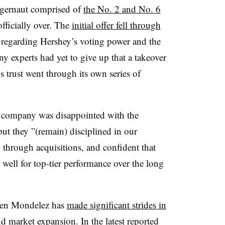
uggernaut comprised of
the No. 2 and No. 6
officially over. The
initial offer fell through
s regarding Hershey’s voting power and the
any experts had yet to give up that a takeover
’s trust went through its own series of
he company was disappointed with the
ut they ”(
remain) disciplined in our
 through acquisitions, and confident that
well for top-tier performance over the long
 when Mondelez has
made significant strides in
nd
market expansion
. In the latest reported