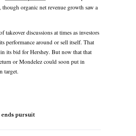
, though organic net revenue growth saw a
of takeover discussions at times as investors
its performance around or sell itself. That
n its bid for Hershey. But now that that
 return or Mondelez could soon put in
n target.
 ends pursuit