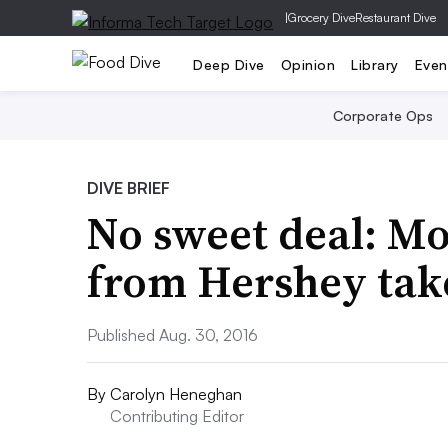
|
Grocery Dive
Restaurant Dive
Deep Dive
Opinion
Library
Even
Corporate Ops
DIVE BRIEF
No sweet deal: M
from Hershey take
Published Aug. 30, 2016
By
Carolyn Heneghan
Contributing Editor