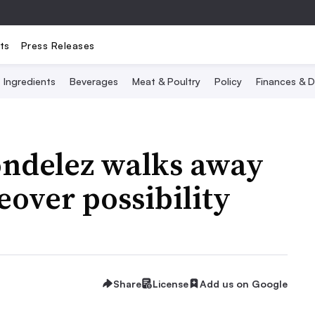
ts
Press Releases
Ingredients
Beverages
Meat & Poultry
Policy
Finances & D
ondelez walks away
over possibility
Share
License
Add us on Google