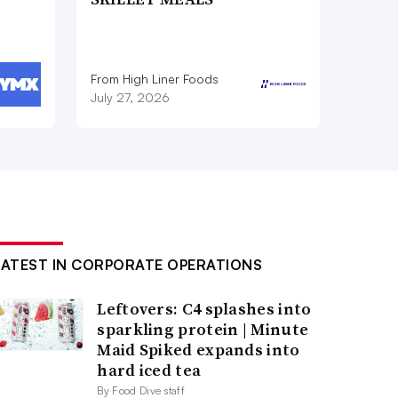
From High Liner Foods
July 27, 2026
LATEST IN CORPORATE OPERATIONS
Leftovers: C4 splashes into
sparkling protein | Minute
Maid Spiked expands into
hard iced tea
By Food Dive staff