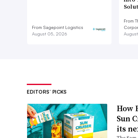
Solu
From T
From Sagepoint Logistics
Corpor
August 05, 2026
August
EDITORS’ PICKS
How B
Sun C
its ne
The Sam A