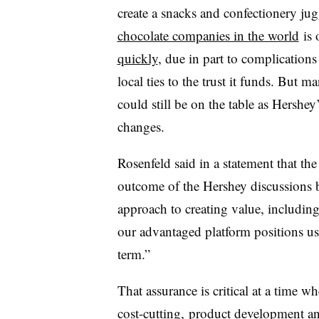
create a snacks and confectionery j
chocolate companies in the world
is 
quickly
, due in part to complication
local ties to the trust it funds. But m
could still be on the table as Hershey
changes.
Rosenfeld said in a statement that t
outcome of the Hershey discussions b
approach to creating value, including
our advantaged platform positions us 
term.”
That assurance is critical at a time
cost-cutting
, product development a