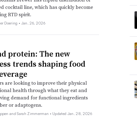
d cocktail line, which has quickly become
ing RTD spirit.
her Doering •
Jan. 26, 2026
d protein: The new
ess trends shaping food
everage
 are looking to improve their physical
onal health through what they eat and
iving demand for functional ingredients
iber or adaptogens.
Deppen and Sarah Zimmerman •
Updated Jan. 28, 2026