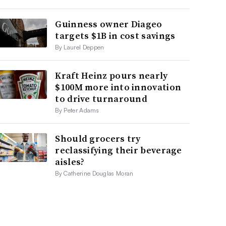
Guinness owner Diageo
targets $1B in cost savings
By Laurel Deppen
Kraft Heinz pours nearly
$100M more into innovation
to drive turnaround
By Peter Adams
Should grocers try
reclassifying their beverage
aisles?
By Catherine Douglas Moran