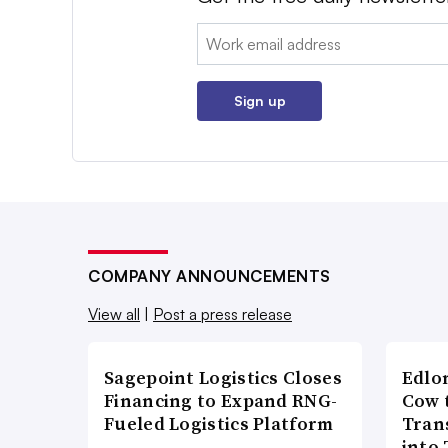
Email:
Sign up
COMPANY ANNOUNCEMENTS
View all
|
Post a press release
Sagepoint Logistics Closes
Edlo
Financing to Expand RNG-
Cow 
Fueled Logistics Platform
Tran
into