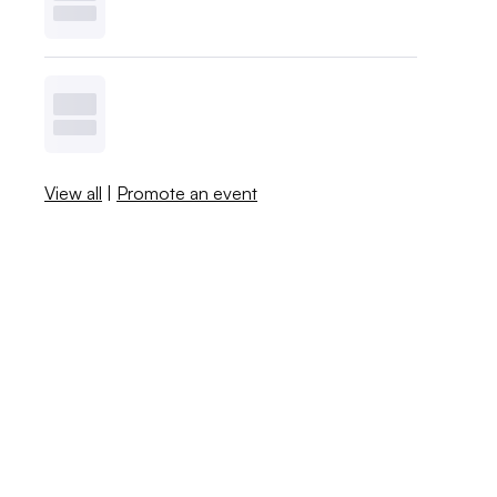
View all
|
Promote an event