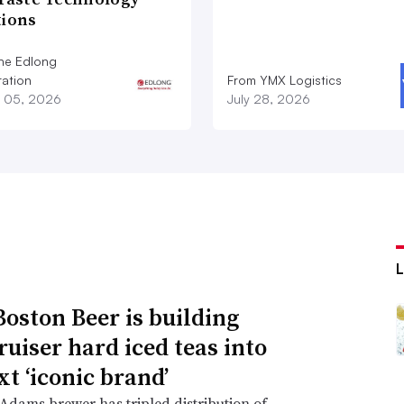
tions
he Edlong
ation
From YMX Logistics
 05, 2026
July 28, 2026
oston Beer is building
ruiser hard iced teas into
xt ‘iconic brand’
dams brewer has tripled distribution of