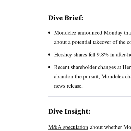
Dive Brief:
Mondelez announced Monday that 
about a potential takeover of the 
Hershey shares fell 9.8% in after-h
Recent shareholder changes at Her
abandon the pursuit, Mondelez c
h
news release.
Dive Insight:
M&A speculation
about whether Mo