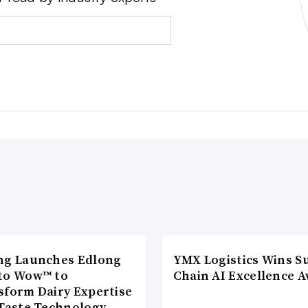
ng Launches Edlong
YMX Logistics Wins S
to Wow™ to
Chain AI Excellence 
sform Dairy Expertise
 Taste Technology