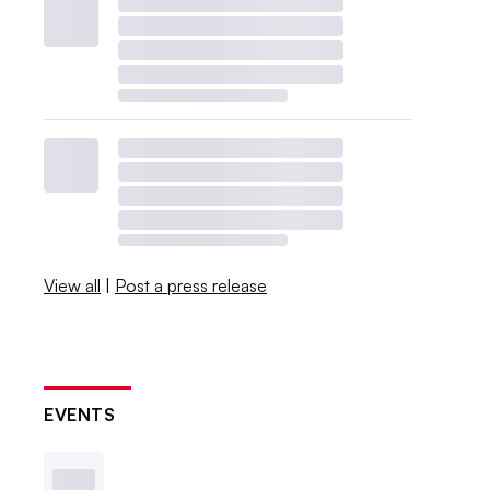
View all
|
Post a press release
EVENTS