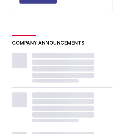
COMPANY ANNOUNCEMENTS