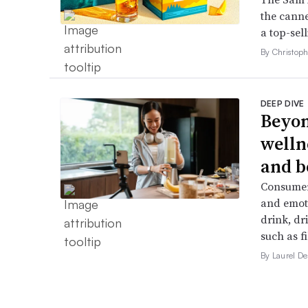
the canne
a top-sell
By Christop
DEEP DIVE
Beyon
welln
and b
Consumers
and emoti
drink, dr
such as f
By Laurel 