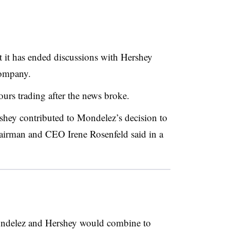
it has ended discussions with Hershey
company.
ours trading after the news broke.
shey contributed to Mondelez’s decision to
airman and CEO
Irene Rosenfeld said in a
ndelez and Hershey would combine to