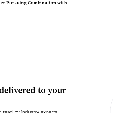
ger Pursuing Combination with
delivered to your
r read by industry experts