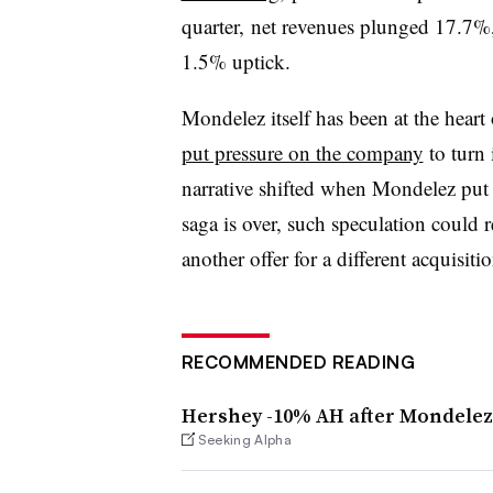
quarter, net revenues plunged 17.7%
1.5% uptick.
Mondelez itself has been at the heart 
put pressure on the company
to turn 
narrative shifted when Mondelez put i
saga is over, such speculation could
another offer for a different acquisitio
RECOMMENDED READING
Hershey -10% AH after Mondelez
Seeking Alpha