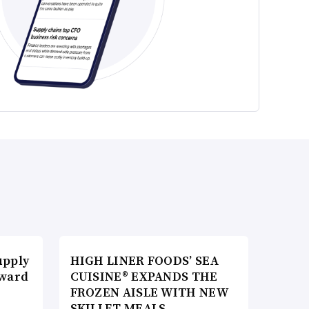
upply
HIGH LINER FOODS’ SEA
Award
CUISINE® EXPANDS THE
FROZEN AISLE WITH NEW
SKILLET MEALS