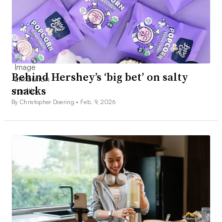
Behind Hershey’s ‘big bet’ on salty
snacks
By Christopher Doering •
Feb. 9, 2026