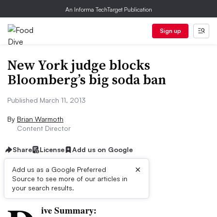
An Informa TechTarget Publication
Sign up
New York judge blocks
Bloomberg’s big soda ban
Published March 11, 2013
By
Brian Warmoth
Content Director
Share
License
Add us on Google
×
Add us as a Google Preferred
Source to see more of our articles in
First published on
your search results.
ive Summary: