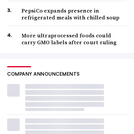
PepsiCo expands presence in
refrigerated meals with chilled soup
More ultraprocessed foods could
carry GMO labels after court ruling
COMPANY ANNOUNCEMENTS