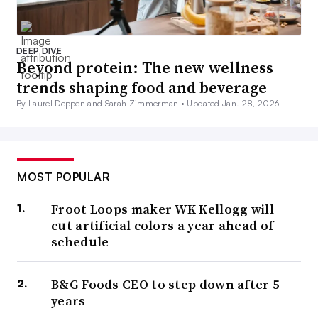
DEEP DIVE
Beyond protein: The new wellness
trends shaping food and beverage
By Laurel Deppen and Sarah Zimmerman •
Updated Jan. 28, 2026
MOST POPULAR
Froot Loops maker WK Kellogg will
cut artificial colors a year ahead of
schedule
B&G Foods CEO to step down after 5
years