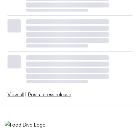
View all
|
Post a press release