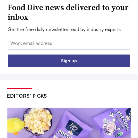
Food Dive news delivered to your
inbox
Get the free daily newsletter read by industry experts
Email:
Sign up
EDITORS’ PICKS