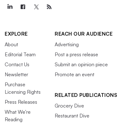
EXPLORE
REACH OUR AUDIENCE
About
Advertising
Editorial Team
Post a press release
Contact Us
Submit an opinion piece
Newsletter
Promote an event
Purchase
Licensing Rights
RELATED PUBLICATIONS
Press Releases
Grocery Dive
What We’re
Restaurant Dive
Reading