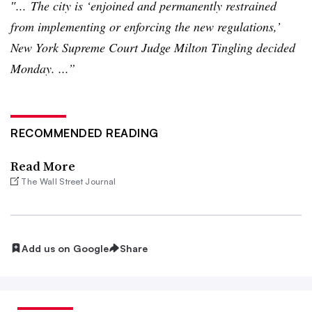
″... The city is ‘enjoined and permanently restrained
from implementing or enforcing the new regulations,’
New York Supreme Court Judge Milton Tingling decided
Monday. ...”
RECOMMENDED READING
Read More
The Wall Street Journal
Add us on Google
Share