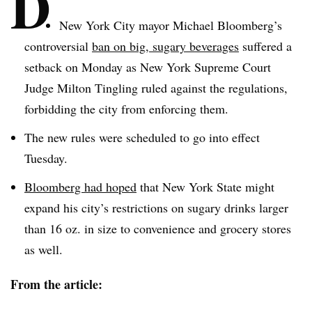
D
New York City mayor Michael Bloomberg’s
controversial
ban on big, sugary beverages
suffered a
setback on Monday as New York Supreme Court
Judge Milton Tingling ruled against the regulations,
forbidding the city from enforcing them.
The new rules were scheduled to go into effect
Tuesday.
Bloomberg had hoped
that New York State might
expand his city’s restrictions on sugary drinks larger
than 16 oz. in size to convenience and grocery stores
as well.
From the article: