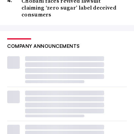
Chobani faces revived lawsuit
claiming ‘zero sugar’ label deceived
consumers
COMPANY ANNOUNCEMENTS