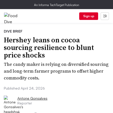
An Informa TechTarget Publication
Sign up
DIVE BRIEF
Hershey leans on cocoa
sourcing resilience to blunt
price shocks
The candy maker is relying on diversified sourcing
and long-term farmer programs to offset higher
commodity costs.
Published April 24, 2026
Antone Gonsalves
Reporter