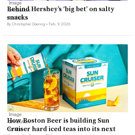
Behind Hershey’s ‘big bet’ on salty
snacks
By Christopher Doering •
Feb. 9, 2026
How Boston Beer is building Sun
Cruiser hard iced teas into its next