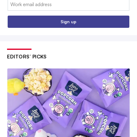
Email:
Sign up
EDITORS’ PICKS