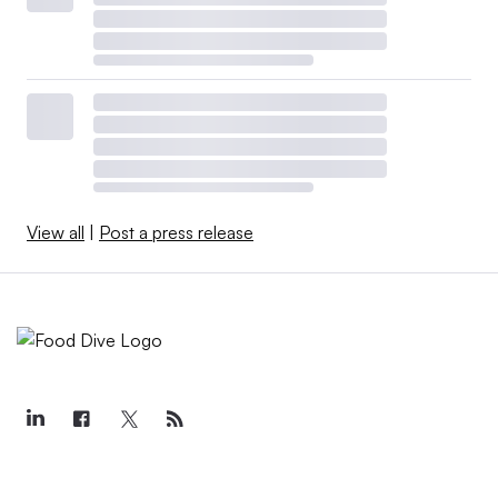
View all
|
Post a press release