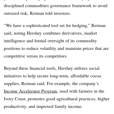
disciplined commodities governance framework to avoid
outsized risk, Reiman told investors.
“We have a sophisticated tool set for hedging,” Reiman
said, noting Hershey combines derivatives, market
intelligence and formal oversight of its commodity
positions to reduce volatility and maintain prices that are
competitive versus its competitors.
Beyond these financial tools, Hershey utilizes social
initiatives to help secure long-term, affordable cocoa
supplies, Reiman said. For example, the company’s
Income Accelerator Program
, used with farmers in the
Ivory Coast, promotes good agricultural practices, higher
productivity, and improved family income.