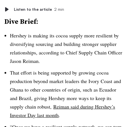
Listen to the article
2 min
Dive Brief:
Hershey is making its cocoa supply more resilient by
diversifying sourcing and building stronger supplier
relationships, according to Chief Supply Chain Officer
Jason Reiman.
That effort is being supported by growing cocoa
production beyond market leaders the Ivory Coast and
Ghana to other countries of origin, such as Ecuador
and Brazil, giving Hershey more ways to keep its
supply chain robust,
Reiman said during Hershey’s
Investor Day last month
.
“Once we have a resilient supply network, we can turn