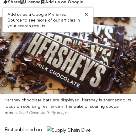
Share
License
Add us on Google
×
Add us as a Google Preferred
Source to see more of our articles in
your search results.
Hershey chocolate bars are displayed. Hershey is sharpening its
focus on sourcing resilience in the wake of soaring cocoa
prices.
Scott Olson via Getty Images
First published on