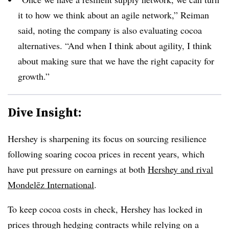
it to how we think about an agile network,” Reiman
said, noting the company is also evaluating cocoa
alternatives. “And when I think about agility, I think
about making sure that we have the right capacity for
growth.”
Dive Insight:
Hershey is sharpening its focus on sourcing resilience
following soaring cocoa prices in recent years, which
have put pressure on earnings at both
Hershey and rival
Mondelēz International
.
To keep cocoa costs in check, Hershey has locked in
prices through hedging contracts while relying on a