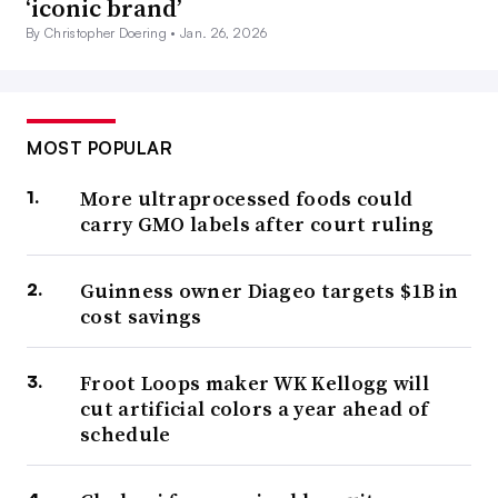
‘iconic brand’
By Christopher Doering •
Jan. 26, 2026
MOST POPULAR
More ultraprocessed foods could
carry GMO labels after court ruling
Guinness owner Diageo targets $1B in
cost savings
Froot Loops maker WK Kellogg will
cut artificial colors a year ahead of
schedule