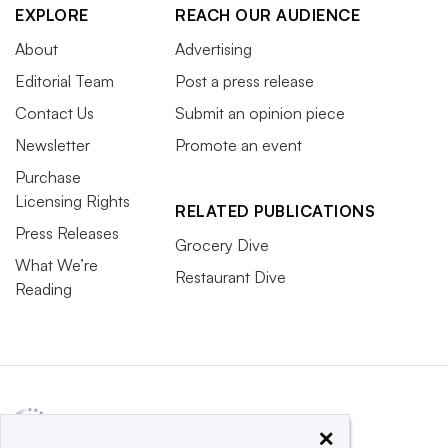
EXPLORE
REACH OUR AUDIENCE
About
Advertising
Editorial Team
Post a press release
Contact Us
Submit an opinion piece
Newsletter
Promote an event
Purchase
Licensing Rights
RELATED PUBLICATIONS
Press Releases
Grocery Dive
What We’re
Restaurant Dive
Reading
×