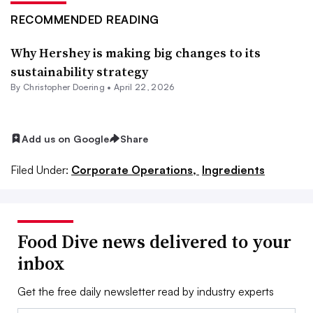
RECOMMENDED READING
Why Hershey is making big changes to its
sustainability strategy
By
Christopher Doering
•
April 22, 2026
Add us on Google
Share
Filed Under:
Corporate Operations,
Ingredients
Food Dive news delivered to your
inbox
Get the free daily newsletter read by industry experts