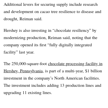
Additional levers for securing supply include research
and development on cacao tree resilience to disease and
drought, Reiman said.
Hershey is also investing in “chocolate resiliency” by
modernizing production, Reiman said, noting that the
company opened its first “fully digitally integrated
facility” last year.
The 250,000-square-foot
chocolate processing facility in
Hershey, Pennsylvania
, is part of a multi-year, $1 billion
investment in the company’s North American facilities.
The investment includes adding 13 production lines and
upgrading 11 existing lines.