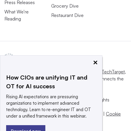
Press Releases
Grocery Dive
What We’re
Restaurant Dive
Reading
×
This website is owned and operated by
Informa TechTarget
,
How CIOs are unifying IT and
a global network that informs, influences and connects the
OT for AI success
world’s technology buyers and sellers.
Rising AI expectations are pressuring
© 2025 TechTarget, Inc. or its subsidiaries. All rights
organizations to implement advanced
reserved. An Informa PLC company.
technology. Learn to re-engineer IT and OT
Privacy policy
|
Terms of use
|
Take down policy
|
Cookie
under a unified framework in this webinar.
Preferences / Do Not Sell
Download now