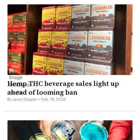
Hemp THC beverage sales light up
ahead of looming ban
By Laurel Deppen •
Feb. 18, 2026