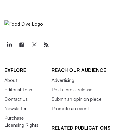
EXPLORE
REACH OUR AUDIENCE
About
Advertising
Editorial Team
Post a press release
Contact Us
Submit an opinion piece
Newsletter
Promote an event
Purchase
Licensing Rights
RELATED PUBLICATIONS