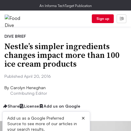
An Informa TechTarget Publication
Sign up
DIVE BRIEF
Nestle’s simpler ingredients
changes impact more than 100
ice cream products
Published April 20, 2016
By
Carolyn Heneghan
Contributing Editor
Share
License
Add us on Google
×
Add us as a Google Preferred
Source to see more of our articles in
your search results.