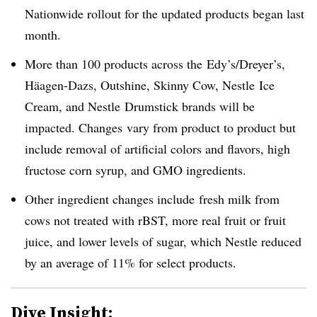
Nationwide rollout for the updated products began last
month.
More than 100 products across the
Edy’s/Dreyer’s
,
Häagen-Dazs
, Outshine
, Skinny Cow
, Nestle
Ice
Cream, and Nestle
Drumstick brands will be
impacted. Changes vary from product to product but
include removal of artificial colors and flavors, high
fructose corn syrup, and GMO ingredients.
Other ingredient changes include
fresh milk from
cows not treated with rBST, more real fruit or fruit
juice, and lower levels of sugar, which Nestle reduced
by an average of 11% for select products.
Dive Insight: