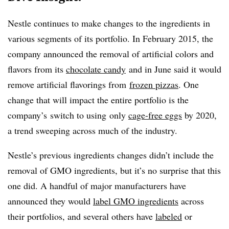
Nestle continues to make changes to the ingredients in
various segments of its portfolio. In February 2015, the
company announced the removal of artificial colors and
flavors from its
chocolate candy
and in June said it would
remove artificial flavorings from
frozen pizzas
. One
change that will impact the entire portfolio is the
company’s switch to using only
cage-free eggs
by 2020,
a trend sweeping across much of the industry.
Nestle’s previous ingredients changes didn’t include the
removal of GMO ingredients, but it’s no surprise that this
one did. A handful of major manufacturers have
announced they would
label GMO ingredients
across
their portfolios, and several others have
labeled
or