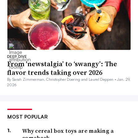
DEEP DIVE
From ‘newstalgia’ to ‘swangy’: The
flavor trends taking over 2026
By Sarah Zimmerman, Christopher Doering and Laurel Deppen •
Jan. 29,
2026
MOST POPULAR
Why cereal box toys are making a
comeback