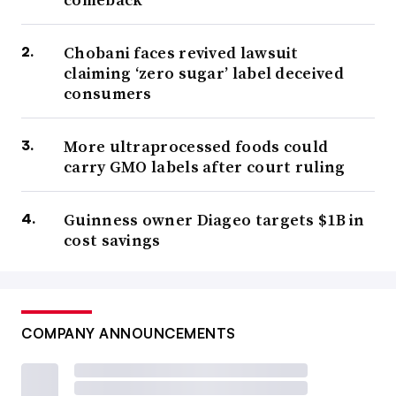
Chobani faces revived lawsuit
claiming ‘zero sugar’ label deceived
consumers
More ultraprocessed foods could
carry GMO labels after court ruling
Guinness owner Diageo targets $1B in
cost savings
COMPANY ANNOUNCEMENTS