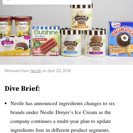
Retrieved from
Nestle
on April 20, 2016
Dive Brief:
Nestle has announced ingredients changes to six
brands under
Nestle Dreyer’s Ice Cream as the
company continues a multi-year plan to update
ingredients lists in different product segments.