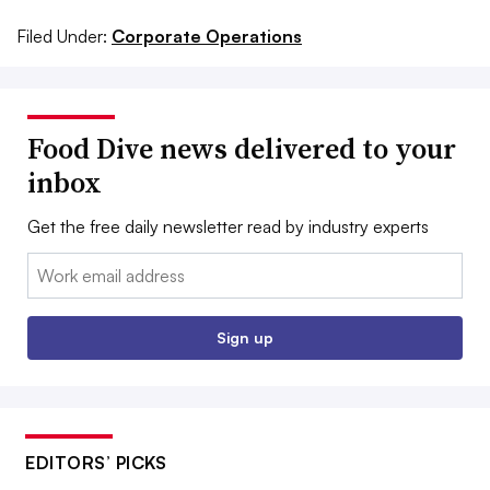
Filed Under:
Corporate Operations
Food Dive news delivered to your
inbox
Get the free daily newsletter read by industry experts
Email:
Sign up
EDITORS’ PICKS