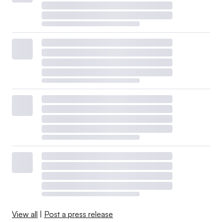
View all
|
Post a press release