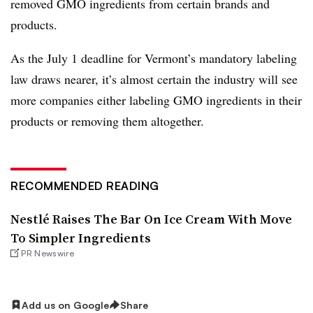
removed GMO ingredients from certain brands and
products.
As the July 1 deadline for Vermont’s mandatory labeling
law draws nearer, it’s almost certain the industry will see
more companies either labeling GMO ingredients in their
products or removing them altogether.
RECOMMENDED READING
Nestlé Raises The Bar On Ice Cream With Move
To Simpler Ingredients
PR Newswire
Add us on Google
Share