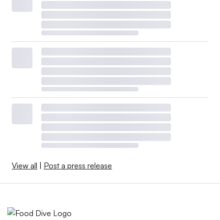
View all
|
Post a press release