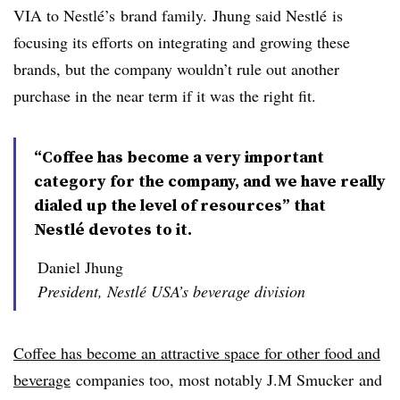
VIA to Nestlé’s brand family. Jhung said Nestlé is
focusing its efforts on integrating and growing these
brands, but the company wouldn’t rule out another
purchase in the near term if it was the right fit.
“Coffee has become a very important
category for the company, and we have really
dialed up the level of resources” that
Nestlé devotes to it.
Daniel Jhung
President, Nestlé USA’s beverage division
Coffee has become an attractive space for other food and
beverage
companies too, most notably J.M Smucker and