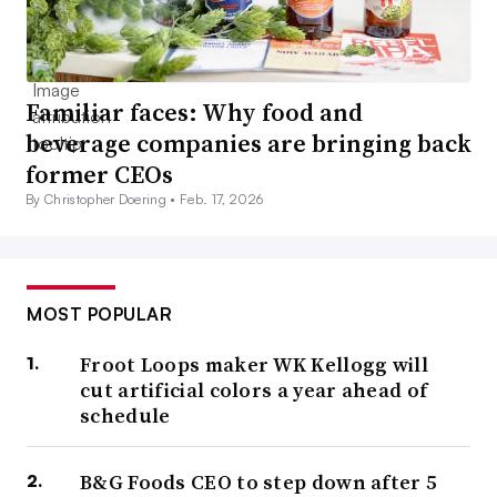
Familiar faces: Why food and
beverage companies are bringing back
former CEOs
By Christopher Doering •
Feb. 17, 2026
MOST POPULAR
Froot Loops maker WK Kellogg will
cut artificial colors a year ahead of
schedule
B&G Foods CEO to step down after 5