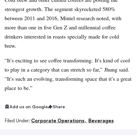
strongest growth. The segment skyrocketed 580%
between 2011 and 2016, Mintel research noted, with
more than one in five Gen Z and millennial coffee
drinkers interested in roasts specially made for cold
brew.
“It’s exciting to see coffee transforming. It’s kind of cool
to play in a category that can stretch so far,”
Jhung​ said.
“It’s such an evolving, transforming space that it’s a great
place to be.”
Add us on Google
Share
Filed Under:
Corporate Operations,
Beverages