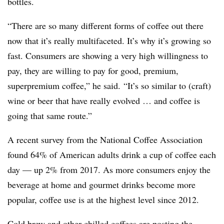
bottles.
“There are so many different forms of coffee out there
now that it’s really multifaceted. It’s why it’s growing so
fast. Consumers are showing a very high willingness to
pay, they are willing to pay for good, premium,
superpremium coffee,” he said. “It’s so similar to (craft)
wine or beer that have really evolved … and coffee is
going that same route.”
A recent survey from the National Coffee Association
found 64% of American adults drink a cup of coffee each
day — up 2% from 2017. As more consumers enjoy the
beverage at home and gourmet drinks become more
popular, coffee use is at the highest level since 2012.
Cold brew and other chilled coffees are posting the