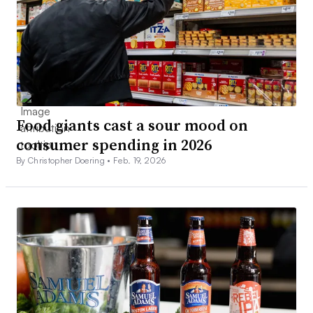
Food giants cast a sour mood on
consumer spending in 2026
By Christopher Doering •
Feb. 19, 2026