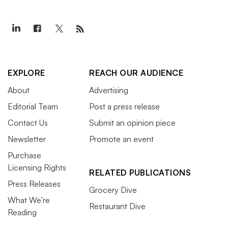
EXPLORE
REACH OUR AUDIENCE
About
Advertising
Editorial Team
Post a press release
Contact Us
Submit an opinion piece
Newsletter
Promote an event
Purchase
Licensing Rights
RELATED PUBLICATIONS
Press Releases
Grocery Dive
What We’re
Restaurant Dive
Reading