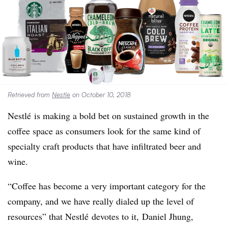
Retrieved from
Nestle
on October 10, 2018
Nestlé
is making a bold bet on sustained growth in the
coffee space as consumers look for the same kind of
specialty craft products that have infiltrated beer and
wine.
“Coffee has become a very important category for the
company, and we have really dialed up the level of
resources” that Nestlé devotes to it,
Daniel Jhung,