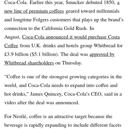
Coca-Cola. Earlier this year, Smucker debuted 1850,
a
new line of premium coffees
geared toward millennials
and longtime Folgers customers that plays up the brand’s
connection to the California Gold Rush. In
August,
Coca-Cola announced it would purchase Costa
Coffee
from U.K. drinks and hotels group Whitbread for
£3.9 billion ($5.1 billion). The deal was
approved by
Whitbread shareholders
on Thursday.
“Coffee is one of the strongest growing categories in the
world, and Coca-Cola needs to expand into coffee and
hot drinks,” James
Quincey
, Coca-Cola’s CEO, said in a
video after the deal was announced.
For
Nestlé
, coffee is an attractive target because the
beverage is rapidly expanding to include different facets