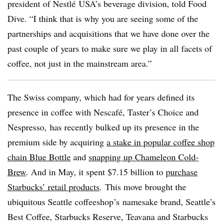
president of
Nestlé USA’s beverage division
, told Food
Dive. “I think that is why you are seeing some of the
partnerships and acquisitions that we have done over the
past couple of years to make sure we play in all facets of
coffee, not just in the mainstream area.”
The Swiss company, which had for years defined its
presence in coffee with Nescafé, Taster’s Choice and
Nespresso, has recently bulked up its presence in the
premium side by acquiring
a stake in popular coffee shop
chain Blue Bottle
and
snapping up Chameleon Cold-
Brew
. And in May, it spent $7.15 billion to
purchase
Starbucks’ retail products
. This move brought the
ubiquitous Seattle coffeeshop’s namesake brand, Seattle’s
Best Coffee, Starbucks Reserve, Teavana and Starbucks