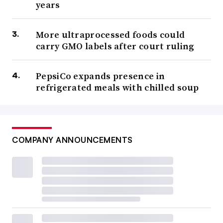
years
More ultraprocessed foods could
carry GMO labels after court ruling
PepsiCo expands presence in
refrigerated meals with chilled soup
COMPANY ANNOUNCEMENTS