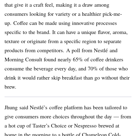
that give it a craft feel, making it a draw among
consumers looking for variety or a healthier pick-me-
up. Coffee can be made using innovative processes
specific to the brand. It can have a unique flavor, aroma,
texture or originate from a specific region to separate
products from competitors. A poll from
Nestlé
and
Morning Consult found nearly 65% of coffee drinkers
consume the beverage every day, and 70% of those who
drink it would rather skip breakfast than go without their
brew.
Jhung said Nestlé’s coffee platform has been tailored to
give consumers more choices throughout the day — from
a hot cup of Taster’s Choice or Nespresso brewed at
home in the morning to a bottle of Chameleon Cold-