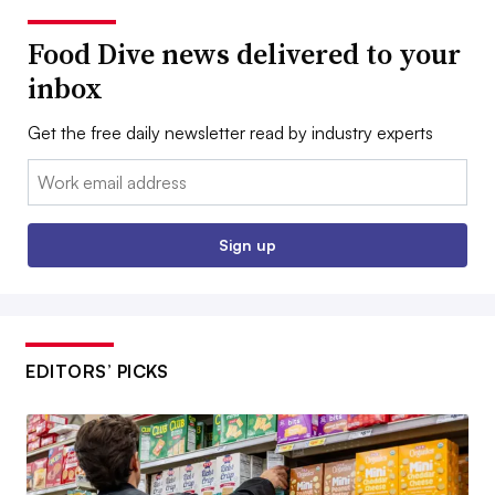
Food Dive news delivered to your
inbox
Get the free daily newsletter read by industry experts
Email:
Sign up
EDITORS’ PICKS