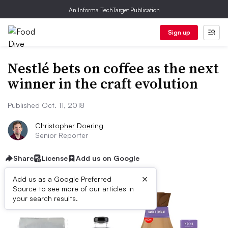
An Informa TechTarget Publication
Sign up
Nestlé bets on coffee as the next
winner in the craft evolution
Published Oct. 11, 2018
Christopher Doering
Senior Reporter
Share
License
Add us on Google
×
Add us as a Google Preferred
Source to see more of our articles in
your search results.