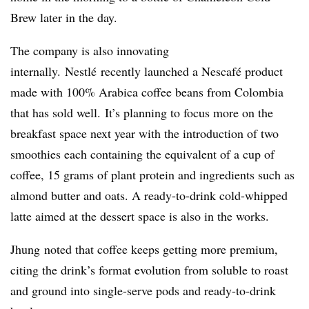
Brew later in the day.
The company is also innovating
internally.
Nestlé
recently launched a
Nescaf
é
product
made with 100% Arabica coffee beans from Colombia
that has sold well.
It’s planning to focus more on the
breakfast space next year with the introduction of two
smoothies each containing the equivalent of a cup of
coffee, 15 grams of plant protein and ingredients such as
almond butter and oats. A ready-to-drink cold-whipped
latte aimed at the dessert space is also in the works.
Jhung noted that coffee keeps getting more premium,
citing the drink’s format evolution from soluble to roast
and ground into single-serve pods and ready-to-drink