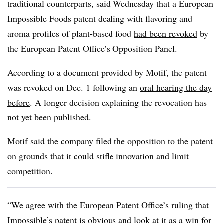
traditional counterparts, said Wednesday that a European
Impossible Foods patent dealing with flavoring and
aroma profiles of plant-based food
had been revoked
by
the European Patent Office’s Opposition Panel.
According to a document provided by Motif, the patent
was revoked on Dec. 1 following an
oral hearing the day
before
. A longer decision explaining the revocation has
not yet been published.
Motif said the company filed the opposition to the patent
on grounds that it could stifle innovation and limit
competition.
“We agree with the European Patent Office’s ruling that
Impossible’s patent is obvious and look at it as a win for