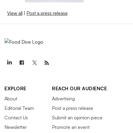
View all
|
Post a press release
EXPLORE
REACH OUR AUDIENCE
About
Advertising
Editorial Team
Post a press release
Contact Us
Submit an opinion piece
Newsletter
Promote an event