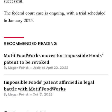
successful.
The federal court case is ongoing, with a trial scheduled
in January 2025.
RECOMMENDED READING
Motif FoodWorks moves for Impossible Foods’
patent to be revoked
By
Megan Poinski
•
Updated April 20, 2022
Impossible Foods’ patent affirmed in legal
battle with Motif FoodWorks
By
Megan Poinski
•
Oct. 31, 2022