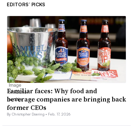
EDITORS’ PICKS
Familiar faces: Why food and
beverage companies are bringing back
former CEOs
By Christopher Doering •
Feb. 17, 2026