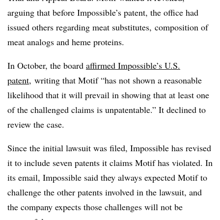
arguing that before Impossible’s patent, the office had
issued others regarding meat substitutes, composition of
meat analogs and heme proteins.
In October, the board
affirmed Impossible’s U.S.
patent
, writing that Motif “has not shown a reasonable
likelihood that it will prevail in showing that at least one
of the challenged claims is unpatentable.” It declined to
review the case.
Since the initial lawsuit was filed, Impossible has revised
it to include seven patents it claims Motif has violated. In
its email, Impossible said they always expected Motif to
challenge the other patents involved in the lawsuit, and
the company expects those challenges will not be