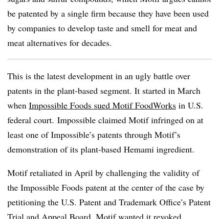
be patented by a single firm because they have been used
by companies to develop taste and smell for meat and
meat alternatives for decades.
This is the latest development in an ugly battle over
patents in the plant-based segment. It started in March
when
Impossible Foods sued Motif FoodWorks
in U.S.
federal court. Impossible claimed Motif infringed on at
least one of Impossible’s patents through Motif’s
demonstration of its plant-based Hemami ingredient.
Motif retaliated in April by challenging the validity of
the Impossible Foods patent at the center of the case by
petitioning the U.S. Patent and Trademark Office’s Patent
Trial and Appeal Board. Motif wanted it revoked,