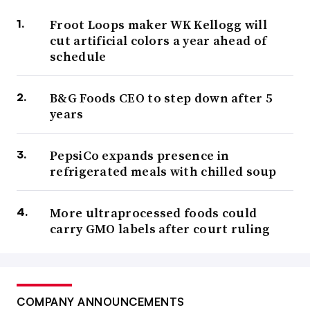
Froot Loops maker WK Kellogg will
cut artificial colors a year ahead of
schedule
B&G Foods CEO to step down after 5
years
PepsiCo expands presence in
refrigerated meals with chilled soup
More ultraprocessed foods could
carry GMO labels after court ruling
COMPANY ANNOUNCEMENTS