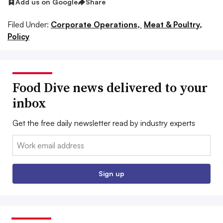
Add us on Google
Share
Filed Under:
Corporate Operations,
Meat & Poultry,
Policy
Food Dive news delivered to your
inbox
Get the free daily newsletter read by industry experts
Email:
Sign up