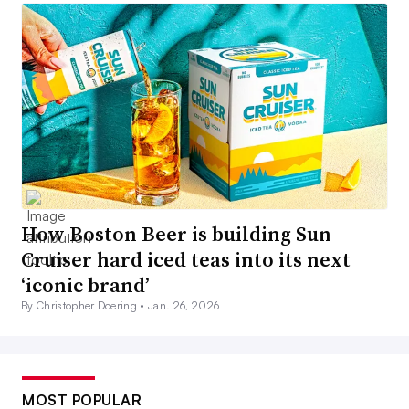
How Boston Beer is building Sun
Cruiser hard iced teas into its next
‘iconic brand’
By Christopher Doering •
Jan. 26, 2026
MOST POPULAR