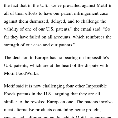
the fact that in the U.S., we’ve prevailed against Motif in
all of their efforts to have our patent infringement case
against them dismissed, delayed, and to challenge the
validity of one of our U.S. patents,” the email said. “So
far they have failed on all accounts, which reinforces the
strength of our case and our patents.”
The decision in Europe has no bearing on Impossible’s
U.S. patents, which are at the heart of the dispute with
Motif FoodWorks.
Motif said it is now challenging four other Impossible
Foods patents in the U.S., arguing that they are all
similar to the revoked European one. The patents involve
meat alternative products containing heme protein,
sugars and sulfur compounds, which Motif argues cannot