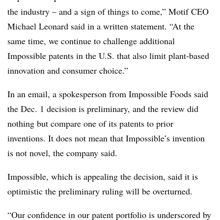
the industry – and a sign of things to come,” Motif CEO
Michael Leonard said in a written statement. “At the
same time, we continue to challenge additional
Impossible patents in the U.S. that also limit plant-based
innovation and consumer choice.”
In an email, a spokesperson from Impossible Foods said
the Dec. 1 decision is preliminary, and the review did
nothing but compare one of its patents to prior
inventions. It does not mean that Impossible’s invention
is not novel, the company said.
Impossible, which is appealing the decision, said it is
optimistic the preliminary ruling will be overturned.
“Our confidence in our patent portfolio is underscored by