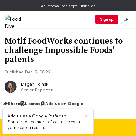
An Informa TechTarget Publication
Sign up
Motif FoodWorks continues to
challenge Impossible Foods’
patents
Published Dec. 7, 2022
Megan Poinski
Senior Reporter
Share
License
Add us on Google
×
Add us as a Google Preferred
Source to see more of our articles in
your search results.