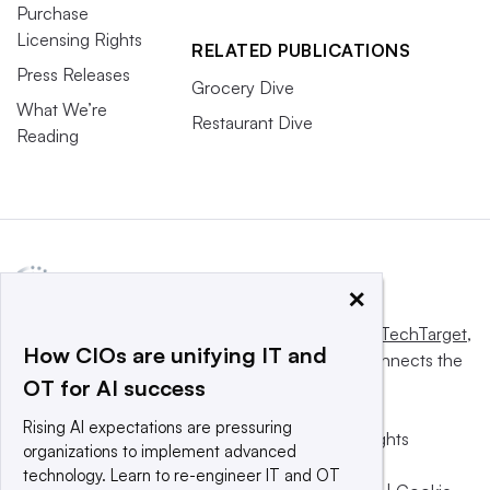
Purchase
Licensing Rights
RELATED PUBLICATIONS
Press Releases
Grocery Dive
What We’re
Restaurant Dive
Reading
×
This website is owned and operated by
Informa TechTarget
,
How CIOs are unifying IT and
a global network that informs, influences and connects the
OT for AI success
world’s technology buyers and sellers.
Rising AI expectations are pressuring
© 2025 TechTarget, Inc. or its subsidiaries. All rights
organizations to implement advanced
reserved. An Informa PLC company.
technology. Learn to re-engineer IT and OT