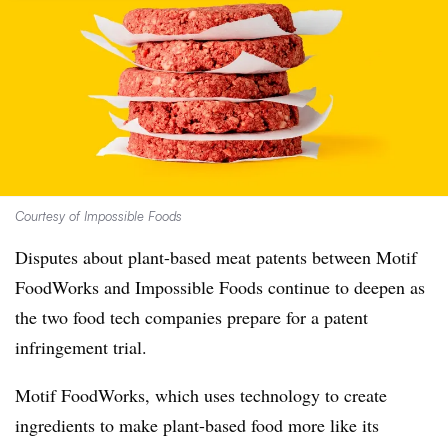
Courtesy of Impossible Foods
Disputes about plant-based meat patents between Motif
FoodWorks and Impossible Foods continue to deepen as
the two food tech companies prepare for a patent
infringement trial.
Motif FoodWorks, which uses technology to create
ingredients to make plant-based food more like its