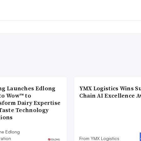
ng Launches Edlong
YMX Logistics Wins S
to Wow™ to
Chain AI Excellence 
sform Dairy Expertise
 Taste Technology
tions
he Edlong
ation
From YMX Logistics