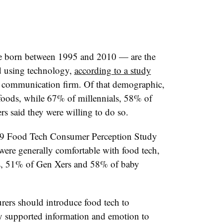
e born
between 1995 and 2010 — are the
d using technology,
according to a study
communication firm. Of that demographic,
foods, while 67% of millennials, 58% of
 said they were willing to do so.
19 Food Tech Consumer Perception Study
ere generally comfortable with food tech,
s, 51% of Gen Xers and 58% of baby
ers should introduce food tech to
ly supported information and emotion to