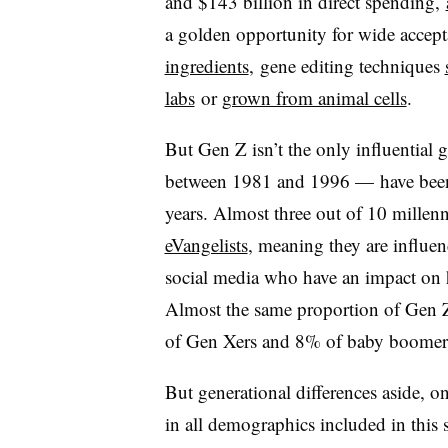
and $143 billion in direct spending,
a golden opportunity for wide accep
ingredients
, gene editing techniques
labs
or
grown from animal cells
.
But Gen Z isn’t the only influential 
between 1981 and 1996 — have been a
years. Almost three out of 10 millen
eVangelists
, meaning they are influe
social media who have an impact on 
Almost the same proportion of Gen 
of Gen Xers and 8% of baby boomers 
But generational differences aside, o
in all demographics included in this