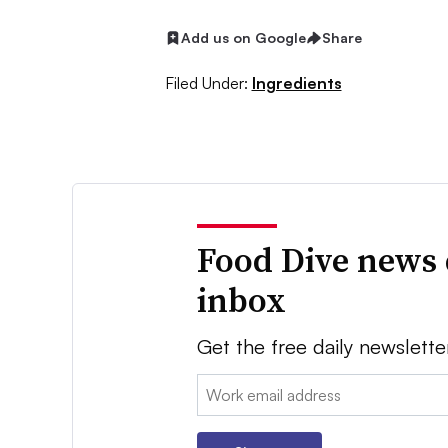
Add us on Google
Share
Filed Under:
Ingredients
Food Dive news 
inbox
Get the free daily newslette
Email: