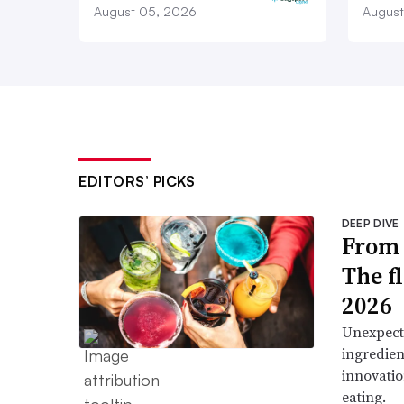
August 05, 2026
August
EDITORS’ PICKS
DEEP DIVE
From 
The f
2026
Unexpect
ingredien
innovatio
eating.