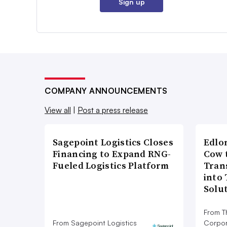
Sign up
COMPANY ANNOUNCEMENTS
View all
|
Post a press release
Sagepoint Logistics Closes
Edlo
Financing to Expand RNG-
Cow 
Fueled Logistics Platform
Tran
into
Solu
From T
From Sagepoint Logistics
Corpor