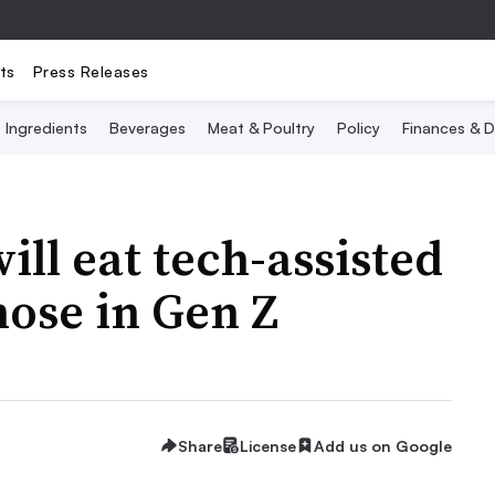
ts
Press Releases
Ingredients
Beverages
Meat & Poultry
Policy
Finances & D
ll eat tech-assisted
hose in Gen Z
Share
License
Add us on Google