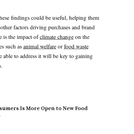
these findings could be useful, helping them
other factors driving purchases and brand
e is the impact of
climate change
on the
es such as
animal welfare
or
food waste
ble to address it will be key to gaining
.​
nsumers Is More Open to New Food
y