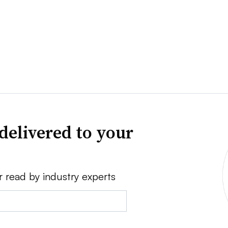
delivered to your
r read by industry experts