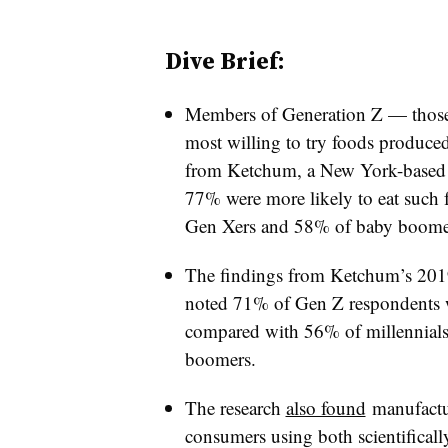
Dive Brief:
Members of Generation Z — thos
most willing to try foods produce
from Ketchum, a New York-based 
77% were more likely to eat such 
Gen Xers and 58% of baby boomers
The findings from Ketchum’s 20
noted 71% of Gen Z respondents w
compared with 56% of millennial
boomers.
The research
also found
manufactur
consumers using both scientifical