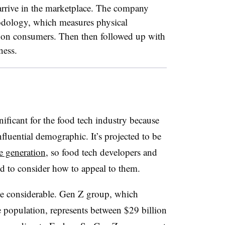
arrive in the marketplace. The company
hodology, which measures physical
os on consumers. Then then followed up with
ness.
nificant for the food tech industry because
luential demographic. It’s projected to be
se generation
, so food tech developers and
d to consider how to appeal to them
.
 be considerable. Gen Z group, which
 population, represents between $29 billion