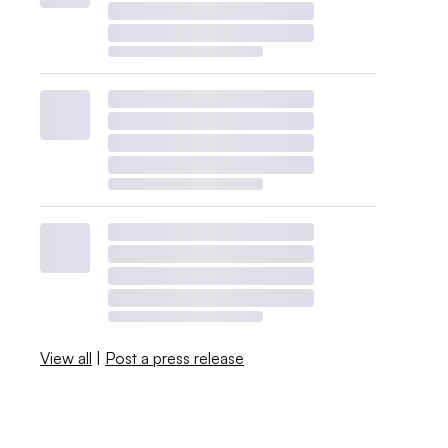
View all
|
Post a press release