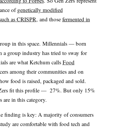
according to Forbes
. So Gen Zers represent
tance of
genetically modified
such as CRISPR
, and those
fermented in
group in this space. Millennials — born
 group industry has tried to sway for
nials are what Ketchum calls
Food
ncers among their communities and on
how food is raised, packaged and sold.
Zers fit this profile — 27%. But only 15%
are in this category.
ne finding is key: A majority of consumers
 study are comfortable with food tech and