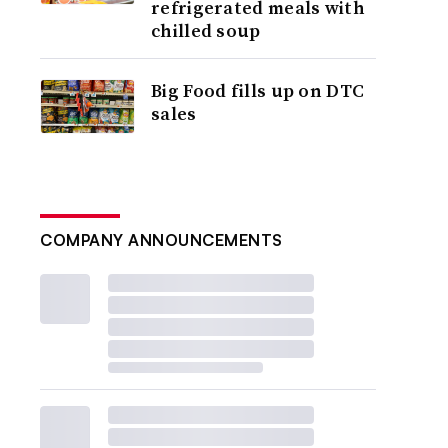
refrigerated meals with
chilled soup
Big Food fills up on DTC
sales
COMPANY ANNOUNCEMENTS