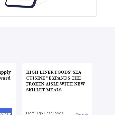
upply
HIGH LINER FOODS’ SEA
Award
CUISINE® EXPANDS THE
FROZEN AISLE WITH NEW
SKILLET MEALS
From High Liner Foods