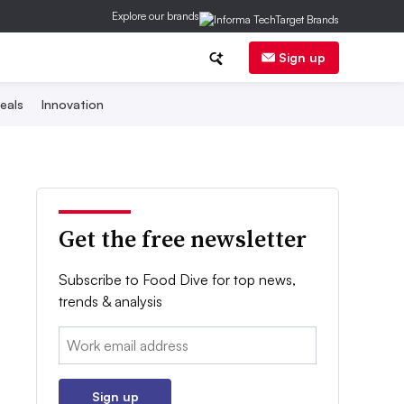
Explore our brands
Sign up
eals
Innovation
Get the free newsletter
Subscribe to Food Dive for top news,
trends & analysis
Email:
Sign up