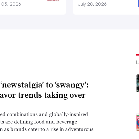
 05, 2026
July 28, 2026
‘newstalgia’ to ‘swangy’:
lavor trends taking over
ed combinations and globally-inspired
ts are defining food and beverage
n as brands cater to a rise in adventurous