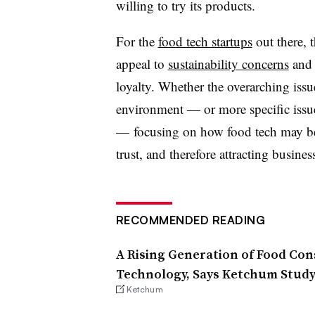
willing to try its products.
For the
food tech startups
out there, 
appeal to
sustainability concerns
and 
loyalty. Whether the overarching issu
environment — or more specific issu
— focusing on how food tech may be a
trust, and therefore attracting business
RECOMMENDED READING
A Rising Generation of Food Co
Technology, Says Ketchum Stud
Ketchum