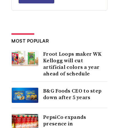
MOST POPULAR
Froot Loops maker WK
Kellogg will cut
artificial colors a year
ahead of schedule
B&G Foods CEO to step
down after 5 years
PepsiCo expands
presence in