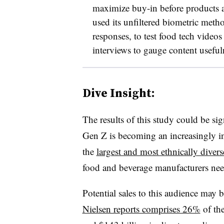
maximize buy-in before products 
used its unfiltered biometric met
responses, to test food tech vide
interviews to gauge content useful
Dive Insight:
The results of this study could be sig
Gen Z is becoming an increasingly inf
the
largest and most ethnically diver
food and beverage manufacturers nee
Potential sales to this audience may
Nielsen reports comprises 26%
of the