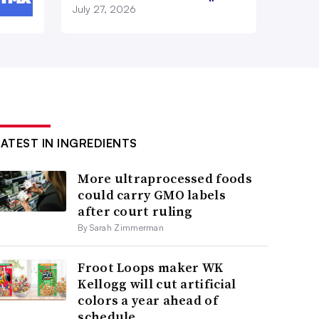
July 27, 2026
LATEST IN INGREDIENTS
More ultraprocessed foods
could carry GMO labels
after court ruling
By Sarah Zimmerman
Froot Loops maker WK
Kellogg will cut artificial
colors a year ahead of
schedule