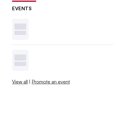
EVENTS
View all
|
Promote an event