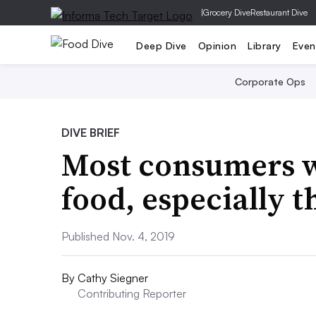
|
Grocery Dive
Restaurant Dive
Deep Dive
Opinion
Library
Even
Corporate Ops
DIVE BRIEF
Most consumers wi
food, especially t
Published Nov. 4, 2019
By
Cathy Siegner
Contributing Reporter