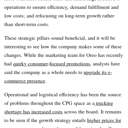
operations to ensure efficiency, demand fulfillment and
low costs; and refocusing on long-term growth rather
than short-term costs.
These strategic pillars sound beneficial, and it will be
interesting to see how the company makes some of these
changes. While the marketing team for Oreo has recently
had
quirky consumer
-
focused promotions
, analysts have
said the company as a whole needs to
upgrade its e-
commerce presence
.
Operational and logistical efficiency has been the source
of problems throughout the CPG space as a
trucking
shortage has increased costs
across the board. It remains
to be seen if the growth strategy entails
higher prices for