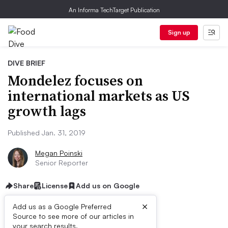
An Informa TechTarget Publication
Sign up
DIVE BRIEF
Mondelez focuses on
international markets as US
growth lags
Published Jan. 31, 2019
Megan Poinski
Senior Reporter
Share
License
Add us on Google
×
Add us as a Google Preferred
Source to see more of our articles in
your search results.