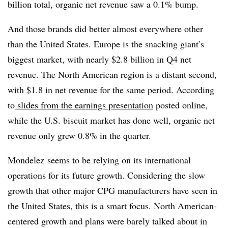
billion total, organic net revenue saw a 0.1% bump.
And those brands did better almost everywhere other
than the United States. Europe is the snacking giant’s
biggest market, with nearly $2.8 billion in Q4 net
revenue. The North American region is a distant second,
with $1.8 in net revenue for the same period. According
to
slides from the earnings presentation
posted online,
while the U.S. biscuit market has done well, organic net
revenue only grew 0.8% in the quarter.
Mondelez seems to be relying on its international
operations for its future growth. Considering the slow
growth that other major CPG manufacturers have seen in
the United States, this is a smart focus. North American-
centered growth and plans were barely talked about in