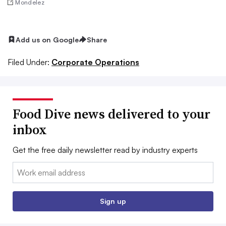
Mondelez
Add us on Google
Share
Filed Under:
Corporate Operations
Food Dive news delivered to your
inbox
Get the free daily newsletter read by industry experts
Email:
Sign up