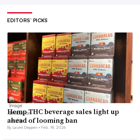
EDITORS’ PICKS
Hemp THC beverage sales light up
ahead of looming ban
By Laurel Deppen •
Feb. 18, 2026