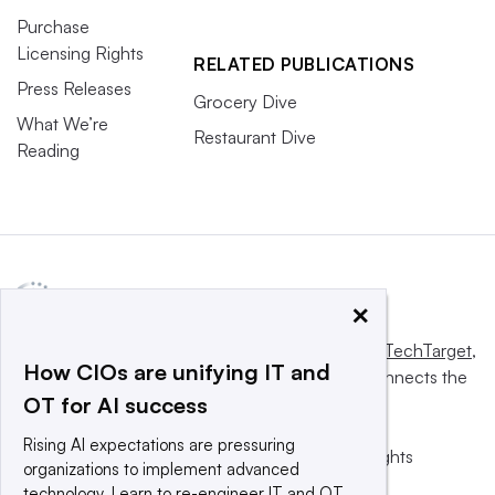
Purchase
Licensing Rights
RELATED PUBLICATIONS
Press Releases
Grocery Dive
What We’re
Restaurant Dive
Reading
×
This website is owned and operated by
Informa TechTarget
,
How CIOs are unifying IT and
a global network that informs, influences and connects the
OT for AI success
world’s technology buyers and sellers.
Rising AI expectations are pressuring
© 2025 TechTarget, Inc. or its subsidiaries. All rights
organizations to implement advanced
reserved. An Informa PLC company.
technology. Learn to re-engineer IT and OT