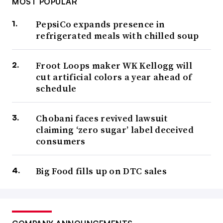
MOST POPULAR
PepsiCo expands presence in
refrigerated meals with chilled soup
Froot Loops maker WK Kellogg will
cut artificial colors a year ahead of
schedule
Chobani faces revived lawsuit
claiming ‘zero sugar’ label deceived
consumers
Big Food fills up on DTC sales