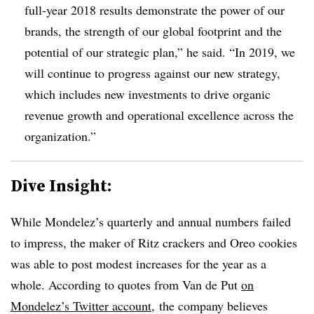
full-year 2018 results demonstrate the power of our
brands, the strength of our global footprint and the
potential of our strategic plan,” he said. “In 2019, we
will continue to progress against our new strategy,
which includes new investments to drive organic
revenue growth and operational excellence across the
organization.”
Dive Insight:
While Mondelez’s quarterly and annual numbers failed
to impress, the maker of Ritz crackers and Oreo cookies
was able to post modest increases for the year as a
whole. According to quotes from Van de Put
on
Mondelez’s Twitter account
, the company believes