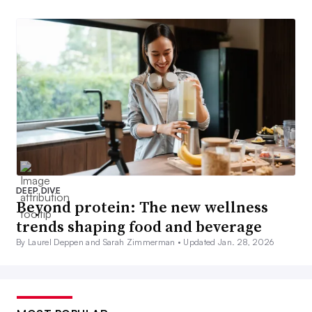
DEEP DIVE
Beyond protein: The new wellness
trends shaping food and beverage
By Laurel Deppen and Sarah Zimmerman •
Updated Jan. 28, 2026