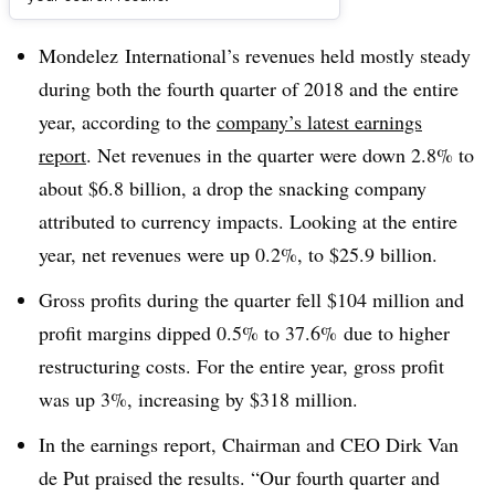
Dive Brief:
Mondelez International’s revenues held mostly steady
during both the fourth quarter of 2018 and the entire
year, according to the
company’s latest earnings
report
. Net revenues in the quarter were down 2.8% to
about $6.8 billion, a drop the snacking company
attributed to currency impacts. Looking at the entire
year, net revenues were up 0.2%, to $25.9 billion.
Gross profits during the quarter fell $104 million and
profit margins dipped 0.5% to 37.6% due to higher
restructuring costs. For the entire year, gross profit
was up 3%, increasing by $318 million.
In the earnings report, Chairman and CEO Dirk Van
de Put praised the results. “Our fourth quarter and