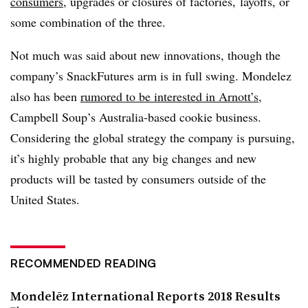
consumers
, upgrades or closures of factories, layoffs, or
some combination of the three.
Not much was said about new innovations, though the
company’s SnackFutures arm is in full swing. Mondelez
also has been
rumored to be interested in Arnott’s,
Campbell Soup’s Australia-based cookie business.
Considering the global strategy the company is pursuing,
it’s highly probable that any big changes and new
products will be tasted by consumers outside of the
United States.
RECOMMENDED READING
Mondelēz International Reports 2018 Results