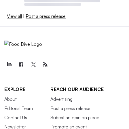
View all
|
Post a press release
EXPLORE
REACH OUR AUDIENCE
About
Advertising
Editorial Team
Post a press release
Contact Us
Submit an opinion piece
Newsletter
Promote an event