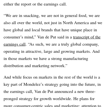
either the report or the earnings call.
“We are in snacking, we are not in general food, we are
also all over the world, not just in North America and we
have global and local brands that have unique place in
consumer’s mind,” Van de Put said in a
transcript of the
earnings call
. “As such, we are a truly global company,
operating in attractive, large and growing markets. And
in those markets we have a strong manufacturing
distribution and marketing network.”
And while focus on markets in the rest of the world is a
key part of Mondelez’s strategy going into the future, in
the earnings call, Van de Put announced a new three-
pronged strategy for growth worldwide. He plans for
more consumer-centric sales and marketing; attention to