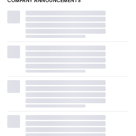
COMPANY ANNOUNCEMENTS