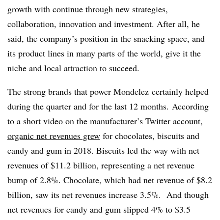
growth with continue through new strategies,
collaboration, innovation and investment. After all, he
said, the company’s position in the snacking space, and
its product lines in many parts of the world, give it the
niche and local attraction to succeed.
The strong brands that power Mondelez certainly helped
during the quarter and for the last 12 months. According
to a short video on the manufacturer’s Twitter account,
organic net revenues grew
for chocolates, biscuits and
candy and gum in 2018. Biscuits led the way with net
revenues of $11.2 billion, representing a net revenue
bump of 2.8%. Chocolate, which had net revenue of $8.2
billion, saw its net revenues increase 3.5%. And though
net revenues for candy and gum slipped 4% to $3.5