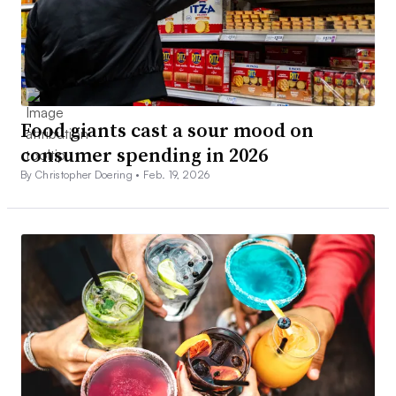
Food giants cast a sour mood on
consumer spending in 2026
By Christopher Doering •
Feb. 19, 2026