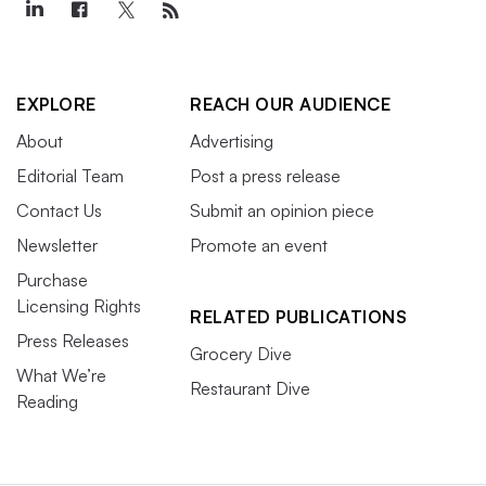
EXPLORE
REACH OUR AUDIENCE
About
Advertising
Editorial Team
Post a press release
Contact Us
Submit an opinion piece
Newsletter
Promote an event
Purchase
Licensing Rights
RELATED PUBLICATIONS
Press Releases
Grocery Dive
What We’re
Restaurant Dive
Reading