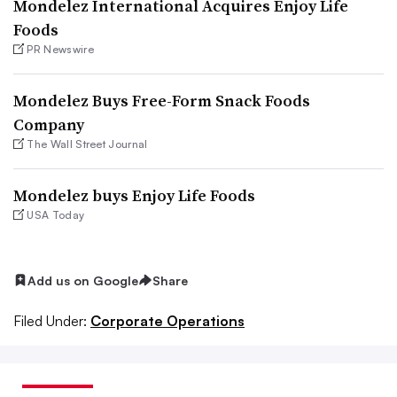
Mondelez International Acquires Enjoy Life
Foods
PR Newswire
Mondelez Buys Free-Form Snack Foods
Company
The Wall Street Journal
Mondelez buys Enjoy Life Foods
USA Today
Add us on Google
Share
Filed Under:
Corporate Operations