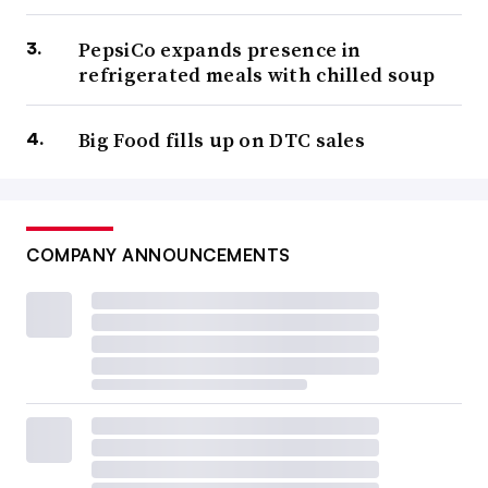
PepsiCo expands presence in
refrigerated meals with chilled soup
Big Food fills up on DTC sales
COMPANY ANNOUNCEMENTS