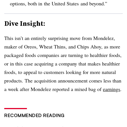
options, both in
the United States
and beyond.”
Dive Insight:
This isn’t an entirely surprising move from Mondelez,
maker of Oreos, Wheat Thins, and Chips Ahoy, as more
packaged foods companies are turning to healthier foods,
or in this case acquiring a company that makes healthier
foods, to appeal to customers looking for more natural
products. The acquisition announcement comes less than
a week after Mondelez reported a mixed bag of
earnings
.
RECOMMENDED READING