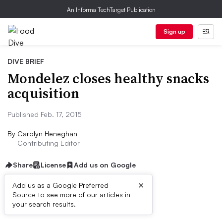
An Informa TechTarget Publication
Sign up
DIVE BRIEF
Mondelez closes healthy snacks
acquisition
Published Feb. 17, 2015
By
Carolyn Heneghan
Contributing Editor
Share
License
Add us on Google
×
Add us as a Google Preferred
Source to see more of our articles in
Dive Brief:
your search results.