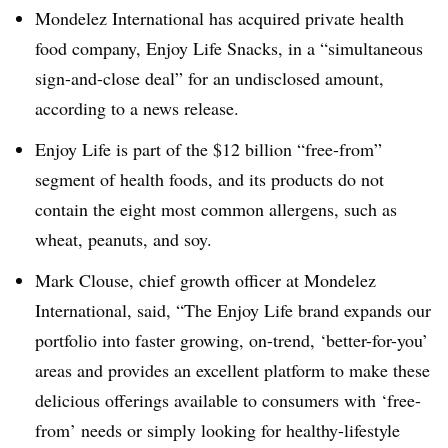
Mondelez International has acquired private health
food company, Enjoy Life Snacks, in a “simultaneous
sign-and-close deal” for an undisclosed amount,
according to a news release.
Enjoy Life is part of the $12 billion “free-from”
segment of health foods, and its products do not
contain the eight most common allergens, such as
wheat, peanuts, and soy.
Mark Clouse
, chief growth officer at Mondelez
International, said, “The Enjoy Life brand expands our
portfolio into faster growing, on-trend, ‘better-for-you’
areas and provides an excellent platform to make these
delicious offerings available to consumers with ‘free-
from’ needs or simply looking for healthy-lifestyle