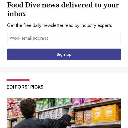
Food Dive news delivered to your
inbox
Get the free daily newsletter read by industry experts
Email:
Sign up
EDITORS’ PICKS