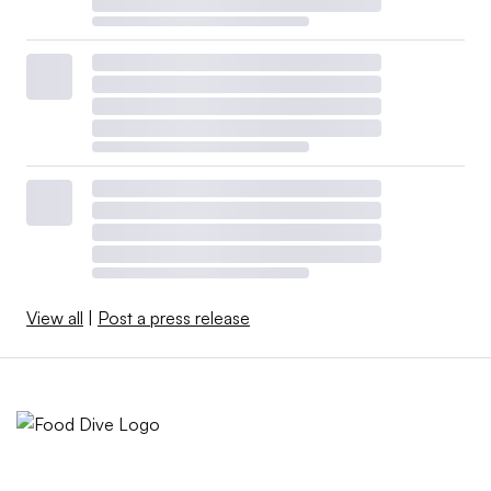
View all
|
Post a press release