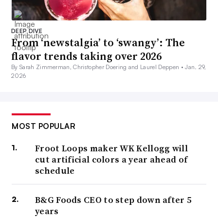
DEEP DIVE
From ‘newstalgia’ to ‘swangy’: The
flavor trends taking over 2026
By Sarah Zimmerman, Christopher Doering and Laurel Deppen •
Jan. 29,
2026
MOST POPULAR
Froot Loops maker WK Kellogg will
cut artificial colors a year ahead of
schedule
B&G Foods CEO to step down after 5
years