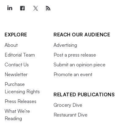
EXPLORE
REACH OUR AUDIENCE
About
Advertising
Editorial Team
Post a press release
Contact Us
Submit an opinion piece
Newsletter
Promote an event
Purchase
Licensing Rights
RELATED PUBLICATIONS
Press Releases
Grocery Dive
What We’re
Restaurant Dive
Reading