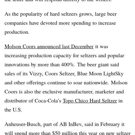
As the popularity of hard seltzers grows, large beer
companies have devoted more spending to increase
production.
Molson Coors announced last December
it was
increasing production capacity for seltzers and popular
innovations by more than 400%. The beer giant said
sales of its Vizzy, Coors Seltzer, Blue Moon LightSky
and other offerings continue to soar nationwide.
Molson
Coors is also the exclusive manufacturer, marketer and
distributor of Coca-Cola’s
Topo Chico Hard Seltzer
in
the U.S.
Anheuser-Busch, part of AB InBev,
said in February it
will
spend more than $50 million this year
on new seltzer