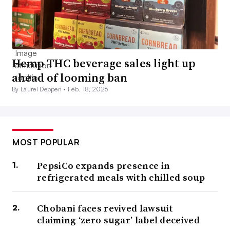
Hemp THC beverage sales light up
ahead of looming ban
By Laurel Deppen •
Feb. 18, 2026
MOST POPULAR
PepsiCo expands presence in
refrigerated meals with chilled soup
Chobani faces revived lawsuit
claiming ‘zero sugar’ label deceived