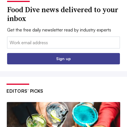
Food Dive news delivered to your
inbox
Get the free daily newsletter read by industry experts
Email:
Sign up
EDITORS’ PICKS