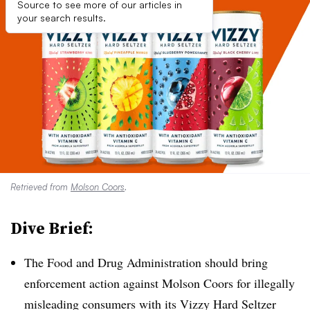
Source to see more of our articles in
your search results.
Retrieved from
Molson Coors
.
Dive Brief:
The Food and Drug Administration should bring
enforcement action against Molson Coors for illegally
misleading consumers with its Vizzy Hard Seltzer