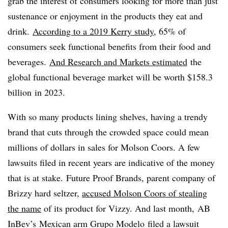
grab the interest of consumers looking for more than just
sustenance or enjoyment in the products they eat and
drink.
According to a 2019 Kerry study
, 65% of
consumers seek functional benefits from their food and
beverages.
And Research and Markets estimated
the
global functional beverage market will be worth
$158.3
billion
in 2023.
With so many products lining shelves, having a trendy
brand that cuts through the crowded space could mean
millions of dollars in sales for Molson Coors. A few
lawsuits filed in recent years are indicative of the money
that is at stake. Future Proof Brands, parent company of
Brizzy hard seltzer,
accused Molson Coors of stealing
the name
of its product for Vizzy. And last month, AB
InBev
’s
Mexican arm
Grupo Modelo
filed a lawsuit