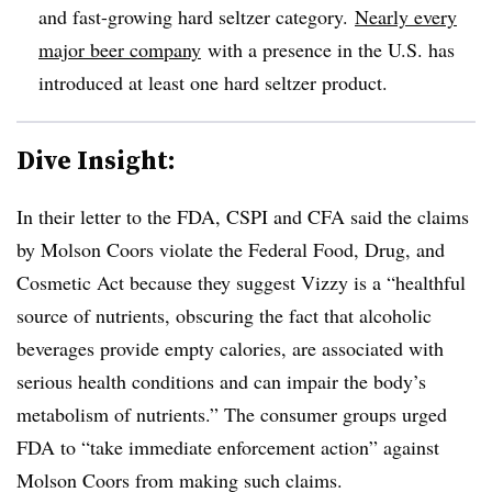
and fast-growing hard seltzer category.
Nearly every
major beer company
with a presence in the U.S. has
introduced at least one hard seltzer product.
Dive Insight:
In their letter to the FDA, CSPI and CFA said
the claims
by Molson Coors violate the Federal Food, Drug, and
Cosmetic Act because they suggest Vizzy is a “healthful
source of nutrients, obscuring the fact that alcoholic
beverages provide empty calories, are associated with
serious health conditions and can impair the body’s
metabolism of nutrients.” The consumer groups urged
FDA to “take immediate enforcement action” against
Molson Coors from making such claims.