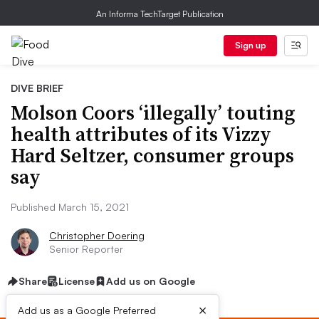
An Informa TechTarget Publication
Sign up
DIVE BRIEF
Molson Coors ‘illegally’ touting
health attributes of its Vizzy
Hard Seltzer, consumer groups
say
Published March 15, 2021
Christopher Doering
Senior Reporter
Share
License
Add us on Google
×
Add us as a Google Preferred