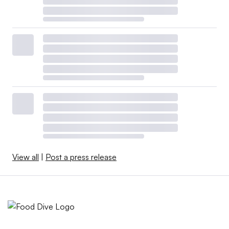
View all
|
Post a press release