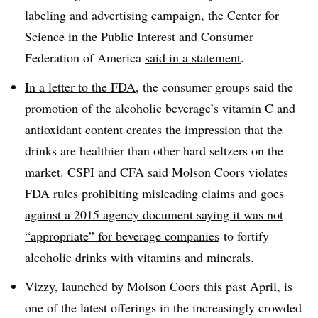
labeling and advertising campaign,
the Center for
Science in the Public Interest and Consumer
Federation of America
said in a statement
.
In a letter to the FDA
, the consumer groups said the
promotion of the
alcoholic beverage’s vitamin C and
antioxidant content creates the impression that the
drinks are healthier than other hard seltzers on the
market. CSPI and CFA said
Molson Coors violates
FDA rules prohibiting misleading claims and
goes
against a 2015 agency document saying it was not
“appropriate” for beverage companies
to fortify
alcoholic drinks with vitamins and minerals.
Vizzy,
launched by Molson Coors this past April
, is
one of the latest offerings in the increasingly crowded