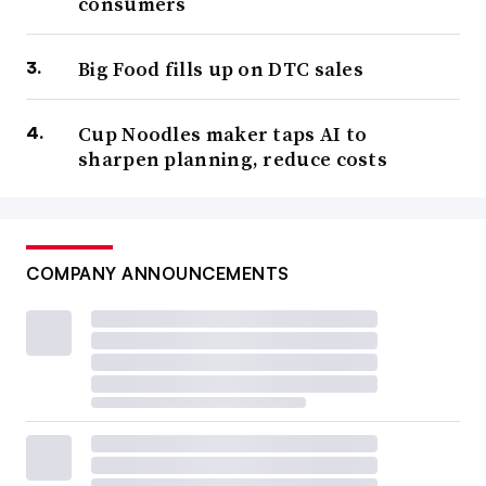
consumers
Big Food fills up on DTC sales
Cup Noodles maker taps AI to
sharpen planning, reduce costs
COMPANY ANNOUNCEMENTS