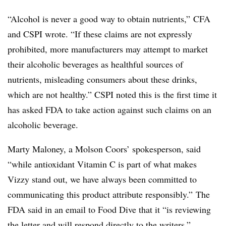
“Alcohol is never a good way to obtain nutrients,”
CFA
and CSPI wrote. “
If these claims are not expressly
prohibited, more manufacturers may attempt to market
their alcoholic beverages as healthful sources of
nutrients, misleading consumers about these drinks,
which are not healthy.” CSPI noted this is the first time it
has asked FDA to take action against such claims on an
alcoholic beverage.
Marty Maloney, a Molson Coors’ spokesperson, said
“while antioxidant Vitamin C is part of what makes
Vizzy stand out, we have always been committed to
communicating this product attribute responsibly.” The
FDA said in an email to Food Dive that it “
is reviewing
the letter and will respond directly to the writers.”