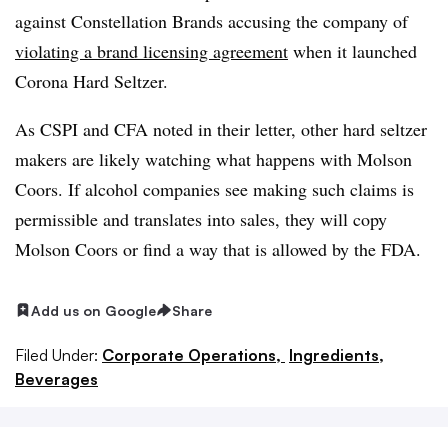
against
Constellation Brands accusing the company of
violating a brand licensing agreement
when it launched
Corona Hard Seltzer.
As CSPI and CFA noted in their letter, other hard seltzer
makers are likely watching what happens with Molson
Coors. If alcohol companies see making such claims is
permissible and translates into sales, they will copy
Molson Coors or find a way that is allowed by the FDA.
Add us on Google
Share
Filed Under:
Corporate Operations,
Ingredients,
Beverages