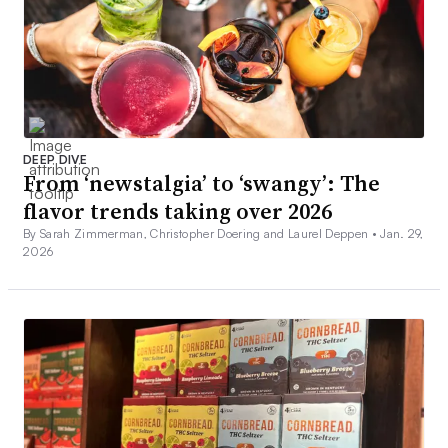
DEEP DIVE
From ‘newstalgia’ to ‘swangy’: The
flavor trends taking over 2026
By Sarah Zimmerman, Christopher Doering and Laurel Deppen •
Jan. 29,
2026