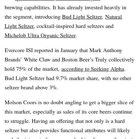
brewing capabilities. It h
as already invested heavily in
the segment, introducing
Bud Light Seltzer
,
Natural
Light Seltzer
, cocktail-inspired hard seltzers and
Michelob Ultra Organic Seltzer
.
Evercore ISI reported in January that
Mark Anthony
Brands’ White Claw and Boston Beer’s Truly collectively
hold 75% of the market,
according to Seeking Alpha
.
Bud Light Seltzer had 9.7% market share, with no other
seltzer brand above 3%.
Molson Coors is no doubt angling to get a bigger slice of
this market, especially as sales of its core beers continue
to struggle. Having an offering that not only is a hard
seltzer but also provides functional attributes will likely