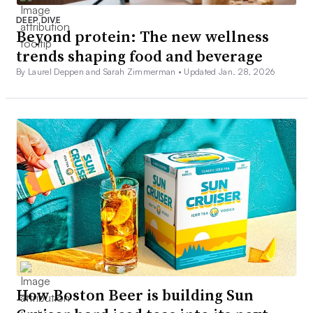
DEEP DIVE
Beyond protein: The new wellness
trends shaping food and beverage
By Laurel Deppen and Sarah Zimmerman •
Updated Jan. 28, 2026
How Boston Beer is building Sun