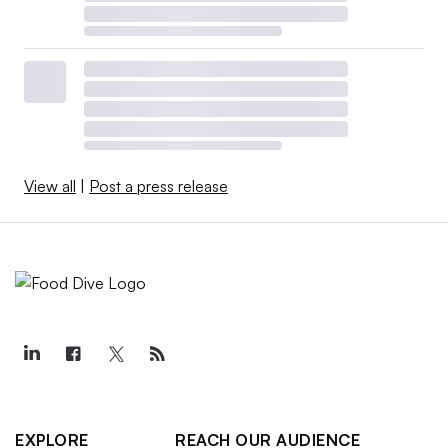
View all
|
Post a press release
EXPLORE
REACH OUR AUDIENCE