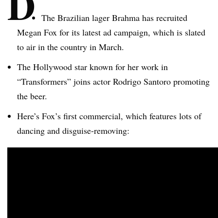
D
The Brazilian lager Brahma has recruited
Megan Fox for its latest ad campaign, which is slated
to air in the country in March.
The Hollywood star known for her work in
“Transformers” joins actor Rodrigo
Santoro
promoting
the beer.
Here’s Fox’s first commercial, which features lots of
dancing and disguise-removing: