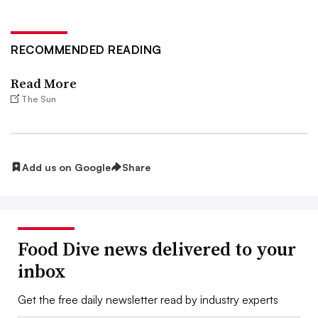
RECOMMENDED READING
Read More
The Sun
Add us on Google
Share
Food Dive news delivered to your
inbox
Get the free daily newsletter read by industry experts