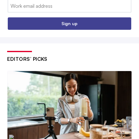
Email:
Sign up
EDITORS’ PICKS