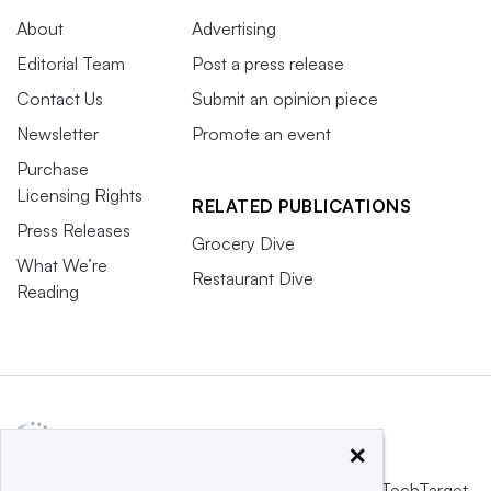
About
Advertising
Editorial Team
Post a press release
Contact Us
Submit an opinion piece
Newsletter
Promote an event
Purchase
Licensing Rights
RELATED PUBLICATIONS
Press Releases
Grocery Dive
What We’re
Restaurant Dive
Reading
×
This website is owned and operated by
Informa TechTarget
,