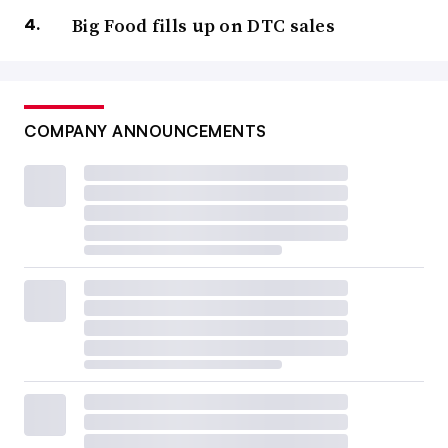
Big Food fills up on DTC sales
COMPANY ANNOUNCEMENTS