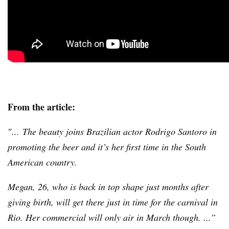
From the article:
″... The beauty joins Brazilian actor Rodrigo
Santoro
in
promoting the beer and it’s her first time in the South
American country.
Megan, 26, who is back in top shape just months after
giving birth, will get there just in time for the carnival in
Rio. Her commercial will only air in March though. ...”