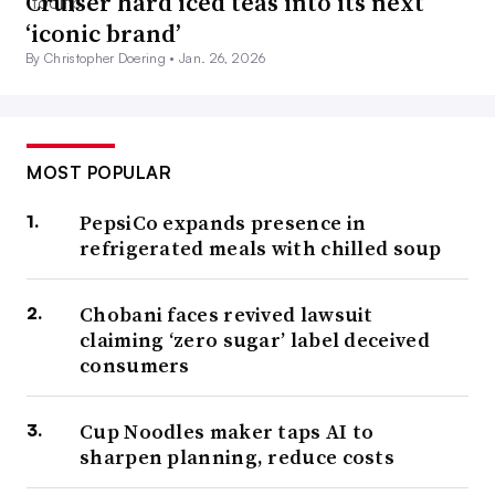
Cruiser hard iced teas into its next
‘iconic brand’
By Christopher Doering •
Jan. 26, 2026
MOST POPULAR
PepsiCo expands presence in
refrigerated meals with chilled soup
Chobani faces revived lawsuit
claiming ‘zero sugar’ label deceived
consumers
Cup Noodles maker taps AI to
sharpen planning, reduce costs