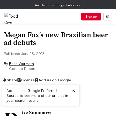
An Informa TechTarget Publication
Sign up
Megan Fox’s new Brazilian beer
ad debuts
Published Jan. 28, 2013
By
Brian Warmoth
Content Director
Share
License
Add us on Google
×
Add us as a Google Preferred
Source to see more of our articles in
First published on
your search results.
ive Summary: