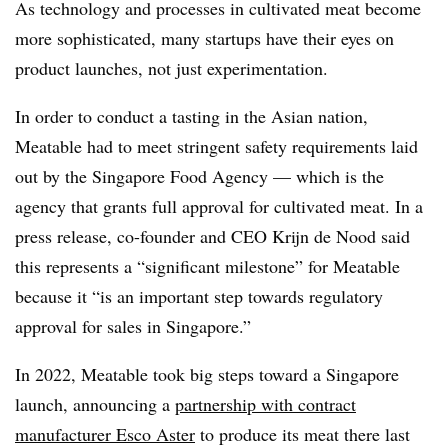
As technology and processes in cultivated meat become
more sophisticated, many startups have their eyes on
product launches, not just experimentation.
In order to conduct a tasting in the Asian nation,
Meatable had to meet stringent safety requirements laid
out by the Singapore Food Agency — which is the
agency that grants full approval for cultivated meat. In a
press release, co-founder and CEO Krijn de Nood said
this represents a “significant milestone” for Meatable
because it “is an important step towards regulatory
approval for sales in Singapore.”
In 2022, Meatable took big steps toward a Singapore
launch, announcing a
partnership with contract
manufacturer Esco Aster
to produce its meat there last