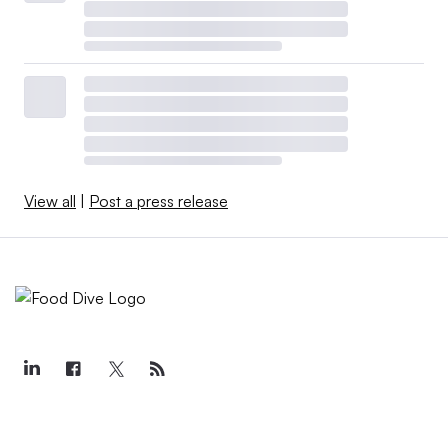
View all
|
Post a press release