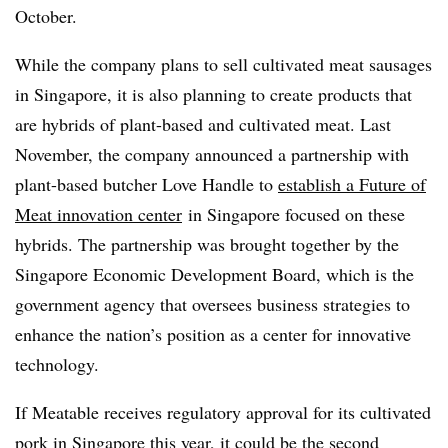
October.
While the company plans to sell cultivated meat sausages
in Singapore, it is also planning to create products that
are hybrids of plant-based and cultivated meat.
Last
November, the company announced a partnership with
plant-based butcher Love Handle to
establish a Future of
Meat innovation center
in Singapore focused on these
hybrids. The partnership was brought together by the
Singapore Economic Development Board, which is the
government agency that oversees business strategies to
enhance the nation’s position as a center for innovative
technology.
If Meatable receives regulatory approval for its cultivated
pork in Singapore this year, it could be the second