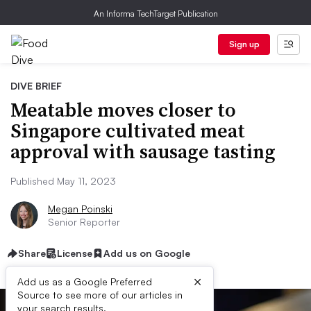
An Informa TechTarget Publication
Sign up
DIVE BRIEF
Meatable moves closer to
Singapore cultivated meat
approval with sausage tasting
Published May 11, 2023
Megan Poinski
Senior Reporter
Share
License
Add us on Google
×
Add us as a Google Preferred
Source to see more of our articles in
your search results.