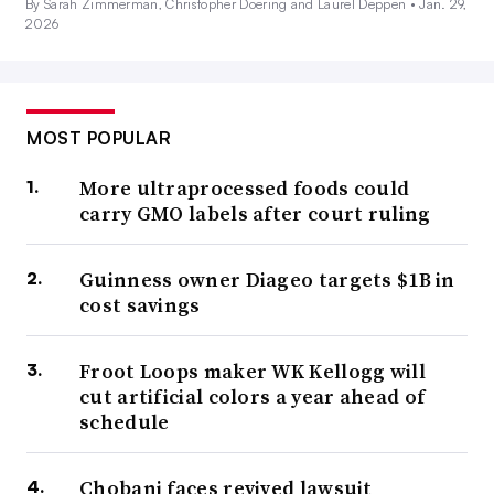
By Sarah Zimmerman, Christopher Doering and Laurel Deppen •
Jan. 29,
2026
MOST POPULAR
More ultraprocessed foods could
carry GMO labels after court ruling
Guinness owner Diageo targets $1B in
cost savings
Froot Loops maker WK Kellogg will
cut artificial colors a year ahead of
schedule
Chobani faces revived lawsuit