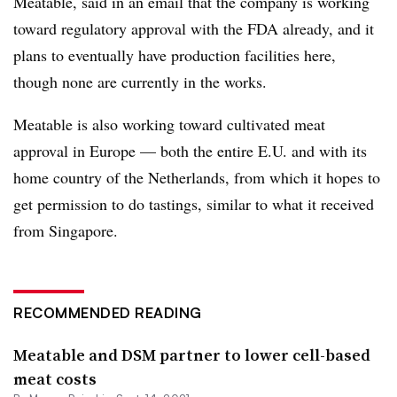
Meatable, said in an email that the company is working
toward regulatory approval with the FDA already, and it
plans to eventually have production facilities here,
though none are currently in the works.
Meatable is also working toward cultivated meat
approval in Europe — both the entire E.U. and with its
home country of the Netherlands, from which it hopes to
get permission to do tastings, similar to what it received
from Singapore.
RECOMMENDED READING
Meatable and DSM partner to lower cell-based
meat costs