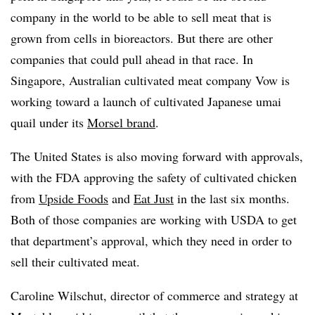
company in the world to be able to sell meat that is
grown from cells in bioreactors. But there are other
companies that could pull ahead in that race. In
Singapore, Australian cultivated meat company Vow is
working toward a launch of cultivated Japanese umai
quail under its
Morsel brand
.
The United States is also moving forward with approvals,
with the FDA approving the safety of cultivated chicken
from
Upside Foods
and
Eat Just
in the last six months.
Both of those companies are working with USDA to get
that department’s approval, which they need in order to
sell their cultivated meat.
Caroline Wilschut, director of commerce and strategy at