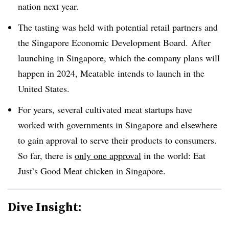
nation next year.
The tasting was held with potential retail partners and
the Singapore Economic Development Board. After
launching in Singapore, which the company plans will
happen in 2024, Meatable intends to launch in the
United States.
For years, several cultivated meat startups have
worked with governments in Singapore and elsewhere
to gain approval to serve their products to consumers.
So far, there is
only one approval
in the world: Eat
Just’s Good Meat chicken in Singapore.
Dive Insight: