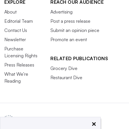
EXPLORE
REACH OUR AUDIENCE
About
Advertising
Editorial Team
Post a press release
Contact Us
Submit an opinion piece
Newsletter
Promote an event
Purchase
Licensing Rights
RELATED PUBLICATIONS
Press Releases
Grocery Dive
What We’re
Restaurant Dive
Reading
×