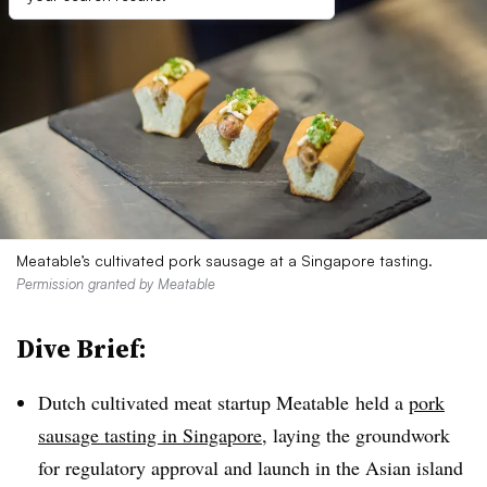
Meatable’s cultivated pork sausage at a Singapore tasting.
Permission granted by Meatable
Dive Brief:
Dutch cultivated meat startup Meatable held a
pork
sausage tasting in Singapore
, laying the groundwork
for regulatory approval and launch in the Asian island