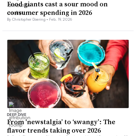
Food giants cast a sour mood on
consumer spending in 2026
By Christopher Doering •
Feb. 19, 2026
DEEP DIVE
From ‘newstalgia’ to ‘swangy’: The
flavor trends taking over 2026