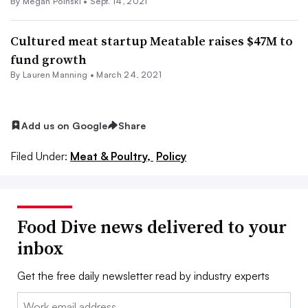
By
Megan Poinski
•
Sept. 14, 2021
Cultured meat startup Meatable raises $47M to
fund growth
By Lauren Manning •
March 24, 2021
Add us on Google
Share
Filed Under:
Meat & Poultry,
Policy
Food Dive news delivered to your
inbox
Get the free daily newsletter read by industry experts
Email: