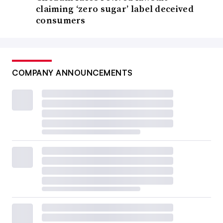
claiming ‘zero sugar’ label deceived
consumers
COMPANY ANNOUNCEMENTS