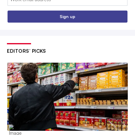
Sign up
EDITORS’ PICKS