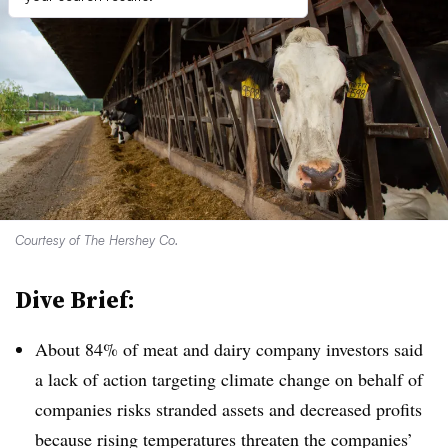
Courtesy of The Hershey Co.
Dive Brief:
About 84% of meat and dairy company investors said
a lack of action targeting climate change on behalf of
companies risks stranded assets and decreased profits
because rising temperatures threaten the companies’