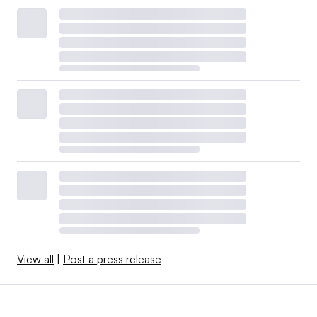
View all
|
Post a press release