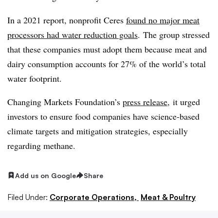
In a 2021 report, nonprofit Ceres
found no major meat
processors had water reduction goals
. The group stressed
that these companies must adopt them because meat and
dairy consumption accounts for 27% of the world’s total
water footprint.
Changing Markets Foundation’s
press release
, it urged
investors to ensure food companies have science-based
climate targets and mitigation strategies, especially
regarding methane.
Add us on Google
Share
Filed Under:
Corporate Operations,
Meat & Poultry