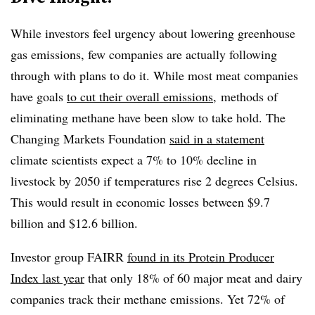
While investors feel urgency about lowering greenhouse
gas emissions, few companies are actually following
through with plans to do it. While most meat companies
have goals
to cut their overall emissions
, methods of
eliminating methane have been slow to take hold. The
Changing Markets Foundation
said in a statement
climate scientists expect a 7% to 10% decline in
livestock by 2050 if temperatures rise 2 degrees Celsius.
This would result in economic losses between $9.7
billion and $12.6 billion.
Investor group FAIRR
found in its Protein Producer
Index last year
that only 18% of 60 major meat and dairy
companies track their methane emissions. Yet 72% of