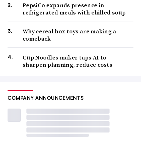
PepsiCo expands presence in
refrigerated meals with chilled soup
Why cereal box toys are making a
comeback
Cup Noodles maker taps AI to
sharpen planning, reduce costs
COMPANY ANNOUNCEMENTS