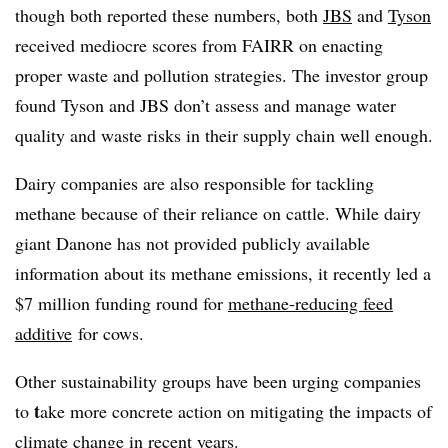
though both reported these numbers, both
JBS
and
Tyson
received mediocre scores from FAIRR on enacting
proper waste and pollution strategies. The investor group
found Tyson and JBS don’t assess and manage water
quality and waste risks in their supply chain well enough.
Dairy companies are also responsible for tackling
methane because of their reliance on cattle. While dairy
giant Danone has not provided publicly available
information about its methane emissions, it recently led a
$7 million funding round for
methane-reducing feed
additive
for cows.
Other sustainability groups have been urging companies
t
to
ake more concrete action on mitigating the impacts of
climate change in recent years.