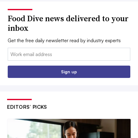
Food Dive news delivered to your
inbox
Get the free daily newsletter read by industry experts
Email:
Sign up
EDITORS’ PICKS