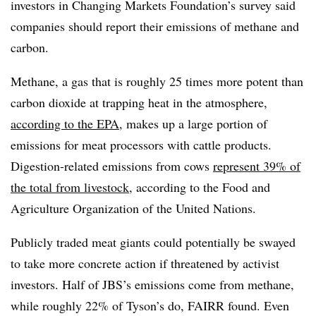
investors in Changing Markets Foundation’s survey said
companies should report their emissions of methane and
carbon.
Methane, a gas that is roughly 25 times more potent than
carbon dioxide at trapping heat in the atmosphere,
according to the EPA
, makes up a large portion of
emissions for meat processors with cattle products.
Digestion-related emissions from cows
represent 39% of
the total from livestock
, according to the Food and
Agriculture Organization of the United Nations.
Publicly traded meat giants could potentially be swayed
to take more concrete action if threatened by activist
investors. Half of JBS’s emissions come from methane,
while roughly 22% of Tyson’s do, FAIRR found. Even