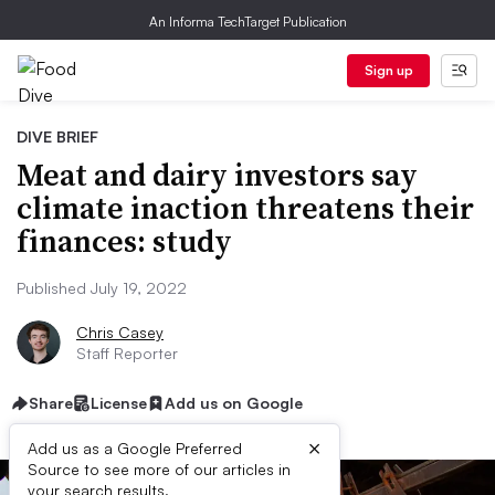
An Informa TechTarget Publication
Sign up
DIVE BRIEF
Meat and dairy investors say
climate inaction threatens their
finances: study
Published July 19, 2022
Chris Casey
Staff Reporter
Share
License
Add us on Google
×
Add us as a Google Preferred
Source to see more of our articles in
your search results.