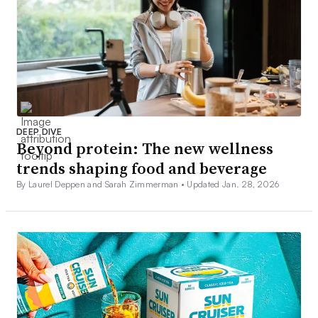
DEEP DIVE
Beyond protein: The new wellness
trends shaping food and beverage
By Laurel Deppen and Sarah Zimmerman •
Updated Jan. 28, 2026