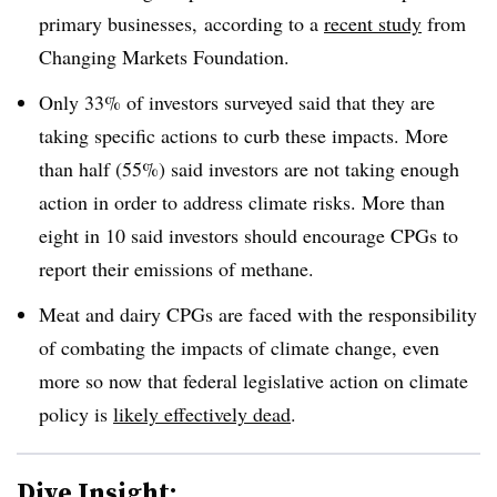
primary businesses, according to a
recent study
from
Changing Markets Foundation.
Only 33% of investors surveyed said that they are
taking specific actions to curb these impacts. More
than half (55%) said investors are not taking enough
action in order to address climate risks. More than
eight in 10 said investors should encourage CPGs to
report their emissions of methane.
Meat and dairy CPGs are faced with the responsibility
of combating the impacts of climate change, even
more so now that federal legislative action on climate
policy is
likely effectively dead
.
Dive Insight: