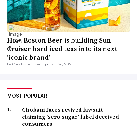
How Boston Beer is building Sun
Cruiser hard iced teas into its next
‘iconic brand’
By Christopher Doering •
Jan. 26, 2026
MOST POPULAR
Chobani faces revived lawsuit
claiming ‘zero sugar’ label deceived
consumers