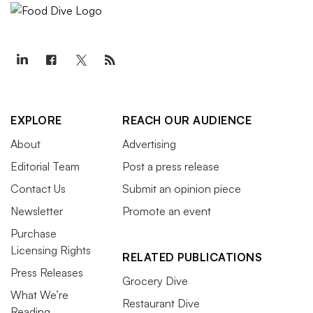
EXPLORE
REACH OUR AUDIENCE
About
Advertising
Editorial Team
Post a press release
Contact Us
Submit an opinion piece
Newsletter
Promote an event
Purchase
Licensing Rights
RELATED PUBLICATIONS
Press Releases
Grocery Dive
What We’re
Restaurant Dive
Reading