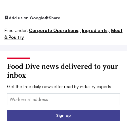
Add us on Google
Share
Filed Under:
Corporate Operations,
Ingredients,
Meat
& Poultry
Food Dive news delivered to your
inbox
Get the free daily newsletter read by industry experts
Email:
Sign up