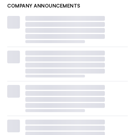
COMPANY ANNOUNCEMENTS