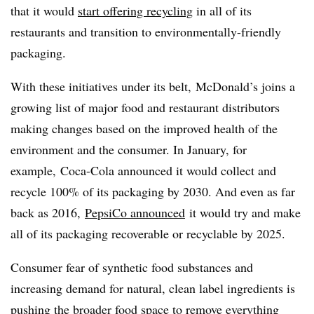
that it would
start offering recycling
in all of its
restaurants and transition to environmentally-friendly
packaging.
With these initiatives under its belt, McDonald’s joins a
growing list of major food and restaurant distributors
making changes based on the improved health of the
environment and the consumer. In January, for
example, Coca-Cola announced it would collect and
recycle 100% of its packaging by 2030. And even as far
back as 2016,
PepsiCo announced
it would try and make
all of its packaging recoverable or recyclable by 2025.
Consumer fear of synthetic food substances and
increasing demand for natural, clean label ingredients is
pushing the broader food space to remove everything