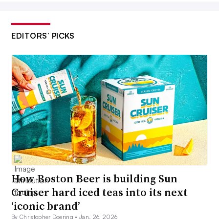
EDITORS’ PICKS
How Boston Beer is building Sun
Cruiser hard iced teas into its next
‘iconic brand’
By Christopher Doering •
Jan. 26, 2026