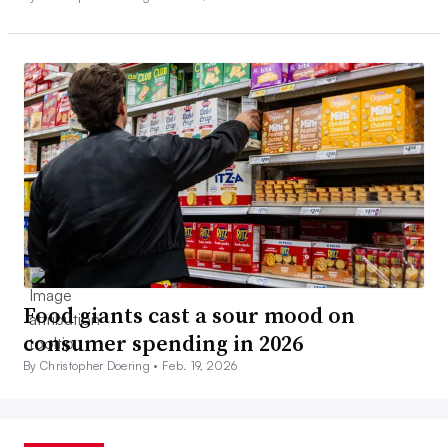
Food giants cast a sour mood on
consumer spending in 2026
By Christopher Doering •
Feb. 19, 2026