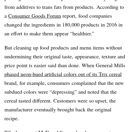
from additives to trans fats from products. According to
a
Consumer Goods Forum
report, food companies
changed the ingredients in 180,000 products in 2016 in
an effort to make them appear “healthier.”
But cleaning up food products and menu items without
undermining their original taste, appearance, texture and
price point is easier said than done. When General Mills
phased neon-hued artificial colors out of its Trix cereal
brand, for example, consumers complained that the new
subdued colors were “depressing” and noted that the
cereal tasted different. Customers were so upset, the
manufacturer eventually brought back the original
recipe.