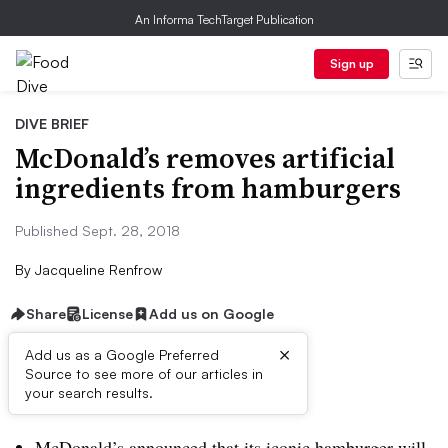
An Informa TechTarget Publication
Sign up
DIVE BRIEF
McDonald’s removes artificial
ingredients from hamburgers
Published Sept. 28, 2018
By
Jacqueline Renfrow
Share
License
Add us on Google
×
Add us as a Google Preferred
Source to see more of our articles in
Dive Brief:
your search results.
McDonald’s announced that its iconic hamburger will