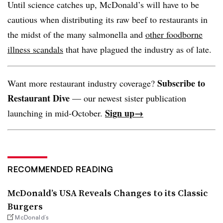
Until science catches up, McDonald’s will have to be
cautious when distributing its raw beef to restaurants in
the midst of the many salmonella and
other foodborne
illness scandals
that have plagued the industry as of late.
Subscribe to
Want more restaurant industry coverage?
Restaurant Dive
— our newest sister publication
Sign up→
launching in mid-October.
RECOMMENDED READING
McDonald’s USA Reveals Changes to its Classic
Burgers
McDonald’s