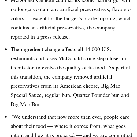
no longer contain any artificial preservatives, flavors or
colors — except for the burger’s pickle topping, which
contains an artificial preservative,
the company
reported in a press release
.
The ingredient change affects all 14,000 U.S.
restaurants and takes McDonald’s one step closer in
its mission to evolve the quality of its food. As part of
this transition, the company removed artificial
preservatives from its American cheese, Big Mac
Special Sauce, regular bun, Quarter Pounder bun and
Big Mac Bun.
“We understand that now more than ever, people care
about their food — where it comes from, what goes
into it and how it is prepared — and we are committed