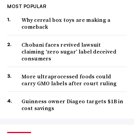
MOST POPULAR
Why cereal box toys are making a
comeback
Chobani faces revived lawsuit
claiming ‘zero sugar’ label deceived
consumers
More ultraprocessed foods could
carry GMO labels after court ruling
Guinness owner Diageo targets $1B in
cost savings