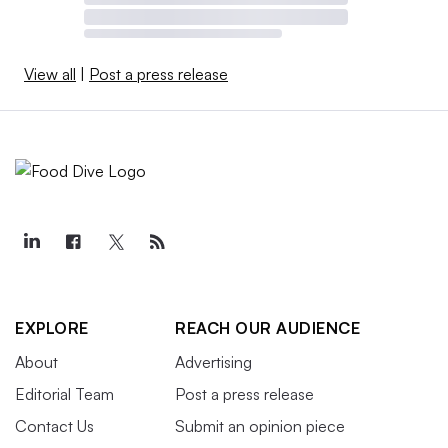
View all
|
Post a press release
EXPLORE
REACH OUR AUDIENCE
About
Advertising
Editorial Team
Post a press release
Contact Us
Submit an opinion piece