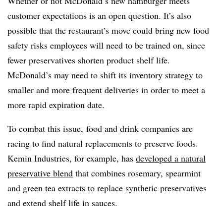
Whether or not McDonald’s new hamburger meets
customer expectations is an open question. It’s also
possible that the restaurant’s move could bring new food
safety risks employees will need to be trained on, since
fewer preservatives shorten product shelf life.
McDonald’s may need to shift its inventory strategy to
smaller and more frequent deliveries in order to meet a
more rapid expiration date.
To combat this issue, food and drink companies are
racing to find natural replacements to preserve foods.
Kemin Industries, for example, has
developed a natural
preservative blend
that combines rosemary, spearmint
and green tea extracts to replace synthetic preservatives
and extend shelf life in sauces.