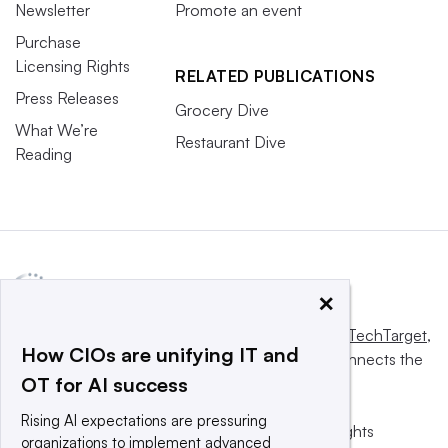
Newsletter
Promote an event
Purchase
Licensing Rights
RELATED PUBLICATIONS
Press Releases
Grocery Dive
What We’re
Restaurant Dive
Reading
×
This website is owned and operated by
Informa TechTarget
,
How CIOs are unifying IT and
a global network that informs, influences and connects the
OT for AI success
world’s technology buyers and sellers.
Rising AI expectations are pressuring
© 2025 TechTarget, Inc. or its subsidiaries. All rights
organizations to implement advanced