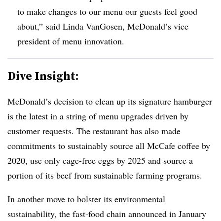
to make changes to our menu our guests feel good
about,” said Linda VanGosen, McDonald’s vice
president of menu innovation.
Dive Insight:
McDonald’s decision to clean up its signature hamburger
is the latest in a string of menu upgrades driven by
customer requests. The restaurant has also made
commitments to sustainably source all McCafe coffee by
2020, use only cage-free eggs by 2025 and source a
portion of its beef from sustainable farming programs.
In another move to bolster its environmental
sustainability, the fast-food chain announced in January