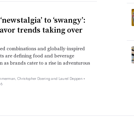
‘newstalgia’ to ‘swangy’:
lavor trends taking over
ed combinations and globally-inspired
ts are defining food and beverage
n as brands cater to a rise in adventurous
mmerman, Christopher Doering and Laurel Deppen •
26