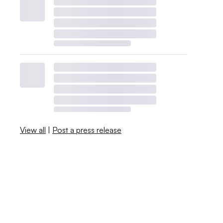
View all
|
Post a press release