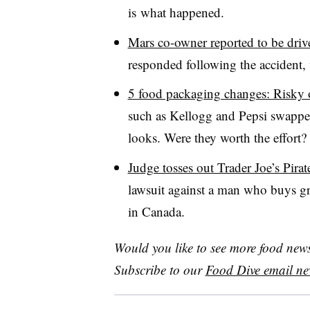
is what happened.
Mars co-owner reported to be driver
responded following the accident, 
5 food packaging changes: Risky or
such as Kellogg and Pepsi swapped 
looks. Were they worth the effort?
Judge tosses out Trader Joe’s Pirat
lawsuit against a man who buys gro
in Canada.
Would you like to see more food news 
Subscribe to our
Food Dive email new