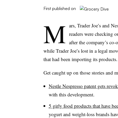
First published on
M
ars, Trader Joe’s and Ne
readers were checking o
after the company’s co-o
while Trader Joe’s lost in a legal mo
that had been importing its products.
Get caught up on those stories and mo
Nestle Nespresso patent gets revo
with this development.
5 girly food products that have b
yogurt and weight-loss brands have