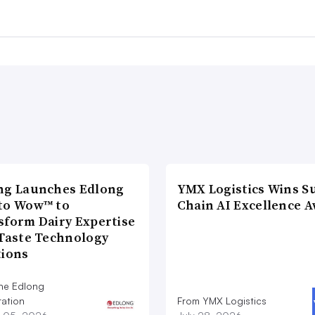
ng Launches Edlong
YMX Logistics Wins S
to Wow™ to
Chain AI Excellence 
sform Dairy Expertise
 Taste Technology
tions
he Edlong
ation
From YMX Logistics