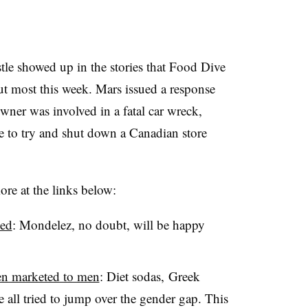
stle showed up in the stories that Food Dive
ut most this week. Mars issued a response
wner was involved in a fatal car wreck,
ve to try and shut down a Canadian store
re at the links below:
ked
: Mondelez, no doubt, will be happy
een marketed to men
: Diet sodas, Greek
 all tried to jump over the gender gap. This