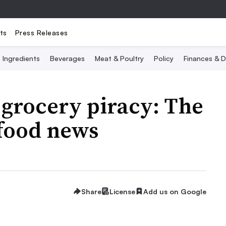
ts
Press Releases
Ingredients
Beverages
Meat & Poultry
Policy
Finances & D
grocery piracy: The
 food news
Share
License
Add us on Google