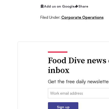
Add us on Google
Share
Filed Under:
Corporate Operations
Food Dive news 
inbox
Get the free daily newslette
Email:
Sign up