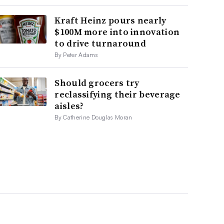
Kraft Heinz pours nearly
$100M more into innovation
to drive turnaround
By Peter Adams
Should grocers try
reclassifying their beverage
aisles?
By Catherine Douglas Moran