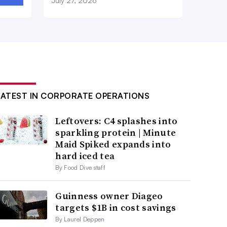
July 27, 2026
LATEST IN CORPORATE OPERATIONS
Leftovers: C4 splashes into
sparkling protein | Minute
Maid Spiked expands into
hard iced tea
By Food Dive staff
Guinness owner Diageo
targets $1B in cost savings
By Laurel Deppen