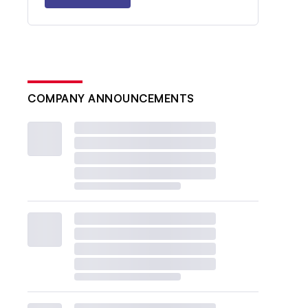
COMPANY ANNOUNCEMENTS