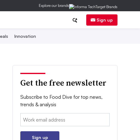
Explore our brands
Sign up
eals
Innovation
Get the free newsletter
Subscribe to Food Dive for top news,
trends & analysis
Email:
Sign up