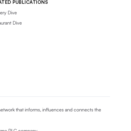
ATED PUBLICATIONS
ery Dive
aurant Dive
 network that informs, influences and connects the
nforma PLC company.