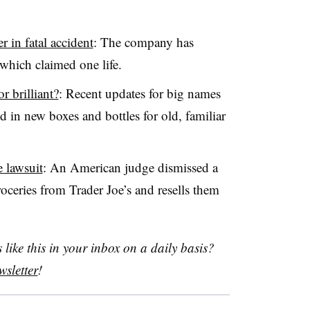
 in fatal accident
: The company has
which claimed one life.
 brilliant?
: Recent updates for big names
in new boxes and bottles for old, familiar
e lawsuit
: An American judge dismissed a
ceries from Trader Joe’s and resells them
like this in your inbox on a daily basis?
sletter
!