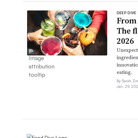
DEEP DIVE
From 
The f
2026
Unexpect
ingredien
innovatio
eating.
By Sarah Zi
Jan. 29, 20