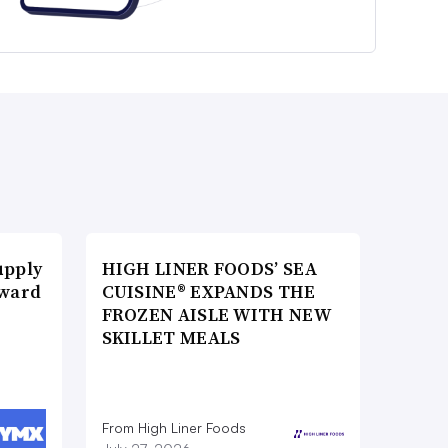
upply
HIGH LINER FOODS’ SEA
Award
CUISINE® EXPANDS THE
FROZEN AISLE WITH NEW
SKILLET MEALS
From High Liner Foods