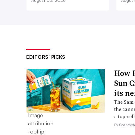
August 05, 2026
August
EDITORS’ PICKS
How B
Sun C
its ne
The Sam A
the canne
a top-sell
By Christop