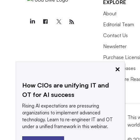
EXPLORE
About
Editorial Team
Contact Us
Newsletter
Purchase Licens
×
Press Releases
What We’re Rea
How CIOs are unifying IT and
OT for AI success
Rising AI expectations are pressuring
organizations to implement advanced
This 
technology. Learn to re-engineer IT and OT
world
under a unified framework in this webinar.
© 202