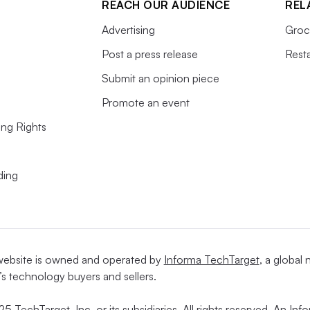
REACH OUR AUDIENCE
REL
Advertising
Groc
Post a press release
Rest
Submit an opinion piece
Promote an event
ing Rights
ding
website is owned and operated by
Informa TechTarget
, a global
’s technology buyers and sellers.
5 TechTarget, Inc. or its subsidiaries. All rights reserved. An I