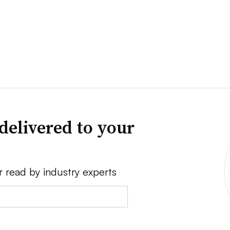
delivered to your
r read by industry experts