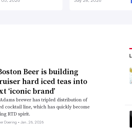
 05, 2026
July 28, 2026
oston Beer is building
ruiser hard iced teas into
xt ‘iconic brand’
dams brewer has tripled distribution of
d cocktail line, which has quickly become
ing RTD spirit.
her Doering •
Jan. 26, 2026