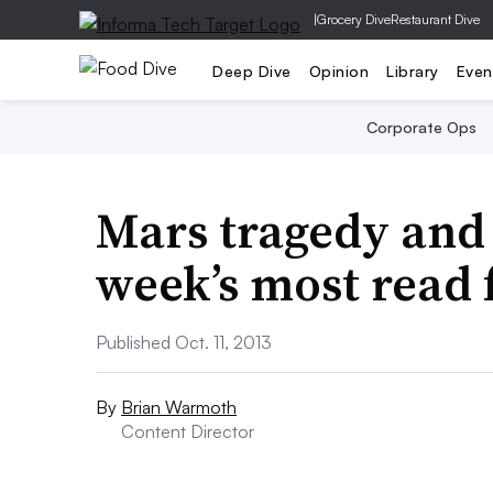
|
Grocery Dive
Restaurant Dive
Deep Dive
Opinion
Library
Even
Corporate Ops
Mars tragedy and 
week’s most read
Published Oct. 11, 2013
By
Brian Warmoth
Content Director