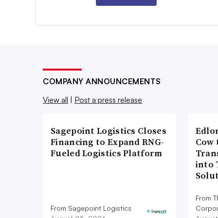
COMPANY ANNOUNCEMENTS
View all
|
Post a press release
Sagepoint Logistics Closes
Edlo
Financing to Expand RNG-
Cow 
Fueled Logistics Platform
Tran
into
Solu
From T
From Sagepoint Logistics
Corpor