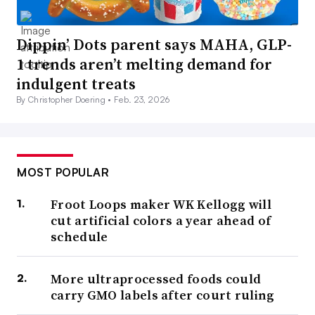
Dippin’ Dots parent says MAHA, GLP-
1 trends aren’t melting demand for
indulgent treats
By Christopher Doering •
Feb. 23, 2026
MOST POPULAR
Froot Loops maker WK Kellogg will
cut artificial colors a year ahead of
schedule
More ultraprocessed foods could
carry GMO labels after court ruling