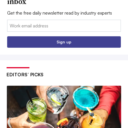
inbox
Get the free daily newsletter read by industry experts
Email:
Sign up
EDITORS’ PICKS