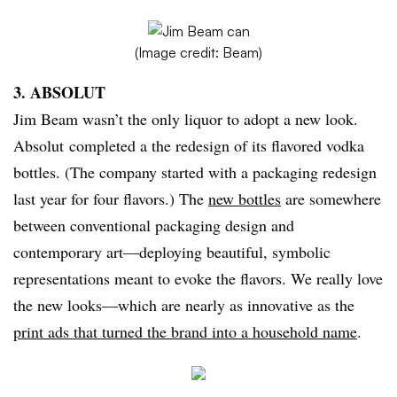
(Image credit: Beam)
3. ABSOLUT
Jim Beam wasn’t the only liquor to adopt a new look.
Absolut completed a the redesign of its flavored vodka
bottles. (The company started with a packaging redesign
last year for four flavors.) The
new bottles
are somewhere
between conventional packaging design and
contemporary art—deploying beautiful, symbolic
representations meant to evoke the flavors. We really love
the new looks—which are nearly as innovative as the
print ads that turned the brand into a household name
.