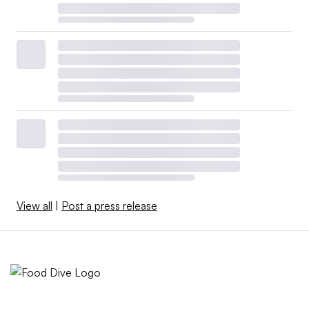
View all
|
Post a press release