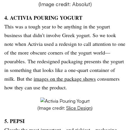
(Image credit: Absolut)
4. ACTIVIA POURING YOGURT
This was a tough year to be anything in the yogurt
business that didn’t involve Greek yogurt. So we took
note when Activia used a redesign to call attention to one
of the more obscure corners of the yogurt world—
pourables. The redesigned packaging presents the yogurt
in something that looks like a one-quart container of
milk. But the
images on the package shows
consumers
how they can use the product.
(Image credit:
Slice Design
)
5. PEPSI
Clearly the most important—and riskiest—packaging