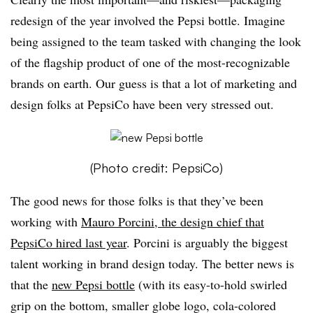
redesign of the year involved the Pepsi bottle. Imagine
being assigned to the team tasked with changing the look
of the flagship product of one of the most-recognizable
brands on earth. Our guess is that a lot of marketing and
design folks at PepsiCo have been very stressed out.
(Photo credit: PepsiCo)
The good news for those folks is that they’ve been
working with
Mauro Porcini, the design chief that
PepsiCo hired last year
. Porcini is arguably the biggest
talent working in brand design today. The better news is
that the
new Pepsi bottle
(with its easy-to-hold swirled
grip on the bottom, smaller globe logo, cola-colored