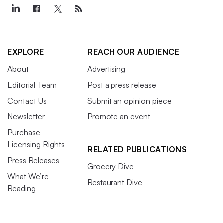
EXPLORE
REACH OUR AUDIENCE
About
Advertising
Editorial Team
Post a press release
Contact Us
Submit an opinion piece
Newsletter
Promote an event
Purchase
Licensing Rights
RELATED PUBLICATIONS
Press Releases
Grocery Dive
What We’re
Restaurant Dive
Reading