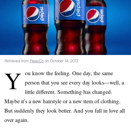
Retrieved from
PepsiCo
on October 14, 2013
Y
ou know the feeling. One day, the same
person that you see every day looks—well, a
little different. Something has changed.
Maybe it’s a new hairstyle or a new item of clothing.
But suddenly they look better. And you fall in love all
over again.