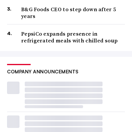
B&G Foods CEO to step down after 5
years
PepsiCo expands presence in
refrigerated meals with chilled soup
COMPANY ANNOUNCEMENTS