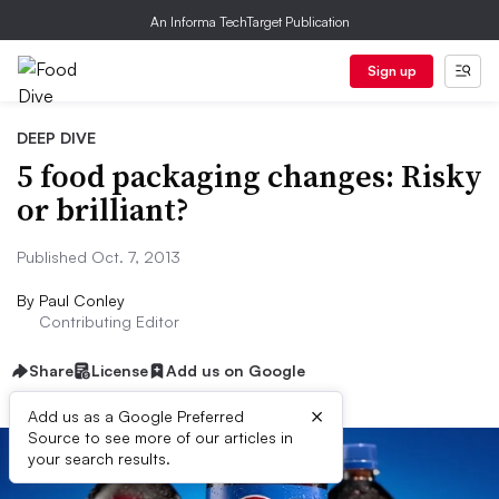
An Informa TechTarget Publication
Sign up
DEEP DIVE
5 food packaging changes: Risky
or brilliant?
Published Oct. 7, 2013
By
Paul Conley
Contributing Editor
Share
License
Add us on Google
×
Add us as a Google Preferred
Source to see more of our articles in
your search results.