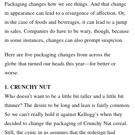
Packaging changes how we see things. And that change
in appearance can lead to a resurgence of affection. Or,
in the case of foods and beverages, it can lead to a jump
in sales. Companies do have to be wary, though, because
in some instances, changes can also prompt suspicion.
Here are five packaging changes from across the
globe that turned our heads this year—for better or
worse.
1. CRUNCHY NUT
Who doesn’t want to be a little bit taller and a little bit
thinner? The desire to be long and lean is fairly common.
So we can’t really hold it against Kellogg’s when they
decided to change the packaging of Crunchy Nut cereal.
Still, the cynic in us assumes that the redesign had