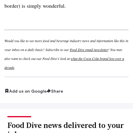
border) is simply wonderful.
Would you like to see more food and beverage industry news and information like this in
your inbox on a daily basis? Subscribe to our
Food Dive email newsletter
! You may
also want to check out our Food Dive’s look at
what the Coca-Cola brand lost over a
decade
.
Add us on Google
Share
Food Dive news delivered to your