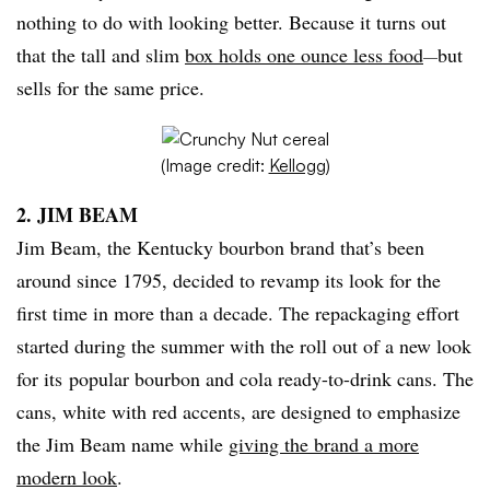
nothing to do with looking better. Because it turns out
that the tall and slim
box holds one ounce less food
but
—
sells for the same price.
(Image credit:
Kellogg
)
2. JIM BEAM
Jim Beam, the Kentucky bourbon brand that’s been
around since 1795, decided to revamp its look for the
first time in more than a decade. The repackaging effort
started during the summer with the roll out of a new look
for its popular bourbon and cola ready-to-drink cans. The
cans, white with red accents, are designed to emphasize
the Jim Beam name while
giving the brand a more
modern look
.