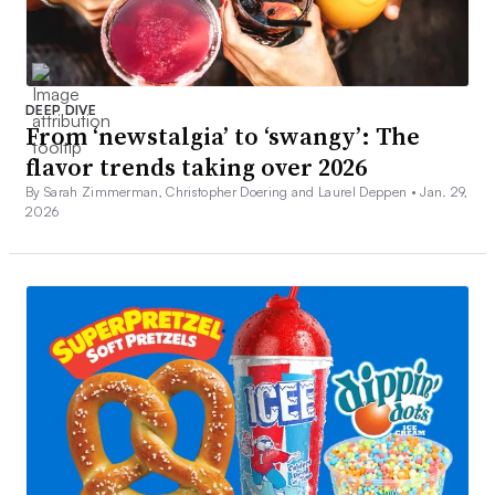
DEEP DIVE
From ‘newstalgia’ to ‘swangy’: The
flavor trends taking over 2026
By Sarah Zimmerman, Christopher Doering and Laurel Deppen •
Jan. 29,
2026